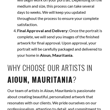
medium and size, this process can take several
days to weeks. We will keep you updated
throughout the process to ensure your complete
satisfaction.
Final Approval and Delivery:
Once the portrait is
complete, we will send you images of the finished
artwork for final approval. Upon approval, your
portrait will be carefully packaged and delivered to
your home in
Aioun, Mauritania
.
WHY CHOOSE OUR ARTISTS IN
AIOUN, MAURITANIA
?
Our team of artists in
Aioun, Mauritania
is passionate
about creating beautiful, personalized artwork that
resonates with our clients. We pride ourselves on our
professionalism, attention to detail, and commitment to