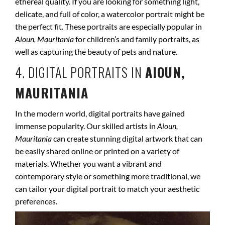
ethereal quality. If you are looking for something light,
delicate, and full of color, a watercolor portrait might be
the perfect fit. These portraits are especially popular in
Aioun, Mauritania
for children’s and family portraits, as
well as capturing the beauty of pets and nature.
4. DIGITAL PORTRAITS IN
AIOUN,
MAURITANIA
In the modern world, digital portraits have gained
immense popularity. Our skilled artists in
Aioun,
Mauritania
can create stunning digital artwork that can
be easily shared online or printed on a variety of
materials. Whether you want a vibrant and
contemporary style or something more traditional, we
can tailor your digital portrait to match your aesthetic
preferences.