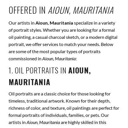
OFFERED IN
AIOUN, MAURITANIA
Our artists in
Aioun, Mauritania
specialize in a variety
of portrait styles. Whether you are looking for a formal
oil painting, a casual charcoal sketch, or a modern digital
portrait, we offer services to match your needs. Below
are some of the most popular types of portraits
commissioned in
Aioun, Mauritania
:
1. OIL PORTRAITS IN
AIOUN,
MAURITANIA
Oil portraits are a classic choice for those looking for
timeless, traditional artwork. Known for their depth,
richness of color, and texture, oil paintings are perfect for
formal portraits of individuals, families, or pets. Our
artists in
Aioun, Mauritania
are highly skilled in this