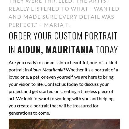
THEY WERE THRILLED. THE ARTIST
REALLY LISTENED TO WHAT I WANTED
AND MADE SURE EVERY DETAIL WAS
PERFECT.” – MARIA T.
ORDER YOUR CUSTOM PORTRAIT
IN
AIOUN, MAURITANIA
TODAY
Are you ready to commission a beautiful, one-of-a-kind
portrait in
Aioun, Mauritania
? Whether it’s a portrait of a
loved one, a pet, or even yourself, we are here to bring
your vision to life. Contact us today to discuss your
project and get started on creating a timeless piece of
art. We look forward to working with you and helping
you create a portrait that will be treasured for
generations to come.