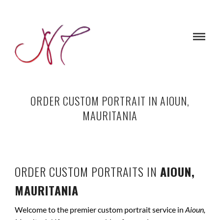
ORDER CUSTOM PORTRAIT IN AIOUN,
MAURITANIA
ORDER CUSTOM PORTRAITS IN
AIOUN,
MAURITANIA
Welcome to the premier custom portrait service in
Aioun,