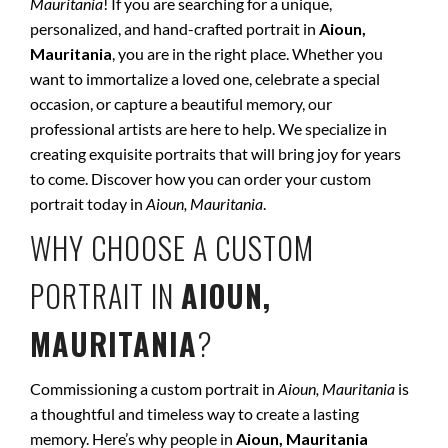
Mauritania
! If you are searching for a unique,
personalized, and hand-crafted portrait in
Aioun,
Mauritania
, you are in the right place. Whether you
want to immortalize a loved one, celebrate a special
occasion, or capture a beautiful memory, our
professional artists are here to help. We specialize in
creating exquisite portraits that will bring joy for years
to come. Discover how you can order your custom
portrait today in
Aioun, Mauritania
.
WHY CHOOSE A CUSTOM
PORTRAIT IN
AIOUN,
MAURITANIA
?
Commissioning a custom portrait in
Aioun, Mauritania
is
a thoughtful and timeless way to create a lasting
memory. Here’s why people in
Aioun, Mauritania