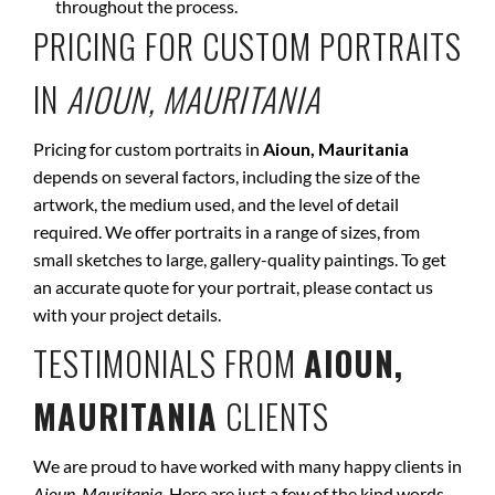
throughout the process.
PRICING FOR CUSTOM PORTRAITS
IN
AIOUN, MAURITANIA
Pricing for custom portraits in
Aioun, Mauritania
depends on several factors, including the size of the
artwork, the medium used, and the level of detail
required. We offer portraits in a range of sizes, from
small sketches to large, gallery-quality paintings. To get
an accurate quote for your portrait, please contact us
with your project details.
TESTIMONIALS FROM
AIOUN,
MAURITANIA
CLIENTS
We are proud to have worked with many happy clients in
Aioun, Mauritania
. Here are just a few of the kind words