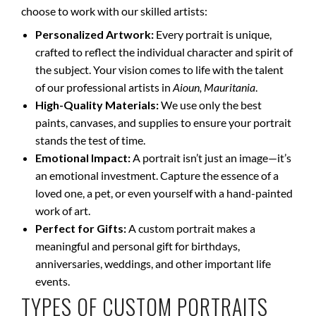
choose to work with our skilled artists:
Personalized Artwork:
Every portrait is unique,
crafted to reflect the individual character and spirit of
the subject. Your vision comes to life with the talent
of our professional artists in
Aioun, Mauritania
.
High-Quality Materials:
We use only the best
paints, canvases, and supplies to ensure your portrait
stands the test of time.
Emotional Impact:
A portrait isn’t just an image—it’s
an emotional investment. Capture the essence of a
loved one, a pet, or even yourself with a hand-painted
work of art.
Perfect for Gifts:
A custom portrait makes a
meaningful and personal gift for birthdays,
anniversaries, weddings, and other important life
events.
TYPES OF CUSTOM PORTRAITS