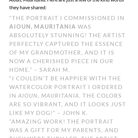
they have shared:
“THE PORTRAIT I COMMISSIONED IN
AIOUN, MAURITANIA
WAS
ABSOLUTELY STUNNING! THE ARTIST
PERFECTLY CAPTURED THE ESSENCE
OF MY GRANDMOTHER, AND IT IS
NOW A CHERISHED PIECE IN OUR
HOME.” – SARAH M.
“I COULDN’T BE HAPPIER WITH THE
WATERCOLOR PORTRAIT I ORDERED
IN
AIOUN, MAURITANIA
. THE COLORS
ARE SO VIBRANT, AND IT LOOKS JUST
LIKE MY DOG!” – JOHN K.
“AMAZING WORK! THE PORTRAIT
WAS A GIFT FOR MY PARENTS, AND