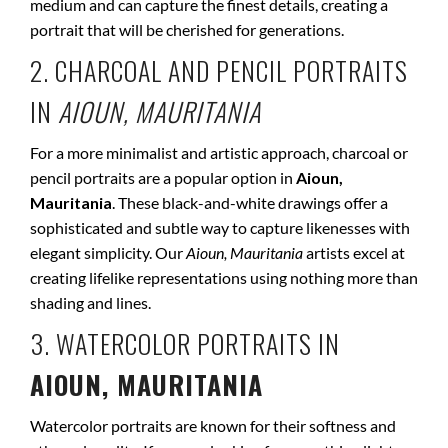
medium and can capture the finest details, creating a
portrait that will be cherished for generations.
2. CHARCOAL AND PENCIL PORTRAITS
IN
AIOUN, MAURITANIA
For a more minimalist and artistic approach, charcoal or
pencil portraits are a popular option in
Aioun,
Mauritania
. These black-and-white drawings offer a
sophisticated and subtle way to capture likenesses with
elegant simplicity. Our
Aioun, Mauritania
artists excel at
creating lifelike representations using nothing more than
shading and lines.
3. WATERCOLOR PORTRAITS IN
AIOUN, MAURITANIA
Watercolor portraits are known for their softness and