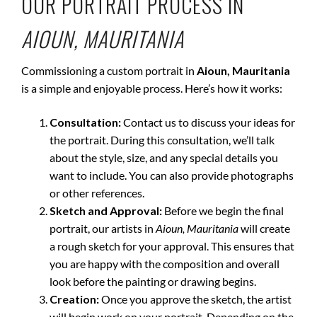
OUR PORTRAIT PROCESS IN
AIOUN, MAURITANIA
Commissioning a custom portrait in
Aioun, Mauritania
is a simple and enjoyable process. Here’s how it works:
Consultation:
Contact us to discuss your ideas for
the portrait. During this consultation, we’ll talk
about the style, size, and any special details you
want to include. You can also provide photographs
or other references.
Sketch and Approval:
Before we begin the final
portrait, our artists in
Aioun, Mauritania
will create
a rough sketch for your approval. This ensures that
you are happy with the composition and overall
look before the painting or drawing begins.
Creation:
Once you approve the sketch, the artist
will begin work on your portrait. Depending on the