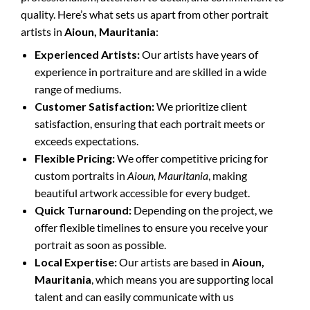
quality. Here’s what sets us apart from other portrait
artists in
Aioun, Mauritania
:
Experienced Artists:
Our artists have years of
experience in portraiture and are skilled in a wide
range of mediums.
Customer Satisfaction:
We prioritize client
satisfaction, ensuring that each portrait meets or
exceeds expectations.
Flexible Pricing:
We offer competitive pricing for
custom portraits in
Aioun, Mauritania
, making
beautiful artwork accessible for every budget.
Quick Turnaround:
Depending on the project, we
offer flexible timelines to ensure you receive your
portrait as soon as possible.
Local Expertise:
Our artists are based in
Aioun,
Mauritania
, which means you are supporting local
talent and can easily communicate with us