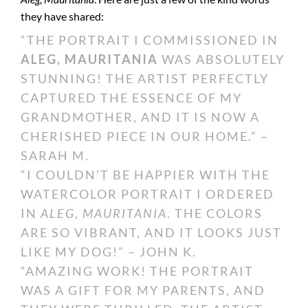
they have shared:
“THE PORTRAIT I COMMISSIONED IN
ALEG, MAURITANIA
WAS ABSOLUTELY
STUNNING! THE ARTIST PERFECTLY
CAPTURED THE ESSENCE OF MY
GRANDMOTHER, AND IT IS NOW A
CHERISHED PIECE IN OUR HOME.” –
SARAH M.
“I COULDN’T BE HAPPIER WITH THE
WATERCOLOR PORTRAIT I ORDERED
IN
ALEG, MAURITANIA
. THE COLORS
ARE SO VIBRANT, AND IT LOOKS JUST
LIKE MY DOG!” – JOHN K.
“AMAZING WORK! THE PORTRAIT
WAS A GIFT FOR MY PARENTS, AND