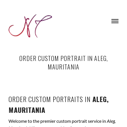
ORDER CUSTOM PORTRAIT IN ALEG,
MAURITANIA
ORDER CUSTOM PORTRAITS IN
ALEG,
MAURITANIA
Welcome to the premier custom portrait service in
Aleg,