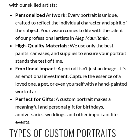
with our skilled artists:
Personalized Artwork:
Every portrait is unique,
crafted to reflect the individual character and spirit of
the subject. Your vision comes to life with the talent
of our professional artists in
Aleg, Mauritania
.
High-Quality Materials:
We use only the best
paints, canvases, and supplies to ensure your portrait
stands the test of time.
Emotional Impact:
A portrait isn’t just an image—it’s
an emotional investment. Capture the essence of a
loved one, a pet, or even yourself with a hand-painted
work of art.
Perfect for Gifts:
A custom portrait makes a
meaningful and personal gift for birthdays,
anniversaries, weddings, and other important life
events.
TYPES OF CUSTOM PORTRAITS