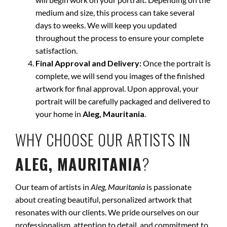
medium and size, this process can take several
days to weeks. We will keep you updated
throughout the process to ensure your complete
satisfaction.
Final Approval and Delivery:
Once the portrait is
complete, we will send you images of the finished
artwork for final approval. Upon approval, your
portrait will be carefully packaged and delivered to
your home in
Aleg, Mauritania
.
WHY CHOOSE OUR ARTISTS IN
ALEG, MAURITANIA
?
Our team of artists in
Aleg, Mauritania
is passionate
about creating beautiful, personalized artwork that
resonates with our clients. We pride ourselves on our
professionalism, attention to detail, and commitment to