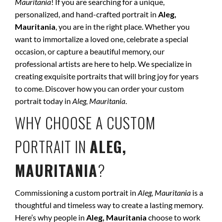
Mauritania
! If you are searching for a unique,
personalized, and hand-crafted portrait in
Aleg,
Mauritania
, you are in the right place. Whether you
want to immortalize a loved one, celebrate a special
occasion, or capture a beautiful memory, our
professional artists are here to help. We specialize in
creating exquisite portraits that will bring joy for years
to come. Discover how you can order your custom
portrait today in
Aleg, Mauritania
.
WHY CHOOSE A CUSTOM
PORTRAIT IN
ALEG,
MAURITANIA
?
Commissioning a custom portrait in
Aleg, Mauritania
is a
thoughtful and timeless way to create a lasting memory.
Here’s why people in
Aleg, Mauritania
choose to work