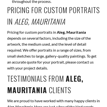
throughout the process.
PRICING FOR CUSTOM PORTRAITS
IN
ALEG, MAURITANIA
Pricing for custom portraits in
Aleg, Mauritania
depends on several factors, including the size of the
artwork, the medium used, and the level of detail
required. We offer portraits in a range of sizes, from
small sketches to large, gallery-quality paintings. To get
an accurate quote for your portrait, please contact us
with your project details.
TESTIMONIALS FROM
ALEG,
MAURITANIA
CLIENTS
We are proud to have worked with many happy clients in
Aleg, Mauritania
. Here are just a few of the kind words