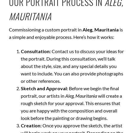
OUR PORTRAIT PROCESS IN
ALEG,
MAURITANIA
Commissioning a custom portrait in
Aleg, Mauritania
is
a simple and enjoyable process. Here’s how it works:
Consultation:
Contact us to discuss your ideas for
the portrait. During this consultation, we’ll talk
about the style, size, and any special details you
want to include. You can also provide photographs
or other references.
Sketch and Approval:
Before we begin the final
portrait, our artists in
Aleg, Mauritania
will create a
rough sketch for your approval. This ensures that
you are happy with the composition and overall
look before the painting or drawing begins.
Creation:
Once you approve the sketch, the artist
will begin work on your portrait. Depending on the