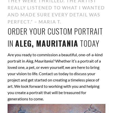
THEY WERE THRILLED. THE ARTIST
REALLY LISTENED TO WHAT I WANTED
AND MADE SURE EVERY DETAIL WAS
PERFECT.” – MARIA T.
ORDER YOUR CUSTOM PORTRAIT
IN
ALEG, MAURITANIA
TODAY
Are you ready to commission a beautiful, one-of-a-kind
portrait in
Aleg, Mauritania
? Whether it’s a portrait of a
loved one, a pet, or even yourself, we are here to bring
your vision to life. Contact us today to discuss your
project and get started on creating a timeless piece of
art. We look forward to working with you and helping
you create a portrait that will be treasured for
generations to come.