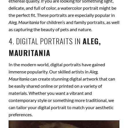
ethereal quality. If you are looking for something light,
delicate, and full of color, a watercolor portrait might be
the perfect fit. These portraits are especially popular in
Aleg, Mauritania
for children’s and family portraits, as well
as capturing the beauty of pets and nature.
4. DIGITAL PORTRAITS IN
ALEG,
MAURITANIA
In the modern world, digital portraits have gained
immense popularity. Our skilled artists in
Aleg,
Mauritania
can create stunning digital artwork that can
be easily shared online or printed on a variety of
materials. Whether you want a vibrant and
contemporary style or something more traditional, we
can tailor your digital portrait to match your aesthetic
preferences.