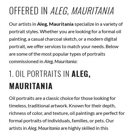
OFFERED IN
ALEG, MAURITANIA
Our artists in
Aleg, Mauritania
specialize in a variety of
portrait styles. Whether you are looking for a formal oil
painting, a casual charcoal sketch, or a modern digital
portrait, we offer services to match your needs. Below
are some of the most popular types of portraits
commissioned in
Aleg, Mauritania
:
1. OIL PORTRAITS IN
ALEG,
MAURITANIA
Oil portraits are a classic choice for those looking for
timeless, traditional artwork. Known for their depth,
richness of color, and texture, oil paintings are perfect for
formal portraits of individuals, families, or pets. Our
artists in
Aleg, Mauritania
are highly skilled in this