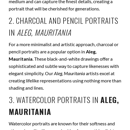
medium and can capture the finest details, creating a
portrait that will be cherished for generations.
2. CHARCOAL AND PENCIL PORTRAITS
IN
ALEG, MAURITANIA
For a more minimalist and artistic approach, charcoal or
pencil portraits are a popular option in
Aleg,
Mauritania
. These black-and-white drawings offer a
sophisticated and subtle way to capture likenesses with
elegant simplicity. Our
Aleg, Mauritania
artists excel at
creating lifelike representations using nothing more than
shading and lines.
3. WATERCOLOR PORTRAITS IN
ALEG,
MAURITANIA
Watercolor portraits are known for their softness and