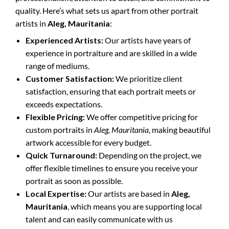
quality. Here’s what sets us apart from other portrait
artists in
Aleg, Mauritania
:
Experienced Artists:
Our artists have years of
experience in portraiture and are skilled in a wide
range of mediums.
Customer Satisfaction:
We prioritize client
satisfaction, ensuring that each portrait meets or
exceeds expectations.
Flexible Pricing:
We offer competitive pricing for
custom portraits in
Aleg, Mauritania
, making beautiful
artwork accessible for every budget.
Quick Turnaround:
Depending on the project, we
offer flexible timelines to ensure you receive your
portrait as soon as possible.
Local Expertise:
Our artists are based in
Aleg,
Mauritania
, which means you are supporting local
talent and can easily communicate with us