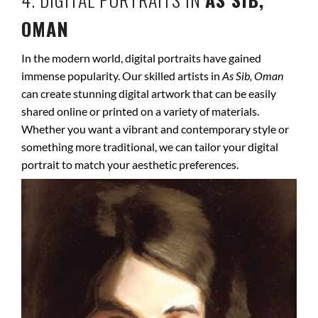
OMAN
In the modern world, digital portraits have gained
immense popularity. Our skilled artists in
As Sib, Oman
can create stunning digital artwork that can be easily
shared online or printed on a variety of materials.
Whether you want a vibrant and contemporary style or
something more traditional, we can tailor your digital
portrait to match your aesthetic preferences.