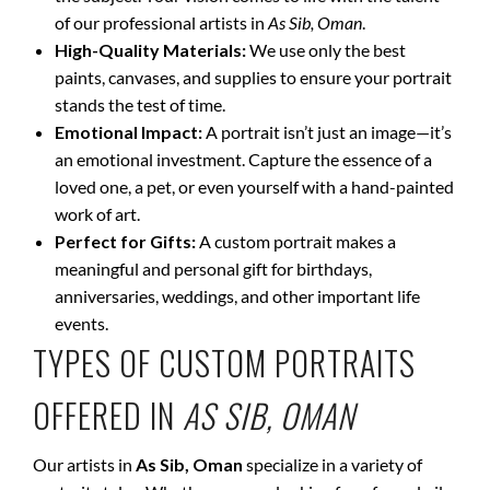
of our professional artists in
As Sib, Oman
.
High-Quality Materials:
We use only the best
paints, canvases, and supplies to ensure your portrait
stands the test of time.
Emotional Impact:
A portrait isn’t just an image—it’s
an emotional investment. Capture the essence of a
loved one, a pet, or even yourself with a hand-painted
work of art.
Perfect for Gifts:
A custom portrait makes a
meaningful and personal gift for birthdays,
anniversaries, weddings, and other important life
events.
TYPES OF CUSTOM PORTRAITS
OFFERED IN
AS SIB, OMAN
Our artists in
As Sib, Oman
specialize in a variety of