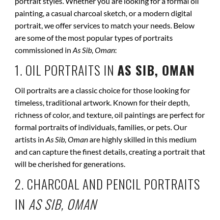
portrait styles. Whether you are looking for a formal oil
painting, a casual charcoal sketch, or a modern digital
portrait, we offer services to match your needs. Below
are some of the most popular types of portraits
commissioned in
As Sib, Oman
:
1. OIL PORTRAITS IN
AS SIB, OMAN
Oil portraits are a classic choice for those looking for
timeless, traditional artwork. Known for their depth,
richness of color, and texture, oil paintings are perfect for
formal portraits of individuals, families, or pets. Our
artists in
As Sib, Oman
are highly skilled in this medium
and can capture the finest details, creating a portrait that
will be cherished for generations.
2. CHARCOAL AND PENCIL PORTRAITS
IN
AS SIB, OMAN