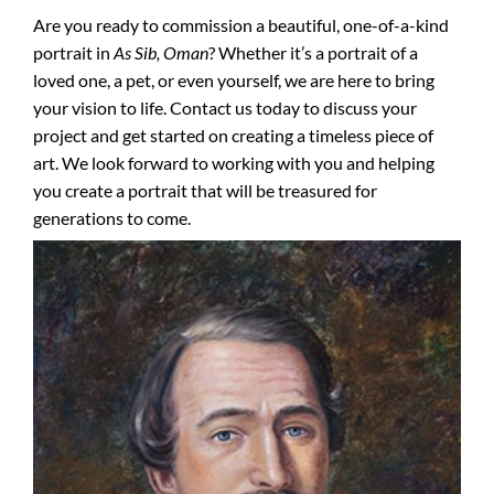
Are you ready to commission a beautiful, one-of-a-kind
portrait in
As Sib, Oman
? Whether it’s a portrait of a
loved one, a pet, or even yourself, we are here to bring
your vision to life. Contact us today to discuss your
project and get started on creating a timeless piece of
art. We look forward to working with you and helping
you create a portrait that will be treasured for
generations to come.