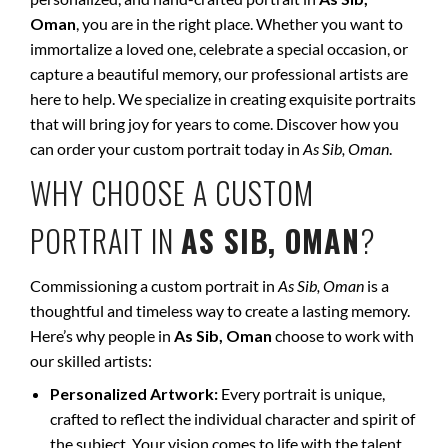
Oman
, you are in the right place. Whether you want to
immortalize a loved one, celebrate a special occasion, or
capture a beautiful memory, our professional artists are
here to help. We specialize in creating exquisite portraits
that will bring joy for years to come. Discover how you
can order your custom portrait today in
As Sib, Oman
.
WHY CHOOSE A CUSTOM
PORTRAIT IN
AS SIB, OMAN
?
Commissioning a custom portrait in
As Sib, Oman
is a
thoughtful and timeless way to create a lasting memory.
Here’s why people in
As Sib, Oman
choose to work with
our skilled artists:
Personalized Artwork:
Every portrait is unique,
crafted to reflect the individual character and spirit of
the subject. Your vision comes to life with the talent