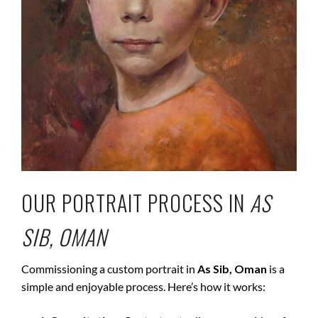
OUR PORTRAIT PROCESS IN
AS
SIB, OMAN
Commissioning a custom portrait in
As Sib, Oman
is a
simple and enjoyable process. Here’s how it works: