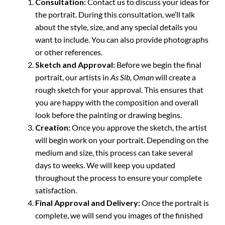
Consultation:
Contact us to discuss your ideas for
the portrait. During this consultation, we’ll talk
about the style, size, and any special details you
want to include. You can also provide photographs
or other references.
Sketch and Approval:
Before we begin the final
portrait, our artists in
As Sib, Oman
will create a
rough sketch for your approval. This ensures that
you are happy with the composition and overall
look before the painting or drawing begins.
Creation:
Once you approve the sketch, the artist
will begin work on your portrait. Depending on the
medium and size, this process can take several
days to weeks. We will keep you updated
throughout the process to ensure your complete
satisfaction.
Final Approval and Delivery:
Once the portrait is
complete, we will send you images of the finished