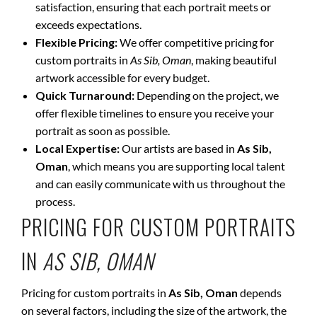
satisfaction, ensuring that each portrait meets or
exceeds expectations.
Flexible Pricing:
We offer competitive pricing for
custom portraits in
As Sib, Oman
, making beautiful
artwork accessible for every budget.
Quick Turnaround:
Depending on the project, we
offer flexible timelines to ensure you receive your
portrait as soon as possible.
Local Expertise:
Our artists are based in
As Sib,
Oman
, which means you are supporting local talent
and can easily communicate with us throughout the
process.
PRICING FOR CUSTOM PORTRAITS
IN
AS SIB, OMAN
Pricing for custom portraits in
As Sib, Oman
depends
on several factors, including the size of the artwork, the