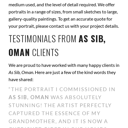
medium used, and the level of detail required. We offer
portraits in a range of sizes, from small sketches to large,
gallery-quality paintings. To get an accurate quote for
your portrait, please contact us with your project details.
TESTIMONIALS FROM
AS SIB,
OMAN
CLIENTS
We are proud to have worked with many happy clients in
As Sib, Oman
. Here are just a few of the kind words they
have shared:
“THE PORTRAIT I COMMISSIONED IN
AS SIB, OMAN
WAS ABSOLUTELY
STUNNING! THE ARTIST PERFECTLY
CAPTURED THE ESSENCE OF MY
GRANDMOTHER, AND IT IS NOW A