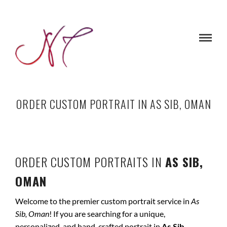
ORDER CUSTOM PORTRAIT IN AS SIB, OMAN
ORDER CUSTOM PORTRAITS IN
AS SIB,
OMAN
Welcome to the premier custom portrait service in
As
Sib, Oman
! If you are searching for a unique,
personalized, and hand-crafted portrait in
As Sib,