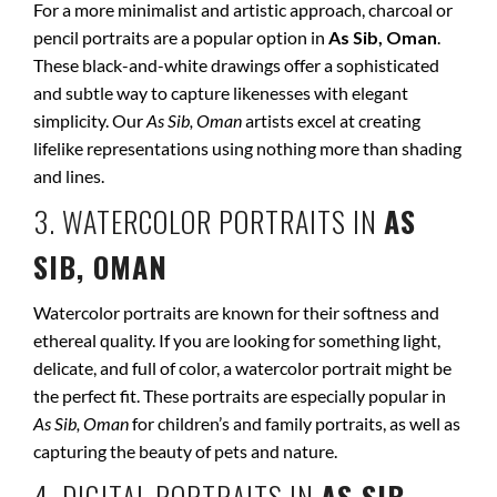
For a more minimalist and artistic approach, charcoal or
pencil portraits are a popular option in
As Sib, Oman
.
These black-and-white drawings offer a sophisticated
and subtle way to capture likenesses with elegant
simplicity. Our
As Sib, Oman
artists excel at creating
lifelike representations using nothing more than shading
and lines.
3. WATERCOLOR PORTRAITS IN
AS
SIB, OMAN
Watercolor portraits are known for their softness and
ethereal quality. If you are looking for something light,
delicate, and full of color, a watercolor portrait might be
the perfect fit. These portraits are especially popular in
As Sib, Oman
for children’s and family portraits, as well as
capturing the beauty of pets and nature.
4. DIGITAL PORTRAITS IN
AS SIB,