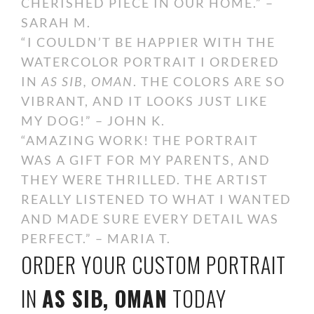
CHERISHED PIECE IN OUR HOME.” –
SARAH M.
“I COULDN’T BE HAPPIER WITH THE
WATERCOLOR PORTRAIT I ORDERED
IN
AS SIB, OMAN
. THE COLORS ARE SO
VIBRANT, AND IT LOOKS JUST LIKE
MY DOG!” – JOHN K.
“AMAZING WORK! THE PORTRAIT
WAS A GIFT FOR MY PARENTS, AND
THEY WERE THRILLED. THE ARTIST
REALLY LISTENED TO WHAT I WANTED
AND MADE SURE EVERY DETAIL WAS
PERFECT.” – MARIA T.
ORDER YOUR CUSTOM PORTRAIT
IN
AS SIB, OMAN
TODAY