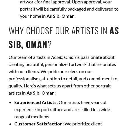
artwork for final approval. Upon approval, your
portrait will be carefully packaged and delivered to
your home in
As Sib, Oman
.
WHY CHOOSE OUR ARTISTS IN
AS
SIB, OMAN
?
Our team of artists in
As Sib, Oman
is passionate about
creating beautiful, personalized artwork that resonates
with our clients. We pride ourselves on our
professionalism, attention to detail, and commitment to
quality. Here’s what sets us apart from other portrait
artists in
As Sib, Oman
:
Experienced Artists:
Our artists have years of
experience in portraiture and are skilled in a wide
range of mediums.
Customer Satisfaction:
We prioritize client