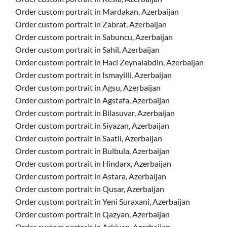
Order custom portrait in Mardakan, Azerbaijan
Order custom portrait in Zabrat, Azerbaijan
Order custom portrait in Sabuncu, Azerbaijan
Order custom portrait in Sahil, Azerbaijan
Order custom portrait in Haci Zeynalabdin, Azerbaijan
Order custom portrait in Ismayilli, Azerbaijan
Order custom portrait in Agsu, Azerbaijan
Order custom portrait in Agstafa, Azerbaijan
Order custom portrait in Bilasuvar, Azerbaijan
Order custom portrait in Siyazan, Azerbaijan
Order custom portrait in Saatli, Azerbaijan
Order custom portrait in Bulbula, Azerbaijan
Order custom portrait in Hindarx, Azerbaijan
Order custom portrait in Astara, Azerbaijan
Order custom portrait in Qusar, Azerbaijan
Order custom portrait in Yeni Suraxani, Azerbaijan
Order custom portrait in Qazyan, Azerbaijan
Order custom portrait in Arkivan, Azerbaijan