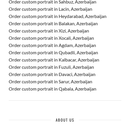
Order custom portrait in Sahbuz, Azerbaijan
Order custom portrait in Lacin, Azerbaijan
Order custom portrait in Heydarabad, Azerbaijan
Order custom portrait in Balakan, Azerbaijan
Order custom portrait in Xizi, Azerbaijan
Order custom portrait in Xocali, Azerbaijan
Order custom portrait in Agdam, Azerbaijan
Order custom portrait in Qubadli, Azerbaijan
Order custom portrait in Kalbacar, Azerbaijan
Order custom portrait in Fuzuli, Azerbaijan
Order custom portrait in Davaci, Azerbaijan
Order custom portrait in Sarur, Azerbaijan
Order custom portrait in Qabala, Azerbaijan
ABOUT US