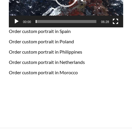
00:00
06:28
Order custom portrait in Spain
Order custom portrait in Poland
Order custom portrait in Philippines
Order custom portrait in Netherlands
Order custom portrait in Morocco