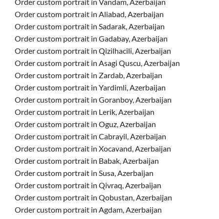
Order custom portrait in Vandam, Azerbaijan
Order custom portrait in Aliabad, Azerbaijan
Order custom portrait in Sadarak, Azerbaijan
Order custom portrait in Gadabay, Azerbaijan
Order custom portrait in Qizilhacili, Azerbaijan
Order custom portrait in Asagi Quscu, Azerbaijan
Order custom portrait in Zardab, Azerbaijan
Order custom portrait in Yardimli, Azerbaijan
Order custom portrait in Goranboy, Azerbaijan
Order custom portrait in Lerik, Azerbaijan
Order custom portrait in Oguz, Azerbaijan
Order custom portrait in Cabrayil, Azerbaijan
Order custom portrait in Xocavand, Azerbaijan
Order custom portrait in Babak, Azerbaijan
Order custom portrait in Susa, Azerbaijan
Order custom portrait in Qivraq, Azerbaijan
Order custom portrait in Qobustan, Azerbaijan
Order custom portrait in Agdam, Azerbaijan