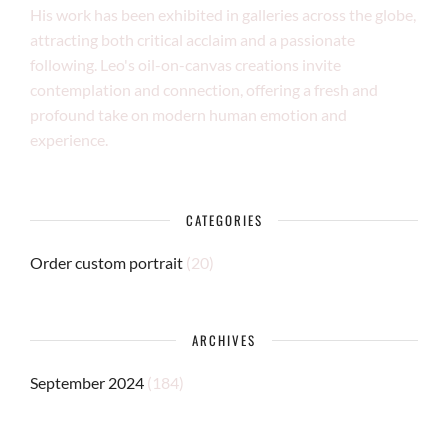
His work has been exhibited in galleries across the globe,
attracting both critical acclaim and a passionate
following. Leo's oil-on-canvas creations invite
contemplation and connection, offering a fresh and
profound take on modern human emotion and
experience.
CATEGORIES
Order custom portrait
(20)
ARCHIVES
September 2024
(184)