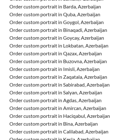
Order custom portrait in Barda, Azerbaijan
Order custom portrait in Quba, Azerbaijan
Order custom portrait in Goygol, Azerbaijan
Order custom portrait in Binaqadi, Azerbaijan
Order custom portrait in Goycay, Azerbaijan
Order custom portrait in Lokbatan, Azerbaijan
Order custom portrait in Qazax, Azerbaijan
Order custom portrait in Buzovna, Azerbaijan
Order custom portrait in Imisli, Azerbaijan
Order custom portrait in Zaqatala, Azerbaijan
Order custom portrait in Sabirabad, Azerbaijan
Order custom portrait in Salyan, Azerbaijan
Order custom portrait in Agdas, Azerbaijan
Order custom portrait in Amircan, Azerbaijan
Order custom portrait in Haciqabul, Azerbaijan
Order custom portrait in Bina, Azerbaijan
Order custom portrait in Calilabad, Azerbaijan
Order custom portrait in Kesla, Azerbaijan