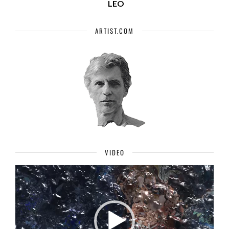
LEO
ARTIST.COM
VIDEO
Video
Player