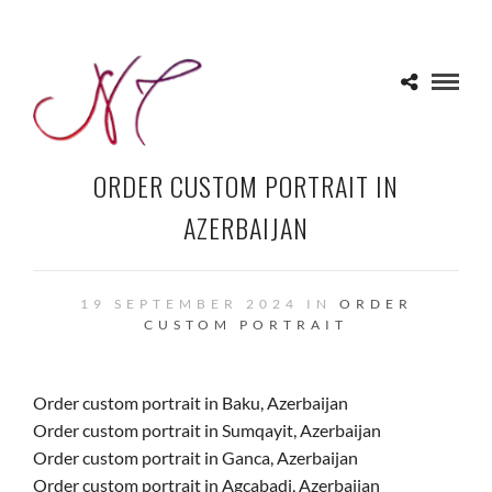
ORDER CUSTOM PORTRAIT IN
AZERBAIJAN
19 SEPTEMBER 2024 IN
ORDER
CUSTOM PORTRAIT
Order custom portrait in Baku, Azerbaijan
Order custom portrait in Sumqayit, Azerbaijan
Order custom portrait in Ganca, Azerbaijan
Order custom portrait in Agcabadi, Azerbaijan