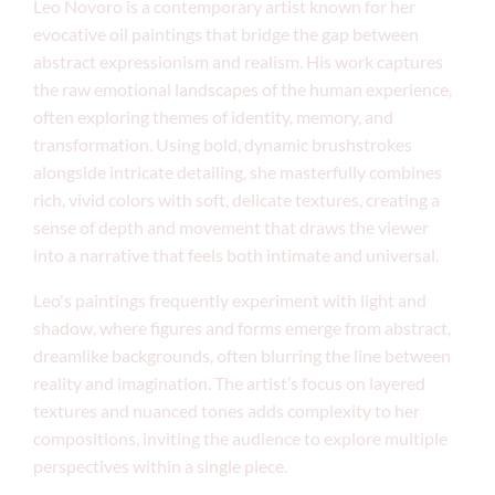
Leo Novoro is a contemporary artist known for her
evocative oil paintings that bridge the gap between
abstract expressionism and realism. His work captures
the raw emotional landscapes of the human experience,
often exploring themes of identity, memory, and
transformation. Using bold, dynamic brushstrokes
alongside intricate detailing, she masterfully combines
rich, vivid colors with soft, delicate textures, creating a
sense of depth and movement that draws the viewer
into a narrative that feels both intimate and universal.
Leo's paintings frequently experiment with light and
shadow, where figures and forms emerge from abstract,
dreamlike backgrounds, often blurring the line between
reality and imagination. The artist’s focus on layered
textures and nuanced tones adds complexity to her
compositions, inviting the audience to explore multiple
perspectives within a single piece.