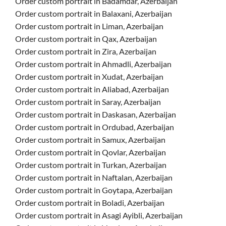
Order custom portrait in Badamdar, Azerbaijan
Order custom portrait in Balaxani, Azerbaijan
Order custom portrait in Liman, Azerbaijan
Order custom portrait in Qax, Azerbaijan
Order custom portrait in Zira, Azerbaijan
Order custom portrait in Ahmadli, Azerbaijan
Order custom portrait in Xudat, Azerbaijan
Order custom portrait in Aliabad, Azerbaijan
Order custom portrait in Saray, Azerbaijan
Order custom portrait in Daskasan, Azerbaijan
Order custom portrait in Ordubad, Azerbaijan
Order custom portrait in Samux, Azerbaijan
Order custom portrait in Qovlar, Azerbaijan
Order custom portrait in Turkan, Azerbaijan
Order custom portrait in Naftalan, Azerbaijan
Order custom portrait in Goytapa, Azerbaijan
Order custom portrait in Boladi, Azerbaijan
Order custom portrait in Asagi Ayibli, Azerbaijan