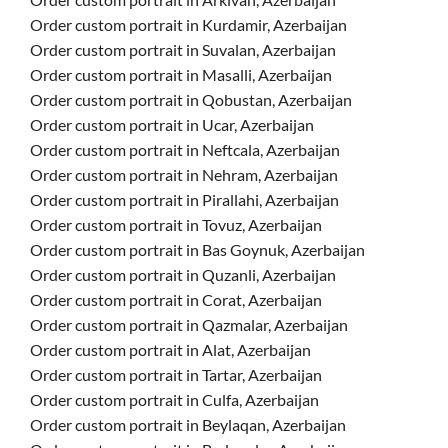
Order custom portrait in Kurdamir, Azerbaijan
Order custom portrait in Suvalan, Azerbaijan
Order custom portrait in Masalli, Azerbaijan
Order custom portrait in Qobustan, Azerbaijan
Order custom portrait in Ucar, Azerbaijan
Order custom portrait in Neftcala, Azerbaijan
Order custom portrait in Nehram, Azerbaijan
Order custom portrait in Pirallahi, Azerbaijan
Order custom portrait in Tovuz, Azerbaijan
Order custom portrait in Bas Goynuk, Azerbaijan
Order custom portrait in Quzanli, Azerbaijan
Order custom portrait in Corat, Azerbaijan
Order custom portrait in Qazmalar, Azerbaijan
Order custom portrait in Alat, Azerbaijan
Order custom portrait in Tartar, Azerbaijan
Order custom portrait in Culfa, Azerbaijan
Order custom portrait in Beylaqan, Azerbaijan