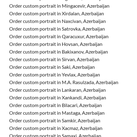
Order custom portrait in Mingacevir, Azerbaijan
Order custom portrait in Xirdalan, Azerbaijan
Order custom portrait in Naxcivan, Azerbaijan
Order custom portrait in Satrovka, Azerbaijan
Order custom portrait in Qaracuxur, Azerbaijan
Order custom portrait in Hovsan, Azerbaijan
Order custom portrait in Bakixanov, Azerbaijan
Order custom portrait in Sirvan, Azerbaijan
Order custom portrait in Saki, Azerbaijan
Order custom portrait in Yevlax, Azerbaijan
Order custom portrait in M.A. Rasulzada, Azerbaijan
Order custom portrait in Lankaran, Azerbaijan
Order custom portrait in Xankandi, Azerbaijan
Order custom portrait in Bilacari, Azerbaijan
Order custom portrait in Mastaga, Azerbaijan
Order custom portrait in Samkir, Azerbaijan
Order custom portrait in Xacmaz, Azerbaijan
Order custom portrait in Samaxi, Azerbaijan