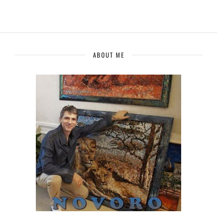
ABOUT ME