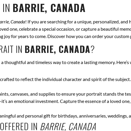
 IN
BARRIE, CANADA
arrie, Canada
! If you are searching for a unique, personalized, and
ved one, celebrate a special occasion, or capture a beautiful memor
bring joy for years to come. Discover how you can order your custom 
AIT IN
BARRIE, CANADA
?
s a thoughtful and timeless way to create a lasting memory. Here’s
crafted to reflect the individual character and spirit of the subject
nts, canvases, and supplies to ensure your portrait stands the test
—it’s an emotional investment. Capture the essence of a loved one,
ingful and personal gift for birthdays, anniversaries, weddings, a
OFFERED IN
BARRIE, CANADA