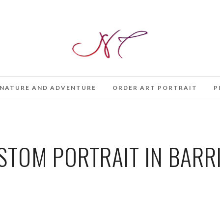
NATURE AND ADVENTURE
ORDER ART PORTRAIT
P
TOM PORTRAIT IN BARR