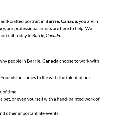
 hand-crafted portrait in
Barrie, Canada
, you are in
y, our professional artists are here to help. We
portrait today in
Barrie, Canada
.
 why people in
Barrie, Canada
choose to work with
. Your vision comes to life with the talent of our
 of time.
 a pet, or even yourself with a hand-painted work of
nd other important life events.