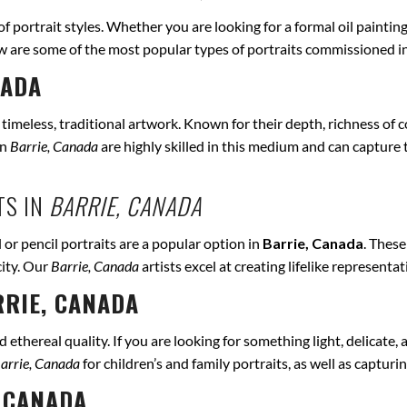
 of portrait styles. Whether you are looking for a formal oil paintin
ow are some of the most popular types of portraits commissioned i
NADA
r timeless, traditional artwork. Known for their depth, richness of co
in
Barrie, Canada
are highly skilled in this medium and can capture th
TS IN
BARRIE, CANADA
 or pencil portraits are a popular option in
Barrie, Canada
. Thes
city. Our
Barrie, Canada
artists excel at creating lifelike represent
RIE, CANADA
ethereal quality. If you are looking for something light, delicate, a
arrie, Canada
for children’s and family portraits, as well as capturi
 CANADA