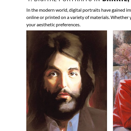
In the modern world, digital portraits have gained im
online or printed on a variety of materials. Whether
your aesthetic preferences.