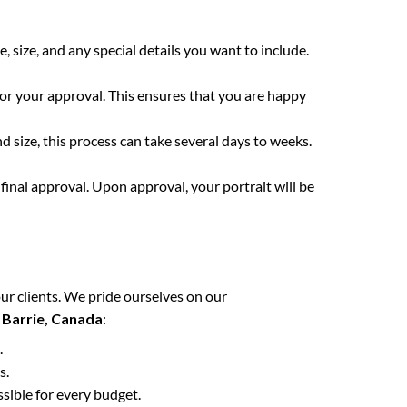
e, size, and any special details you want to include.
for your approval. This ensures that you are happy
 size, this process can take several days to weeks.
final approval. Upon approval, your portrait will be
ur clients. We pride ourselves on our
n
Barrie, Canada
:
.
s.
ssible for every budget.