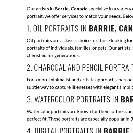
Our artists in
Barrie, Canada
specialize in a variety
portrait, we offer services to match your needs. Bel
1. OIL PORTRAITS IN
BARRIE, CA
Oil portraits are a classic choice for those looking fo
portraits of individuals, families, or pets. Our artists 
cherished for generations.
2. CHARCOAL AND PENCIL PORTRAI
For a more minimalist and artistic approach, charcoal
subtle way to capture likenesses with elegant simpli
3. WATERCOLOR PORTRAITS IN
BAR
Watercolor portraits are known for their softness and 
perfect fit. These portraits are especially popular in
B
4. DIGITAL PORTRAITS IN
BARRIE,