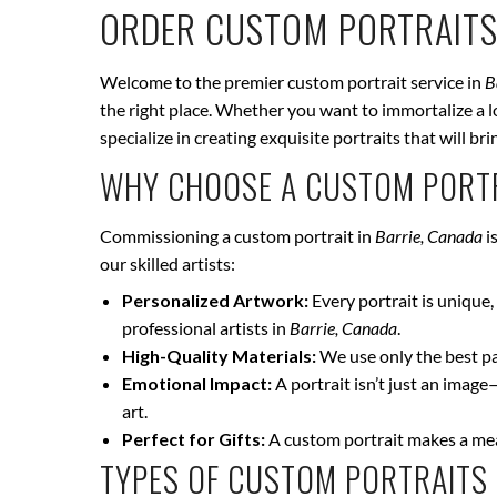
ORDER CUSTOM PORTRAITS
Welcome to the premier custom portrait service in
B
the right place. Whether you want to immortalize a lo
specialize in creating exquisite portraits that will 
WHY CHOOSE A CUSTOM PORTR
Commissioning a custom portrait in
Barrie, Canada
i
our skilled artists:
Personalized Artwork:
Every portrait is unique, 
professional artists in
Barrie, Canada
.
High-Quality Materials:
We use only the best pai
Emotional Impact:
A portrait isn’t just an image
art.
Perfect for Gifts:
A custom portrait makes a mean
TYPES OF CUSTOM PORTRAITS 