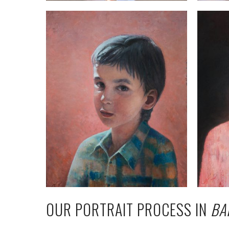
OUR PORTRAIT PROCESS IN
BA