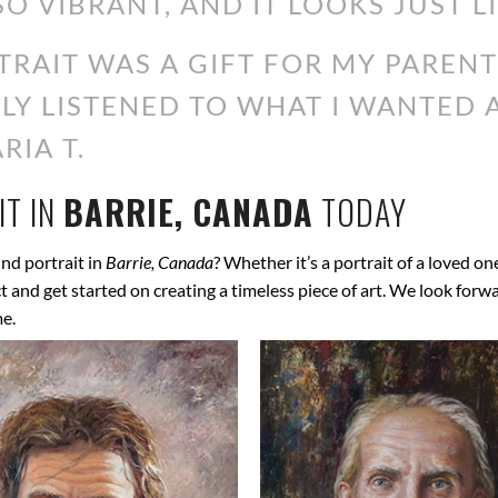
SO VIBRANT, AND IT LOOKS JUST L
RAIT WAS A GIFT FOR MY PARENT
ALLY LISTENED TO WHAT I WANTED
RIA T.
T IN
BARRIE, CANADA
TODAY
nd portrait in
Barrie, Canada
? Whether it’s a portrait of a loved on
ect and get started on creating a timeless piece of art. We look for
me.