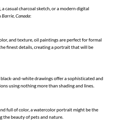
g, a casual charcoal sketch, or a modern digital
n
Barrie, Canada
:
lor, and texture, oil paintings are perfect for formal
e finest details, creating a portrait that will be
e black-and-white drawings offer a sophisticated and
ations using nothing more than shading and lines.
nd full of color, a watercolor portrait might be the
ng the beauty of pets and nature.