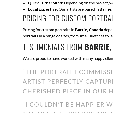
Quick Turnaround:
Depending on the project, we 
Local Expertise:
Our artists are based in
Barrie
PRICING FOR CUSTOM PORTRAI
Pricing for custom portraits in
Barrie, Canada
depen
portraits in a range of sizes, from small sketches to l
TESTIMONIALS FROM
BARRIE,
We are proud to have worked with many happy clien
“THE PORTRAIT I COMMISS
ARTIST PERFECTLY CAPTUR
CHERISHED PIECE IN OUR H
“I COULDN’T BE HAPPIER 