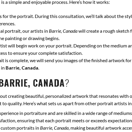
a
is a simple and enjoyable process. Here’s how it works:
for the portrait. During this consultation, we’ll talk about the styl
erences.
l portrait, our artists in
Barrie, Canada
will create a rough sketch 
he painting or drawing begins.
ist will begin work on your portrait. Depending on the medium and
ss to ensure your complete satisfaction.
t is complete, we will send you images of the finished artwork for 
 in
Barrie, Canada
.
BARRIE, CANADA
?
out creating beautiful, personalized artwork that resonates with o
to quality. Here’s what sets us apart from other portrait artists i
xperience in portraiture and are skilled in a wide range of mediums
isfaction, ensuring that each portrait meets or exceeds expectation
 custom portraits in
Barrie, Canada
, making beautiful artwork acce