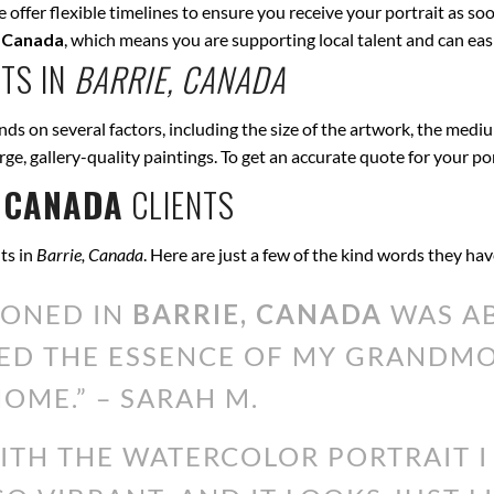
offer flexible timelines to ensure you receive your portrait as soo
, Canada
, which means you are supporting local talent and can ea
TS IN
BARRIE, CANADA
ds on several factors, including the size of the artwork, the mediu
arge, gallery-quality paintings. To get an accurate quote for your po
 CANADA
CLIENTS
ts in
Barrie, Canada
. Here are just a few of the kind words they ha
IONED IN
BARRIE, CANADA
WAS AB
ED THE ESSENCE OF MY GRANDMOT
OME.” – SARAH M.
WITH THE WATERCOLOR PORTRAIT 