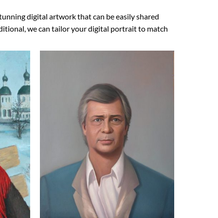
tunning digital artwork that can be easily shared
ional, we can tailor your digital portrait to match