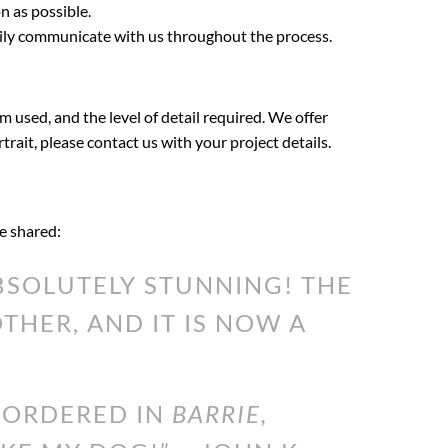
n as possible.
sily communicate with us throughout the process.
m used, and the level of detail required. We offer
rtrait, please contact us with your project details.
ve shared:
SOLUTELY STUNNING! THE
HER, AND IT IS NOW A
I ORDERED IN
BARRIE,