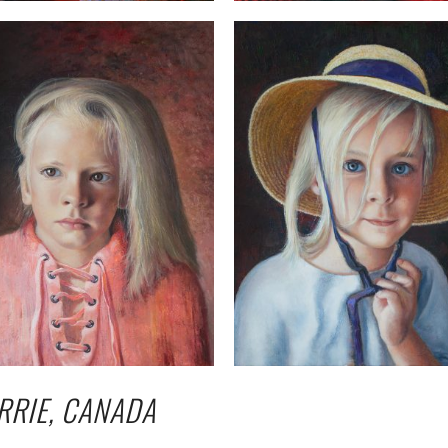
RRIE, CANADA