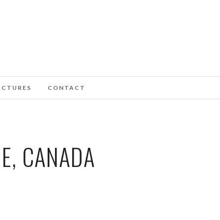
ICTURES
CONTACT
IE, CANADA