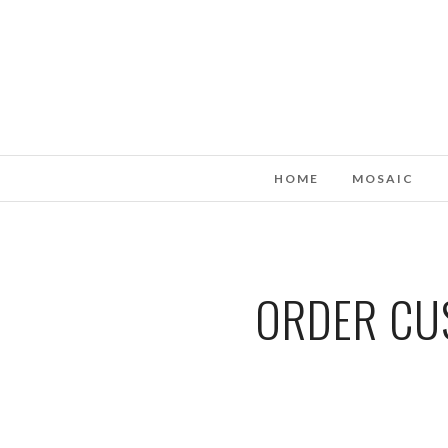
HOME
MOSAIC
ORDER CUS