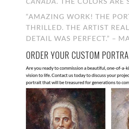
CANADA
. THE COLORS ARE 
“AMAZING WORK! THE PORT
THRILLED. THE ARTIST RE
DETAIL WAS PERFECT.” – MA
ORDER YOUR CUSTOM PORTRAI
Are you ready to commission a beautiful, one-of-a-ki
vision to life. Contact us today to discuss your proj
portrait that will be treasured for generations to co