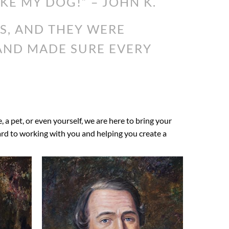
IKE MY DOG!” – JOHN K.
S, AND THEY WERE
 AND MADE SURE EVERY
e, a pet, or even yourself, we are here to bring your
ward to working with you and helping you create a