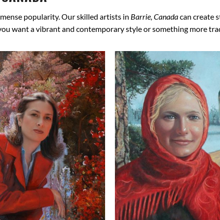
mense popularity. Our skilled artists in
Barrie, Canada
can create s
 you want a vibrant and contemporary style or something more tradit