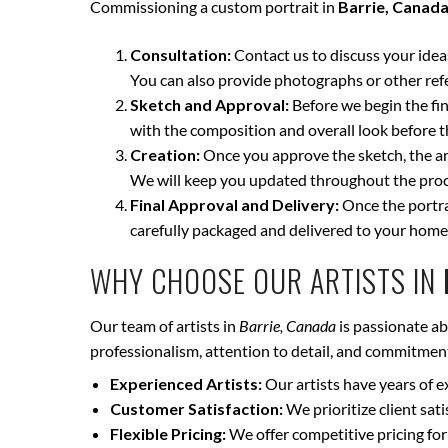
Commissioning a custom portrait in
Barrie, Canad
Consultation:
Contact us to discuss your ideas 
You can also provide photographs or other ref
Sketch and Approval:
Before we begin the fina
with the composition and overall look before t
Creation:
Once you approve the sketch, the art
We will keep you updated throughout the proce
Final Approval and Delivery:
Once the portrai
carefully packaged and delivered to your home
WHY CHOOSE OUR ARTISTS IN
Our team of artists in
Barrie, Canada
is passionate ab
professionalism, attention to detail, and commitment 
Experienced Artists:
Our artists have years of e
Customer Satisfaction:
We prioritize client sat
Flexible Pricing:
We offer competitive pricing for