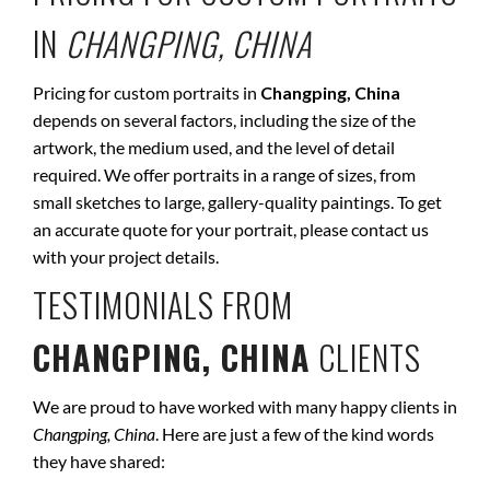
IN
CHANGPING, CHINA
Pricing for custom portraits in
Changping, China
depends on several factors, including the size of the
artwork, the medium used, and the level of detail
required. We offer portraits in a range of sizes, from
small sketches to large, gallery-quality paintings. To get
an accurate quote for your portrait, please contact us
with your project details.
TESTIMONIALS FROM
CHANGPING, CHINA
CLIENTS
We are proud to have worked with many happy clients in
Changping, China
. Here are just a few of the kind words
they have shared: