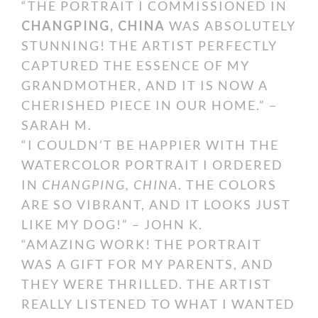
“THE PORTRAIT I COMMISSIONED IN
CHANGPING, CHINA
WAS ABSOLUTELY
STUNNING! THE ARTIST PERFECTLY
CAPTURED THE ESSENCE OF MY
GRANDMOTHER, AND IT IS NOW A
CHERISHED PIECE IN OUR HOME.” –
SARAH M.
“I COULDN’T BE HAPPIER WITH THE
WATERCOLOR PORTRAIT I ORDERED
IN
CHANGPING, CHINA
. THE COLORS
ARE SO VIBRANT, AND IT LOOKS JUST
LIKE MY DOG!” – JOHN K.
“AMAZING WORK! THE PORTRAIT
WAS A GIFT FOR MY PARENTS, AND
THEY WERE THRILLED. THE ARTIST
REALLY LISTENED TO WHAT I WANTED