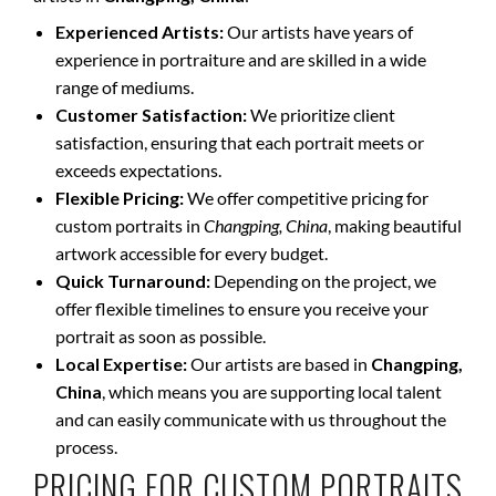
Experienced Artists:
Our artists have years of
experience in portraiture and are skilled in a wide
range of mediums.
Customer Satisfaction:
We prioritize client
satisfaction, ensuring that each portrait meets or
exceeds expectations.
Flexible Pricing:
We offer competitive pricing for
custom portraits in
Changping, China
, making beautiful
artwork accessible for every budget.
Quick Turnaround:
Depending on the project, we
offer flexible timelines to ensure you receive your
portrait as soon as possible.
Local Expertise:
Our artists are based in
Changping,
China
, which means you are supporting local talent
and can easily communicate with us throughout the
process.
PRICING FOR CUSTOM PORTRAITS