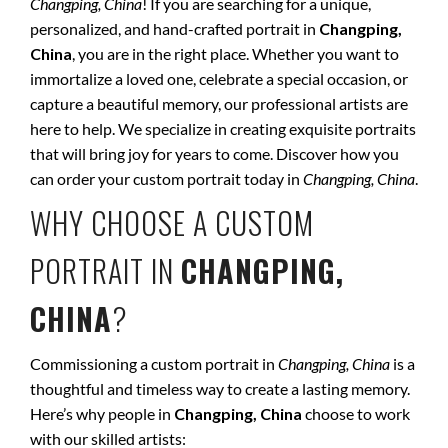
Changping, China
! If you are searching for a unique,
personalized, and hand-crafted portrait in
Changping,
China
, you are in the right place. Whether you want to
immortalize a loved one, celebrate a special occasion, or
capture a beautiful memory, our professional artists are
here to help. We specialize in creating exquisite portraits
that will bring joy for years to come. Discover how you
can order your custom portrait today in
Changping, China
.
WHY CHOOSE A CUSTOM
PORTRAIT IN
CHANGPING,
CHINA
?
Commissioning a custom portrait in
Changping, China
is a
thoughtful and timeless way to create a lasting memory.
Here’s why people in
Changping, China
choose to work
with our skilled artists: