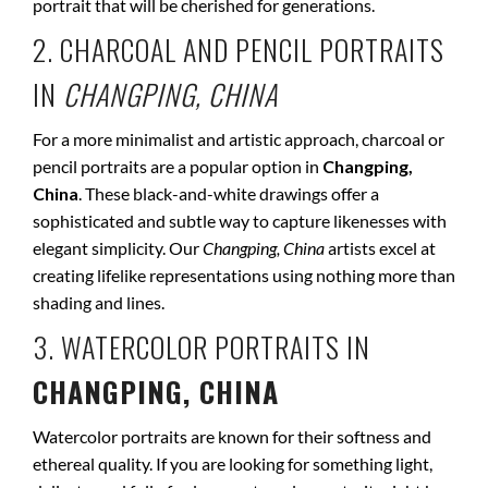
portrait that will be cherished for generations.
2. CHARCOAL AND PENCIL PORTRAITS
IN
CHANGPING, CHINA
For a more minimalist and artistic approach, charcoal or
pencil portraits are a popular option in
Changping,
China
. These black-and-white drawings offer a
sophisticated and subtle way to capture likenesses with
elegant simplicity. Our
Changping, China
artists excel at
creating lifelike representations using nothing more than
shading and lines.
3. WATERCOLOR PORTRAITS IN
CHANGPING, CHINA
Watercolor portraits are known for their softness and
ethereal quality. If you are looking for something light,