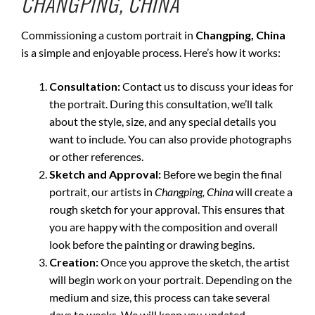
CHANGPING, CHINA
Commissioning a custom portrait in
Changping, China
is a simple and enjoyable process. Here’s how it works:
Consultation:
Contact us to discuss your ideas for
the portrait. During this consultation, we’ll talk
about the style, size, and any special details you
want to include. You can also provide photographs
or other references.
Sketch and Approval:
Before we begin the final
portrait, our artists in
Changping, China
will create a
rough sketch for your approval. This ensures that
you are happy with the composition and overall
look before the painting or drawing begins.
Creation:
Once you approve the sketch, the artist
will begin work on your portrait. Depending on the
medium and size, this process can take several
days to weeks. We will keep you updated