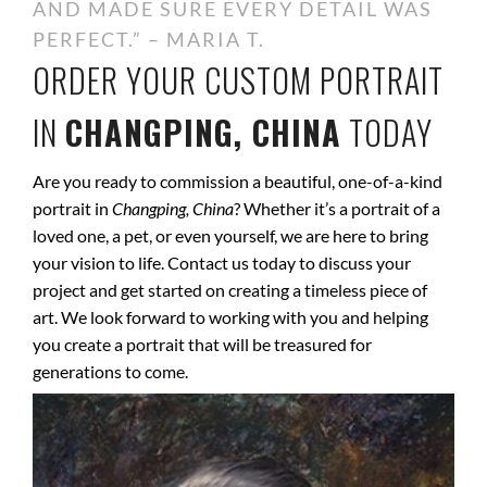
AND MADE SURE EVERY DETAIL WAS
PERFECT.” – MARIA T.
ORDER YOUR CUSTOM PORTRAIT
IN
CHANGPING, CHINA
TODAY
Are you ready to commission a beautiful, one-of-a-kind
portrait in
Changping, China
? Whether it’s a portrait of a
loved one, a pet, or even yourself, we are here to bring
your vision to life. Contact us today to discuss your
project and get started on creating a timeless piece of
art. We look forward to working with you and helping
you create a portrait that will be treasured for
generations to come.