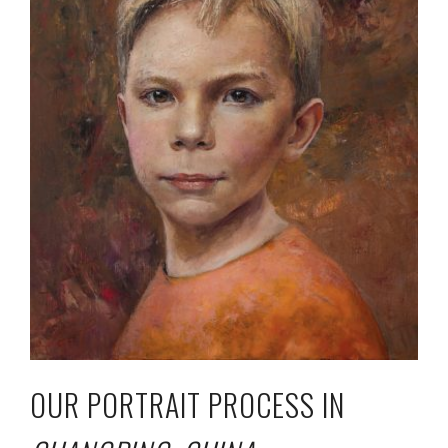
OUR PORTRAIT PROCESS IN