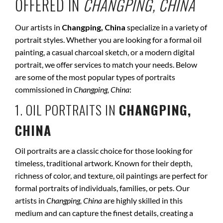
OFFERED IN
CHANGPING, CHINA
Our artists in
Changping, China
specialize in a variety of
portrait styles. Whether you are looking for a formal oil
painting, a casual charcoal sketch, or a modern digital
portrait, we offer services to match your needs. Below
are some of the most popular types of portraits
commissioned in
Changping, China
:
1. OIL PORTRAITS IN
CHANGPING,
CHINA
Oil portraits are a classic choice for those looking for
timeless, traditional artwork. Known for their depth,
richness of color, and texture, oil paintings are perfect for
formal portraits of individuals, families, or pets. Our
artists in
Changping, China
are highly skilled in this
medium and can capture the finest details, creating a