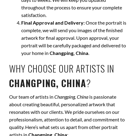
throughout the process to ensure your complete
satisfaction.
Final Approval and Delivery:
Once the portrait is
complete, we will send you images of the finished
artwork for final approval. Upon approval, your
portrait will be carefully packaged and delivered to
your home in
Changping, China
.
WHY CHOOSE OUR ARTISTS IN
CHANGPING, CHINA
?
Our team of artists in
Changping, China
is passionate
about creating beautiful, personalized artwork that
resonates with our clients. We pride ourselves on our
professionalism, attention to detail, and commitment to
quality. Here’s what sets us apart from other portrait
artists in
Changping, China
: