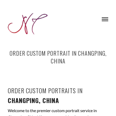
ORDER CUSTOM PORTRAIT IN CHANGPING,
CHINA
ORDER CUSTOM PORTRAITS IN
CHANGPING, CHINA
Welcome to the premier custom portrait service in