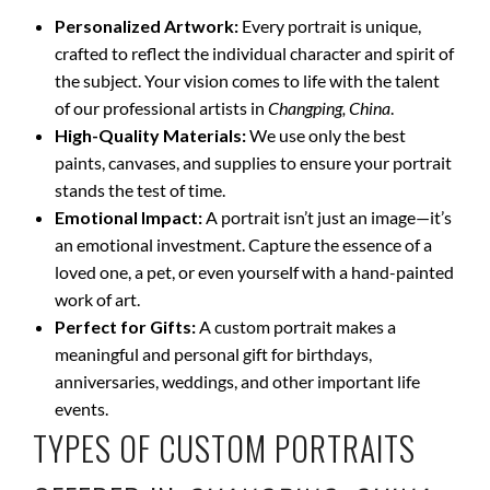
Personalized Artwork:
Every portrait is unique,
crafted to reflect the individual character and spirit of
the subject. Your vision comes to life with the talent
of our professional artists in
Changping, China
.
High-Quality Materials:
We use only the best
paints, canvases, and supplies to ensure your portrait
stands the test of time.
Emotional Impact:
A portrait isn’t just an image—it’s
an emotional investment. Capture the essence of a
loved one, a pet, or even yourself with a hand-painted
work of art.
Perfect for Gifts:
A custom portrait makes a
meaningful and personal gift for birthdays,
anniversaries, weddings, and other important life
events.
TYPES OF CUSTOM PORTRAITS