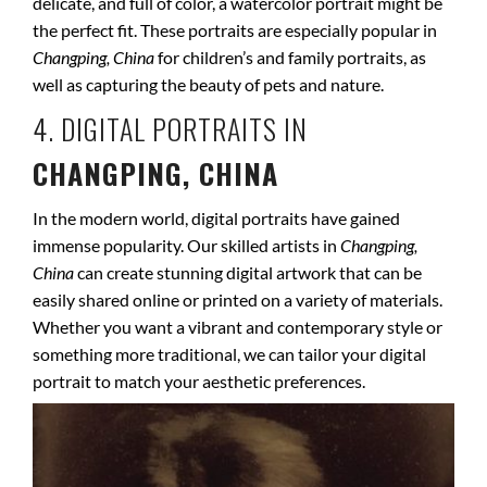
delicate, and full of color, a watercolor portrait might be
the perfect fit. These portraits are especially popular in
Changping, China
for children’s and family portraits, as
well as capturing the beauty of pets and nature.
4. DIGITAL PORTRAITS IN
CHANGPING, CHINA
In the modern world, digital portraits have gained
immense popularity. Our skilled artists in
Changping,
China
can create stunning digital artwork that can be
easily shared online or printed on a variety of materials.
Whether you want a vibrant and contemporary style or
something more traditional, we can tailor your digital
portrait to match your aesthetic preferences.