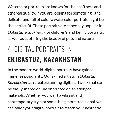
Watercolor portraits are known for their softness and
ethereal quality. If you are looking for something light,
delicate, and full of color, a watercolor portrait might be
the perfect fit. These portraits are especially popular in
Ekibastuz, Kazakhstan
for children’s and family portraits,
as well as capturing the beauty of pets and nature.
4. DIGITAL PORTRAITS IN
EKIBASTUZ, KAZAKHSTAN
In the modern world, digital portraits have gained
immense popularity. Our skilled artists in
Ekibastuz,
Kazakhstan
can create stunning digital artwork that can
be easily shared online or printed on a variety of
materials. Whether you want a vibrant and
contemporary style or something more traditional, we
can tailor your digital portrait to match your aesthetic