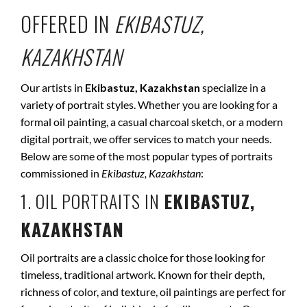
OFFERED IN
EKIBASTUZ,
KAZAKHSTAN
Our artists in
Ekibastuz, Kazakhstan
specialize in a
variety of portrait styles. Whether you are looking for a
formal oil painting, a casual charcoal sketch, or a modern
digital portrait, we offer services to match your needs.
Below are some of the most popular types of portraits
commissioned in
Ekibastuz, Kazakhstan
:
1. OIL PORTRAITS IN
EKIBASTUZ,
KAZAKHSTAN
Oil portraits are a classic choice for those looking for
timeless, traditional artwork. Known for their depth,
richness of color, and texture, oil paintings are perfect for