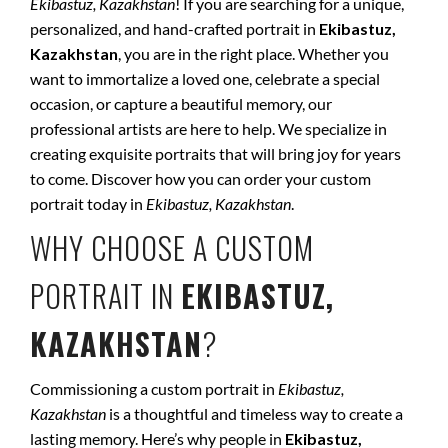
Ekibastuz, Kazakhstan
! If you are searching for a unique,
personalized, and hand-crafted portrait in
Ekibastuz,
Kazakhstan
, you are in the right place. Whether you
want to immortalize a loved one, celebrate a special
occasion, or capture a beautiful memory, our
professional artists are here to help. We specialize in
creating exquisite portraits that will bring joy for years
to come. Discover how you can order your custom
portrait today in
Ekibastuz, Kazakhstan
.
WHY CHOOSE A CUSTOM
PORTRAIT IN
EKIBASTUZ,
KAZAKHSTAN
?
Commissioning a custom portrait in
Ekibastuz,
Kazakhstan
is a thoughtful and timeless way to create a
lasting memory. Here’s why people in
Ekibastuz,