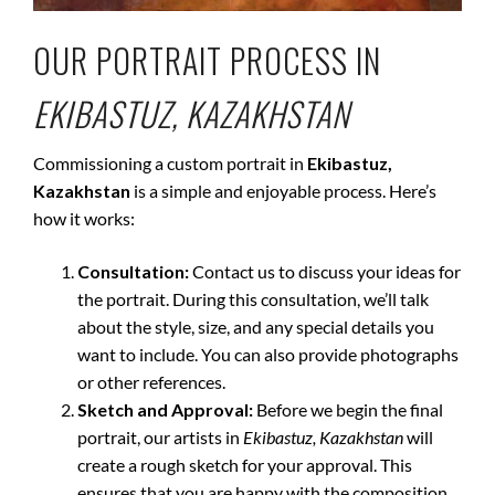
OUR PORTRAIT PROCESS IN
EKIBASTUZ, KAZAKHSTAN
Commissioning a custom portrait in
Ekibastuz,
Kazakhstan
is a simple and enjoyable process. Here’s
how it works:
Consultation:
Contact us to discuss your ideas for
the portrait. During this consultation, we’ll talk
about the style, size, and any special details you
want to include. You can also provide photographs
or other references.
Sketch and Approval:
Before we begin the final
portrait, our artists in
Ekibastuz, Kazakhstan
will
create a rough sketch for your approval. This
ensures that you are happy with the composition