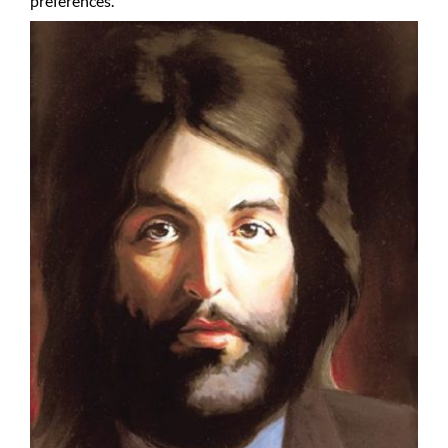
preferences.