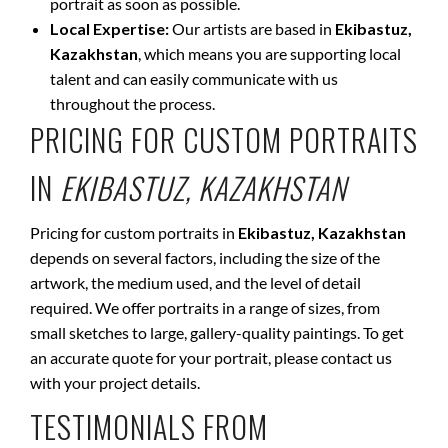
portrait as soon as possible.
Local Expertise:
Our artists are based in
Ekibastuz,
Kazakhstan
, which means you are supporting local
talent and can easily communicate with us
throughout the process.
PRICING FOR CUSTOM PORTRAITS
IN
EKIBASTUZ, KAZAKHSTAN
Pricing for custom portraits in
Ekibastuz, Kazakhstan
depends on several factors, including the size of the
artwork, the medium used, and the level of detail
required. We offer portraits in a range of sizes, from
small sketches to large, gallery-quality paintings. To get
an accurate quote for your portrait, please contact us
with your project details.
TESTIMONIALS FROM