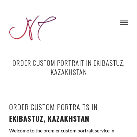
ORDER CUSTOM PORTRAIT IN EKIBASTUZ,
KAZAKHSTAN
ORDER CUSTOM PORTRAITS IN
EKIBASTUZ, KAZAKHSTAN
Welcome to the premier custom portrait service in