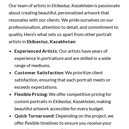
Our team of artists in
Ekibastuz, Kazakhstan
is passionate
about creating beautiful, personalized artwork that
resonates with our clients. We pride ourselves on our
professionalism, attention to detail, and commitment to
quality. Here’s what sets us apart from other portrait
artists in
Ekibastuz, Kazakhstan
:
Experienced Artists:
Our artists have years of
experience in portraiture and are skilled in a wide
range of mediums.
Customer Satisfaction:
We prioritize client
satisfaction, ensuring that each portrait meets or
exceeds expectations.
Flexible Pricing:
We offer competitive pricing for
custom portraits in
Ekibastuz, Kazakhstan
, making
beautiful artwork accessible for every budget.
Quick Turnaround:
Depending on the project, we
offer flexible timelines to ensure you receive your