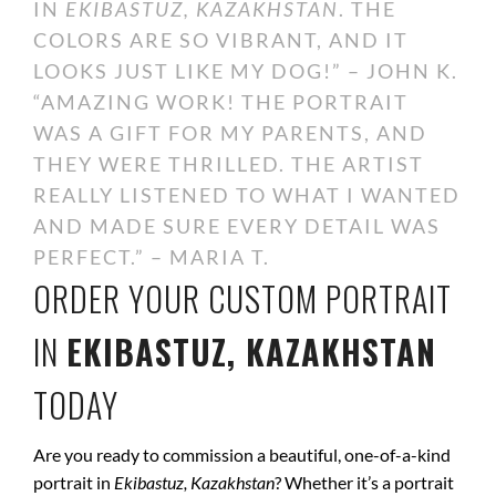
IN
EKIBASTUZ, KAZAKHSTAN
. THE
COLORS ARE SO VIBRANT, AND IT
LOOKS JUST LIKE MY DOG!” – JOHN K.
“AMAZING WORK! THE PORTRAIT
WAS A GIFT FOR MY PARENTS, AND
THEY WERE THRILLED. THE ARTIST
REALLY LISTENED TO WHAT I WANTED
AND MADE SURE EVERY DETAIL WAS
PERFECT.” – MARIA T.
ORDER YOUR CUSTOM PORTRAIT
IN
EKIBASTUZ, KAZAKHSTAN
TODAY
Are you ready to commission a beautiful, one-of-a-kind
portrait in
Ekibastuz, Kazakhstan
? Whether it’s a portrait