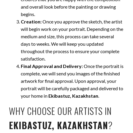
and overall look before the painting or drawing
begins.
Creation:
Once you approve the sketch, the artist
will begin work on your portrait. Depending on the
medium and size, this process can take several
days to weeks. We will keep you updated
throughout the process to ensure your complete
satisfaction.
Final Approval and Delivery:
Once the portrait is
complete, we will send you images of the finished
artwork for final approval. Upon approval, your
portrait will be carefully packaged and delivered to
your home in
Ekibastuz, Kazakhstan
.
WHY CHOOSE OUR ARTISTS IN
EKIBASTUZ, KAZAKHSTAN
?