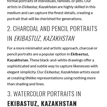
formal portraits of individuals, families, or pets. Our
artists in
Ekibastuz, Kazakhstan
are highly skilled in this
medium and can capture the finest details, creating a
portrait that will be cherished for generations.
2. CHARCOAL AND PENCIL PORTRAITS
IN
EKIBASTUZ, KAZAKHSTAN
For a more minimalist and artistic approach, charcoal or
pencil portraits are a popular option in
Ekibastuz,
Kazakhstan
. These black-and-white drawings offer a
sophisticated and subtle way to capture likenesses with
elegant simplicity. Our
Ekibastuz, Kazakhstan
artists excel
at creating lifelike representations using nothing more
than shading and lines.
3. WATERCOLOR PORTRAITS IN
EKIBASTUZ, KAZAKHSTAN