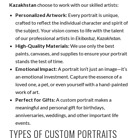
Kazakhstan
choose to work with our skilled artists:
Personalized Artwork:
Every portrait is unique,
crafted to reflect the individual character and spirit of
the subject. Your vision comes to life with the talent
of our professional artists in
Ekibastuz, Kazakhstan
.
High-Quality Materials:
We use only the best
paints, canvases, and supplies to ensure your portrait
stands the test of time.
Emotional Impact:
A portrait isn’t just an image—it’s
an emotional investment. Capture the essence of a
loved one, a pet, or even yourself with a hand-painted
work of art.
Perfect for Gifts:
A custom portrait makes a
meaningful and personal gift for birthdays,
anniversaries, weddings, and other important life
events.
TYPES OF CUSTOM PORTRAITS