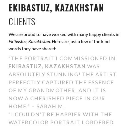
EKIBASTUZ, KAZAKHSTAN
CLIENTS
We are proud to have worked with many happy clients in
Ekibastuz, Kazakhstan
. Here are just a few of the kind
words they have shared:
“THE PORTRAIT I COMMISSIONED IN
EKIBASTUZ, KAZAKHSTAN
WAS
ABSOLUTELY STUNNING! THE ARTIST
PERFECTLY CAPTURED THE ESSENCE
OF MY GRANDMOTHER, AND IT IS
NOW A CHERISHED PIECE IN OUR
HOME.” – SARAH M.
“I COULDN’T BE HAPPIER WITH THE
WATERCOLOR PORTRAIT I ORDERED