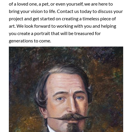
of a loved one, a pet, or even yourself, we are here to
bring your vision to life. Contact us today to discuss your
project and get started on creating a timeless piece of
art. We look forward to working with you and helping
you create a portrait that will be treasured for
generations to come.