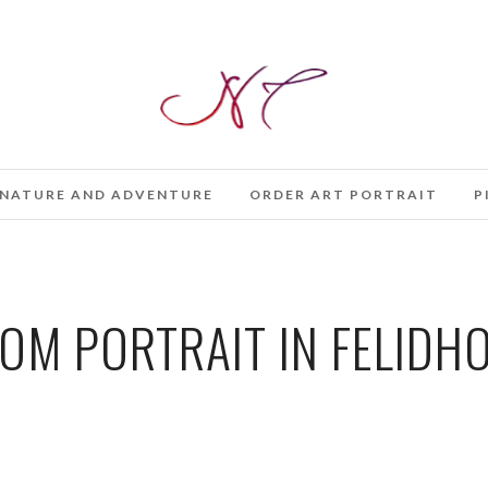
NATURE AND ADVENTURE
ORDER ART PORTRAIT
P
OM PORTRAIT IN FELIDHO