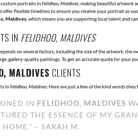
 custom portraits in
Felidhoo, Maldives
, making beautiful artwork a
offer flexible timelines to ensure you receive your portrait as soo
oo, Maldives
, which means you are supporting local talent and c
TS IN
FELIDHOO, MALDIVES
epends on several factors, including the size of the artwork, the m
arge, gallery-quality paintings. To get an accurate quote for your po
O, MALDIVES
CLIENTS
ts in
Felidhoo, Maldives
. Here are just a few of the kind words they
IONED IN
FELIDHOO, MALDIVES
WA
PTURED THE ESSENCE OF MY GRAN
 HOME.” – SARAH M.