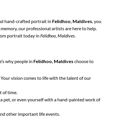
and hand-crafted portrait in
Felidhoo, Maldives
, you
 memory, our professional artists are here to help.
tom portrait today in
Felidhoo, Maldives
.
e’s why people in
Felidhoo, Maldives
choose to
. Your vision comes to life with the talent of our
 of time.
 a pet, or even yourself with a hand-painted work of
nd other important life events.