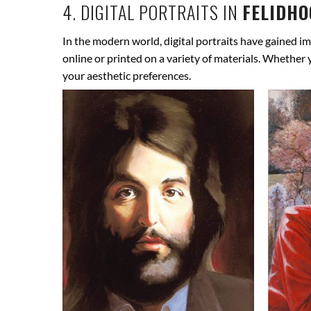
4. DIGITAL PORTRAITS IN
FELIDHO
In the modern world, digital portraits have gained im
online or printed on a variety of materials. Whether
your aesthetic preferences.