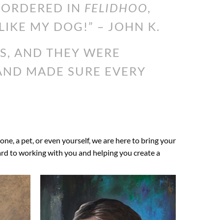
I ORDERED IN
FELIDHOO,
LIKE MY DOG!” – JOHN K.
S, AND THEY WERE
 AND MADE SURE EVERY
 one, a pet, or even yourself, we are here to bring your
ward to working with you and helping you create a