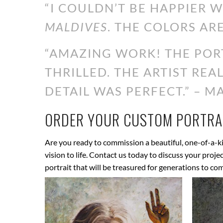
“I COULDN’T BE HAPPIER 
MALDIVES
. THE COLORS ARE
“AMAZING WORK! THE PORT
THRILLED. THE ARTIST RE
DETAIL WAS PERFECT.” – MA
ORDER YOUR CUSTOM PORTRAI
Are you ready to commission a beautiful, one-of-a-ki
vision to life. Contact us today to discuss your proj
portrait that will be treasured for generations to co