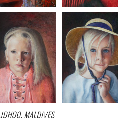
LIDHOO, MALDIVES