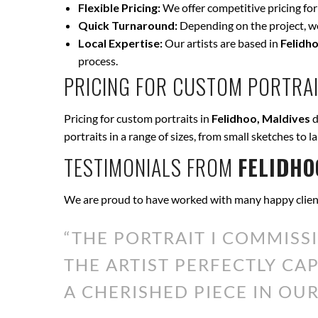
Flexible Pricing:
We offer competitive pricing for
Quick Turnaround:
Depending on the project, we 
Local Expertise:
Our artists are based in
Felidh
process.
PRICING FOR CUSTOM PORTRAI
Pricing for custom portraits in
Felidhoo, Maldives
d
portraits in a range of sizes, from small sketches to l
TESTIMONIALS FROM
FELIDHO
We are proud to have worked with many happy clien
“THE PORTRAIT I COMMISS
THE ARTIST PERFECTLY CA
A CHERISHED PIECE IN OUR