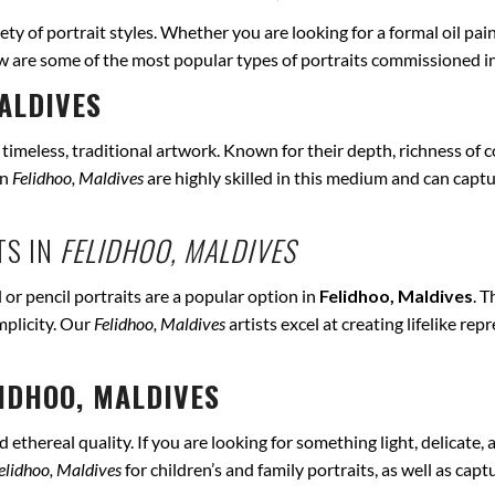
iety of portrait styles. Whether you are looking for a formal oil pai
ow are some of the most popular types of portraits commissioned i
ALDIVES
r timeless, traditional artwork. Known for their depth, richness of co
in
Felidhoo, Maldives
are highly skilled in this medium and can capture
TS IN
FELIDHOO, MALDIVES
 or pencil portraits are a popular option in
Felidhoo, Maldives
. 
mplicity. Our
Felidhoo, Maldives
artists excel at creating lifelike r
IDHOO, MALDIVES
ethereal quality. If you are looking for something light, delicate, a
elidhoo, Maldives
for children’s and family portraits, as well as cap