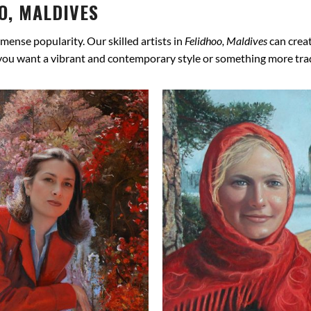
O, MALDIVES
mense popularity. Our skilled artists in
Felidhoo, Maldives
can creat
 you want a vibrant and contemporary style or something more tradit