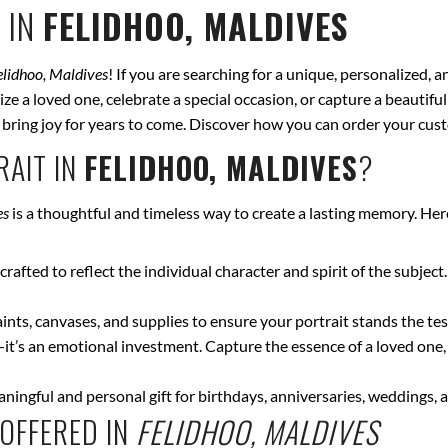
 IN
FELIDHOO, MALDIVES
elidhoo, Maldives
! If you are searching for a unique, personalized, 
ze a loved one, celebrate a special occasion, or capture a beautiful
ll bring joy for years to come. Discover how you can order your cus
AIT IN
FELIDHOO, MALDIVES
?
es
is a thoughtful and timeless way to create a lasting memory. Her
crafted to reflect the individual character and spirit of the subject
nts, canvases, and supplies to ensure your portrait stands the test
—it’s an emotional investment. Capture the essence of a loved one,
ingful and personal gift for birthdays, anniversaries, weddings, a
OFFERED IN
FELIDHOO, MALDIVES