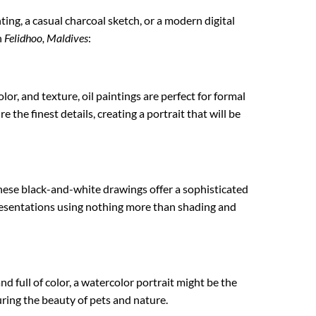
nting, a casual charcoal sketch, or a modern digital
n
Felidhoo, Maldives
:
lor, and texture, oil paintings are perfect for formal
 the finest details, creating a portrait that will be
These black-and-white drawings offer a sophisticated
epresentations using nothing more than shading and
nd full of color, a watercolor portrait might be the
turing the beauty of pets and nature.