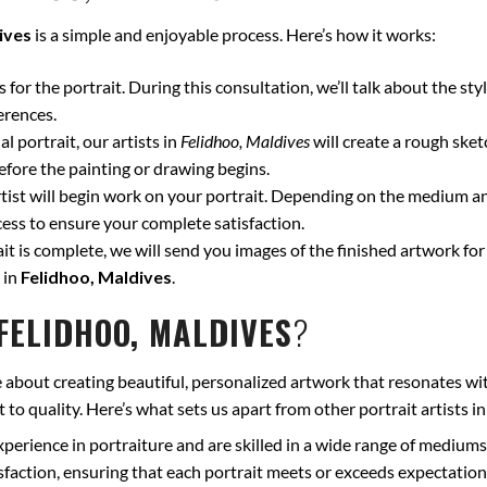
ives
is a simple and enjoyable process. Here’s how it works:
for the portrait. During this consultation, we’ll talk about the styl
erences.
l portrait, our artists in
Felidhoo, Maldives
will create a rough sket
fore the painting or drawing begins.
ist will begin work on your portrait. Depending on the medium and
ss to ensure your complete satisfaction.
t is complete, we will send you images of the finished artwork for 
 in
Felidhoo, Maldives
.
FELIDHOO, MALDIVES
?
 about creating beautiful, personalized artwork that resonates wit
to quality. Here’s what sets us apart from other portrait artists i
xperience in portraiture and are skilled in a wide range of mediums
isfaction, ensuring that each portrait meets or exceeds expectation