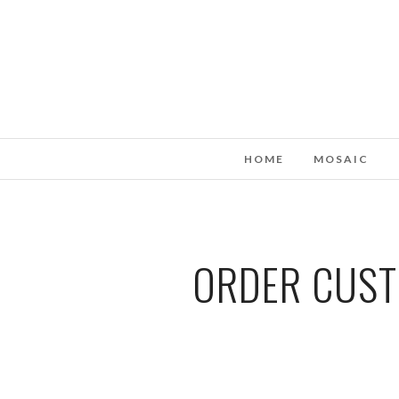
HOME
MOSAIC
ORDER CUST