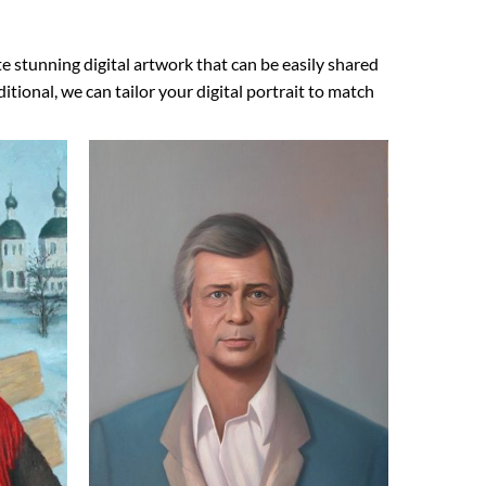
e stunning digital artwork that can be easily shared
ional, we can tailor your digital portrait to match