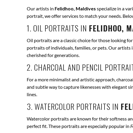
Our artists in
Felidhoo, Maldives
specialize in a var
portrait, we offer services to match your needs. Bel
1. OIL PORTRAITS IN
FELIDHOO, M
Oil portraits are a classic choice for those looking fo
portraits of individuals, families, or pets. Our artists 
cherished for generations.
2. CHARCOAL AND PENCIL PORTRAI
For a more minimalist and artistic approach, charcoal
and subtle way to capture likenesses with elegant si
lines.
3. WATERCOLOR PORTRAITS IN
FEL
Watercolor portraits are known for their softness and 
perfect fit. These portraits are especially popular in
F