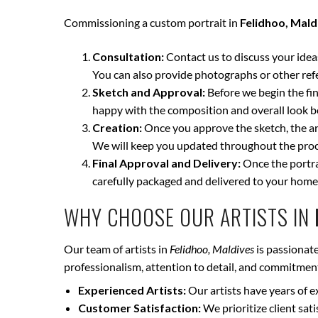
Commissioning a custom portrait in
Felidhoo, Mald
Consultation:
Contact us to discuss your ideas 
You can also provide photographs or other ref
Sketch and Approval:
Before we begin the fina
happy with the composition and overall look be
Creation:
Once you approve the sketch, the art
We will keep you updated throughout the proce
Final Approval and Delivery:
Once the portrai
carefully packaged and delivered to your home
WHY CHOOSE OUR ARTISTS IN
Our team of artists in
Felidhoo, Maldives
is passionate
professionalism, attention to detail, and commitment 
Experienced Artists:
Our artists have years of e
Customer Satisfaction:
We prioritize client sat