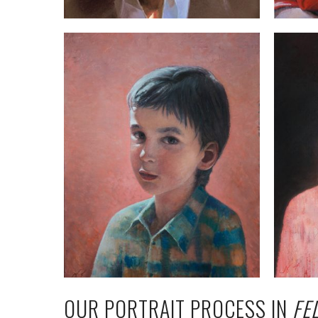
OUR PORTRAIT PROCESS IN
FE