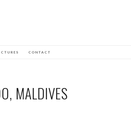
ICTURES
CONTACT
O, MALDIVES