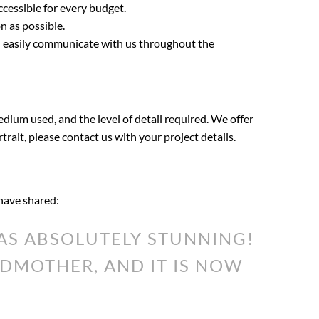
ccessible for every budget.
n as possible.
an easily communicate with us throughout the
edium used, and the level of detail required. We offer
rtrait, please contact us with your project details.
 have shared:
S ABSOLUTELY STUNNING!
DMOTHER, AND IT IS NOW