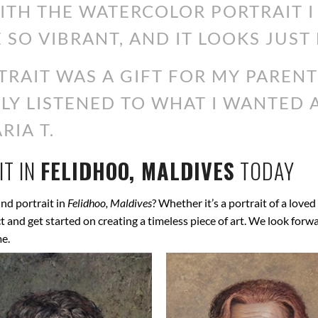
WITH THE WATERCOLOR PORTRAIT 
 SO VIBRANT, AND IT LOOKS JUST 
RAIT WAS A GIFT FOR MY PARENT
ALLY LISTENED TO WHAT I WANTED
RIA T.
T IN
FELIDHOO, MALDIVES
TODAY
nd portrait in
Felidhoo, Maldives
? Whether it’s a portrait of a loved
ect and get started on creating a timeless piece of art. We look for
me.