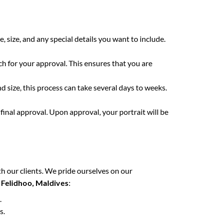
e, size, and any special details you want to include.
ch for your approval. This ensures that you are
 size, this process can take several days to weeks.
final approval. Upon approval, your portrait will be
h our clients. We pride ourselves on our
n
Felidhoo, Maldives
:
.
s.