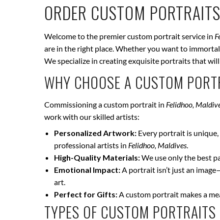
ORDER CUSTOM PORTRAITS
Welcome to the premier custom portrait service in
F
are in the right place. Whether you want to immortali
We specialize in creating exquisite portraits that wi
WHY CHOOSE A CUSTOM PORTR
Commissioning a custom portrait in
Felidhoo, Maldiv
work with our skilled artists:
Personalized Artwork:
Every portrait is unique, 
professional artists in
Felidhoo, Maldives
.
High-Quality Materials:
We use only the best pai
Emotional Impact:
A portrait isn’t just an image
art.
Perfect for Gifts:
A custom portrait makes a mean
TYPES OF CUSTOM PORTRAITS 