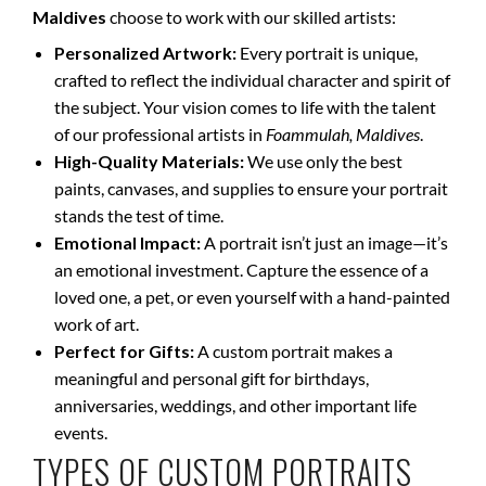
Maldives
choose to work with our skilled artists:
Personalized Artwork:
Every portrait is unique,
crafted to reflect the individual character and spirit of
the subject. Your vision comes to life with the talent
of our professional artists in
Foammulah, Maldives
.
High-Quality Materials:
We use only the best
paints, canvases, and supplies to ensure your portrait
stands the test of time.
Emotional Impact:
A portrait isn’t just an image—it’s
an emotional investment. Capture the essence of a
loved one, a pet, or even yourself with a hand-painted
work of art.
Perfect for Gifts:
A custom portrait makes a
meaningful and personal gift for birthdays,
anniversaries, weddings, and other important life
events.
TYPES OF CUSTOM PORTRAITS