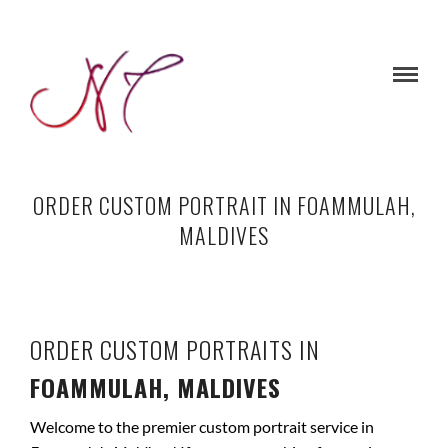
ORDER CUSTOM PORTRAIT IN FOAMMULAH,
MALDIVES
ORDER CUSTOM PORTRAITS IN
FOAMMULAH, MALDIVES
Welcome to the premier custom portrait service in