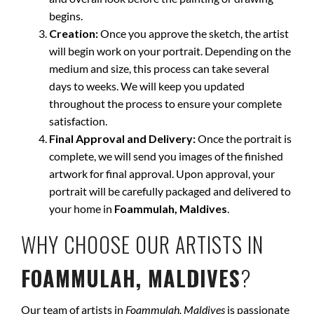
begins.
Creation:
Once you approve the sketch, the artist
will begin work on your portrait. Depending on the
medium and size, this process can take several
days to weeks. We will keep you updated
throughout the process to ensure your complete
satisfaction.
Final Approval and Delivery:
Once the portrait is
complete, we will send you images of the finished
artwork for final approval. Upon approval, your
portrait will be carefully packaged and delivered to
your home in
Foammulah, Maldives
.
WHY CHOOSE OUR ARTISTS IN
FOAMMULAH, MALDIVES
?
Our team of artists in
Foammulah, Maldives
is passionate