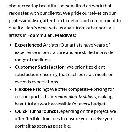
about creating beautiful, personalized artwork that
resonates with our clients. We pride ourselves on our
professionalism, attention to detail, and commitment to
quality. Here’s what sets us apart from other portrait
artists in
Foammulah, Maldives
:
Experienced Artists:
Our artists have years of
experience in portraiture and are skilled in a wide
range of mediums.
Customer Satisfaction:
We prioritize client
satisfaction, ensuring that each portrait meets or
exceeds expectations.
Flexible Pricing:
We offer competitive pricing for
custom portraits in
Foammulah, Maldives
, making
beautiful artwork accessible for every budget.
Quick Turnaround:
Depending on the project, we
offer flexible timelines to ensure you receive your
portrait as soon as possible.