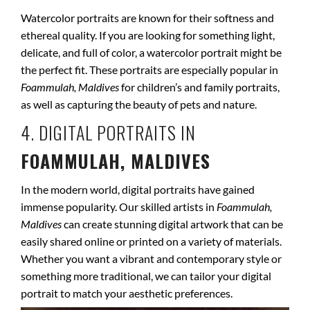
Watercolor portraits are known for their softness and
ethereal quality. If you are looking for something light,
delicate, and full of color, a watercolor portrait might be
the perfect fit. These portraits are especially popular in
Foammulah, Maldives
for children’s and family portraits,
as well as capturing the beauty of pets and nature.
4. DIGITAL PORTRAITS IN
FOAMMULAH, MALDIVES
In the modern world, digital portraits have gained
immense popularity. Our skilled artists in
Foammulah,
Maldives
can create stunning digital artwork that can be
easily shared online or printed on a variety of materials.
Whether you want a vibrant and contemporary style or
something more traditional, we can tailor your digital
portrait to match your aesthetic preferences.