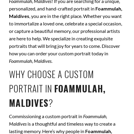
Foammulah, Maldives
! If you are searching for a unique,
personalized, and hand-crafted portrait in
Foammulah,
Maldives
, you are in the right place. Whether you want
to immortalize a loved one, celebrate a special occasion,
or capture a beautiful memory, our professional artists
are here to help. We specialize in creating exquisite
portraits that will bring joy for years to come. Discover
how you can order your custom portrait today in
Foammulah, Maldives
.
WHY CHOOSE A CUSTOM
PORTRAIT IN
FOAMMULAH,
MALDIVES
?
Commissioning a custom portrait in
Foammulah,
Maldives
is a thoughtful and timeless way to create a
lasting memory. Here’s why people in
Foammulah,