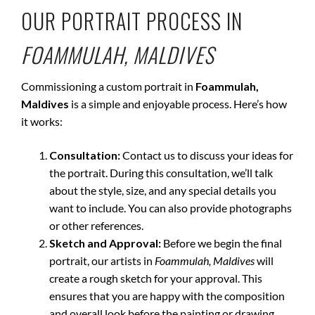
OUR PORTRAIT PROCESS IN
FOAMMULAH, MALDIVES
Commissioning a custom portrait in
Foammulah,
Maldives
is a simple and enjoyable process. Here’s how
it works:
Consultation:
Contact us to discuss your ideas for
the portrait. During this consultation, we’ll talk
about the style, size, and any special details you
want to include. You can also provide photographs
or other references.
Sketch and Approval:
Before we begin the final
portrait, our artists in
Foammulah, Maldives
will
create a rough sketch for your approval. This
ensures that you are happy with the composition
and overall look before the painting or drawing