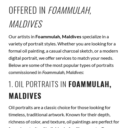
OFFERED IN
FOAMMULAH,
MALDIVES
Our artists in
Foammulah, Maldives
specialize in a
variety of portrait styles. Whether you are looking for a
formal oil painting, a casual charcoal sketch, or a modern
digital portrait, we offer services to match your needs.
Below are some of the most popular types of portraits
commissioned in
Foammulah, Maldives
:
1. OIL PORTRAITS IN
FOAMMULAH,
MALDIVES
Oil portraits are a classic choice for those looking for
timeless, traditional artwork. Known for their depth,
richness of color, and texture, oil paintings are perfect for