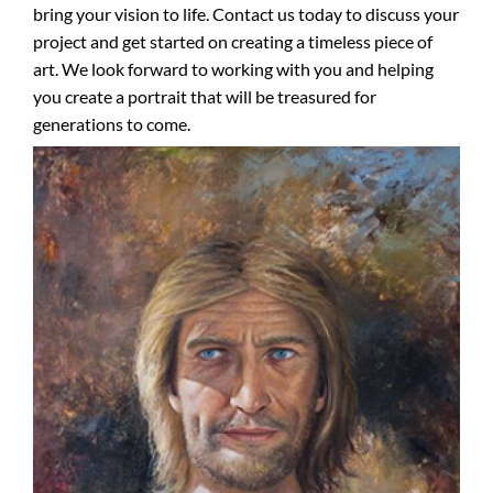
bring your vision to life. Contact us today to discuss your
project and get started on creating a timeless piece of
art. We look forward to working with you and helping
you create a portrait that will be treasured for
generations to come.