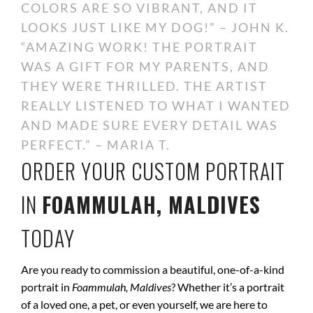
COLORS ARE SO VIBRANT, AND IT
LOOKS JUST LIKE MY DOG!” – JOHN K.
“AMAZING WORK! THE PORTRAIT
WAS A GIFT FOR MY PARENTS, AND
THEY WERE THRILLED. THE ARTIST
REALLY LISTENED TO WHAT I WANTED
AND MADE SURE EVERY DETAIL WAS
PERFECT.” – MARIA T.
ORDER YOUR CUSTOM PORTRAIT
IN
FOAMMULAH, MALDIVES
TODAY
Are you ready to commission a beautiful, one-of-a-kind
portrait in
Foammulah, Maldives
? Whether it’s a portrait
of a loved one, a pet, or even yourself, we are here to