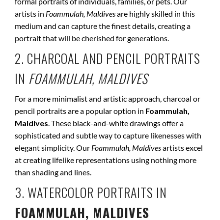
formal portraits of individuals, families, or pets. Our
artists in
Foammulah, Maldives
are highly skilled in this
medium and can capture the finest details, creating a
portrait that will be cherished for generations.
2. CHARCOAL AND PENCIL PORTRAITS
IN
FOAMMULAH, MALDIVES
For a more minimalist and artistic approach, charcoal or
pencil portraits are a popular option in
Foammulah,
Maldives
. These black-and-white drawings offer a
sophisticated and subtle way to capture likenesses with
elegant simplicity. Our
Foammulah, Maldives
artists excel
at creating lifelike representations using nothing more
than shading and lines.
3. WATERCOLOR PORTRAITS IN
FOAMMULAH, MALDIVES