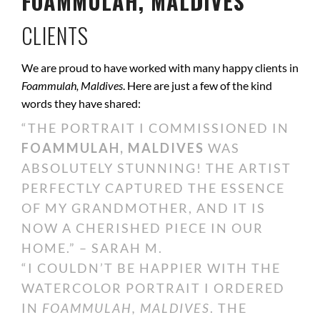
FOAMMULAH, MALDIVES
CLIENTS
We are proud to have worked with many happy clients in
Foammulah, Maldives
. Here are just a few of the kind
words they have shared:
“THE PORTRAIT I COMMISSIONED IN
FOAMMULAH, MALDIVES
WAS
ABSOLUTELY STUNNING! THE ARTIST
PERFECTLY CAPTURED THE ESSENCE
OF MY GRANDMOTHER, AND IT IS
NOW A CHERISHED PIECE IN OUR
HOME.” – SARAH M.
“I COULDN’T BE HAPPIER WITH THE
WATERCOLOR PORTRAIT I ORDERED
IN
FOAMMULAH, MALDIVES
. THE