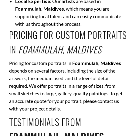
Local Expertise:
Our artists are based in
Foammulah, Maldives
, which means you are
supporting local talent and can easily communicate
with us throughout the process.
PRICING FOR CUSTOM PORTRAITS
IN
FOAMMULAH, MALDIVES
Pricing for custom portraits in
Foammulah, Maldives
depends on several factors, including the size of the
artwork, the medium used, and the level of detail
required. We offer portraits in a range of sizes, from
small sketches to large, gallery-quality paintings. To get
an accurate quote for your portrait, please contact us
with your project details.
TESTIMONIALS FROM