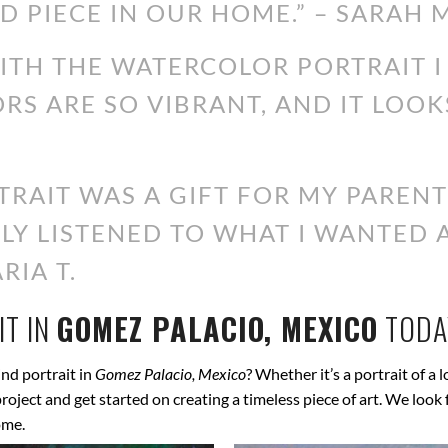
D PIECE IN OUR HOME.” – SARAH M
WITH THE WATERCOLOR PORTRAIT 
ORS ARE SO VIBRANT, AND IT LOOK
RAIT WAS A GIFT FOR MY PARENT
ALLY LISTENED TO WHAT I WANTED
RIA T.
T IN
GOMEZ PALACIO, MEXICO
TODA
nd portrait in
Gomez Palacio, Mexico
? Whether it’s a portrait of a 
 project and get started on creating a timeless piece of art. We lo
ome.