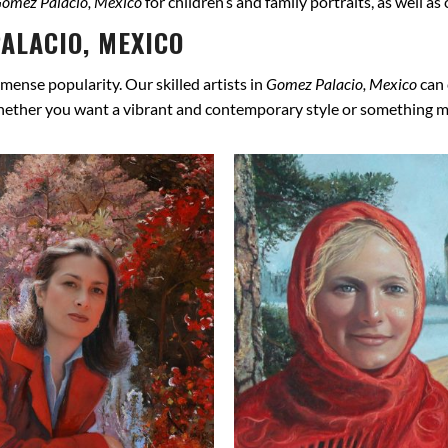
omez Palacio, Mexico
for children’s and family portraits, as well a
ALACIO, MEXICO
mense popularity. Our skilled artists in
Gomez Palacio, Mexico
can 
hether you want a vibrant and contemporary style or something more