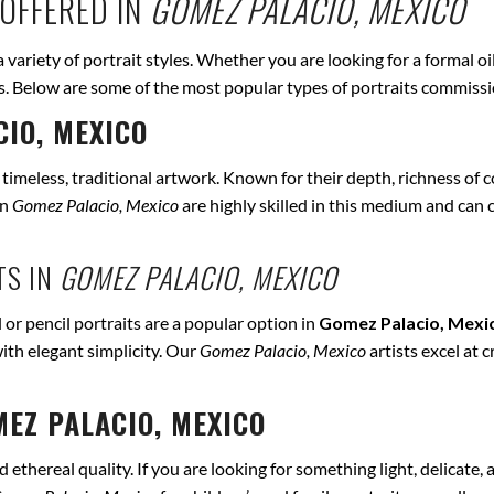
OFFERED IN
GOMEZ PALACIO, MEXICO
a variety of portrait styles. Whether you are looking for a formal o
eds. Below are some of the most popular types of portraits commiss
IO, MEXICO
r timeless, traditional artwork. Known for their depth, richness of co
in
Gomez Palacio, Mexico
are highly skilled in this medium and can ca
TS IN
GOMEZ PALACIO, MEXICO
 or pencil portraits are a popular option in
Gomez Palacio, Mexi
ith elegant simplicity. Our
Gomez Palacio, Mexico
artists excel at 
EZ PALACIO, MEXICO
ethereal quality. If you are looking for something light, delicate, a