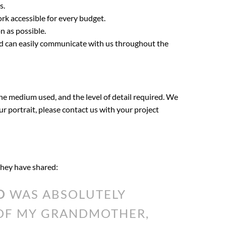
s.
ork accessible for every budget.
n as possible.
nd can easily communicate with us throughout the
the medium used, and the level of detail required. We
our portrait, please contact us with your project
 they have shared:
O
WAS ABSOLUTELY
 OF MY GRANDMOTHER,