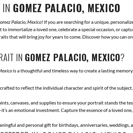
 IN
GOMEZ PALACIO, MEXICO
omez Palacio, Mexico
! If you are searching for a unique, personali
t to immortalize a loved one, celebrate a special occasion, or captu
traits that will bring joy for years to come. Discover how you can 
AIT IN
GOMEZ PALACIO, MEXICO
?
Mexico
is a thoughtful and timeless way to create a lasting memory
crafted to reflect the individual character and spirit of the subject
nts, canvases, and supplies to ensure your portrait stands the test
—it’s an emotional investment. Capture the essence of a loved one,
ingful and personal gift for birthdays, anniversaries, weddings, a