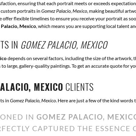
isfaction, ensuring that each portrait meets or exceeds expectation
 custom portraits in
Gomez Palacio, Mexico
, making beautiful artw
offer flexible timelines to ensure you receive your portrait as soo
Palacio, Mexico
, which means you are supporting local talent a
TS IN
GOMEZ PALACIO, MEXICO
ico
depends on several factors, including the size of the artwork, 
s to large, gallery-quality paintings. To get an accurate quote for y
ALACIO, MEXICO
CLIENTS
ts in
Gomez Palacio, Mexico
. Here are just a few of the kind words
IONED IN
GOMEZ PALACIO, MEXIC
ERFECTLY CAPTURED THE ESSENCE