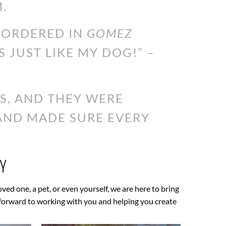
.
I ORDERED IN
GOMEZ
S JUST LIKE MY DOG!” –
S, AND THEY WERE
 AND MADE SURE EVERY
Y
loved one, a pet, or even yourself, we are here to bring
ok forward to working with you and helping you create