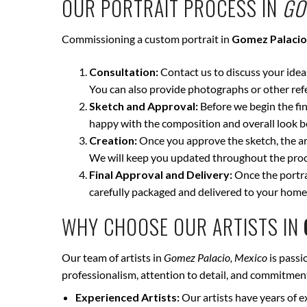
OUR PORTRAIT PROCESS IN
GO
Commissioning a custom portrait in
Gomez Palacio
Consultation:
Contact us to discuss your ideas 
You can also provide photographs or other ref
Sketch and Approval:
Before we begin the fina
happy with the composition and overall look be
Creation:
Once you approve the sketch, the art
We will keep you updated throughout the proce
Final Approval and Delivery:
Once the portrai
carefully packaged and delivered to your home
WHY CHOOSE OUR ARTISTS IN
Our team of artists in
Gomez Palacio, Mexico
is passi
professionalism, attention to detail, and commitment 
Experienced Artists:
Our artists have years of e