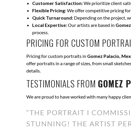
Customer Satisfaction:
We prioritize client sat
Flexible Pricing:
We offer competitive pricing for
Quick Turnaround:
Depending on the project, we 
Local Expertise:
Our artists are based in
Gomez 
process.
PRICING FOR CUSTOM PORTRAI
Pricing for custom portraits in
Gomez Palacio, Mex
offer portraits in a range of sizes, from small sketche
details.
TESTIMONIALS FROM
GOMEZ P
We are proud to have worked with many happy clien
“THE PORTRAIT I COMMISS
STUNNING! THE ARTIST P