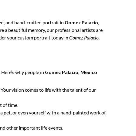
zed, and hand-crafted portrait in
Gomez Palacio,
re a beautiful memory, our professional artists are
order your custom portrait today in
Gomez Palacio,
. Here’s why people in
Gomez Palacio, Mexico
. Your vision comes to life with the talent of our
 of time.
 a pet, or even yourself with a hand-painted work of
nd other important life events.