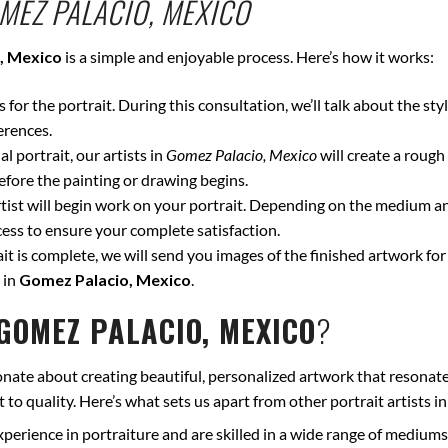
MEZ PALACIO, MEXICO
, Mexico
is a simple and enjoyable process. Here’s how it works:
for the portrait. During this consultation, we’ll talk about the styl
erences.
l portrait, our artists in
Gomez Palacio, Mexico
will create a rough
fore the painting or drawing begins.
ist will begin work on your portrait. Depending on the medium and
ss to ensure your complete satisfaction.
t is complete, we will send you images of the finished artwork for 
 in
Gomez Palacio, Mexico
.
GOMEZ PALACIO, MEXICO
?
onate about creating beautiful, personalized artwork that resonate
to quality. Here’s what sets us apart from other portrait artists i
xperience in portraiture and are skilled in a wide range of mediums