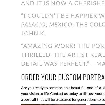
AND IT IS NOW A CHERISHE
“I COULDN’T BE HAPPIER 
PALACIO, MEXICO
. THE COL
JOHN K.
“AMAZING WORK! THE PORT
THRILLED. THE ARTIST RE
DETAIL WAS PERFECT.” – MA
ORDER YOUR CUSTOM PORTRAI
Are you ready to commission a beautiful, one-of-a-ki
your vision to life. Contact us today to discuss your
a portrait that will be treasured for generations to c