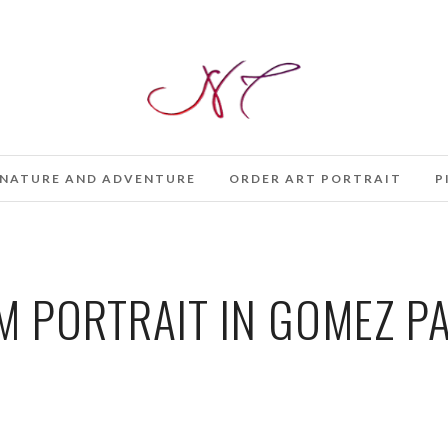
NATURE AND ADVENTURE
ORDER ART PORTRAIT
P
 PORTRAIT IN GOMEZ PA