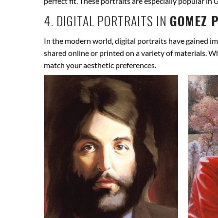
perfect fit. These portraits are especially popular in
G
4. DIGITAL PORTRAITS IN
GOMEZ P
In the modern world, digital portraits have gained im
shared online or printed on a variety of materials. W
match your aesthetic preferences.