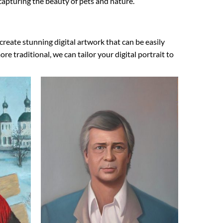
s capturing the beauty of pets and nature.
create stunning digital artwork that can be easily
 traditional, we can tailor your digital portrait to