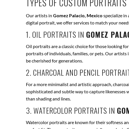
TYPES OF CUSTOM PORTRAITS 
Our artists in
Gomez Palacio, Mexico
specialize in 
digital portrait, we offer services to match your ne
1. OIL PORTRAITS IN
GOMEZ PALAC
Oil portraits are a classic choice for those looking fo
portraits of individuals, families, or pets. Our artists 
be cherished for generations.
2. CHARCOAL AND PENCIL PORTRAI
For a more minimalist and artistic approach, charcoal
sophisticated and subtle way to capture likenesses w
than shading and lines.
3. WATERCOLOR PORTRAITS IN
GOM
Watercolor portraits are known for their softness and 