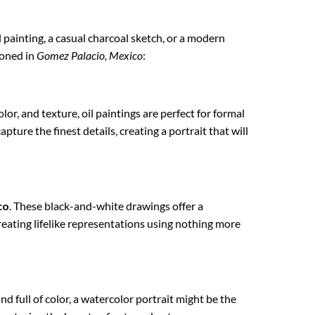
il painting, a casual charcoal sketch, or a modern
ioned in
Gomez Palacio, Mexico
:
lor, and texture, oil paintings are perfect for formal
pture the finest details, creating a portrait that will
co
. These black-and-white drawings offer a
creating lifelike representations using nothing more
nd full of color, a watercolor portrait might be the