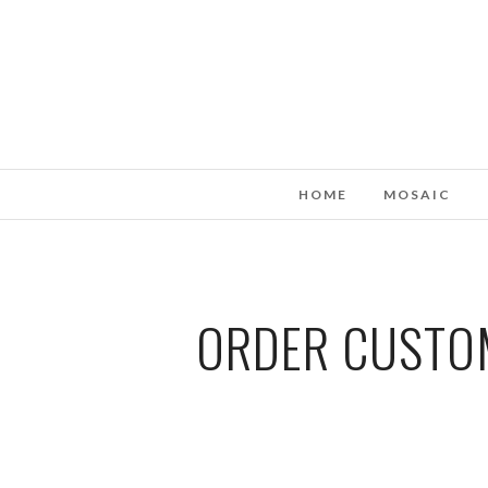
HOME
MOSAIC
ORDER CUSTOM