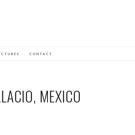
ICTURES
CONTACT
LACIO, MEXICO