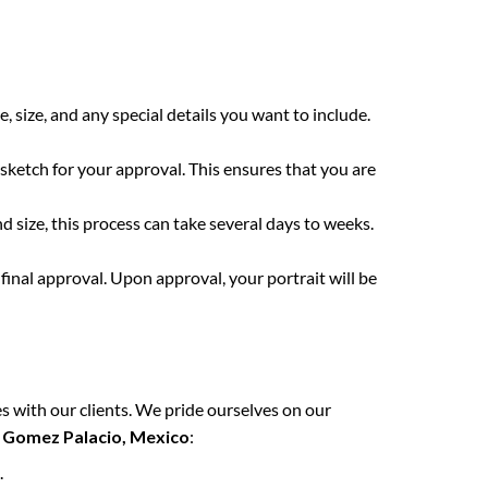
e, size, and any special details you want to include.
 sketch for your approval. This ensures that you are
 size, this process can take several days to weeks.
final approval. Upon approval, your portrait will be
s with our clients. We pride ourselves on our
n
Gomez Palacio, Mexico
:
.