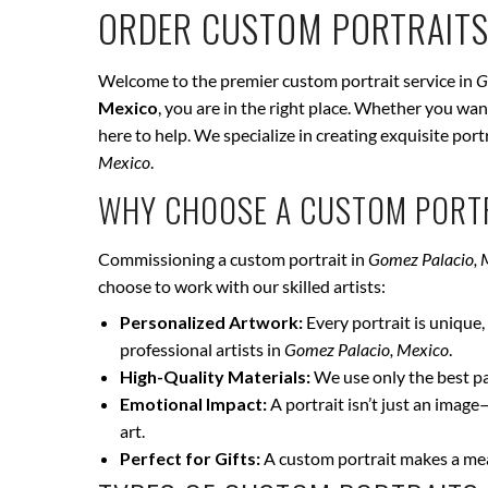
ORDER CUSTOM PORTRAITS
Welcome to the premier custom portrait service in
G
Mexico
, you are in the right place. Whether you wan
here to help. We specialize in creating exquisite por
Mexico
.
WHY CHOOSE A CUSTOM PORTR
Commissioning a custom portrait in
Gomez Palacio, 
choose to work with our skilled artists:
Personalized Artwork:
Every portrait is unique, 
professional artists in
Gomez Palacio, Mexico
.
High-Quality Materials:
We use only the best pai
Emotional Impact:
A portrait isn’t just an image
art.
Perfect for Gifts:
A custom portrait makes a mean