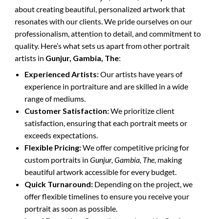
about creating beautiful, personalized artwork that
resonates with our clients. We pride ourselves on our
professionalism, attention to detail, and commitment to
quality. Here’s what sets us apart from other portrait
artists in
Gunjur, Gambia, The
:
Experienced Artists:
Our artists have years of
experience in portraiture and are skilled in a wide
range of mediums.
Customer Satisfaction:
We prioritize client
satisfaction, ensuring that each portrait meets or
exceeds expectations.
Flexible Pricing:
We offer competitive pricing for
custom portraits in
Gunjur, Gambia, The
, making
beautiful artwork accessible for every budget.
Quick Turnaround:
Depending on the project, we
offer flexible timelines to ensure you receive your
portrait as soon as possible.