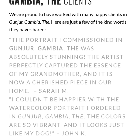
GAMBIA, THE
CLIENTS
We are proud to have worked with many happy clients in
Gunjur, Gambia, The
. Here are just a few of the kind words
they have shared:
“THE PORTRAIT I COMMISSIONED IN
GUNJUR, GAMBIA, THE
WAS
ABSOLUTELY STUNNING! THE ARTIST
PERFECTLY CAPTURED THE ESSENCE
OF MY GRANDMOTHER, AND IT IS
NOW A CHERISHED PIECE IN OUR
HOME.” – SARAH M.
“I COULDN’T BE HAPPIER WITH THE
WATERCOLOR PORTRAIT I ORDERED
IN
GUNJUR, GAMBIA, THE
. THE COLORS
ARE SO VIBRANT, AND IT LOOKS JUST
LIKE MY DOG!” – JOHN K.