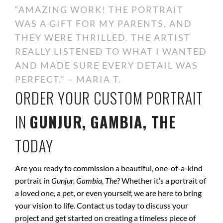
“AMAZING WORK! THE PORTRAIT
WAS A GIFT FOR MY PARENTS, AND
THEY WERE THRILLED. THE ARTIST
REALLY LISTENED TO WHAT I WANTED
AND MADE SURE EVERY DETAIL WAS
PERFECT.” – MARIA T.
ORDER YOUR CUSTOM PORTRAIT
IN
GUNJUR, GAMBIA, THE
TODAY
Are you ready to commission a beautiful, one-of-a-kind
portrait in
Gunjur, Gambia, The
? Whether it’s a portrait of
a loved one, a pet, or even yourself, we are here to bring
your vision to life. Contact us today to discuss your
project and get started on creating a timeless piece of