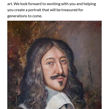
art. We look forward to working with you and helping
you create a portrait that will be treasured for
generations to come.