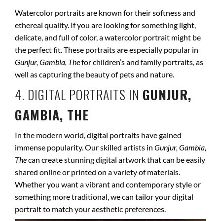
Watercolor portraits are known for their softness and
ethereal quality. If you are looking for something light,
delicate, and full of color, a watercolor portrait might be
the perfect fit. These portraits are especially popular in
Gunjur, Gambia, The
for children’s and family portraits, as
well as capturing the beauty of pets and nature.
4. DIGITAL PORTRAITS IN
GUNJUR,
GAMBIA, THE
In the modern world, digital portraits have gained
immense popularity. Our skilled artists in
Gunjur, Gambia,
The
can create stunning digital artwork that can be easily
shared online or printed on a variety of materials.
Whether you want a vibrant and contemporary style or
something more traditional, we can tailor your digital
portrait to match your aesthetic preferences.