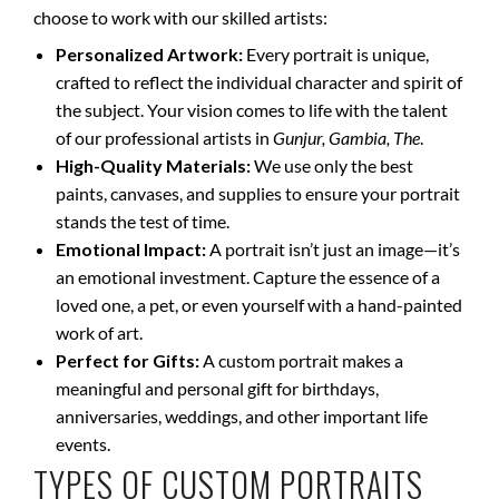
choose to work with our skilled artists:
Personalized Artwork:
Every portrait is unique,
crafted to reflect the individual character and spirit of
the subject. Your vision comes to life with the talent
of our professional artists in
Gunjur, Gambia, The
.
High-Quality Materials:
We use only the best
paints, canvases, and supplies to ensure your portrait
stands the test of time.
Emotional Impact:
A portrait isn’t just an image—it’s
an emotional investment. Capture the essence of a
loved one, a pet, or even yourself with a hand-painted
work of art.
Perfect for Gifts:
A custom portrait makes a
meaningful and personal gift for birthdays,
anniversaries, weddings, and other important life
events.
TYPES OF CUSTOM PORTRAITS