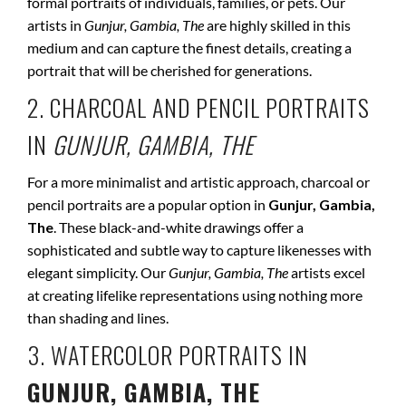
formal portraits of individuals, families, or pets. Our
artists in
Gunjur, Gambia, The
are highly skilled in this
medium and can capture the finest details, creating a
portrait that will be cherished for generations.
2. CHARCOAL AND PENCIL PORTRAITS
IN
GUNJUR, GAMBIA, THE
For a more minimalist and artistic approach, charcoal or
pencil portraits are a popular option in
Gunjur, Gambia,
The
. These black-and-white drawings offer a
sophisticated and subtle way to capture likenesses with
elegant simplicity. Our
Gunjur, Gambia, The
artists excel
at creating lifelike representations using nothing more
than shading and lines.
3. WATERCOLOR PORTRAITS IN
GUNJUR, GAMBIA, THE