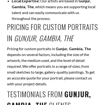
Local Expertise:
Our artists are based in
Gunjur,
Gambia, The
, which means you are supporting local
talent and can easily communicate with us
throughout the process.
PRICING FOR CUSTOM PORTRAITS
IN
GUNJUR, GAMBIA, THE
Pricing for custom portraits in
Gunjur, Gambia, The
depends on several factors, including the size of the
artwork, the medium used, and the level of detail
required. We offer portraits in a range of sizes, from
small sketches to large, gallery-quality paintings. To get
an accurate quote for your portrait, please contact us
with your project details.
TESTIMONIALS FROM
GUNJUR,