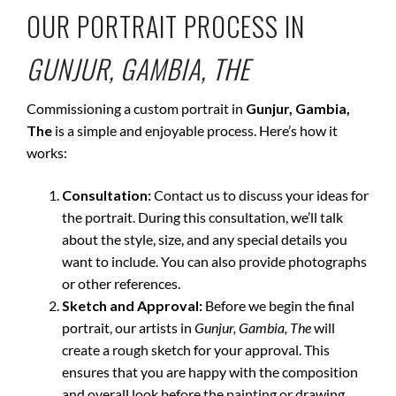
OUR PORTRAIT PROCESS IN
GUNJUR, GAMBIA, THE
Commissioning a custom portrait in
Gunjur, Gambia,
The
is a simple and enjoyable process. Here’s how it
works:
Consultation:
Contact us to discuss your ideas for
the portrait. During this consultation, we’ll talk
about the style, size, and any special details you
want to include. You can also provide photographs
or other references.
Sketch and Approval:
Before we begin the final
portrait, our artists in
Gunjur, Gambia, The
will
create a rough sketch for your approval. This
ensures that you are happy with the composition
and overall look before the painting or drawing