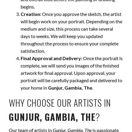
begins.
Creation:
Once you approve the sketch, the artist
will begin work on your portrait. Depending on the
medium and size, this process can take several
days to weeks. We will keep you updated
throughout the process to ensure your complete
satisfaction.
Final Approval and Delivery:
Once the portrait is
complete, we will send you images of the finished
artwork for final approval. Upon approval, your
portrait will be carefully packaged and delivered to
your home in
Gunjur, Gambia, The
.
WHY CHOOSE OUR ARTISTS IN
GUNJUR, GAMBIA, THE
?
Our team of artists in
Gunjur, Gambia, The
is passionate