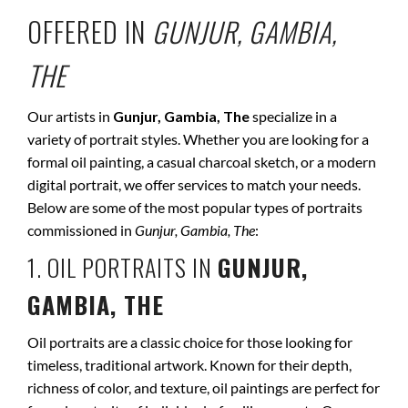
OFFERED IN
GUNJUR, GAMBIA,
THE
Our artists in
Gunjur, Gambia, The
specialize in a
variety of portrait styles. Whether you are looking for a
formal oil painting, a casual charcoal sketch, or a modern
digital portrait, we offer services to match your needs.
Below are some of the most popular types of portraits
commissioned in
Gunjur, Gambia, The
:
1. OIL PORTRAITS IN
GUNJUR,
GAMBIA, THE
Oil portraits are a classic choice for those looking for
timeless, traditional artwork. Known for their depth,
richness of color, and texture, oil paintings are perfect for