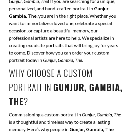
Gunjur, Gambia, The
! If you are searching for a unique,
personalized, and hand-crafted portrait in
Gunjur,
Gambia, The
, you are in the right place. Whether you
want to immortalize a loved one, celebrate a special
occasion, or capture a beautiful memory, our
professional artists are here to help. We specialize in
creating exquisite portraits that will bring joy for years
to come. Discover how you can order your custom
portrait today in
Gunjur, Gambia, The
.
WHY CHOOSE A CUSTOM
PORTRAIT IN
GUNJUR, GAMBIA,
THE
?
Commissioning a custom portrait in
Gunjur, Gambia, The
is a thoughtful and timeless way to create a lasting
memory. Here’s why people in
Gunjur, Gambia, The