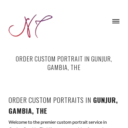
ORDER CUSTOM PORTRAIT IN GUNJUR,
GAMBIA, THE
ORDER CUSTOM PORTRAITS IN
GUNJUR,
GAMBIA, THE
Welcome to the premier custom portrait service in