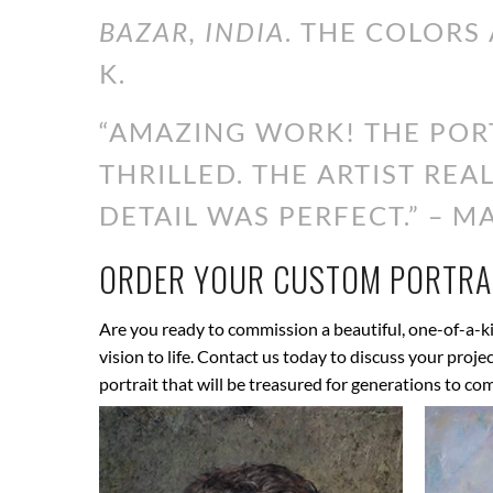
BAZAR, INDIA
. THE COLORS 
K.
“AMAZING WORK! THE PORT
THRILLED. THE ARTIST RE
DETAIL WAS PERFECT.” – MA
ORDER YOUR CUSTOM PORTRAI
Are you ready to commission a beautiful, one-of-a-ki
vision to life. Contact us today to discuss your proj
portrait that will be treasured for generations to co