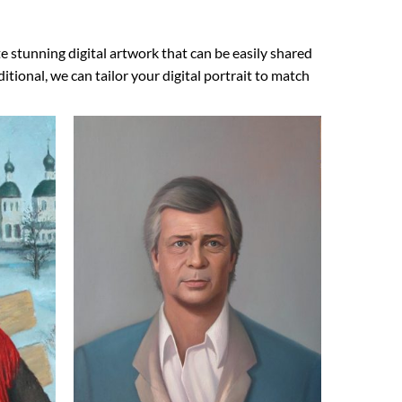
e stunning digital artwork that can be easily shared
ional, we can tailor your digital portrait to match