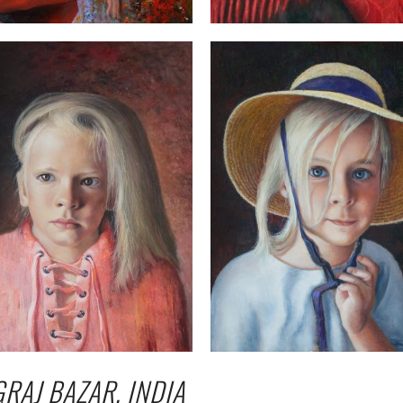
GRAJ BAZAR, INDIA