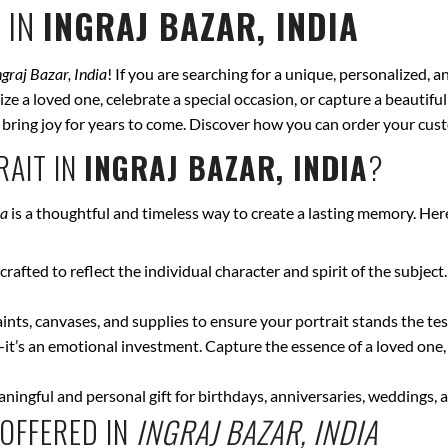
 IN
INGRAJ BAZAR, INDIA
ngraj Bazar, India
! If you are searching for a unique, personalized, 
ze a loved one, celebrate a special occasion, or capture a beautiful
ll bring joy for years to come. Discover how you can order your cus
AIT IN
INGRAJ BAZAR, INDIA
?
ia
is a thoughtful and timeless way to create a lasting memory. Her
crafted to reflect the individual character and spirit of the subject
nts, canvases, and supplies to ensure your portrait stands the test
—it’s an emotional investment. Capture the essence of a loved one,
ingful and personal gift for birthdays, anniversaries, weddings, a
OFFERED IN
INGRAJ BAZAR, INDIA