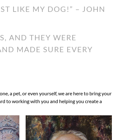
UST LIKE MY DOG!” – JOHN
S, AND THEY WERE
 AND MADE SURE EVERY
 one, a pet, or even yourself, we are here to bring your
ward to working with you and helping you create a