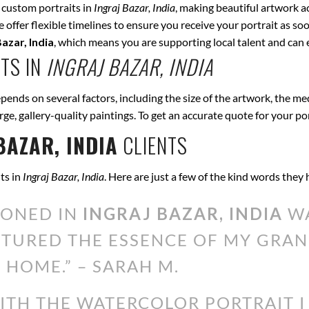
 custom portraits in
Ingraj Bazar, India
, making beautiful artwork a
offer flexible timelines to ensure you receive your portrait as soo
Bazar, India
, which means you are supporting local talent and can
TS IN
INGRAJ BAZAR, INDIA
pends on several factors, including the size of the artwork, the me
arge, gallery-quality paintings. To get an accurate quote for your po
BAZAR, INDIA
CLIENTS
ts in
Ingraj Bazar, India
. Here are just a few of the kind words they
IONED IN
INGRAJ BAZAR, INDIA
WA
PTURED THE ESSENCE OF MY GRAN
 HOME.” – SARAH M.
WITH THE WATERCOLOR PORTRAIT 