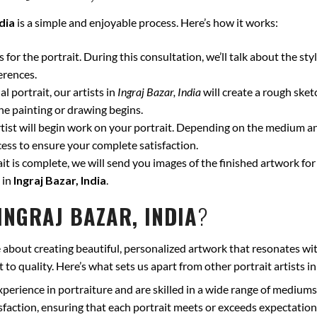
ndia
is a simple and enjoyable process. Here’s how it works:
for the portrait. During this consultation, we’ll talk about the styl
erences.
l portrait, our artists in
Ingraj Bazar, India
will create a rough sket
he painting or drawing begins.
ist will begin work on your portrait. Depending on the medium and
ss to ensure your complete satisfaction.
t is complete, we will send you images of the finished artwork for 
 in
Ingraj Bazar, India
.
INGRAJ BAZAR, INDIA
?
 about creating beautiful, personalized artwork that resonates wit
to quality. Here’s what sets us apart from other portrait artists i
xperience in portraiture and are skilled in a wide range of mediums
isfaction, ensuring that each portrait meets or exceeds expectation