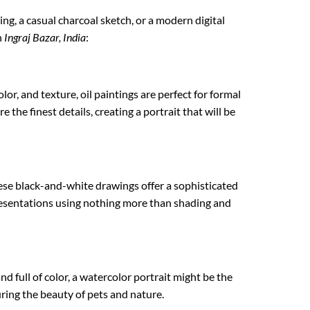
ting, a casual charcoal sketch, or a modern digital
n
Ingraj Bazar, India
:
lor, and texture, oil paintings are perfect for formal
 the finest details, creating a portrait that will be
ese black-and-white drawings offer a sophisticated
epresentations using nothing more than shading and
nd full of color, a watercolor portrait might be the
turing the beauty of pets and nature.