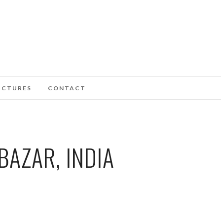
ICTURES
CONTACT
BAZAR, INDIA