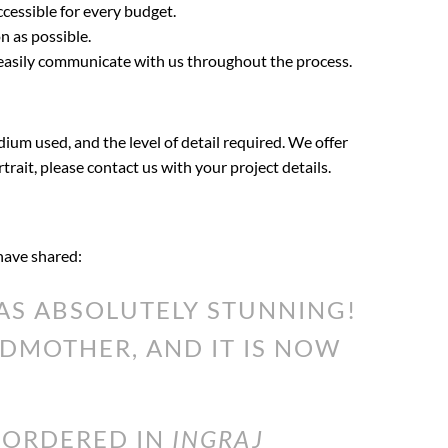
ccessible for every budget.
n as possible.
 easily communicate with us throughout the process.
dium used, and the level of detail required. We offer
rtrait, please contact us with your project details.
 have shared:
S ABSOLUTELY STUNNING!
DMOTHER, AND IT IS NOW
I ORDERED IN
INGRAJ