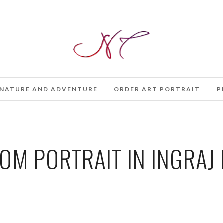
NATURE AND ADVENTURE
ORDER ART PORTRAIT
P
M PORTRAIT IN INGRAJ 