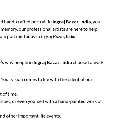
and hand-crafted portrait in
Ingraj Bazar, India
, you
 memory, our professional artists are here to help.
tom portrait today in
Ingraj Bazar, India
.
e’s why people in
Ingraj Bazar, India
choose to work
. Your vision comes to life with the talent of our
 of time.
 a pet, or even yourself with a hand-painted work of
nd other important life events.