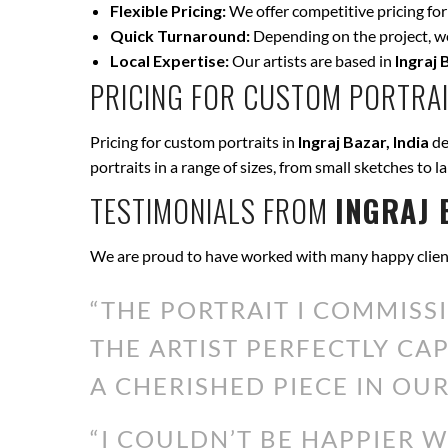
Flexible Pricing:
We offer competitive pricing for
Quick Turnaround:
Depending on the project, we 
Local Expertise:
Our artists are based in
Ingraj 
PRICING FOR CUSTOM PORTRAI
Pricing for custom portraits in
Ingraj Bazar, India
de
portraits in a range of sizes, from small sketches to l
TESTIMONIALS FROM
INGRAJ 
We are proud to have worked with many happy clien
“THE PORTRAIT I COMMISS
THE ARTIST PERFECTLY CA
A CHERISHED PIECE IN OUR
“I COULDN’T BE HAPPIER 