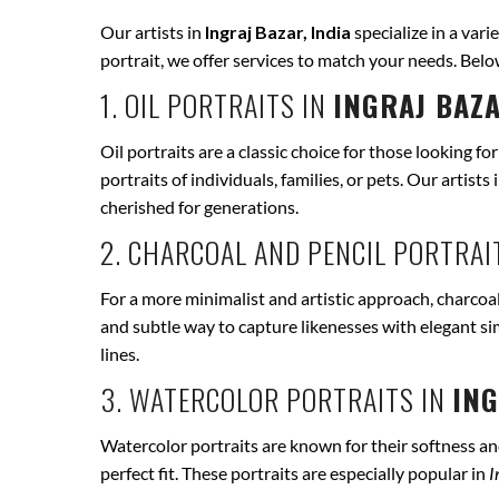
Our artists in
Ingraj Bazar, India
specialize in a vari
portrait, we offer services to match your needs. Bel
1. OIL PORTRAITS IN
INGRAJ BAZA
Oil portraits are a classic choice for those looking fo
portraits of individuals, families, or pets. Our artists 
cherished for generations.
2. CHARCOAL AND PENCIL PORTRAI
For a more minimalist and artistic approach, charcoal
and subtle way to capture likenesses with elegant si
lines.
3. WATERCOLOR PORTRAITS IN
ING
Watercolor portraits are known for their softness and 
perfect fit. These portraits are especially popular in
I