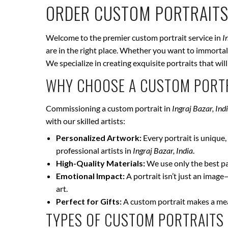
ORDER CUSTOM PORTRAITS
Welcome to the premier custom portrait service in
I
are in the right place. Whether you want to immortali
We specialize in creating exquisite portraits that wi
WHY CHOOSE A CUSTOM PORTR
Commissioning a custom portrait in
Ingraj Bazar, Ind
with our skilled artists:
Personalized Artwork:
Every portrait is unique, 
professional artists in
Ingraj Bazar, India
.
High-Quality Materials:
We use only the best pai
Emotional Impact:
A portrait isn’t just an image
art.
Perfect for Gifts:
A custom portrait makes a mean
TYPES OF CUSTOM PORTRAITS 