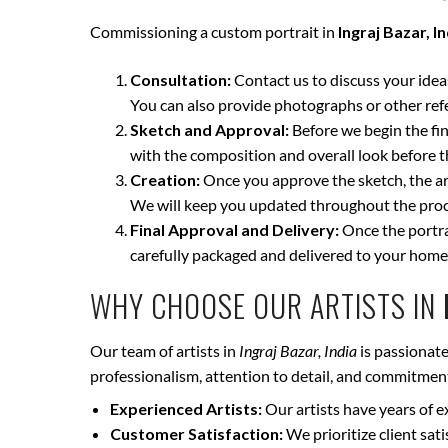
Commissioning a custom portrait in
Ingraj Bazar, I
Consultation:
Contact us to discuss your ideas 
You can also provide photographs or other ref
Sketch and Approval:
Before we begin the fina
with the composition and overall look before t
Creation:
Once you approve the sketch, the art
We will keep you updated throughout the proce
Final Approval and Delivery:
Once the portrai
carefully packaged and delivered to your home
WHY CHOOSE OUR ARTISTS IN
Our team of artists in
Ingraj Bazar, India
is passionate
professionalism, attention to detail, and commitment 
Experienced Artists:
Our artists have years of e
Customer Satisfaction:
We prioritize client sat