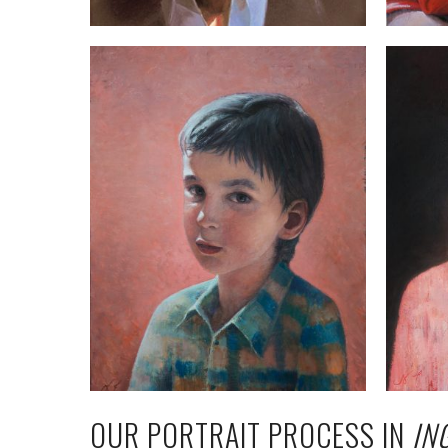
OUR PORTRAIT PROCESS IN
IN