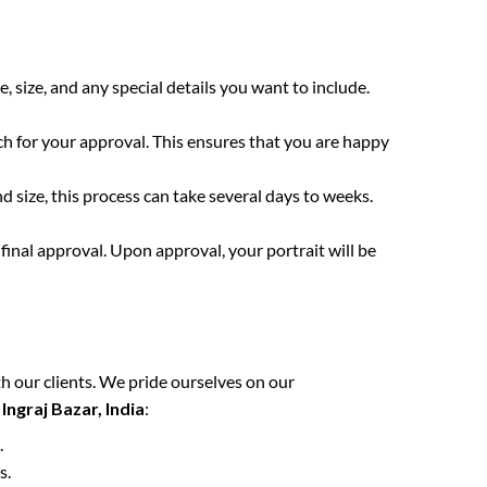
e, size, and any special details you want to include.
ch for your approval. This ensures that you are happy
 size, this process can take several days to weeks.
final approval. Upon approval, your portrait will be
h our clients. We pride ourselves on our
n
Ingraj Bazar, India
:
.
s.