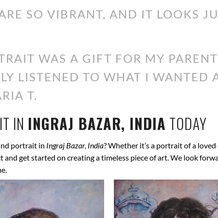
ARE SO VIBRANT, AND IT LOOKS J
RAIT WAS A GIFT FOR MY PARENT
ALLY LISTENED TO WHAT I WANTED
RIA T.
T IN
INGRAJ BAZAR, INDIA
TODAY
nd portrait in
Ingraj Bazar, India
? Whether it’s a portrait of a loved
ect and get started on creating a timeless piece of art. We look for
me.