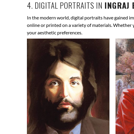
4. DIGITAL PORTRAITS IN
INGRAJ 
In the modern world, digital portraits have gained im
online or printed on a variety of materials. Whether
your aesthetic preferences.