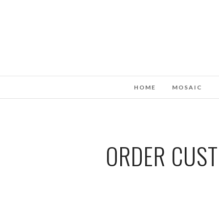
HOME
MOSAIC
ORDER CUSTO