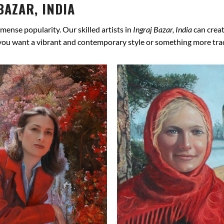
BAZAR, INDIA
mense popularity. Our skilled artists in
Ingraj Bazar, India
can creat
 you want a vibrant and contemporary style or something more tradit