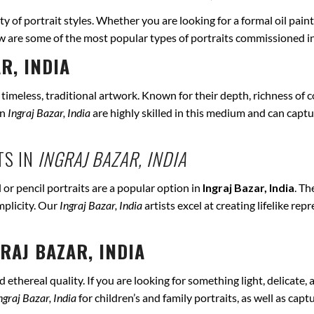
ety of portrait styles. Whether you are looking for a formal oil pain
ow are some of the most popular types of portraits commissioned i
R, INDIA
r timeless, traditional artwork. Known for their depth, richness of co
in
Ingraj Bazar, India
are highly skilled in this medium and can capture
TS IN
INGRAJ BAZAR, INDIA
 or pencil portraits are a popular option in
Ingraj Bazar, India
. Th
mplicity. Our
Ingraj Bazar, India
artists excel at creating lifelike r
RAJ BAZAR, INDIA
ethereal quality. If you are looking for something light, delicate, a
ngraj Bazar, India
for children’s and family portraits, as well as cap