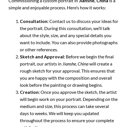
Commissioning a custom portrait in
Jianshe, China
is a
simple and enjoyable process. Here’s how it works:
Consultation:
Contact us to discuss your ideas for
the portrait. During this consultation, we’ll talk
about the style, size, and any special details you
want to include. You can also provide photographs
or other references.
Sketch and Approval:
Before we begin the final
portrait, our artists in
Jianshe, China
will create a
rough sketch for your approval. This ensures that
you are happy with the composition and overall
look before the painting or drawing begins.
Creation:
Once you approve the sketch, the artist
will begin work on your portrait. Depending on the
medium and size, this process can take several
days to weeks. We will keep you updated
throughout the process to ensure your complete