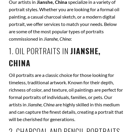
Our artists in
Jianshe, China
specialize in a variety of
portrait styles. Whether you are looking for a formal oil
painting, a casual charcoal sketch, or a modern digital
portrait, we offer services to match your needs. Below
are some of the most popular types of portraits
commissioned in
Jianshe, China
:
1. OIL PORTRAITS IN
JIANSHE,
CHINA
Oil portraits are a classic choice for those looking for
timeless, traditional artwork. Known for their depth,
richness of color, and texture, oil paintings are perfect for
formal portraits of individuals, families, or pets. Our
artists in
Jianshe, China
are highly skilled in this medium
and can capture the finest details, creating a portrait that
will be cherished for generations.
2. CHARCOAL AND PENCIL PORTRAITS