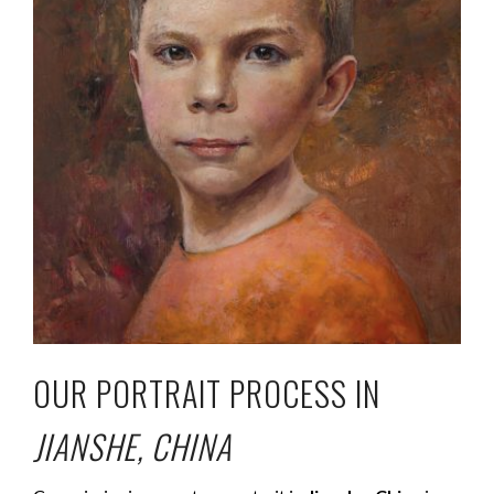
OUR PORTRAIT PROCESS IN
JIANSHE, CHINA