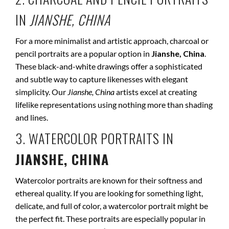
IN
JIANSHE, CHINA
For a more minimalist and artistic approach, charcoal or
pencil portraits are a popular option in
Jianshe, China
.
These black-and-white drawings offer a sophisticated
and subtle way to capture likenesses with elegant
simplicity. Our
Jianshe, China
artists excel at creating
lifelike representations using nothing more than shading
and lines.
3. WATERCOLOR PORTRAITS IN
JIANSHE, CHINA
Watercolor portraits are known for their softness and
ethereal quality. If you are looking for something light,
delicate, and full of color, a watercolor portrait might be
the perfect fit. These portraits are especially popular in