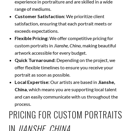
experience in portraiture and are skilled in a wide
range of mediums.
Customer Satisfaction:
We prioritize client
satisfaction, ensuring that each portrait meets or
exceeds expectations.
Flexible Pricing:
We offer competitive pricing for
custom portraits in
Jianshe, China
, making beautiful
artwork accessible for every budget.
Quick Turnaround:
Depending on the project, we
offer flexible timelines to ensure you receive your
portrait as soon as possible.
Local Expertise:
Our artists are based in
Jianshe,
China
, which means you are supporting local talent
and can easily communicate with us throughout the
process.
PRICING FOR CUSTOM PORTRAITS
IN
JIANSHE, CHINA