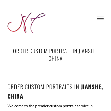
ORDER CUSTOM PORTRAIT IN JIANSHE,
CHINA
ORDER CUSTOM PORTRAITS IN
JIANSHE,
CHINA
Welcome to the premier custom portrait service in