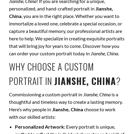
Jianshe, China
! If you are searching for a unique,
personalized, and hand-crafted portrait in
Jianshe,
China
, you are in the right place. Whether you want to
immortalize a loved one, celebrate a special occasion, or
capture a beautiful memory, our professional artists are
here to help. We specialize in creating exquisite portraits
that will bring joy for years to come. Discover how you
can order your custom portrait today in
Jianshe, China
.
WHY CHOOSE A CUSTOM
PORTRAIT IN
JIANSHE, CHINA
?
Commissioning a custom portrait in
Jianshe, China
is a
thoughtful and timeless way to create a lasting memory.
Here’s why people in
Jianshe, China
choose to work
with our skilled artists:
Personalized Artwork:
Every portrait is unique,