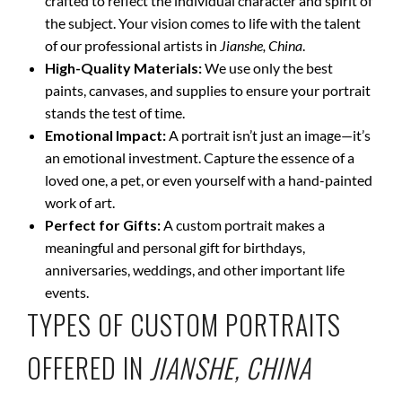
crafted to reflect the individual character and spirit of
the subject. Your vision comes to life with the talent
of our professional artists in
Jianshe, China
.
High-Quality Materials:
We use only the best
paints, canvases, and supplies to ensure your portrait
stands the test of time.
Emotional Impact:
A portrait isn’t just an image—it’s
an emotional investment. Capture the essence of a
loved one, a pet, or even yourself with a hand-painted
work of art.
Perfect for Gifts:
A custom portrait makes a
meaningful and personal gift for birthdays,
anniversaries, weddings, and other important life
events.
TYPES OF CUSTOM PORTRAITS
OFFERED IN
JIANSHE, CHINA