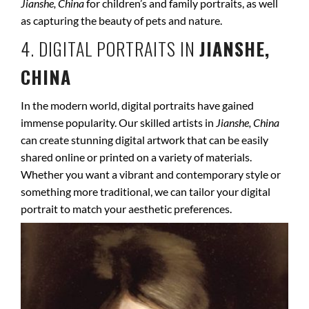
Jianshe, China
for children’s and family portraits, as well
as capturing the beauty of pets and nature.
4. DIGITAL PORTRAITS IN
JIANSHE,
CHINA
In the modern world, digital portraits have gained
immense popularity. Our skilled artists in
Jianshe, China
can create stunning digital artwork that can be easily
shared online or printed on a variety of materials.
Whether you want a vibrant and contemporary style or
something more traditional, we can tailor your digital
portrait to match your aesthetic preferences.