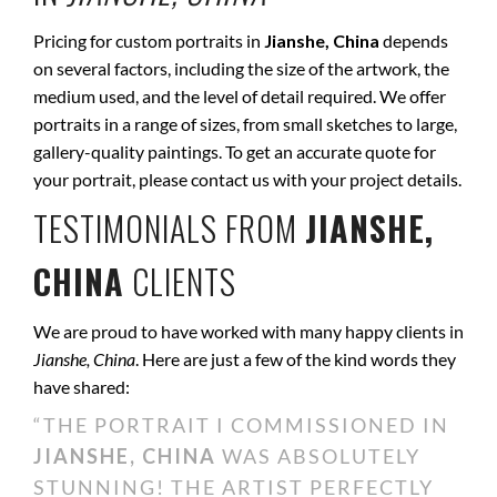
Pricing for custom portraits in
Jianshe, China
depends
on several factors, including the size of the artwork, the
medium used, and the level of detail required. We offer
portraits in a range of sizes, from small sketches to large,
gallery-quality paintings. To get an accurate quote for
your portrait, please contact us with your project details.
TESTIMONIALS FROM
JIANSHE,
CHINA
CLIENTS
We are proud to have worked with many happy clients in
Jianshe, China
. Here are just a few of the kind words they
have shared:
“THE PORTRAIT I COMMISSIONED IN
JIANSHE, CHINA
WAS ABSOLUTELY
STUNNING! THE ARTIST PERFECTLY