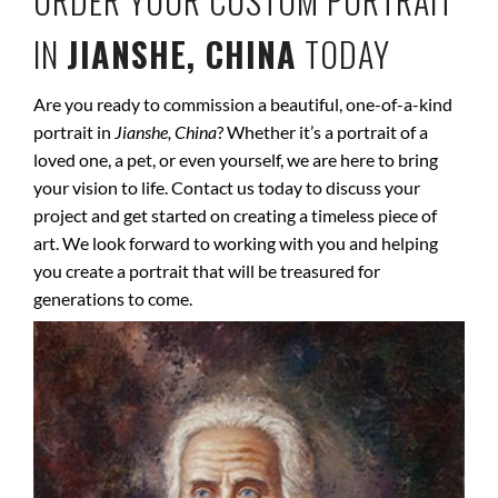
ORDER YOUR CUSTOM PORTRAIT
IN
JIANSHE, CHINA
TODAY
Are you ready to commission a beautiful, one-of-a-kind
portrait in
Jianshe, China
? Whether it’s a portrait of a
loved one, a pet, or even yourself, we are here to bring
your vision to life. Contact us today to discuss your
project and get started on creating a timeless piece of
art. We look forward to working with you and helping
you create a portrait that will be treasured for
generations to come.