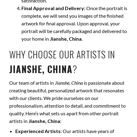
satisfaction.
Final Approval and Delivery:
Once the portrait is
complete, we will send you images of the finished
artwork for final approval. Upon approval, your
portrait will be carefully packaged and delivered to
your home in
Jianshe, China
.
WHY CHOOSE OUR ARTISTS IN
JIANSHE, CHINA
?
Our team of artists in
Jianshe, China
is passionate about
creating beautiful, personalized artwork that resonates
with our clients. We pride ourselves on our
professionalism, attention to detail, and commitment to
quality. Here’s what sets us apart from other portrait
artists in
Jianshe, China
:
Experienced Artists:
Our artists have years of