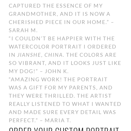
CAPTURED THE ESSENCE OF MY
GRANDMOTHER, AND IT IS NOW A
CHERISHED PIECE IN OUR HOME.” –
SARAH M.
“I COULDN’T BE HAPPIER WITH THE
WATERCOLOR PORTRAIT I ORDERED
IN
JIANSHE, CHINA
. THE COLORS ARE
SO VIBRANT, AND IT LOOKS JUST LIKE
MY DOG!” – JOHN K.
“AMAZING WORK! THE PORTRAIT
WAS A GIFT FOR MY PARENTS, AND
THEY WERE THRILLED. THE ARTIST
REALLY LISTENED TO WHAT I WANTED
AND MADE SURE EVERY DETAIL WAS
PERFECT.” – MARIA T.