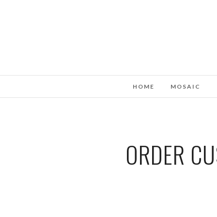
HOME
MOSAIC
ORDER CUS