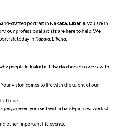
 hand-crafted portrait in
Kakata, Liberia
, you are in
y, our professional artists are here to help. We
portrait today in
Kakata, Liberia
.
 why people in
Kakata, Liberia
choose to work with
. Your vision comes to life with the talent of our
 of time.
 a pet, or even yourself with a hand-painted work of
nd other important life events.