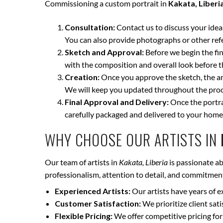
Commissioning a custom portrait in
Kakata, Liberi
Consultation:
Contact us to discuss your ideas 
You can also provide photographs or other ref
Sketch and Approval:
Before we begin the fina
with the composition and overall look before t
Creation:
Once you approve the sketch, the art
We will keep you updated throughout the proce
Final Approval and Delivery:
Once the portrai
carefully packaged and delivered to your home
WHY CHOOSE OUR ARTISTS IN
Our team of artists in
Kakata, Liberia
is passionate ab
professionalism, attention to detail, and commitment 
Experienced Artists:
Our artists have years of e
Customer Satisfaction:
We prioritize client sat
Flexible Pricing:
We offer competitive pricing for