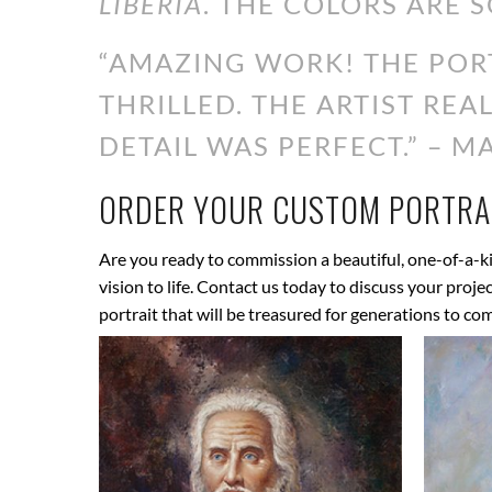
LIBERIA
. THE COLORS ARE S
“AMAZING WORK! THE PORT
THRILLED. THE ARTIST RE
DETAIL WAS PERFECT.” – MA
ORDER YOUR CUSTOM PORTRAI
Are you ready to commission a beautiful, one-of-a-ki
vision to life. Contact us today to discuss your proj
portrait that will be treasured for generations to co