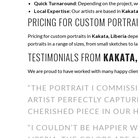
Quick Turnaround:
Depending on the project, we 
Local Expertise:
Our artists are based in
Kakata,
PRICING FOR CUSTOM PORTRAI
Pricing for custom portraits in
Kakata, Liberia
depen
portraits in a range of sizes, from small sketches to l
TESTIMONIALS FROM
KAKATA,
We are proud to have worked with many happy clien
“THE PORTRAIT I COMMISS
ARTIST PERFECTLY CAPTUR
CHERISHED PIECE IN OUR H
“I COULDN’T BE HAPPIER 