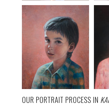
OUR PORTRAIT PROCESS IN
KA