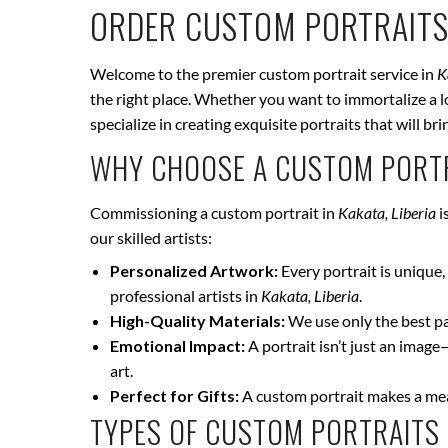
ORDER CUSTOM PORTRAITS
Welcome to the premier custom portrait service in
K
the right place. Whether you want to immortalize a lo
specialize in creating exquisite portraits that will 
WHY CHOOSE A CUSTOM PORTR
Commissioning a custom portrait in
Kakata, Liberia
i
our skilled artists:
Personalized Artwork:
Every portrait is unique, 
professional artists in
Kakata, Liberia
.
High-Quality Materials:
We use only the best pai
Emotional Impact:
A portrait isn’t just an image
art.
Perfect for Gifts:
A custom portrait makes a mean
TYPES OF CUSTOM PORTRAITS 