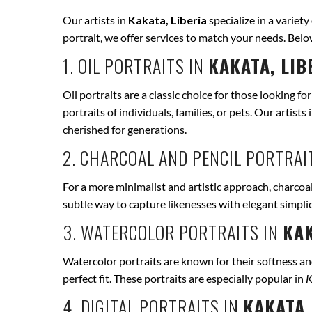
Our artists in
Kakata, Liberia
specialize in a variety
portrait, we offer services to match your needs. Bel
1. OIL PORTRAITS IN
KAKATA, LIB
Oil portraits are a classic choice for those looking fo
portraits of individuals, families, or pets. Our artists 
cherished for generations.
2. CHARCOAL AND PENCIL PORTRAI
For a more minimalist and artistic approach, charcoal
subtle way to capture likenesses with elegant simpli
3. WATERCOLOR PORTRAITS IN
KAK
Watercolor portraits are known for their softness and 
perfect fit. These portraits are especially popular in
K
4. DIGITAL PORTRAITS IN
KAKATA,