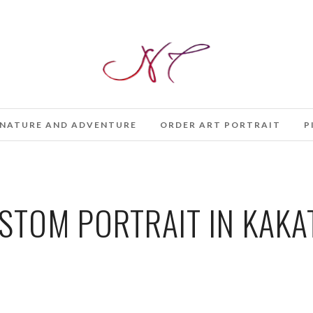
NATURE AND ADVENTURE
ORDER ART PORTRAIT
P
TOM PORTRAIT IN KAKAT