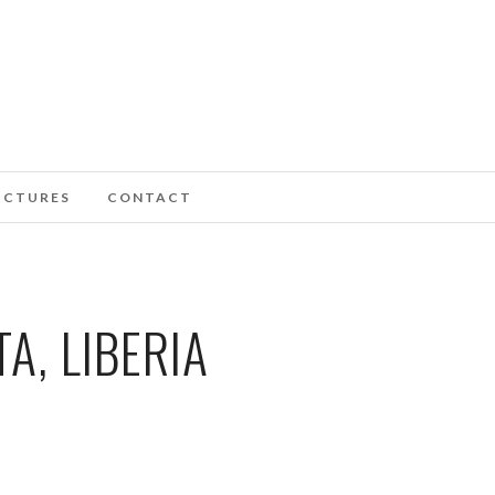
ICTURES
CONTACT
A, LIBERIA