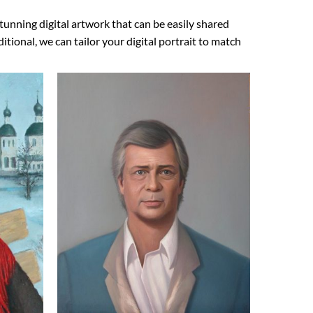
tunning digital artwork that can be easily shared
ional, we can tailor your digital portrait to match