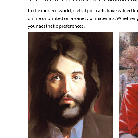
In the modern world, digital portraits have gained im
online or printed on a variety of materials. Whether
your aesthetic preferences.