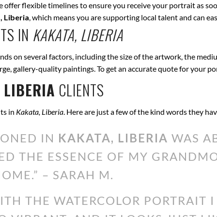
offer flexible timelines to ensure you receive your portrait as soo
 Liberia
, which means you are supporting local talent and can e
TS IN
KAKATA, LIBERIA
ds on several factors, including the size of the artwork, the mediu
arge, gallery-quality paintings. To get an accurate quote for your po
 LIBERIA
CLIENTS
ts in
Kakata, Liberia
. Here are just a few of the kind words they ha
IONED IN
KAKATA, LIBERIA
WAS AB
ED THE ESSENCE OF MY GRANDMOT
OME.” – SARAH M.
WITH THE WATERCOLOR PORTRAIT 