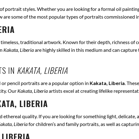
 of portrait styles. Whether you are looking for a formal oil paintin
ow are some of the most popular types of portraits commissioned i
ERIA
r timeless, traditional artwork. Known for their depth, richness of co
in
Kakata, Liberia
are highly skilled in this medium and can capture th
TS IN
KAKATA, LIBERIA
 or pencil portraits are a popular option in
Kakata, Liberia
. Thes
city. Our
Kakata, Liberia
artists excel at creating lifelike represent
ATA, LIBERIA
ethereal quality. If you are looking for something light, delicate, a
akata, Liberia
for children’s and family portraits, as well as captur
 LIBERIA