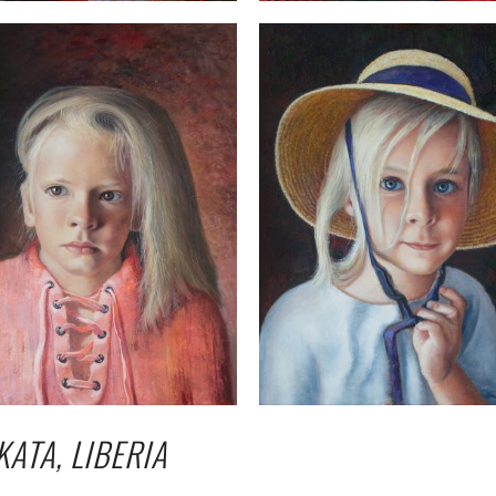
KATA, LIBERIA