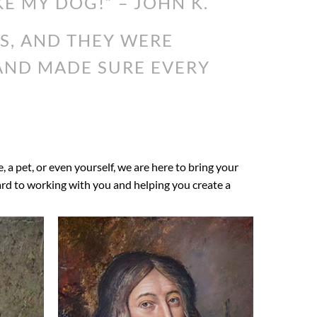
KE MY DOG!” – JOHN K.
S, AND THEY WERE
 AND MADE SURE EVERY
e, a pet, or even yourself, we are here to bring your
ward to working with you and helping you create a