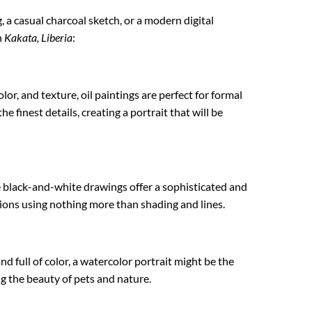
g, a casual charcoal sketch, or a modern digital
n
Kakata, Liberia
:
lor, and texture, oil paintings are perfect for formal
e finest details, creating a portrait that will be
e black-and-white drawings offer a sophisticated and
ations using nothing more than shading and lines.
nd full of color, a watercolor portrait might be the
ing the beauty of pets and nature.