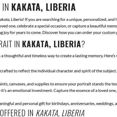
 IN
KAKATA, LIBERIA
akata, Liberia
! If you are searching for a unique, personalized, and
ved one, celebrate a special occasion, or capture a beautiful memor
bring joy for years to come. Discover how you can order your custom 
AIT IN
KAKATA, LIBERIA
?
s a thoughtful and timeless way to create a lasting memory. Here’s
crafted to reflect the individual character and spirit of the subject
nts, canvases, and supplies to ensure your portrait stands the test
—it’s an emotional investment. Capture the essence of a loved one,
ingful and personal gift for birthdays, anniversaries, weddings, a
OFFERED IN
KAKATA, LIBERIA