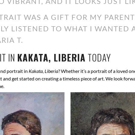
O VIBRANT, AND IT LOOKS JUST LI
RAIT WAS A GIFT FOR MY PARENT
ALLY LISTENED TO WHAT I WANTED
RIA T.
T IN
KAKATA, LIBERIA
TODAY
nd portrait in
Kakata, Liberia
? Whether it’s a portrait of a loved on
ect and get started on creating a timeless piece of art. We look for
me.