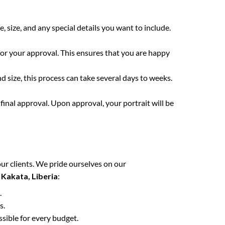
e, size, and any special details you want to include.
for your approval. This ensures that you are happy
 size, this process can take several days to weeks.
final approval. Upon approval, your portrait will be
ur clients. We pride ourselves on our
n
Kakata, Liberia
:
.
s.
ssible for every budget.