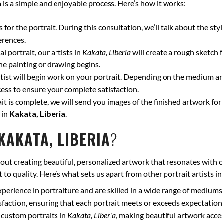
a
is a simple and enjoyable process. Here’s how it works:
for the portrait. During this consultation, we’ll talk about the styl
erences.
l portrait, our artists in
Kakata, Liberia
will create a rough sketch 
he painting or drawing begins.
ist will begin work on your portrait. Depending on the medium and
ss to ensure your complete satisfaction.
t is complete, we will send you images of the finished artwork for 
 in
Kakata, Liberia
.
KAKATA, LIBERIA
?
out creating beautiful, personalized artwork that resonates with o
to quality. Here’s what sets us apart from other portrait artists i
xperience in portraiture and are skilled in a wide range of mediums
isfaction, ensuring that each portrait meets or exceeds expectation
 custom portraits in
Kakata, Liberia
, making beautiful artwork acce