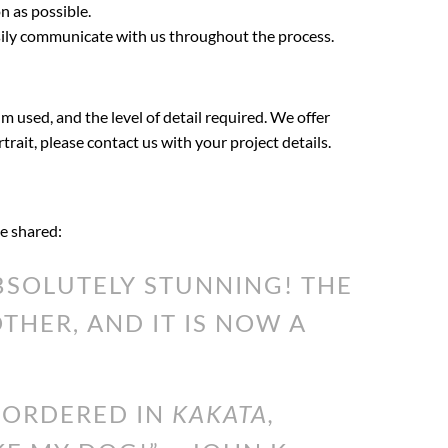
n as possible.
asily communicate with us throughout the process.
m used, and the level of detail required. We offer
rtrait, please contact us with your project details.
ve shared:
SOLUTELY STUNNING! THE
HER, AND IT IS NOW A
I ORDERED IN
KAKATA,