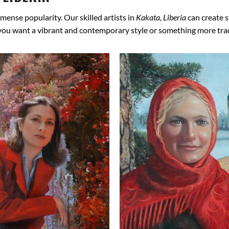
mense popularity. Our skilled artists in
Kakata, Liberia
can create s
 you want a vibrant and contemporary style or something more tradit