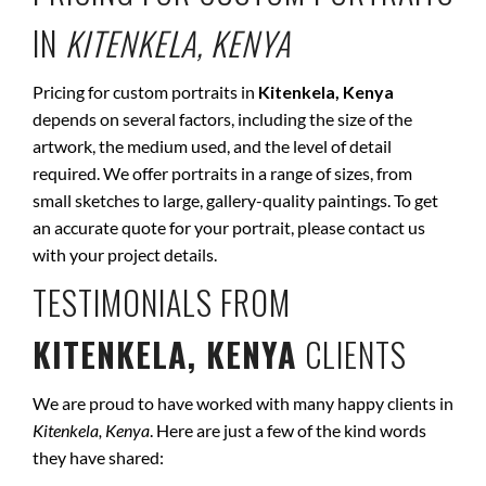
IN
KITENKELA, KENYA
Pricing for custom portraits in
Kitenkela, Kenya
depends on several factors, including the size of the
artwork, the medium used, and the level of detail
required. We offer portraits in a range of sizes, from
small sketches to large, gallery-quality paintings. To get
an accurate quote for your portrait, please contact us
with your project details.
TESTIMONIALS FROM
KITENKELA, KENYA
CLIENTS
We are proud to have worked with many happy clients in
Kitenkela, Kenya
. Here are just a few of the kind words
they have shared: