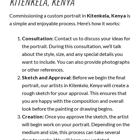
KITENKELA, KENYA
Commissioning a custom portrait in
Kitenkela, Kenya
is
a simple and enjoyable process. Here’s how it works:
Consultation:
Contact us to discuss your ideas for
the portrait. During this consultation, we’ll talk
about the style, size, and any special details you
want to include. You can also provide photographs
or other references.
Sketch and Approval:
Before we begin the final
portrait, our artists in
Kitenkela, Kenya
will create a
rough sketch for your approval. This ensures that
you are happy with the composition and overall
look before the painting or drawing begins.
Creation:
Once you approve the sketch, the artist
will begin work on your portrait. Depending on the
medium and size, this process can take several
days to weeks. We will keep you updated