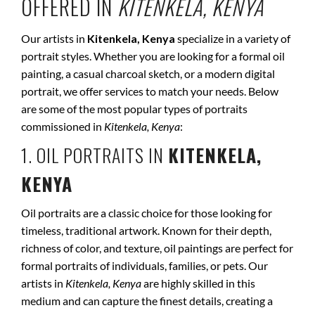
OFFERED IN
KITENKELA, KENYA
Our artists in
Kitenkela, Kenya
specialize in a variety of
portrait styles. Whether you are looking for a formal oil
painting, a casual charcoal sketch, or a modern digital
portrait, we offer services to match your needs. Below
are some of the most popular types of portraits
commissioned in
Kitenkela, Kenya
:
1. OIL PORTRAITS IN
KITENKELA,
KENYA
Oil portraits are a classic choice for those looking for
timeless, traditional artwork. Known for their depth,
richness of color, and texture, oil paintings are perfect for
formal portraits of individuals, families, or pets. Our
artists in
Kitenkela, Kenya
are highly skilled in this
medium and can capture the finest details, creating a