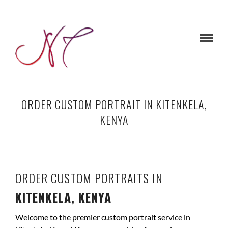
ORDER CUSTOM PORTRAIT IN KITENKELA,
KENYA
ORDER CUSTOM PORTRAITS IN
KITENKELA, KENYA
Welcome to the premier custom portrait service in