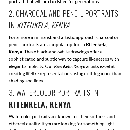
portrait that will be cherished for generations.
2. CHARCOAL AND PENCIL PORTRAITS
IN
KITENKELA, KENYA
For a more minimalist and artistic approach, charcoal or
pencil portraits are a popular option in
Kitenkela,
Kenya
. These black-and-white drawings offer a
sophisticated and subtle way to capture likenesses with
elegant simplicity. Our
Kitenkela, Kenya
artists excel at
creating lifelike representations using nothing more than
shading and lines.
3. WATERCOLOR PORTRAITS IN
KITENKELA, KENYA
Watercolor portraits are known for their softness and
ethereal quality. If you are looking for something light,