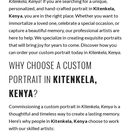
Kitenkela, Kenya
! If you are searching for a unique,
personalized, and hand-crafted portrait in
Kitenkela,
Kenya
, you are in the right place. Whether you want to
immortalize a loved one, celebrate a special occasion, or
capture a beautiful memory, our professional artists are
here to help. We specialize in creating exquisite portraits
that will bring joy for years to come. Discover how you
can order your custom portrait today in
Kitenkela, Kenya
.
WHY CHOOSE A CUSTOM
PORTRAIT IN
KITENKELA,
KENYA
?
Commissioning a custom portrait in
Kitenkela, Kenya
is a
thoughtful and timeless way to create a lasting memory.
Here’s why people in
Kitenkela, Kenya
choose to work
with our skilled artists: