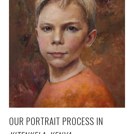
OUR PORTRAIT PROCESS IN