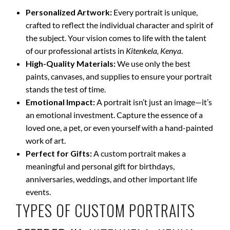
Personalized Artwork:
Every portrait is unique,
crafted to reflect the individual character and spirit of
the subject. Your vision comes to life with the talent
of our professional artists in
Kitenkela, Kenya
.
High-Quality Materials:
We use only the best
paints, canvases, and supplies to ensure your portrait
stands the test of time.
Emotional Impact:
A portrait isn’t just an image—it’s
an emotional investment. Capture the essence of a
loved one, a pet, or even yourself with a hand-painted
work of art.
Perfect for Gifts:
A custom portrait makes a
meaningful and personal gift for birthdays,
anniversaries, weddings, and other important life
events.
TYPES OF CUSTOM PORTRAITS