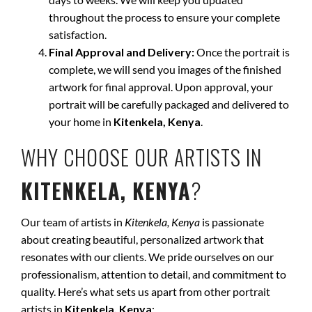
throughout the process to ensure your complete
satisfaction.
Final Approval and Delivery:
Once the portrait is
complete, we will send you images of the finished
artwork for final approval. Upon approval, your
portrait will be carefully packaged and delivered to
your home in
Kitenkela, Kenya
.
WHY CHOOSE OUR ARTISTS IN
KITENKELA, KENYA
?
Our team of artists in
Kitenkela, Kenya
is passionate
about creating beautiful, personalized artwork that
resonates with our clients. We pride ourselves on our
professionalism, attention to detail, and commitment to
quality. Here’s what sets us apart from other portrait
artists in
Kitenkela, Kenya
: