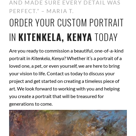
AND MADE SURE EVERY DETAIL WAS
PERFECT.” – MARIA T.
ORDER YOUR CUSTOM PORTRAIT
IN
KITENKELA, KENYA
TODAY
Are you ready to commission a beautiful, one-of-a-kind
portrait in
Kitenkela, Kenya
? Whether it’s a portrait of a
loved one, a pet, or even yourself, we are here to bring
your vision to life. Contact us today to discuss your
project and get started on creating a timeless piece of
art. We look forward to working with you and helping
you create a portrait that will be treasured for
generations to come.