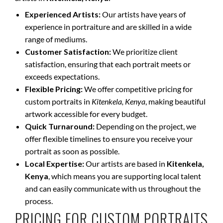
Experienced Artists:
Our artists have years of
experience in portraiture and are skilled in a wide
range of mediums.
Customer Satisfaction:
We prioritize client
satisfaction, ensuring that each portrait meets or
exceeds expectations.
Flexible Pricing:
We offer competitive pricing for
custom portraits in
Kitenkela, Kenya
, making beautiful
artwork accessible for every budget.
Quick Turnaround:
Depending on the project, we
offer flexible timelines to ensure you receive your
portrait as soon as possible.
Local Expertise:
Our artists are based in
Kitenkela,
Kenya
, which means you are supporting local talent
and can easily communicate with us throughout the
process.
PRICING FOR CUSTOM PORTRAITS