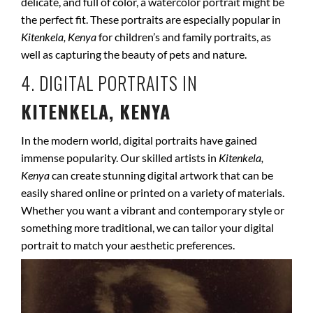
delicate, and full of color, a watercolor portrait might be
the perfect fit. These portraits are especially popular in
Kitenkela, Kenya
for children’s and family portraits, as
well as capturing the beauty of pets and nature.
4. DIGITAL PORTRAITS IN
KITENKELA, KENYA
In the modern world, digital portraits have gained
immense popularity. Our skilled artists in
Kitenkela,
Kenya
can create stunning digital artwork that can be
easily shared online or printed on a variety of materials.
Whether you want a vibrant and contemporary style or
something more traditional, we can tailor your digital
portrait to match your aesthetic preferences.