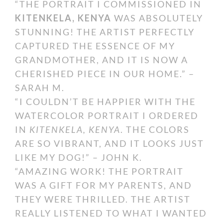
“THE PORTRAIT I COMMISSIONED IN
KITENKELA, KENYA
WAS ABSOLUTELY
STUNNING! THE ARTIST PERFECTLY
CAPTURED THE ESSENCE OF MY
GRANDMOTHER, AND IT IS NOW A
CHERISHED PIECE IN OUR HOME.” –
SARAH M.
“I COULDN’T BE HAPPIER WITH THE
WATERCOLOR PORTRAIT I ORDERED
IN
KITENKELA, KENYA
. THE COLORS
ARE SO VIBRANT, AND IT LOOKS JUST
LIKE MY DOG!” – JOHN K.
“AMAZING WORK! THE PORTRAIT
WAS A GIFT FOR MY PARENTS, AND
THEY WERE THRILLED. THE ARTIST
REALLY LISTENED TO WHAT I WANTED