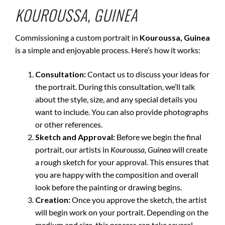
KOUROUSSA, GUINEA
Commissioning a custom portrait in
Kouroussa, Guinea
is a simple and enjoyable process. Here’s how it works:
Consultation:
Contact us to discuss your ideas for
the portrait. During this consultation, we’ll talk
about the style, size, and any special details you
want to include. You can also provide photographs
or other references.
Sketch and Approval:
Before we begin the final
portrait, our artists in
Kouroussa, Guinea
will create
a rough sketch for your approval. This ensures that
you are happy with the composition and overall
look before the painting or drawing begins.
Creation:
Once you approve the sketch, the artist
will begin work on your portrait. Depending on the
medium and size, this process can take several