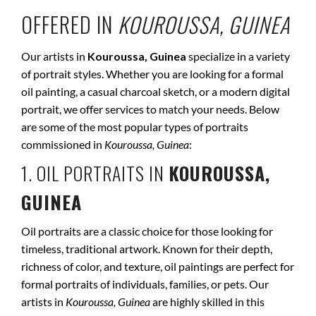
OFFERED IN
KOUROUSSA, GUINEA
Our artists in
Kouroussa, Guinea
specialize in a variety
of portrait styles. Whether you are looking for a formal
oil painting, a casual charcoal sketch, or a modern digital
portrait, we offer services to match your needs. Below
are some of the most popular types of portraits
commissioned in
Kouroussa, Guinea
:
1. OIL PORTRAITS IN
KOUROUSSA,
GUINEA
Oil portraits are a classic choice for those looking for
timeless, traditional artwork. Known for their depth,
richness of color, and texture, oil paintings are perfect for
formal portraits of individuals, families, or pets. Our
artists in
Kouroussa, Guinea
are highly skilled in this