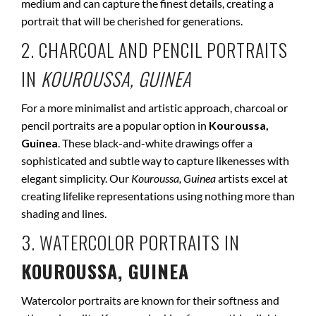
medium and can capture the finest details, creating a
portrait that will be cherished for generations.
2. CHARCOAL AND PENCIL PORTRAITS
IN
KOUROUSSA, GUINEA
For a more minimalist and artistic approach, charcoal or
pencil portraits are a popular option in
Kouroussa,
Guinea
. These black-and-white drawings offer a
sophisticated and subtle way to capture likenesses with
elegant simplicity. Our
Kouroussa, Guinea
artists excel at
creating lifelike representations using nothing more than
shading and lines.
3. WATERCOLOR PORTRAITS IN
KOUROUSSA, GUINEA
Watercolor portraits are known for their softness and