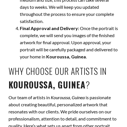
days to weeks. We will keep you updated
throughout the process to ensure your complete
satisfaction.
Final Approval and Delivery:
Once the portrait is
complete, we will send you images of the finished
artwork for final approval. Upon approval, your
portrait will be carefully packaged and delivered to
your home in
Kouroussa, Guinea
.
WHY CHOOSE OUR ARTISTS IN
KOUROUSSA, GUINEA
?
Our team of artists in
Kouroussa, Guinea
is passionate
about creating beautiful, personalized artwork that
resonates with our clients. We pride ourselves on our
professionalism, attention to detail, and commitment to
quality. Here’s what sets us apart from other portrait