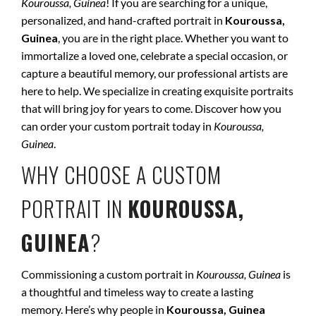
Kouroussa, Guinea
! If you are searching for a unique,
personalized, and hand-crafted portrait in
Kouroussa,
Guinea
, you are in the right place. Whether you want to
immortalize a loved one, celebrate a special occasion, or
capture a beautiful memory, our professional artists are
here to help. We specialize in creating exquisite portraits
that will bring joy for years to come. Discover how you
can order your custom portrait today in
Kouroussa,
Guinea
.
WHY CHOOSE A CUSTOM
PORTRAIT IN
KOUROUSSA,
GUINEA
?
Commissioning a custom portrait in
Kouroussa, Guinea
is
a thoughtful and timeless way to create a lasting
memory. Here’s why people in
Kouroussa, Guinea