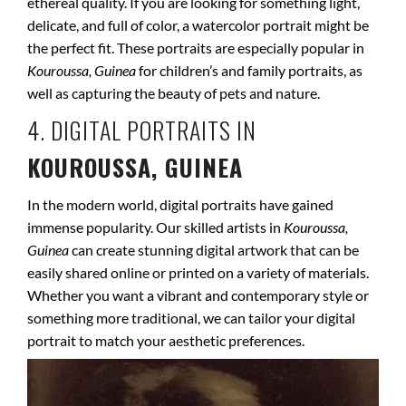
ethereal quality. If you are looking for something light,
delicate, and full of color, a watercolor portrait might be
the perfect fit. These portraits are especially popular in
Kouroussa, Guinea
for children’s and family portraits, as
well as capturing the beauty of pets and nature.
4. DIGITAL PORTRAITS IN
KOUROUSSA, GUINEA
In the modern world, digital portraits have gained
immense popularity. Our skilled artists in
Kouroussa,
Guinea
can create stunning digital artwork that can be
easily shared online or printed on a variety of materials.
Whether you want a vibrant and contemporary style or
something more traditional, we can tailor your digital
portrait to match your aesthetic preferences.