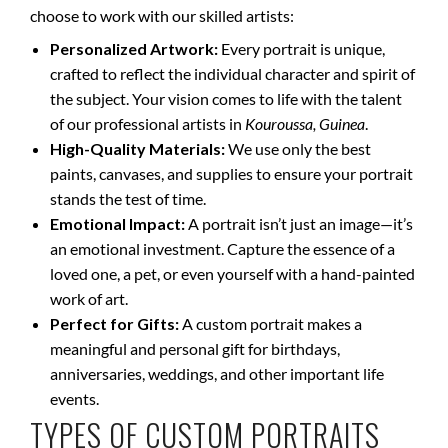
choose to work with our skilled artists:
Personalized Artwork:
Every portrait is unique,
crafted to reflect the individual character and spirit of
the subject. Your vision comes to life with the talent
of our professional artists in
Kouroussa, Guinea
.
High-Quality Materials:
We use only the best
paints, canvases, and supplies to ensure your portrait
stands the test of time.
Emotional Impact:
A portrait isn’t just an image—it’s
an emotional investment. Capture the essence of a
loved one, a pet, or even yourself with a hand-painted
work of art.
Perfect for Gifts:
A custom portrait makes a
meaningful and personal gift for birthdays,
anniversaries, weddings, and other important life
events.
TYPES OF CUSTOM PORTRAITS