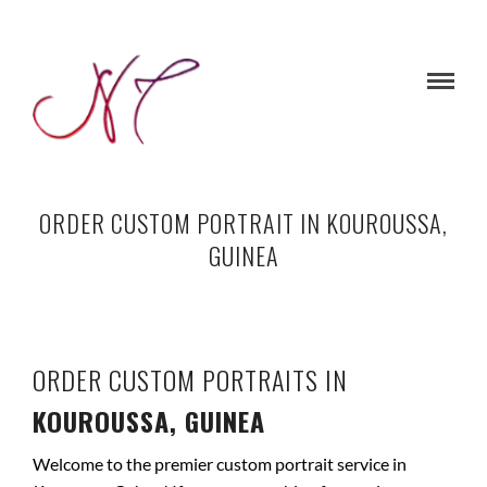
ORDER CUSTOM PORTRAIT IN KOUROUSSA,
GUINEA
ORDER CUSTOM PORTRAITS IN
KOUROUSSA, GUINEA
Welcome to the premier custom portrait service in