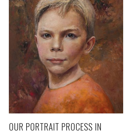
OUR PORTRAIT PROCESS IN