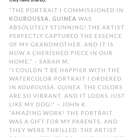
“THE PORTRAIT I COMMISSIONED IN
KOUROUSSA, GUINEA
WAS
ABSOLUTELY STUNNING! THE ARTIST
PERFECTLY CAPTURED THE ESSENCE
OF MY GRANDMOTHER, AND IT IS
NOW A CHERISHED PIECE IN OUR
HOME.” – SARAH M.
“I COULDN’T BE HAPPIER WITH THE
WATERCOLOR PORTRAIT I ORDERED
IN
KOUROUSSA, GUINEA
. THE COLORS
ARE SO VIBRANT, AND IT LOOKS JUST
LIKE MY DOG!” – JOHN K.
“AMAZING WORK! THE PORTRAIT
WAS A GIFT FOR MY PARENTS, AND
THEY WERE THRILLED. THE ARTIST