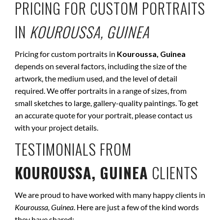
PRICING FOR CUSTOM PORTRAITS
IN
KOUROUSSA, GUINEA
Pricing for custom portraits in
Kouroussa, Guinea
depends on several factors, including the size of the
artwork, the medium used, and the level of detail
required. We offer portraits in a range of sizes, from
small sketches to large, gallery-quality paintings. To get
an accurate quote for your portrait, please contact us
with your project details.
TESTIMONIALS FROM
KOUROUSSA, GUINEA
CLIENTS
We are proud to have worked with many happy clients in
Kouroussa, Guinea
. Here are just a few of the kind words
they have shared: