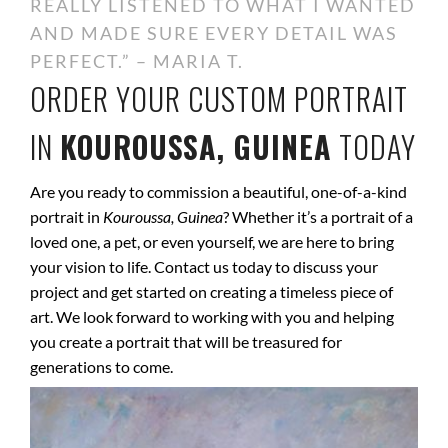
REALLY LISTENED TO WHAT I WANTED
AND MADE SURE EVERY DETAIL WAS
PERFECT.” – MARIA T.
ORDER YOUR CUSTOM PORTRAIT
IN
KOUROUSSA, GUINEA
TODAY
Are you ready to commission a beautiful, one-of-a-kind
portrait in
Kouroussa, Guinea
? Whether it’s a portrait of a
loved one, a pet, or even yourself, we are here to bring
your vision to life. Contact us today to discuss your
project and get started on creating a timeless piece of
art. We look forward to working with you and helping
you create a portrait that will be treasured for
generations to come.