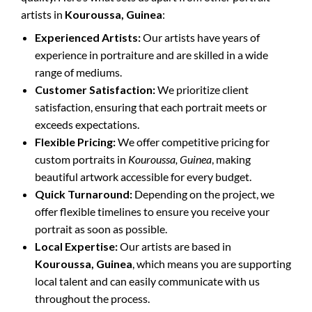
artists in
Kouroussa, Guinea
:
Experienced Artists:
Our artists have years of
experience in portraiture and are skilled in a wide
range of mediums.
Customer Satisfaction:
We prioritize client
satisfaction, ensuring that each portrait meets or
exceeds expectations.
Flexible Pricing:
We offer competitive pricing for
custom portraits in
Kouroussa, Guinea
, making
beautiful artwork accessible for every budget.
Quick Turnaround:
Depending on the project, we
offer flexible timelines to ensure you receive your
portrait as soon as possible.
Local Expertise:
Our artists are based in
Kouroussa, Guinea
, which means you are supporting
local talent and can easily communicate with us
throughout the process.