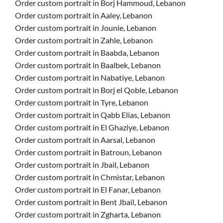
Order custom portrait in Borj Hammoud, Lebanon
Order custom portrait in Aaley, Lebanon
Order custom portrait in Jounie, Lebanon
Order custom portrait in Zahle, Lebanon
Order custom portrait in Baabda, Lebanon
Order custom portrait in Baalbek, Lebanon
Order custom portrait in Nabatiye, Lebanon
Order custom portrait in Borj el Qoble, Lebanon
Order custom portrait in Tyre, Lebanon
Order custom portrait in Qabb Elias, Lebanon
Order custom portrait in El Ghaziye, Lebanon
Order custom portrait in Aarsal, Lebanon
Order custom portrait in Batroun, Lebanon
Order custom portrait in Jbail, Lebanon
Order custom portrait in Chmistar, Lebanon
Order custom portrait in El Fanar, Lebanon
Order custom portrait in Bent Jbail, Lebanon
Order custom portrait in Zgharta, Lebanon