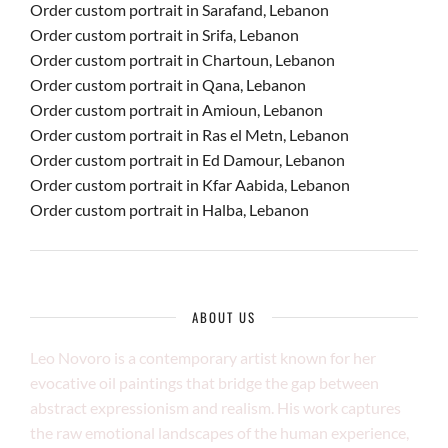
Order custom portrait in Sarafand, Lebanon
Order custom portrait in Srifa, Lebanon
Order custom portrait in Chartoun, Lebanon
Order custom portrait in Qana, Lebanon
Order custom portrait in Amioun, Lebanon
Order custom portrait in Ras el Metn, Lebanon
Order custom portrait in Ed Damour, Lebanon
Order custom portrait in Kfar Aabida, Lebanon
Order custom portrait in Halba, Lebanon
ABOUT US
Leo Novoro is a contemporary artist known for her
evocative oil paintings that bridge the gap between
abstract expressionism and realism. His work captures
the raw emotional landscapes of the human experience,