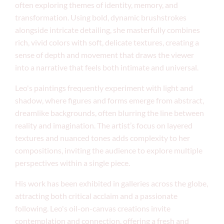
often exploring themes of identity, memory, and
transformation. Using bold, dynamic brushstrokes
alongside intricate detailing, she masterfully combines
rich, vivid colors with soft, delicate textures, creating a
sense of depth and movement that draws the viewer
into a narrative that feels both intimate and universal.
Leo's paintings frequently experiment with light and
shadow, where figures and forms emerge from abstract,
dreamlike backgrounds, often blurring the line between
reality and imagination. The artist’s focus on layered
textures and nuanced tones adds complexity to her
compositions, inviting the audience to explore multiple
perspectives within a single piece.
His work has been exhibited in galleries across the globe,
attracting both critical acclaim and a passionate
following. Leo's oil-on-canvas creations invite
contemplation and connection, offering a fresh and