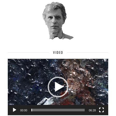
VIDEO
Video
Player
00:00
06:28