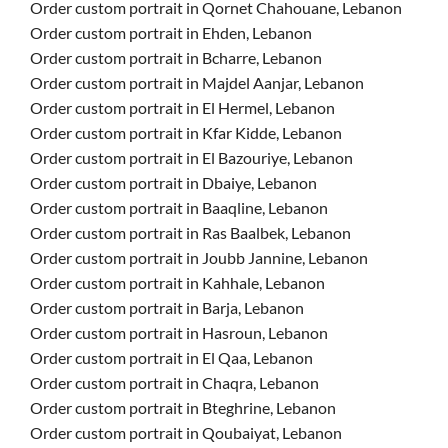
Order custom portrait in Qornet Chahouane, Lebanon
Order custom portrait in Ehden, Lebanon
Order custom portrait in Bcharre, Lebanon
Order custom portrait in Majdel Aanjar, Lebanon
Order custom portrait in El Hermel, Lebanon
Order custom portrait in Kfar Kidde, Lebanon
Order custom portrait in El Bazouriye, Lebanon
Order custom portrait in Dbaiye, Lebanon
Order custom portrait in Baaqline, Lebanon
Order custom portrait in Ras Baalbek, Lebanon
Order custom portrait in Joubb Jannine, Lebanon
Order custom portrait in Kahhale, Lebanon
Order custom portrait in Barja, Lebanon
Order custom portrait in Hasroun, Lebanon
Order custom portrait in El Qaa, Lebanon
Order custom portrait in Chaqra, Lebanon
Order custom portrait in Bteghrine, Lebanon
Order custom portrait in Qoubaiyat, Lebanon