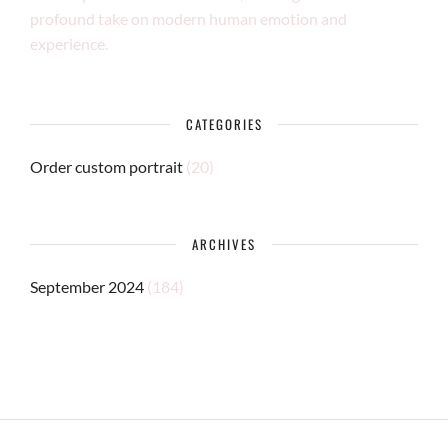
profound take on modern human emotion and
experience.
CATEGORIES
Order custom portrait
(20)
ARCHIVES
September 2024
(184)