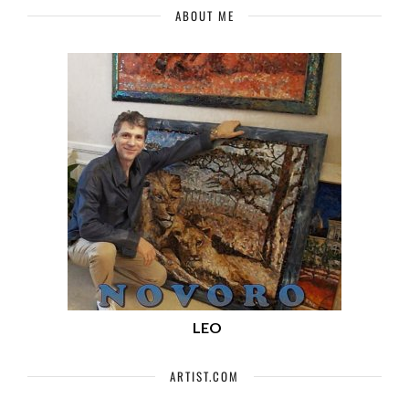
ABOUT ME
LEO
ARTIST.COM