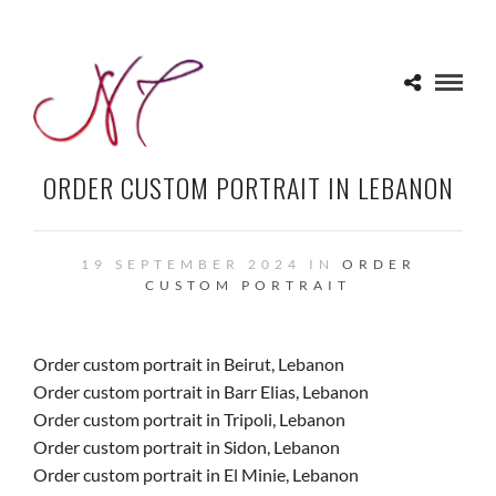
ORDER CUSTOM PORTRAIT IN LEBANON
19 SEPTEMBER 2024 IN
ORDER
CUSTOM PORTRAIT
Order custom portrait in Beirut, Lebanon
Order custom portrait in Barr Elias, Lebanon
Order custom portrait in Tripoli, Lebanon
Order custom portrait in Sidon, Lebanon
Order custom portrait in El Minie, Lebanon