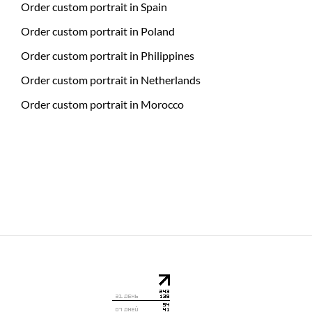
Order custom portrait in Spain
Order custom portrait in Poland
Order custom portrait in Philippines
Order custom portrait in Netherlands
Order custom portrait in Morocco