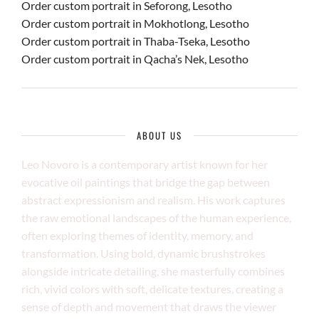
Order custom portrait in Seforong, Lesotho
Order custom portrait in Mokhotlong, Lesotho
Order custom portrait in Thaba-Tseka, Lesotho
Order custom portrait in Qacha’s Nek, Lesotho
ABOUT US
Leo Novoro is a contemporary artist known for her
evocative oil paintings that bridge the gap between
abstract expressionism and realism. His work captures
the raw emotional landscapes of the human experience,
often exploring themes of identity, memory, and
transformation. Using bold, dynamic brushstrokes
alongside intricate detailing, she masterfully combines
rich, vivid colors with soft, delicate textures, creating a
sense of depth and movement that draws the viewer