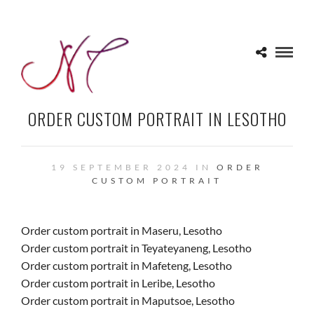
ORDER CUSTOM PORTRAIT IN LESOTHO
19 SEPTEMBER 2024 IN
ORDER
CUSTOM PORTRAIT
Order custom portrait in Maseru, Lesotho
Order custom portrait in Teyateyaneng, Lesotho
Order custom portrait in Mafeteng, Lesotho
Order custom portrait in Leribe, Lesotho
Order custom portrait in Maputsoe, Lesotho