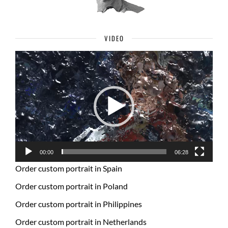
VIDEO
Video
Player
00:00
06:28
Order custom portrait in Spain
Order custom portrait in Poland
Order custom portrait in Philippines
Order custom portrait in Netherlands