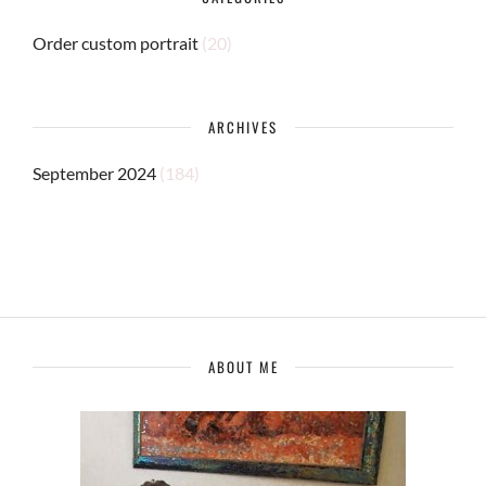
Order custom portrait
(20)
ARCHIVES
September 2024
(184)
ABOUT ME