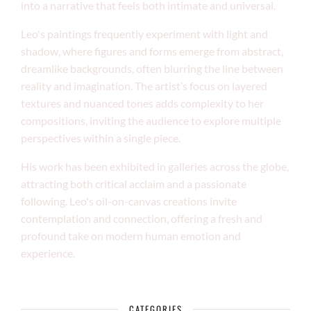
into a narrative that feels both intimate and universal.
Leo's paintings frequently experiment with light and
shadow, where figures and forms emerge from abstract,
dreamlike backgrounds, often blurring the line between
reality and imagination. The artist’s focus on layered
textures and nuanced tones adds complexity to her
compositions, inviting the audience to explore multiple
perspectives within a single piece.
His work has been exhibited in galleries across the globe,
attracting both critical acclaim and a passionate
following. Leo's oil-on-canvas creations invite
contemplation and connection, offering a fresh and
profound take on modern human emotion and
experience.
CATEGORIES