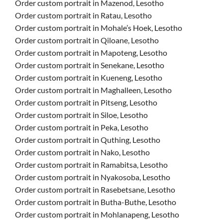
Order custom portrait in Mazenod, Lesotho
Order custom portrait in Ratau, Lesotho
Order custom portrait in Mohale’s Hoek, Lesotho
Order custom portrait in Qiloane, Lesotho
Order custom portrait in Mapoteng, Lesotho
Order custom portrait in Senekane, Lesotho
Order custom portrait in Kueneng, Lesotho
Order custom portrait in Maghalleen, Lesotho
Order custom portrait in Pitseng, Lesotho
Order custom portrait in Siloe, Lesotho
Order custom portrait in Peka, Lesotho
Order custom portrait in Quthing, Lesotho
Order custom portrait in Nako, Lesotho
Order custom portrait in Ramabitsa, Lesotho
Order custom portrait in Nyakosoba, Lesotho
Order custom portrait in Rasebetsane, Lesotho
Order custom portrait in Butha-Buthe, Lesotho
Order custom portrait in Mohlanapeng, Lesotho