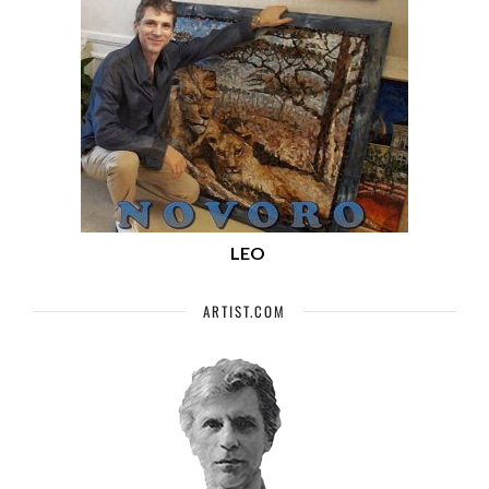
LEO
ARTIST.COM