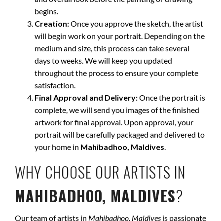
begins.
Creation:
Once you approve the sketch, the artist
will begin work on your portrait. Depending on the
medium and size, this process can take several
days to weeks. We will keep you updated
throughout the process to ensure your complete
satisfaction.
Final Approval and Delivery:
Once the portrait is
complete, we will send you images of the finished
artwork for final approval. Upon approval, your
portrait will be carefully packaged and delivered to
your home in
Mahibadhoo, Maldives
.
WHY CHOOSE OUR ARTISTS IN
MAHIBADHOO, MALDIVES
?
Our team of artists in
Mahibadhoo, Maldives
is passionate