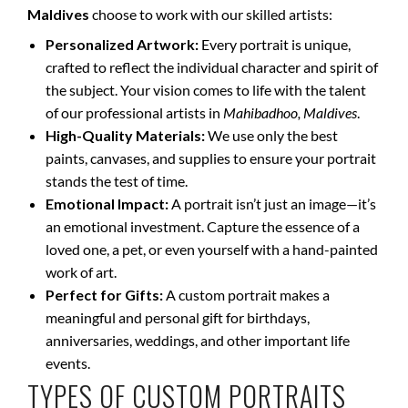
Maldives
choose to work with our skilled artists:
Personalized Artwork:
Every portrait is unique,
crafted to reflect the individual character and spirit of
the subject. Your vision comes to life with the talent
of our professional artists in
Mahibadhoo, Maldives
.
High-Quality Materials:
We use only the best
paints, canvases, and supplies to ensure your portrait
stands the test of time.
Emotional Impact:
A portrait isn’t just an image—it’s
an emotional investment. Capture the essence of a
loved one, a pet, or even yourself with a hand-painted
work of art.
Perfect for Gifts:
A custom portrait makes a
meaningful and personal gift for birthdays,
anniversaries, weddings, and other important life
events.
TYPES OF CUSTOM PORTRAITS