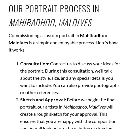
OUR PORTRAIT PROCESS IN
MAHIBADHOO, MALDIVES
Commissioning a custom portrait in
Mahibadhoo,
Maldives
is a simple and enjoyable process. Here’s how
it works:
Consultation:
Contact us to discuss your ideas for
the portrait. During this consultation, we’ll talk
about the style, size, and any special details you
want to include. You can also provide photographs
or other references.
Sketch and Approval:
Before we begin the final
portrait, our artists in
Mahibadhoo, Maldives
will
create a rough sketch for your approval. This
ensures that you are happy with the composition
and overall look before the painting or drawing