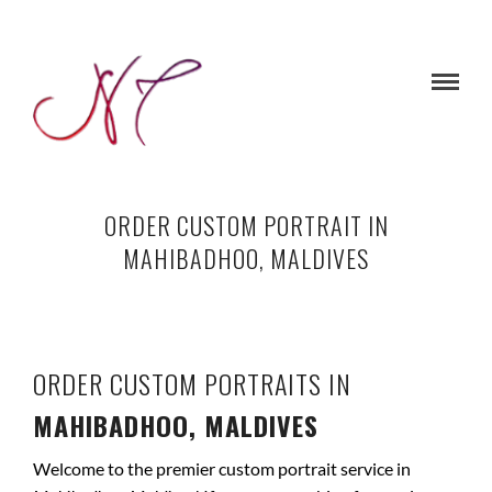
ORDER CUSTOM PORTRAIT IN
MAHIBADHOO, MALDIVES
ORDER CUSTOM PORTRAITS IN
MAHIBADHOO, MALDIVES
Welcome to the premier custom portrait service in