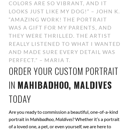
COLORS ARE SO VIBRANT, AND IT
LOOKS JUST LIKE MY DOG!” – JOHN K.
“AMAZING WORK! THE PORTRAIT
WAS A GIFT FOR MY PARENTS, AND
THEY WERE THRILLED. THE ARTIST
REALLY LISTENED TO WHAT I WANTED
AND MADE SURE EVERY DETAIL WAS
PERFECT.” – MARIA T.
ORDER YOUR CUSTOM PORTRAIT
IN
MAHIBADHOO, MALDIVES
TODAY
Are you ready to commission a beautiful, one-of-a-kind
portrait in
Mahibadhoo, Maldives
? Whether it’s a portrait
of a loved one, a pet, or even yourself, we are here to