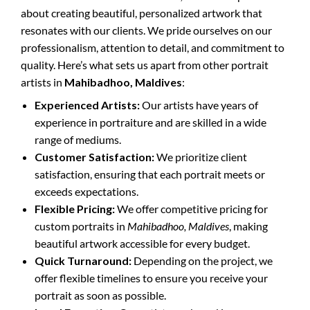
about creating beautiful, personalized artwork that
resonates with our clients. We pride ourselves on our
professionalism, attention to detail, and commitment to
quality. Here’s what sets us apart from other portrait
artists in
Mahibadhoo, Maldives
:
Experienced Artists:
Our artists have years of
experience in portraiture and are skilled in a wide
range of mediums.
Customer Satisfaction:
We prioritize client
satisfaction, ensuring that each portrait meets or
exceeds expectations.
Flexible Pricing:
We offer competitive pricing for
custom portraits in
Mahibadhoo, Maldives
, making
beautiful artwork accessible for every budget.
Quick Turnaround:
Depending on the project, we
offer flexible timelines to ensure you receive your
portrait as soon as possible.