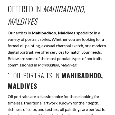
OFFERED IN
MAHIBADHOO,
MALDIVES
Our artists in
Mahibadhoo, Maldives
specialize in a
variety of portrait styles. Whether you are looking for a
formal oil painting, a casual charcoal sketch, or a modern
digital portrait, we offer services to match your needs.
Below are some of the most popular types of portraits
commissioned in
Mahibadhoo, Maldives
:
1. OIL PORTRAITS IN
MAHIBADHOO,
MALDIVES
Oil portraits are a classic choice for those looking for
timeless, traditional artwork. Known for their depth,
richness of color, and texture, oil paintings are perfect for