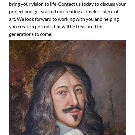
bring your vision to life. Contact us today to discuss your
project and get started on creating a timeless piece of
art. We look forward to working with you and helping
you create a portrait that will be treasured for
generations to come.