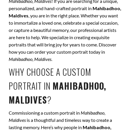
Mahibadhoo, Maldives
! If you are searching for a unique,
personalized, and hand-crafted portrait in
Mahibadhoo,
Maldives
, you are in the right place. Whether you want
to immortalize a loved one, celebrate a special occasion,
or capture a beautiful memory, our professional artists
are here to help. We specialize in creating exquisite
portraits that will bring joy for years to come. Discover
how you can order your custom portrait today in
Mahibadhoo, Maldives
.
WHY CHOOSE A CUSTOM
PORTRAIT IN
MAHIBADHOO,
MALDIVES
?
Commissioning a custom portrait in
Mahibadhoo,
Maldives
is a thoughtful and timeless way to create a
lasting memory. Here’s why people in
Mahibadhoo,