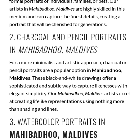
formal portraits of individuals, families, or pets. Our
artists in
Mahibadhoo, Maldives
are highly skilled in this
medium and can capture the finest details, creating a
portrait that will be cherished for generations.
2. CHARCOAL AND PENCIL PORTRAITS
IN
MAHIBADHOO, MALDIVES
For a more minimalist and artistic approach, charcoal or
pencil portraits are a popular option in
Mahibadhoo,
Maldives
. These black-and-white drawings offer a
sophisticated and subtle way to capture likenesses with
elegant simplicity. Our
Mahibadhoo, Maldives
artists excel
at creating lifelike representations using nothing more
than shading and lines.
3. WATERCOLOR PORTRAITS IN
MAHIBADHOO, MALDIVES