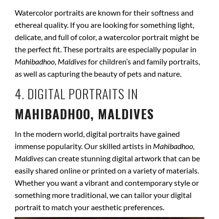
Watercolor portraits are known for their softness and
ethereal quality. If you are looking for something light,
delicate, and full of color, a watercolor portrait might be
the perfect fit. These portraits are especially popular in
Mahibadhoo, Maldives
for children’s and family portraits,
as well as capturing the beauty of pets and nature.
4. DIGITAL PORTRAITS IN
MAHIBADHOO, MALDIVES
In the modern world, digital portraits have gained
immense popularity. Our skilled artists in
Mahibadhoo,
Maldives
can create stunning digital artwork that can be
easily shared online or printed on a variety of materials.
Whether you want a vibrant and contemporary style or
something more traditional, we can tailor your digital
portrait to match your aesthetic preferences.