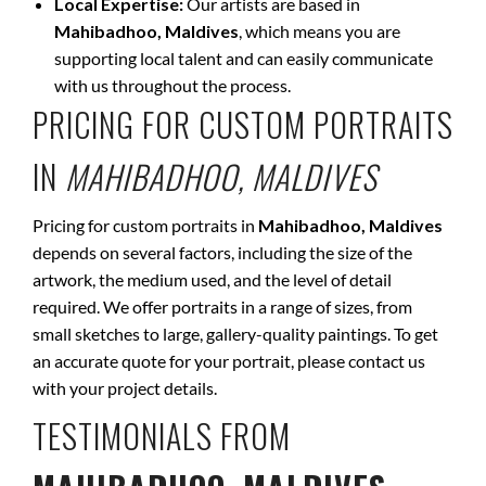
Local Expertise:
Our artists are based in
Mahibadhoo, Maldives
, which means you are
supporting local talent and can easily communicate
with us throughout the process.
PRICING FOR CUSTOM PORTRAITS
IN
MAHIBADHOO, MALDIVES
Pricing for custom portraits in
Mahibadhoo, Maldives
depends on several factors, including the size of the
artwork, the medium used, and the level of detail
required. We offer portraits in a range of sizes, from
small sketches to large, gallery-quality paintings. To get
an accurate quote for your portrait, please contact us
with your project details.
TESTIMONIALS FROM