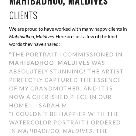
MAHIBADHOO, MALDIVES
CLIENTS
We are proud to have worked with many happy clients in
Mahibadhoo, Maldives
. Here are just a few of the kind
words they have shared:
“THE PORTRAIT I COMMISSIONED IN
MAHIBADHOO, MALDIVES
WAS
ABSOLUTELY STUNNING! THE ARTIST
PERFECTLY CAPTURED THE ESSENCE
OF MY GRANDMOTHER, AND IT IS
NOW A CHERISHED PIECE IN OUR
HOME.” – SARAH M.
“I COULDN’T BE HAPPIER WITH THE
WATERCOLOR PORTRAIT I ORDERED
IN
MAHIBADHOO, MALDIVES
. THE