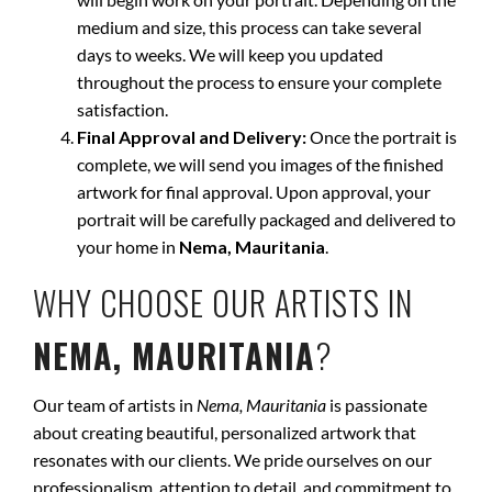
medium and size, this process can take several
days to weeks. We will keep you updated
throughout the process to ensure your complete
satisfaction.
Final Approval and Delivery:
Once the portrait is
complete, we will send you images of the finished
artwork for final approval. Upon approval, your
portrait will be carefully packaged and delivered to
your home in
Nema, Mauritania
.
WHY CHOOSE OUR ARTISTS IN
NEMA, MAURITANIA
?
Our team of artists in
Nema, Mauritania
is passionate
about creating beautiful, personalized artwork that
resonates with our clients. We pride ourselves on our
professionalism, attention to detail, and commitment to