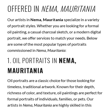
OFFERED IN
NEMA, MAURITANIA
Our artists in
Nema, Mauritania
specialize in a variety
of portrait styles. Whether you are looking for a formal
oil painting, a casual charcoal sketch, or a modern digital
portrait, we offer services to match your needs. Below
are some of the most popular types of portraits
commissioned in
Nema, Mauritania
:
1. OIL PORTRAITS IN
NEMA,
MAURITANIA
Oil portraits are a classic choice for those looking for
timeless, traditional artwork. Known for their depth,
richness of color, and texture, oil paintings are perfect for
formal portraits of individuals, families, or pets. Our
artists in
Nema, Mauritania
are highly skilled in this