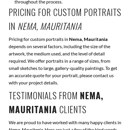
throughout the process.
PRICING FOR CUSTOM PORTRAITS
IN
NEMA, MAURITANIA
Pricing for custom portraits in
Nema, Mauritania
depends on several factors, including the size of the
artwork, the medium used, and the level of detail
required. We offer portraits in a range of sizes, from
small sketches to large, gallery-quality paintings. To get
an accurate quote for your portrait, please contact us
with your project details.
TESTIMONIALS FROM
NEMA,
MAURITANIA
CLIENTS
We are proud to have worked with many happy clients in
Nema, Mauritania
. Here are just a few of the kind words