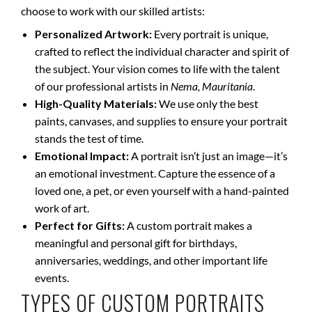
choose to work with our skilled artists:
Personalized Artwork:
Every portrait is unique,
crafted to reflect the individual character and spirit of
the subject. Your vision comes to life with the talent
of our professional artists in
Nema, Mauritania
.
High-Quality Materials:
We use only the best
paints, canvases, and supplies to ensure your portrait
stands the test of time.
Emotional Impact:
A portrait isn’t just an image—it’s
an emotional investment. Capture the essence of a
loved one, a pet, or even yourself with a hand-painted
work of art.
Perfect for Gifts:
A custom portrait makes a
meaningful and personal gift for birthdays,
anniversaries, weddings, and other important life
events.
TYPES OF CUSTOM PORTRAITS