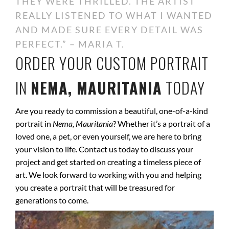
THEY WERE THRILLED. THE ARTIST
REALLY LISTENED TO WHAT I WANTED
AND MADE SURE EVERY DETAIL WAS
PERFECT.” – MARIA T.
ORDER YOUR CUSTOM PORTRAIT
IN
NEMA, MAURITANIA
TODAY
Are you ready to commission a beautiful, one-of-a-kind
portrait in
Nema, Mauritania
? Whether it’s a portrait of a
loved one, a pet, or even yourself, we are here to bring
your vision to life. Contact us today to discuss your
project and get started on creating a timeless piece of
art. We look forward to working with you and helping
you create a portrait that will be treasured for
generations to come.