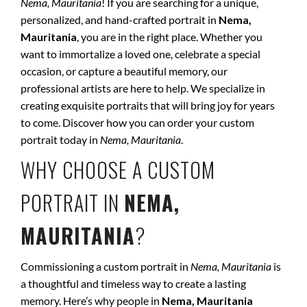
Nema, Mauritania
! If you are searching for a unique,
personalized, and hand-crafted portrait in
Nema,
Mauritania
, you are in the right place. Whether you
want to immortalize a loved one, celebrate a special
occasion, or capture a beautiful memory, our
professional artists are here to help. We specialize in
creating exquisite portraits that will bring joy for years
to come. Discover how you can order your custom
portrait today in
Nema, Mauritania
.
WHY CHOOSE A CUSTOM
PORTRAIT IN
NEMA,
MAURITANIA
?
Commissioning a custom portrait in
Nema, Mauritania
is
a thoughtful and timeless way to create a lasting
memory. Here’s why people in
Nema, Mauritania