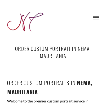
ORDER CUSTOM PORTRAIT IN NEMA,
MAURITANIA
ORDER CUSTOM PORTRAITS IN
NEMA,
MAURITANIA
Welcome to the premier custom portrait service in