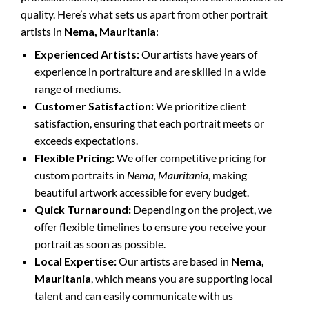
quality. Here’s what sets us apart from other portrait
artists in
Nema, Mauritania
:
Experienced Artists:
Our artists have years of
experience in portraiture and are skilled in a wide
range of mediums.
Customer Satisfaction:
We prioritize client
satisfaction, ensuring that each portrait meets or
exceeds expectations.
Flexible Pricing:
We offer competitive pricing for
custom portraits in
Nema, Mauritania
, making
beautiful artwork accessible for every budget.
Quick Turnaround:
Depending on the project, we
offer flexible timelines to ensure you receive your
portrait as soon as possible.
Local Expertise:
Our artists are based in
Nema,
Mauritania
, which means you are supporting local
talent and can easily communicate with us