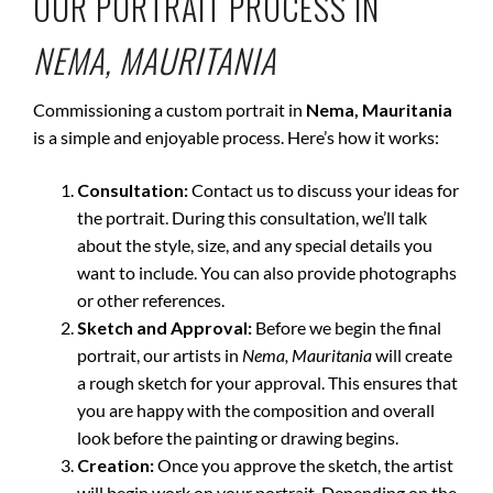
OUR PORTRAIT PROCESS IN
NEMA, MAURITANIA
Commissioning a custom portrait in
Nema, Mauritania
is a simple and enjoyable process. Here’s how it works:
Consultation:
Contact us to discuss your ideas for
the portrait. During this consultation, we’ll talk
about the style, size, and any special details you
want to include. You can also provide photographs
or other references.
Sketch and Approval:
Before we begin the final
portrait, our artists in
Nema, Mauritania
will create
a rough sketch for your approval. This ensures that
you are happy with the composition and overall
look before the painting or drawing begins.
Creation:
Once you approve the sketch, the artist
will begin work on your portrait. Depending on the