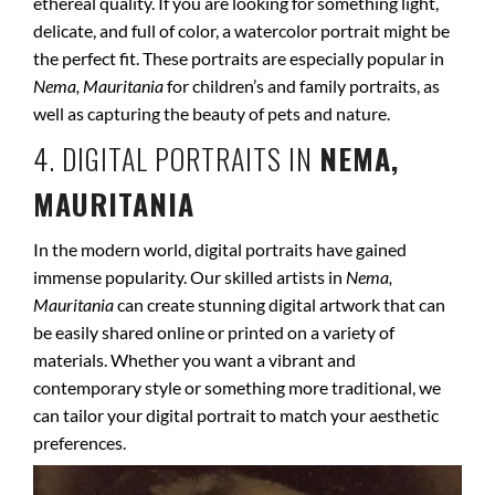
ethereal quality. If you are looking for something light,
delicate, and full of color, a watercolor portrait might be
the perfect fit. These portraits are especially popular in
Nema, Mauritania
for children’s and family portraits, as
well as capturing the beauty of pets and nature.
4. DIGITAL PORTRAITS IN
NEMA,
MAURITANIA
In the modern world, digital portraits have gained
immense popularity. Our skilled artists in
Nema,
Mauritania
can create stunning digital artwork that can
be easily shared online or printed on a variety of
materials. Whether you want a vibrant and
contemporary style or something more traditional, we
can tailor your digital portrait to match your aesthetic
preferences.