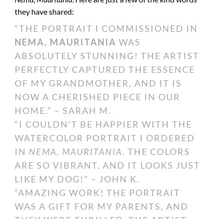
they have shared:
“THE PORTRAIT I COMMISSIONED IN
NEMA, MAURITANIA
WAS
ABSOLUTELY STUNNING! THE ARTIST
PERFECTLY CAPTURED THE ESSENCE
OF MY GRANDMOTHER, AND IT IS
NOW A CHERISHED PIECE IN OUR
HOME.” – SARAH M.
“I COULDN’T BE HAPPIER WITH THE
WATERCOLOR PORTRAIT I ORDERED
IN
NEMA, MAURITANIA
. THE COLORS
ARE SO VIBRANT, AND IT LOOKS JUST
LIKE MY DOG!” – JOHN K.
“AMAZING WORK! THE PORTRAIT
WAS A GIFT FOR MY PARENTS, AND