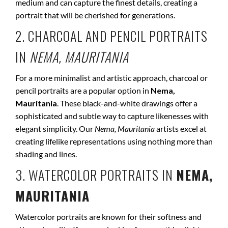
medium and can capture the finest details, creating a
portrait that will be cherished for generations.
2. CHARCOAL AND PENCIL PORTRAITS
IN
NEMA, MAURITANIA
For a more minimalist and artistic approach, charcoal or
pencil portraits are a popular option in
Nema,
Mauritania
. These black-and-white drawings offer a
sophisticated and subtle way to capture likenesses with
elegant simplicity. Our
Nema, Mauritania
artists excel at
creating lifelike representations using nothing more than
shading and lines.
3. WATERCOLOR PORTRAITS IN
NEMA,
MAURITANIA
Watercolor portraits are known for their softness and