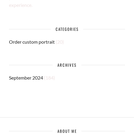
experience.
CATEGORIES
Order custom portrait
(20)
ARCHIVES
September 2024
(184)
ABOUT ME