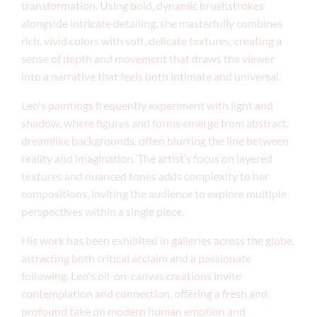
transformation. Using bold, dynamic brushstrokes
alongside intricate detailing, she masterfully combines
rich, vivid colors with soft, delicate textures, creating a
sense of depth and movement that draws the viewer
into a narrative that feels both intimate and universal.
Leo's paintings frequently experiment with light and
shadow, where figures and forms emerge from abstract,
dreamlike backgrounds, often blurring the line between
reality and imagination. The artist’s focus on layered
textures and nuanced tones adds complexity to her
compositions, inviting the audience to explore multiple
perspectives within a single piece.
His work has been exhibited in galleries across the globe,
attracting both critical acclaim and a passionate
following. Leo's oil-on-canvas creations invite
contemplation and connection, offering a fresh and
profound take on modern human emotion and