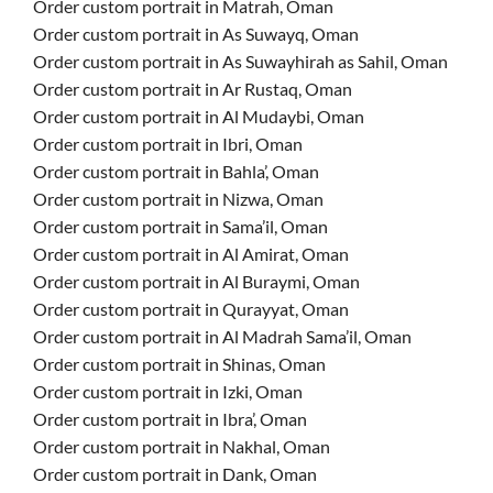
Order custom portrait in Matrah, Oman
Order custom portrait in As Suwayq, Oman
Order custom portrait in As Suwayhirah as Sahil, Oman
Order custom portrait in Ar Rustaq, Oman
Order custom portrait in Al Mudaybi, Oman
Order custom portrait in Ibri, Oman
Order custom portrait in Bahla’, Oman
Order custom portrait in Nizwa, Oman
Order custom portrait in Sama’il, Oman
Order custom portrait in Al Amirat, Oman
Order custom portrait in Al Buraymi, Oman
Order custom portrait in Qurayyat, Oman
Order custom portrait in Al Madrah Sama’il, Oman
Order custom portrait in Shinas, Oman
Order custom portrait in Izki, Oman
Order custom portrait in Ibra’, Oman
Order custom portrait in Nakhal, Oman
Order custom portrait in Dank, Oman