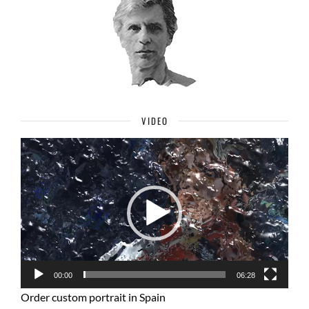
VIDEO
Video
Player
00:00
06:28
Order custom portrait in Spain