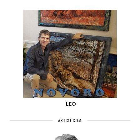
LEO
ARTIST.COM