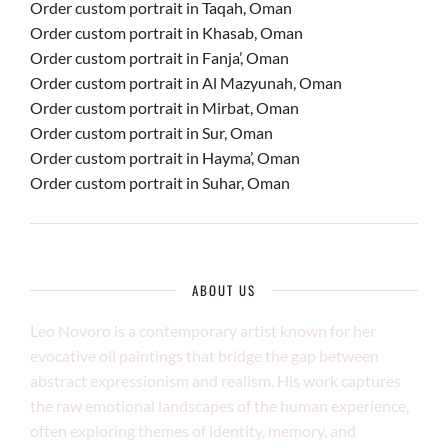
Order custom portrait in Taqah, Oman
Order custom portrait in Khasab, Oman
Order custom portrait in Fanja’, Oman
Order custom portrait in Al Mazyunah, Oman
Order custom portrait in Mirbat, Oman
Order custom portrait in Sur, Oman
Order custom portrait in Hayma’, Oman
Order custom portrait in Suhar, Oman
ABOUT US
Leo Novoro is a contemporary artist known for her
evocative oil paintings that bridge the gap between
abstract expressionism and realism. His work captures
the raw emotional landscapes of the human experience,
often exploring themes of identity, memory, and