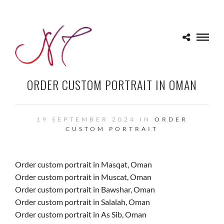
ORDER CUSTOM PORTRAIT IN OMAN
19 SEPTEMBER 2024 IN
ORDER
CUSTOM PORTRAIT
Order custom portrait in Masqat, Oman
Order custom portrait in Muscat, Oman
Order custom portrait in Bawshar, Oman
Order custom portrait in Salalah, Oman
Order custom portrait in As Sib, Oman