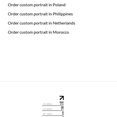
Order custom portrait in Poland
Order custom portrait in Philippines
Order custom portrait in Netherlands
Order custom portrait in Morocco