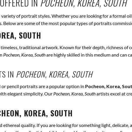
OFFERED IN
POCHEON, KOREA, SOUTH
a variety of portrait styles. Whether you are looking for a formal oi
eds. Below are some of the most popular types of portraits commiss
OREA, SOUTH
r timeless, traditional artwork. Known for their depth, richness of co
in
Pocheon, Korea, South
are highly skilled in this medium and can cap
TS IN
POCHEON, KOREA, SOUTH
 or pencil portraits are a popular option in
Pocheon, Korea, Sou
ith elegant simplicity. Our
Pocheon, Korea, South
artists excel at c
HEON, KOREA, SOUTH
ethereal quality. If you are looking for something light, delicate, a