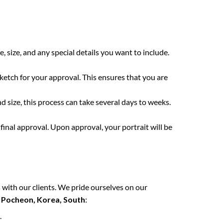
e, size, and any special details you want to include.
sketch for your approval. This ensures that you are
 size, this process can take several days to weeks.
final approval. Upon approval, your portrait will be
 with our clients. We pride ourselves on our
n
Pocheon, Korea, South
:
.