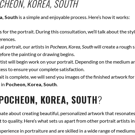
CHEON, KOREA, SOUTH
a, South
is a simple and enjoyable process. Here’s how it works:
for the portrait. During this consultation, we’ll talk about the styl
erences.
l portrait, our artists in
Pocheon, Korea, South
will create a rough 
fore the painting or drawing begins.
ist will begin work on your portrait. Depending on the medium and
ss to ensure your complete satisfaction.
t is complete, we will send you images of the finished artwork for 
 in
Pocheon, Korea, South
.
POCHEON, KOREA, SOUTH
?
nate about creating beautiful, personalized artwork that resonates
to quality. Here’s what sets us apart from other portrait artists i
xperience in portraiture and are skilled in a wide range of mediums