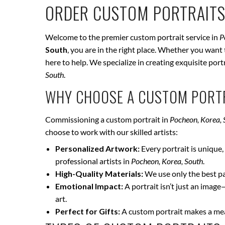
ORDER CUSTOM PORTRAITS
Welcome to the premier custom portrait service in
P
South
, you are in the right place. Whether you want 
here to help. We specialize in creating exquisite por
South
.
WHY CHOOSE A CUSTOM PORTR
Commissioning a custom portrait in
Pocheon, Korea, 
choose to work with our skilled artists:
Personalized Artwork:
Every portrait is unique, 
professional artists in
Pocheon, Korea, South
.
High-Quality Materials:
We use only the best pai
Emotional Impact:
A portrait isn’t just an image
art.
Perfect for Gifts:
A custom portrait makes a mean