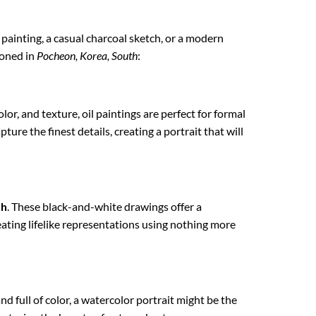
l painting, a casual charcoal sketch, or a modern
ioned in
Pocheon, Korea, South
:
lor, and texture, oil paintings are perfect for formal
ture the finest details, creating a portrait that will
th
. These black-and-white drawings offer a
reating lifelike representations using nothing more
nd full of color, a watercolor portrait might be the