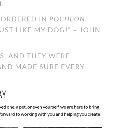
.
I ORDERED IN
POCHEON,
JUST LIKE MY DOG!” – JOHN
S, AND THEY WERE
 AND MADE SURE EVERY
AY
oved one, a pet, or even yourself, we are here to bring
ok forward to working with you and helping you create