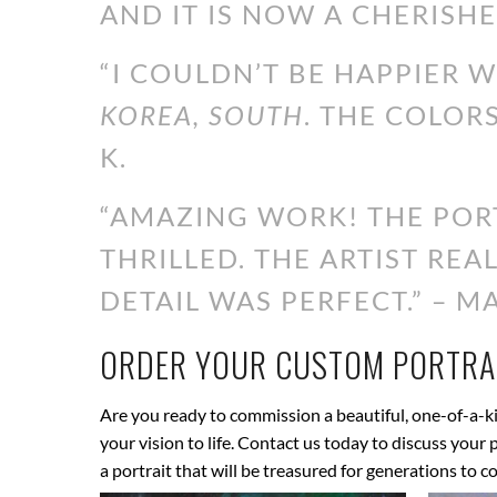
AND IT IS NOW A CHERISHE
“I COULDN’T BE HAPPIER 
KOREA, SOUTH
. THE COLOR
K.
“AMAZING WORK! THE PORT
THRILLED. THE ARTIST RE
DETAIL WAS PERFECT.” – MA
ORDER YOUR CUSTOM PORTRAI
Are you ready to commission a beautiful, one-of-a-ki
your vision to life. Contact us today to discuss your
a portrait that will be treasured for generations to c