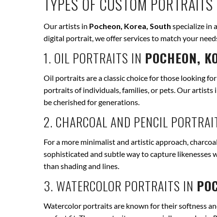
TYPES OF CUSTOM PORTRAITS 
Our artists in
Pocheon, Korea, South
specialize in 
digital portrait, we offer services to match your ne
1. OIL PORTRAITS IN
POCHEON, K
Oil portraits are a classic choice for those looking fo
portraits of individuals, families, or pets. Our artists 
be cherished for generations.
2. CHARCOAL AND PENCIL PORTRAI
For a more minimalist and artistic approach, charcoal
sophisticated and subtle way to capture likenesses w
than shading and lines.
3. WATERCOLOR PORTRAITS IN
POC
Watercolor portraits are known for their softness and 