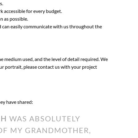
s.
k accessible for every budget.
n as possible.
nd can easily communicate with us throughout the
the medium used, and the level of detail required. We
our portrait, please contact us with your project
they have shared:
TH
WAS ABSOLUTELY
 OF MY GRANDMOTHER,