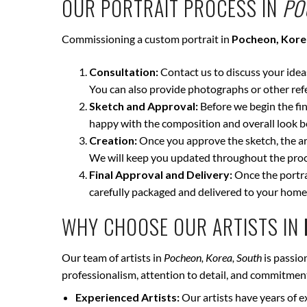
OUR PORTRAIT PROCESS IN
PO
Commissioning a custom portrait in
Pocheon, Kore
Consultation:
Contact us to discuss your ideas 
You can also provide photographs or other ref
Sketch and Approval:
Before we begin the fina
happy with the composition and overall look be
Creation:
Once you approve the sketch, the art
We will keep you updated throughout the proce
Final Approval and Delivery:
Once the portrai
carefully packaged and delivered to your home
WHY CHOOSE OUR ARTISTS IN
Our team of artists in
Pocheon, Korea, South
is passio
professionalism, attention to detail, and commitment 
Experienced Artists:
Our artists have years of e