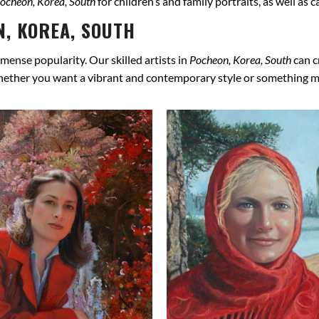
ocheon, Korea, South
for children’s and family portraits, as well as
, KOREA, SOUTH
mense popularity. Our skilled artists in
Pocheon, Korea, South
can c
hether you want a vibrant and contemporary style or something more