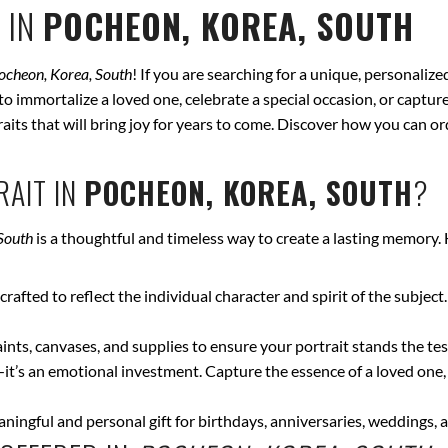
 IN
POCHEON, KOREA, SOUTH
ocheon, Korea, South
! If you are searching for a unique, personaliz
to immortalize a loved one, celebrate a special occasion, or captur
traits that will bring joy for years to come. Discover how you can 
AIT IN
POCHEON, KOREA, SOUTH
?
South
is a thoughtful and timeless way to create a lasting memory.
crafted to reflect the individual character and spirit of the subject
nts, canvases, and supplies to ensure your portrait stands the test
—it’s an emotional investment. Capture the essence of a loved one,
ingful and personal gift for birthdays, anniversaries, weddings, a