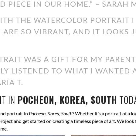
D PIECE IN OUR HOME.” – SARAH M
WITH THE WATERCOLOR PORTRAIT 
S ARE SO VIBRANT, AND IT LOOKS 
RAIT WAS A GIFT FOR MY PARENT
ALLY LISTENED TO WHAT I WANTED
RIA T.
T IN
POCHEON, KOREA, SOUTH
TOD
nd portrait in
Pocheon, Korea, South
? Whether it’s a portrait of a l
 project and get started on creating a timeless piece of art. We lo
ome.