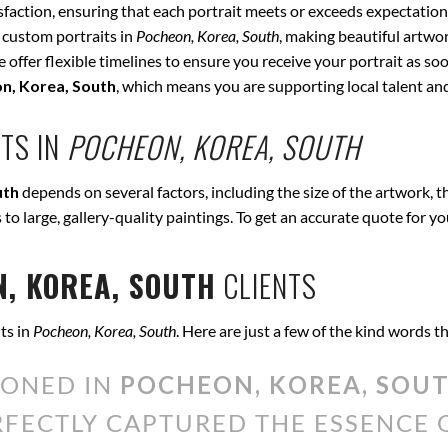
isfaction, ensuring that each portrait meets or exceeds expectation
 custom portraits in
Pocheon, Korea, South
, making beautiful artwor
offer flexible timelines to ensure you receive your portrait as soo
n, Korea, South
, which means you are supporting local talent a
TS IN
POCHEON, KOREA, SOUTH
uth
depends on several factors, including the size of the artwork, 
s to large, gallery-quality paintings. To get an accurate quote for y
, KOREA, SOUTH
CLIENTS
ts in
Pocheon, Korea, South
. Here are just a few of the kind words 
IONED IN
POCHEON, KOREA, SOU
ERFECTLY CAPTURED THE ESSENCE