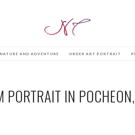
NATURE AND ADVENTURE
ORDER ART PORTRAIT
P
 PORTRAIT IN POCHEON,