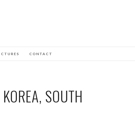
ICTURES
CONTACT
 KOREA, SOUTH