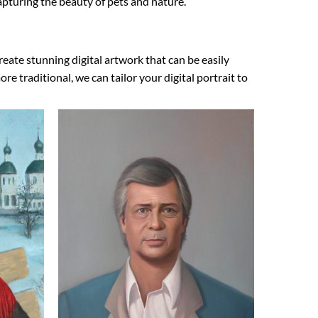
 capturing the beauty of pets and nature.
reate stunning digital artwork that can be easily
 traditional, we can tailor your digital portrait to