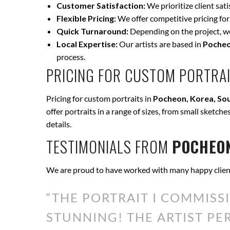
Customer Satisfaction:
We prioritize client sat
Flexible Pricing:
We offer competitive pricing for
Quick Turnaround:
Depending on the project, we 
Local Expertise:
Our artists are based in
Pocheo
process.
PRICING FOR CUSTOM PORTRAI
Pricing for custom portraits in
Pocheon, Korea, So
offer portraits in a range of sizes, from small sketche
details.
TESTIMONIALS FROM
POCHEON
We are proud to have worked with many happy clien
“THE PORTRAIT I COMMISS
STUNNING! THE ARTIST P