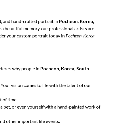
ed, and hand-crafted portrait in
Pocheon, Korea,
e a beautiful memory, our professional artists are
order your custom portrait today in
Pocheon, Korea,
 Here’s why people in
Pocheon, Korea, South
. Your vision comes to life with the talent of our
 of time.
 a pet, or even yourself with a hand-painted work of
nd other important life events.