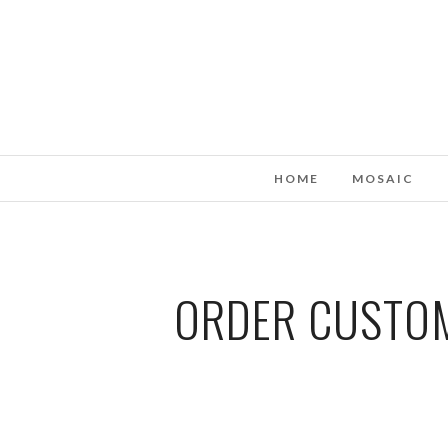
HOME
MOSAIC
ORDER CUSTOM