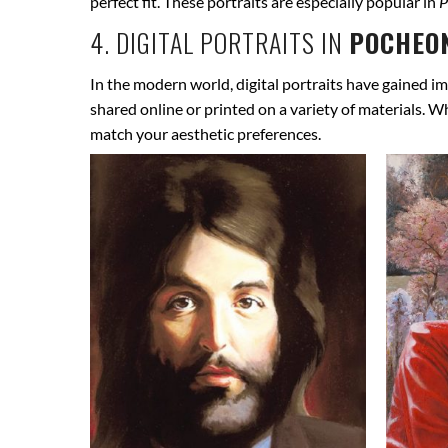
perfect fit. These portraits are especially popular in
P
4. DIGITAL PORTRAITS IN
POCHEON
In the modern world, digital portraits have gained im
shared online or printed on a variety of materials. W
match your aesthetic preferences.