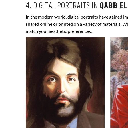
4. DIGITAL PORTRAITS IN
QABB EL
In the modern world, digital portraits have gained im
shared online or printed on a variety of materials. W
match your aesthetic preferences.