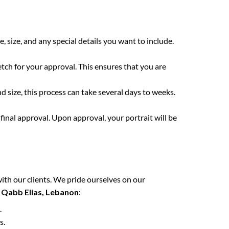
e, size, and any special details you want to include.
etch for your approval. This ensures that you are
 size, this process can take several days to weeks.
final approval. Upon approval, your portrait will be
ith our clients. We pride ourselves on our
n
Qabb Elias, Lebanon
:
.
s.