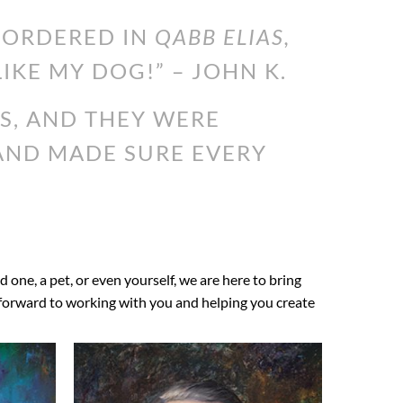
I ORDERED IN
QABB ELIAS,
LIKE MY DOG!” – JOHN K.
S, AND THEY WERE
 AND MADE SURE EVERY
ed one, a pet, or even yourself, we are here to bring
ok forward to working with you and helping you create