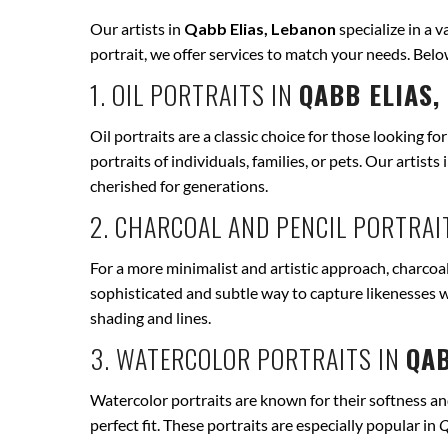
Our artists in
Qabb Elias, Lebanon
specialize in a v
portrait, we offer services to match your needs. Bel
1. OIL PORTRAITS IN
QABB ELIAS,
Oil portraits are a classic choice for those looking fo
portraits of individuals, families, or pets. Our artists 
cherished for generations.
2. CHARCOAL AND PENCIL PORTRAI
For a more minimalist and artistic approach, charcoal
sophisticated and subtle way to capture likenesses w
shading and lines.
3. WATERCOLOR PORTRAITS IN
QAB
Watercolor portraits are known for their softness and 
perfect fit. These portraits are especially popular in
Q