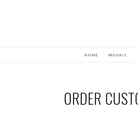
HOME
MOSAIC
ORDER CUSTO