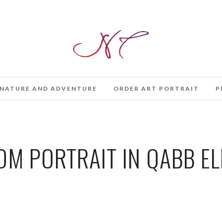
NATURE AND ADVENTURE
ORDER ART PORTRAIT
P
M PORTRAIT IN QABB EL