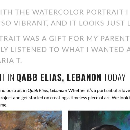
WITH THE WATERCOLOR PORTRAIT 
 SO VIBRANT, AND IT LOOKS JUST 
RAIT WAS A GIFT FOR MY PARENT
ALLY LISTENED TO WHAT I WANTED
RIA T.
T IN
QABB ELIAS, LEBANON
TODAY
nd portrait in
Qabb Elias, Lebanon
? Whether it’s a portrait of a lov
 project and get started on creating a timeless piece of art. We lo
ome.