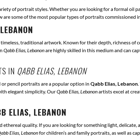
ariety of portrait styles. Whether you are looking for a formal oil p
ow are some of the most popular types of portraits commissioned i
 LEBANON
r timeless, traditional artwork. Known for their depth, richness of co
in
Qabb Elias, Lebanon
are highly skilled in this medium and can captu
TS IN
QABB ELIAS, LEBANON
 or pencil portraits are a popular option in
Qabb Elias, Lebanon
.
ith elegant simplicity. Our
Qabb Elias, Lebanon
artists excel at cre
B ELIAS, LEBANON
ethereal quality. If you are looking for something light, delicate, a
abb Elias, Lebanon
for children’s and family portraits, as well as c