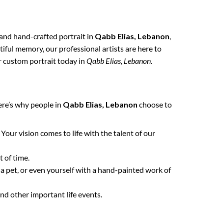
, and hand-crafted portrait in
Qabb Elias, Lebanon
,
tiful memory, our professional artists are here to
ur custom portrait today in
Qabb Elias, Lebanon
.
ere’s why people in
Qabb Elias, Lebanon
choose to
. Your vision comes to life with the talent of our
 of time.
 a pet, or even yourself with a hand-painted work of
nd other important life events.