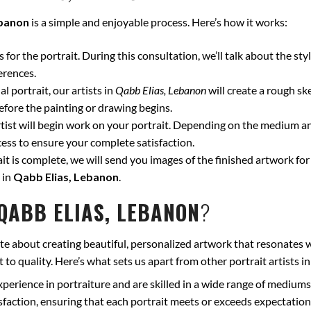
ebanon
is a simple and enjoyable process. Here’s how it works:
for the portrait. During this consultation, we’ll talk about the styl
erences.
l portrait, our artists in
Qabb Elias, Lebanon
will create a rough sk
fore the painting or drawing begins.
ist will begin work on your portrait. Depending on the medium and
ss to ensure your complete satisfaction.
t is complete, we will send you images of the finished artwork for 
 in
Qabb Elias, Lebanon
.
QABB ELIAS, LEBANON
?
te about creating beautiful, personalized artwork that resonates w
to quality. Here’s what sets us apart from other portrait artists i
xperience in portraiture and are skilled in a wide range of mediums
isfaction, ensuring that each portrait meets or exceeds expectation