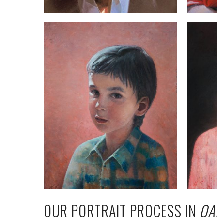
OUR PORTRAIT PROCESS IN
QA