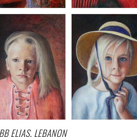
BB ELIAS, LEBANON