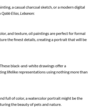
ainting, a casual charcoal sketch, or a modern digital
n
Qabb Elias, Lebanon
:
lor, and texture, oil paintings are perfect for formal
re the finest details, creating a portrait that will be
 These black-and-white drawings offer a
ating lifelike representations using nothing more than
nd full of color, a watercolor portrait might be the
apturing the beauty of pets and nature.