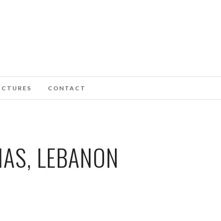
ICTURES
CONTACT
IAS, LEBANON