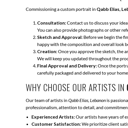
Commissioning a custom portrait in
Qabb Elias, L
Consultation:
Contact us to discuss your ideas 
You can also provide photographs or other ref
Sketch and Approval:
Before we begin the fina
happy with the composition and overall look be
Creation:
Once you approve the sketch, the art
We will keep you updated throughout the proce
Final Approval and Delivery:
Once the portrai
carefully packaged and delivered to your home
WHY CHOOSE OUR ARTISTS IN
Our team of artists in
Qabb Elias, Lebanon
is passiona
professionalism, attention to detail, and commitment 
Experienced Artists:
Our artists have years of e
Customer Satisfaction:
We prioritize client sat