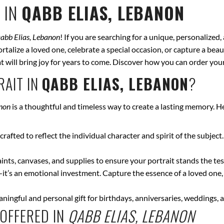
 IN
QABB ELIAS, LEBANON
abb Elias, Lebanon
! If you are searching for a unique, personalized
talize a loved one, celebrate a special occasion, or capture a beau
hat will bring joy for years to come. Discover how you can order yo
AIT IN
QABB ELIAS, LEBANON
?
anon
is a thoughtful and timeless way to create a lasting memory. H
crafted to reflect the individual character and spirit of the subject
nts, canvases, and supplies to ensure your portrait stands the test
—it’s an emotional investment. Capture the essence of a loved one,
ingful and personal gift for birthdays, anniversaries, weddings, a
OFFERED IN
QABB ELIAS, LEBANON