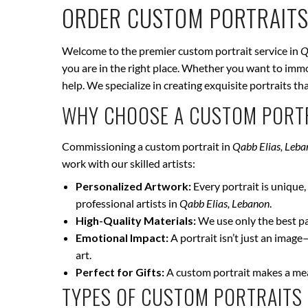
ORDER CUSTOM PORTRAITS
Welcome to the premier custom portrait service in
Q
you are in the right place. Whether you want to immor
help. We specialize in creating exquisite portraits t
WHY CHOOSE A CUSTOM PORTR
Commissioning a custom portrait in
Qabb Elias, Leb
work with our skilled artists:
Personalized Artwork:
Every portrait is unique, 
professional artists in
Qabb Elias, Lebanon
.
High-Quality Materials:
We use only the best pai
Emotional Impact:
A portrait isn’t just an image
art.
Perfect for Gifts:
A custom portrait makes a mean
TYPES OF CUSTOM PORTRAITS 