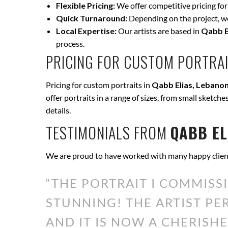
Flexible Pricing:
We offer competitive pricing for
Quick Turnaround:
Depending on the project, we 
Local Expertise:
Our artists are based in
Qabb E
process.
PRICING FOR CUSTOM PORTRAI
Pricing for custom portraits in
Qabb Elias, Lebano
offer portraits in a range of sizes, from small sketche
details.
TESTIMONIALS FROM
QABB EL
We are proud to have worked with many happy clien
“THE PORTRAIT I COMMISS
STUNNING! THE ARTIST P
AND IT IS NOW A CHERISHE