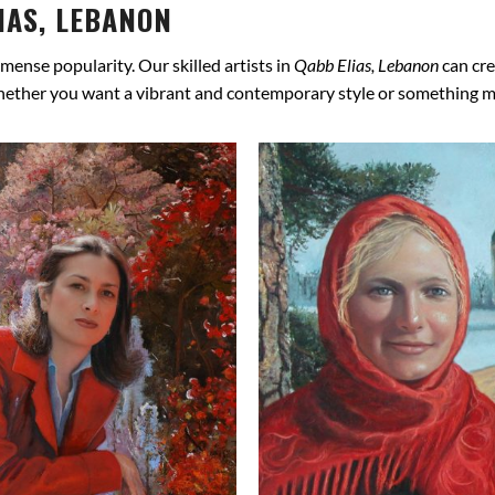
IAS, LEBANON
mense popularity. Our skilled artists in
Qabb Elias, Lebanon
can cre
hether you want a vibrant and contemporary style or something more