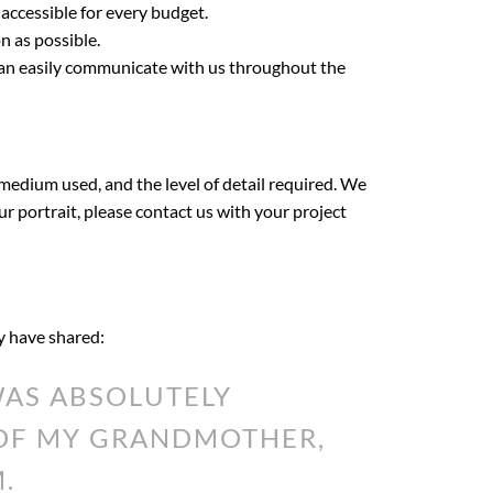
 accessible for every budget.
n as possible.
can easily communicate with us throughout the
 medium used, and the level of detail required. We
our portrait, please contact us with your project
ey have shared:
AS ABSOLUTELY
 OF MY GRANDMOTHER,
.