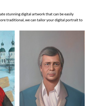
ate stunning digital artwork that can be easily
 traditional, we can tailor your digital portrait to