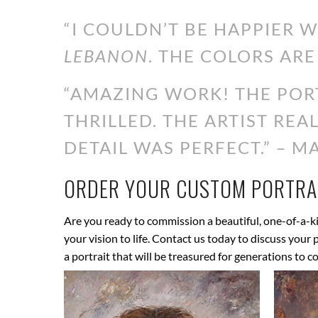
“I COULDN’T BE HAPPIER 
LEBANON
. THE COLORS ARE
“AMAZING WORK! THE PORT
THRILLED. THE ARTIST RE
DETAIL WAS PERFECT.” – MA
ORDER YOUR CUSTOM PORTRAI
Are you ready to commission a beautiful, one-of-a-ki
your vision to life. Contact us today to discuss your
a portrait that will be treasured for generations to c