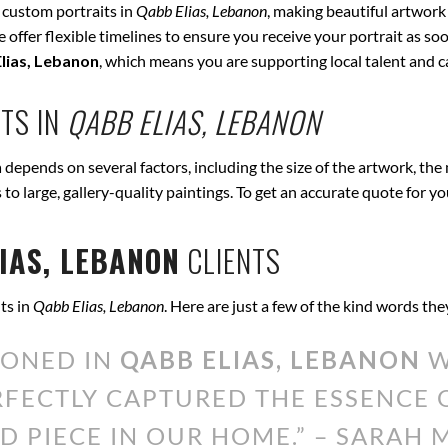
 custom portraits in
Qabb Elias, Lebanon
, making beautiful artwork
offer flexible timelines to ensure you receive your portrait as soo
lias, Lebanon
, which means you are supporting local talent and 
TS IN
QABB ELIAS, LEBANON
n
depends on several factors, including the size of the artwork, the
s to large, gallery-quality paintings. To get an accurate quote for y
IAS, LEBANON
CLIENTS
ts in
Qabb Elias, Lebanon
. Here are just a few of the kind words th
IONED IN
QABB ELIAS, LEBANON
W
ERFECTLY CAPTURED THE ESSENCE
D PIECE IN OUR HOME.” – SARAH M