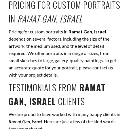
PRICING FOR CUSTOM PORTRAITS
IN
RAMAT GAN, ISRAEL
Pricing for custom portraits in
Ramat Gan, Israel
depends on several factors, including the size of the
artwork, the medium used, and the level of detail
required. We offer portraits in a range of sizes, from
small sketches to large, gallery-quality paintings. To get
an accurate quote for your portrait, please contact us
with your project details.
TESTIMONIALS FROM
RAMAT
GAN, ISRAEL
CLIENTS
We are proud to have worked with many happy clients in
Ramat Gan, Israel
. Here are just a few of the kind words
they have shared: