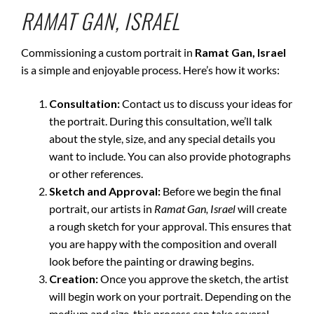
RAMAT GAN, ISRAEL
Commissioning a custom portrait in
Ramat Gan, Israel
is a simple and enjoyable process. Here’s how it works:
Consultation:
Contact us to discuss your ideas for
the portrait. During this consultation, we’ll talk
about the style, size, and any special details you
want to include. You can also provide photographs
or other references.
Sketch and Approval:
Before we begin the final
portrait, our artists in
Ramat Gan, Israel
will create
a rough sketch for your approval. This ensures that
you are happy with the composition and overall
look before the painting or drawing begins.
Creation:
Once you approve the sketch, the artist
will begin work on your portrait. Depending on the
medium and size, this process can take several