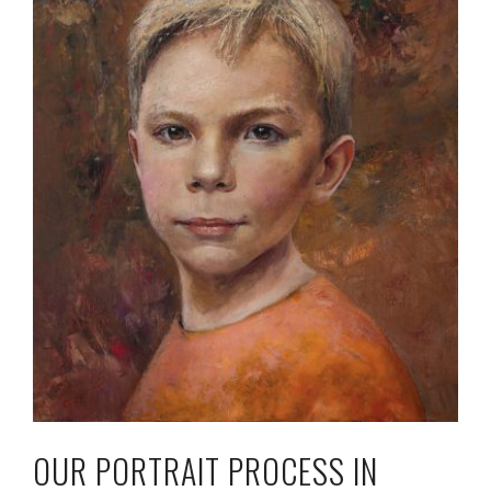
OUR PORTRAIT PROCESS IN