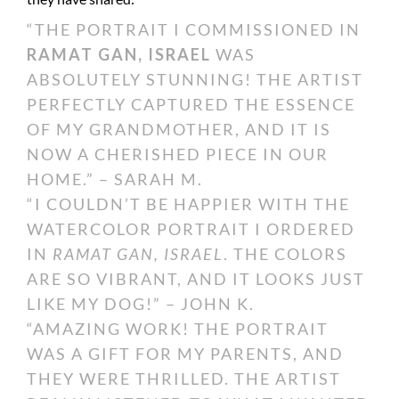
“THE PORTRAIT I COMMISSIONED IN
RAMAT GAN, ISRAEL
WAS
ABSOLUTELY STUNNING! THE ARTIST
PERFECTLY CAPTURED THE ESSENCE
OF MY GRANDMOTHER, AND IT IS
NOW A CHERISHED PIECE IN OUR
HOME.” – SARAH M.
“I COULDN’T BE HAPPIER WITH THE
WATERCOLOR PORTRAIT I ORDERED
IN
RAMAT GAN, ISRAEL
. THE COLORS
ARE SO VIBRANT, AND IT LOOKS JUST
LIKE MY DOG!” – JOHN K.
“AMAZING WORK! THE PORTRAIT
WAS A GIFT FOR MY PARENTS, AND
THEY WERE THRILLED. THE ARTIST