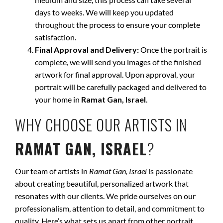
days to weeks. We will keep you updated
throughout the process to ensure your complete
satisfaction.
Final Approval and Delivery:
Once the portrait is
complete, we will send you images of the finished
artwork for final approval. Upon approval, your
portrait will be carefully packaged and delivered to
your home in
Ramat Gan, Israel
.
WHY CHOOSE OUR ARTISTS IN
RAMAT GAN, ISRAEL
?
Our team of artists in
Ramat Gan, Israel
is passionate
about creating beautiful, personalized artwork that
resonates with our clients. We pride ourselves on our
professionalism, attention to detail, and commitment to
quality. Here’s what sets us apart from other portrait