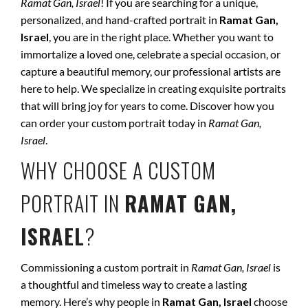
Ramat Gan, Israel
! If you are searching for a unique,
personalized, and hand-crafted portrait in
Ramat Gan,
Israel
, you are in the right place. Whether you want to
immortalize a loved one, celebrate a special occasion, or
capture a beautiful memory, our professional artists are
here to help. We specialize in creating exquisite portraits
that will bring joy for years to come. Discover how you
can order your custom portrait today in
Ramat Gan,
Israel
.
WHY CHOOSE A CUSTOM
PORTRAIT IN
RAMAT GAN,
ISRAEL
?
Commissioning a custom portrait in
Ramat Gan, Israel
is
a thoughtful and timeless way to create a lasting
memory. Here’s why people in
Ramat Gan, Israel
choose