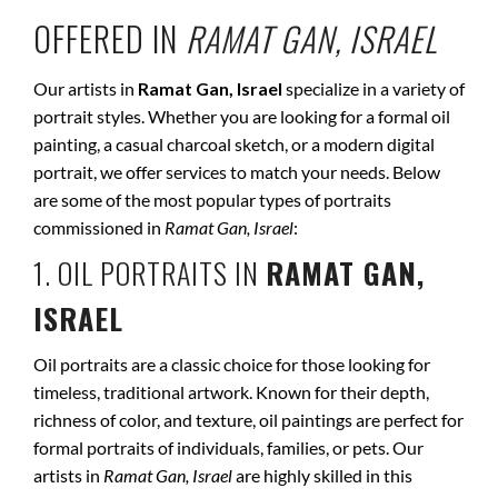
OFFERED IN
RAMAT GAN, ISRAEL
Our artists in
Ramat Gan, Israel
specialize in a variety of
portrait styles. Whether you are looking for a formal oil
painting, a casual charcoal sketch, or a modern digital
portrait, we offer services to match your needs. Below
are some of the most popular types of portraits
commissioned in
Ramat Gan, Israel
:
1. OIL PORTRAITS IN
RAMAT GAN,
ISRAEL
Oil portraits are a classic choice for those looking for
timeless, traditional artwork. Known for their depth,
richness of color, and texture, oil paintings are perfect for
formal portraits of individuals, families, or pets. Our
artists in
Ramat Gan, Israel
are highly skilled in this