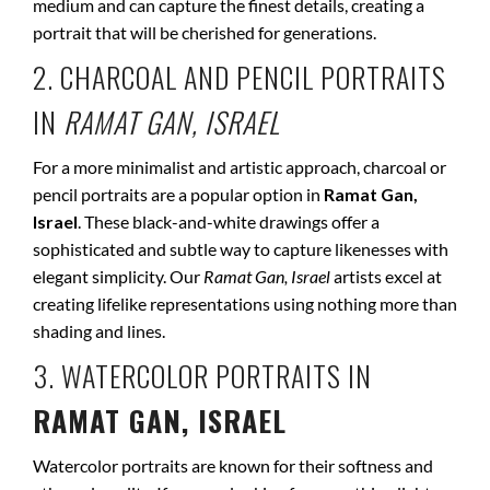
medium and can capture the finest details, creating a
portrait that will be cherished for generations.
2. CHARCOAL AND PENCIL PORTRAITS
IN
RAMAT GAN, ISRAEL
For a more minimalist and artistic approach, charcoal or
pencil portraits are a popular option in
Ramat Gan,
Israel
. These black-and-white drawings offer a
sophisticated and subtle way to capture likenesses with
elegant simplicity. Our
Ramat Gan, Israel
artists excel at
creating lifelike representations using nothing more than
shading and lines.
3. WATERCOLOR PORTRAITS IN
RAMAT GAN, ISRAEL
Watercolor portraits are known for their softness and