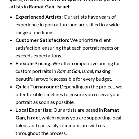
artists in
Ramat Gan, Israel
:
Experienced Artists:
Our artists have years of
experience in portraiture and are skilled in a wide
range of mediums.
Customer Satisfaction:
We prioritize client
satisfaction, ensuring that each portrait meets or
exceeds expectations.
Flexible Pricing:
We offer competitive pricing for
custom portraits in
Ramat Gan, Israel
, making
beautiful artwork accessible for every budget.
Quick Turnaround:
Depending on the project, we
offer flexible timelines to ensure you receive your
portrait as soon as possible.
Local Expertise:
Our artists are based in
Ramat
Gan, Israel
, which means you are supporting local
talent and can easily communicate with us
throughout the process.