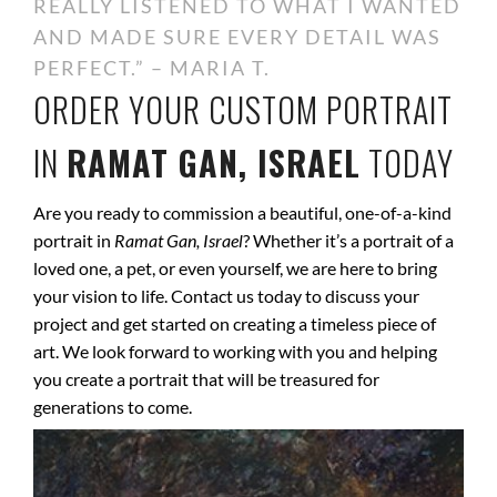
REALLY LISTENED TO WHAT I WANTED
AND MADE SURE EVERY DETAIL WAS
PERFECT.” – MARIA T.
ORDER YOUR CUSTOM PORTRAIT
IN
RAMAT GAN, ISRAEL
TODAY
Are you ready to commission a beautiful, one-of-a-kind
portrait in
Ramat Gan, Israel
? Whether it’s a portrait of a
loved one, a pet, or even yourself, we are here to bring
your vision to life. Contact us today to discuss your
project and get started on creating a timeless piece of
art. We look forward to working with you and helping
you create a portrait that will be treasured for
generations to come.