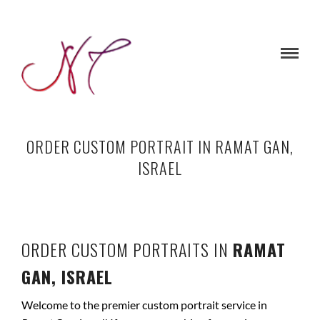
ORDER CUSTOM PORTRAIT IN RAMAT GAN,
ISRAEL
ORDER CUSTOM PORTRAITS IN
RAMAT
GAN, ISRAEL
Welcome to the premier custom portrait service in