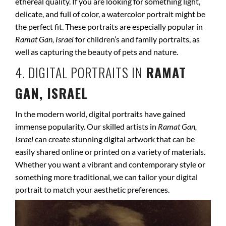
ethereal quality. If you are looking for something light,
delicate, and full of color, a watercolor portrait might be
the perfect fit. These portraits are especially popular in
Ramat Gan, Israel
for children’s and family portraits, as
well as capturing the beauty of pets and nature.
4. DIGITAL PORTRAITS IN
RAMAT
GAN, ISRAEL
In the modern world, digital portraits have gained
immense popularity. Our skilled artists in
Ramat Gan,
Israel
can create stunning digital artwork that can be
easily shared online or printed on a variety of materials.
Whether you want a vibrant and contemporary style or
something more traditional, we can tailor your digital
portrait to match your aesthetic preferences.