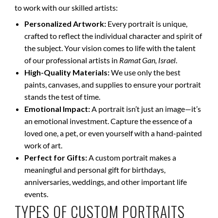
to work with our skilled artists:
Personalized Artwork:
Every portrait is unique,
crafted to reflect the individual character and spirit of
the subject. Your vision comes to life with the talent
of our professional artists in
Ramat Gan, Israel
.
High-Quality Materials:
We use only the best
paints, canvases, and supplies to ensure your portrait
stands the test of time.
Emotional Impact:
A portrait isn’t just an image—it’s
an emotional investment. Capture the essence of a
loved one, a pet, or even yourself with a hand-painted
work of art.
Perfect for Gifts:
A custom portrait makes a
meaningful and personal gift for birthdays,
anniversaries, weddings, and other important life
events.
TYPES OF CUSTOM PORTRAITS