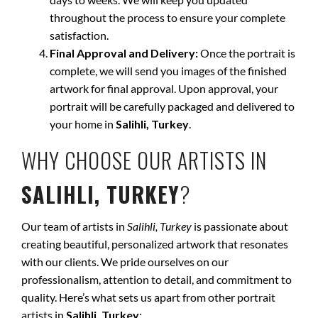
throughout the process to ensure your complete
satisfaction.
Final Approval and Delivery:
Once the portrait is
complete, we will send you images of the finished
artwork for final approval. Upon approval, your
portrait will be carefully packaged and delivered to
your home in
Salihli, Turkey
.
WHY CHOOSE OUR ARTISTS IN
SALIHLI, TURKEY
?
Our team of artists in
Salihli, Turkey
is passionate about
creating beautiful, personalized artwork that resonates
with our clients. We pride ourselves on our
professionalism, attention to detail, and commitment to
quality. Here’s what sets us apart from other portrait
artists in
Salihli, Turkey
: