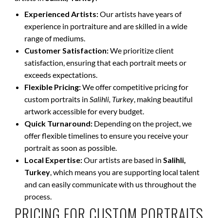
Experienced Artists:
Our artists have years of
experience in portraiture and are skilled in a wide
range of mediums.
Customer Satisfaction:
We prioritize client
satisfaction, ensuring that each portrait meets or
exceeds expectations.
Flexible Pricing:
We offer competitive pricing for
custom portraits in
Salihli, Turkey
, making beautiful
artwork accessible for every budget.
Quick Turnaround:
Depending on the project, we
offer flexible timelines to ensure you receive your
portrait as soon as possible.
Local Expertise:
Our artists are based in
Salihli,
Turkey
, which means you are supporting local talent
and can easily communicate with us throughout the
process.
PRICING FOR CUSTOM PORTRAITS