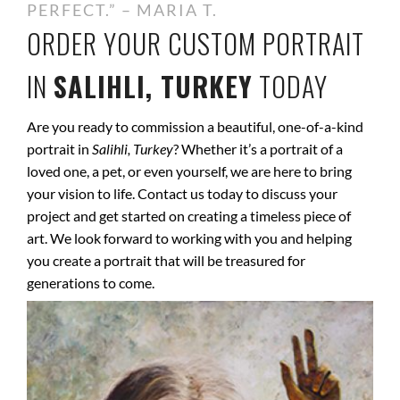
PERFECT.” – MARIA T.
ORDER YOUR CUSTOM PORTRAIT
IN
SALIHLI, TURKEY
TODAY
Are you ready to commission a beautiful, one-of-a-kind
portrait in
Salihli, Turkey
? Whether it’s a portrait of a
loved one, a pet, or even yourself, we are here to bring
your vision to life. Contact us today to discuss your
project and get started on creating a timeless piece of
art. We look forward to working with you and helping
you create a portrait that will be treasured for
generations to come.