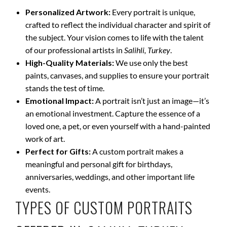
Personalized Artwork:
Every portrait is unique,
crafted to reflect the individual character and spirit of
the subject. Your vision comes to life with the talent
of our professional artists in
Salihli, Turkey
.
High-Quality Materials:
We use only the best
paints, canvases, and supplies to ensure your portrait
stands the test of time.
Emotional Impact:
A portrait isn’t just an image—it’s
an emotional investment. Capture the essence of a
loved one, a pet, or even yourself with a hand-painted
work of art.
Perfect for Gifts:
A custom portrait makes a
meaningful and personal gift for birthdays,
anniversaries, weddings, and other important life
events.
TYPES OF CUSTOM PORTRAITS