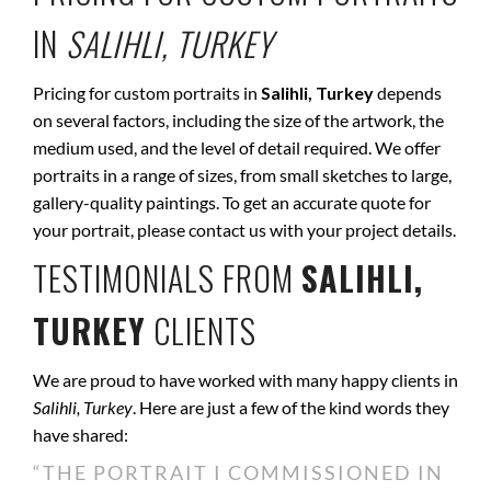
IN
SALIHLI, TURKEY
Pricing for custom portraits in
Salihli, Turkey
depends
on several factors, including the size of the artwork, the
medium used, and the level of detail required. We offer
portraits in a range of sizes, from small sketches to large,
gallery-quality paintings. To get an accurate quote for
your portrait, please contact us with your project details.
TESTIMONIALS FROM
SALIHLI,
TURKEY
CLIENTS
We are proud to have worked with many happy clients in
Salihli, Turkey
. Here are just a few of the kind words they
have shared:
“THE PORTRAIT I COMMISSIONED IN