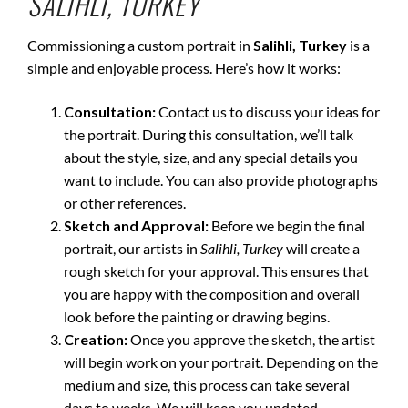
SALIHLI, TURKEY
Commissioning a custom portrait in
Salihli, Turkey
is a
simple and enjoyable process. Here’s how it works:
Consultation:
Contact us to discuss your ideas for
the portrait. During this consultation, we’ll talk
about the style, size, and any special details you
want to include. You can also provide photographs
or other references.
Sketch and Approval:
Before we begin the final
portrait, our artists in
Salihli, Turkey
will create a
rough sketch for your approval. This ensures that
you are happy with the composition and overall
look before the painting or drawing begins.
Creation:
Once you approve the sketch, the artist
will begin work on your portrait. Depending on the
medium and size, this process can take several
days to weeks. We will keep you updated