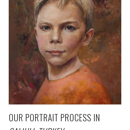
OUR PORTRAIT PROCESS IN