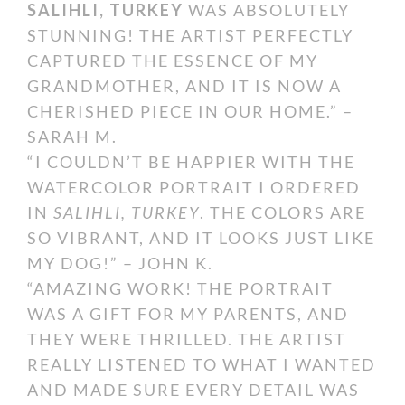
SALIHLI, TURKEY
WAS ABSOLUTELY
STUNNING! THE ARTIST PERFECTLY
CAPTURED THE ESSENCE OF MY
GRANDMOTHER, AND IT IS NOW A
CHERISHED PIECE IN OUR HOME.” –
SARAH M.
“I COULDN’T BE HAPPIER WITH THE
WATERCOLOR PORTRAIT I ORDERED
IN
SALIHLI, TURKEY
. THE COLORS ARE
SO VIBRANT, AND IT LOOKS JUST LIKE
MY DOG!” – JOHN K.
“AMAZING WORK! THE PORTRAIT
WAS A GIFT FOR MY PARENTS, AND
THEY WERE THRILLED. THE ARTIST
REALLY LISTENED TO WHAT I WANTED
AND MADE SURE EVERY DETAIL WAS