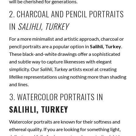
will be cherished for generations.
2. CHARCOAL AND PENCIL PORTRAITS
IN
SALIHLI, TURKEY
For a more minimalist and artistic approach, charcoal or
pencil portraits are a popular option in
Salihli, Turkey
.
These black-and-white drawings offer a sophisticated
and subtle way to capture likenesses with elegant
simplicity. Our
Salihli, Turkey
artists excel at creating
lifelike representations using nothing more than shading
and lines.
3. WATERCOLOR PORTRAITS IN
SALIHLI, TURKEY
Watercolor portraits are known for their softness and
ethereal quality. If you are looking for something light,