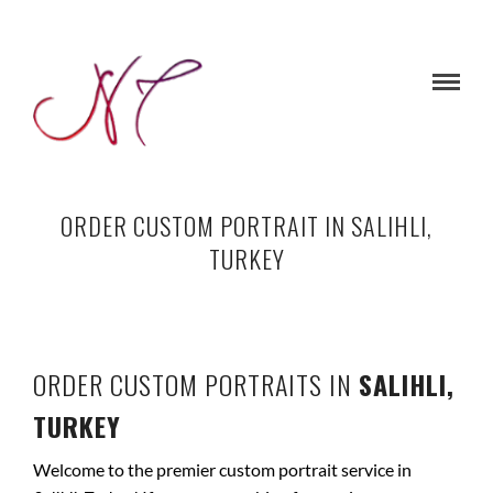
ORDER CUSTOM PORTRAIT IN SALIHLI,
TURKEY
ORDER CUSTOM PORTRAITS IN
SALIHLI,
TURKEY
Welcome to the premier custom portrait service in