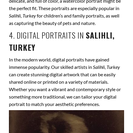
delicate, and full of color, a watercolor portrait might be
the perfect fit. These portraits are especially popular in
Salihli, Turkey
for children’s and family portraits, as well
as capturing the beauty of pets and nature.
4. DIGITAL PORTRAITS IN
SALIHLI,
TURKEY
In the modern world, digital portraits have gained
immense popularity. Our skilled artists in
Salihli, Turkey
can create stunning digital artwork that can be easily
shared online or printed on a variety of materials.
Whether you want a vibrant and contemporary style or
something more traditional, we can tailor your digital
portrait to match your aesthetic preferences.