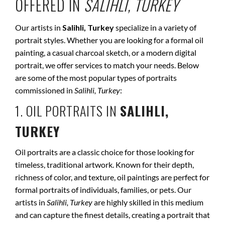
OFFERED IN
SALIHLI, TURKEY
Our artists in
Salihli, Turkey
specialize in a variety of
portrait styles. Whether you are looking for a formal oil
painting, a casual charcoal sketch, or a modern digital
portrait, we offer services to match your needs. Below
are some of the most popular types of portraits
commissioned in
Salihli, Turkey
:
1. OIL PORTRAITS IN
SALIHLI,
TURKEY
Oil portraits are a classic choice for those looking for
timeless, traditional artwork. Known for their depth,
richness of color, and texture, oil paintings are perfect for
formal portraits of individuals, families, or pets. Our
artists in
Salihli, Turkey
are highly skilled in this medium
and can capture the finest details, creating a portrait that