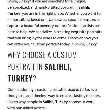
Salihli, Turkey
! If you are searching for a unique,
personalized, and hand-crafted portrait in
Salihli,
Turkey
, you are in the right place. Whether you want to
immortalize a loved one, celebrate a special occasion, or
capture a beautiful memory, our professional artists are
here to help. We specialize in creating exquisite portraits
that will bring joy for years to come. Discover how you
can order your custom portrait today in
Salihli, Turkey
.
WHY CHOOSE A CUSTOM
PORTRAIT IN
SALIHLI,
TURKEY
?
Commissioning a custom portrait in
Salihli, Turkey
is a
thoughtful and timeless way to create a lasting memory.
Here’s why people in
Salihli, Turkey
choose to work
with our skilled artists: