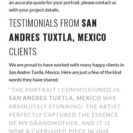
an accurate quote for your portrait, please contact us
with your project details.
TESTIMONIALS FROM
SAN
ANDRES TUXTLA, MEXICO
CLIENTS
We are proud to have worked with many happy clients in
San Andres Tuxtla, Mexico
. Here are just a few of the kind
words they have shared:
“THE PORTRAIT I COMMISSIONED IN
SAN ANDRES TUXTLA, MEXICO
WAS
ABSOLUTELY STUNNING! THE ARTIST
PERFECTLY CAPTURED THE ESSENCE
OF MY GRANDMOTHER, AND IT IS
NOW A CHERISHED PIECE IN OUR