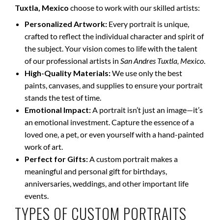
Tuxtla, Mexico
choose to work with our skilled artists:
Personalized Artwork:
Every portrait is unique,
crafted to reflect the individual character and spirit of
the subject. Your vision comes to life with the talent
of our professional artists in
San Andres Tuxtla, Mexico
.
High-Quality Materials:
We use only the best
paints, canvases, and supplies to ensure your portrait
stands the test of time.
Emotional Impact:
A portrait isn’t just an image—it’s
an emotional investment. Capture the essence of a
loved one, a pet, or even yourself with a hand-painted
work of art.
Perfect for Gifts:
A custom portrait makes a
meaningful and personal gift for birthdays,
anniversaries, weddings, and other important life
events.
TYPES OF CUSTOM PORTRAITS