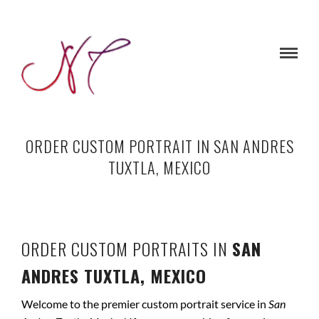
ORDER CUSTOM PORTRAIT IN SAN ANDRES
TUXTLA, MEXICO
ORDER CUSTOM PORTRAITS IN
SAN
ANDRES TUXTLA, MEXICO
Welcome to the premier custom portrait service in
San