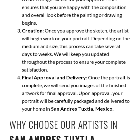
ensures that you are happy with the composition
and overall look before the painting or drawing
begins.
Creation:
Once you approve the sketch, the artist
will begin work on your portrait. Depending on the
medium and size, this process can take several
days to weeks. We will keep you updated
throughout the process to ensure your complete
satisfaction.
Final Approval and Delivery:
Once the portrait is
complete, we will send you images of the finished
artwork for final approval. Upon approval, your
portrait will be carefully packaged and delivered to
your home in
San Andres Tuxtla, Mexico
.
WHY CHOOSE OUR ARTISTS IN
SAN ANDRES TUXTLA,