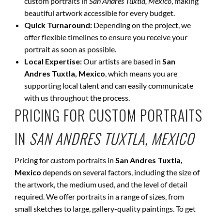
custom portraits in
San Andres Tuxtla, Mexico
, making
beautiful artwork accessible for every budget.
Quick Turnaround:
Depending on the project, we
offer flexible timelines to ensure you receive your
portrait as soon as possible.
Local Expertise:
Our artists are based in
San
Andres Tuxtla, Mexico
, which means you are
supporting local talent and can easily communicate
with us throughout the process.
PRICING FOR CUSTOM PORTRAITS
IN
SAN ANDRES TUXTLA, MEXICO
Pricing for custom portraits in
San Andres Tuxtla,
Mexico
depends on several factors, including the size of
the artwork, the medium used, and the level of detail
required. We offer portraits in a range of sizes, from
small sketches to large, gallery-quality paintings. To get