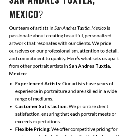
MEXICO
?
Our team of artists in
San Andres Tuxtla, Mexico
is
passionate about creating beautiful, personalized
artwork that resonates with our clients. We pride
ourselves on our professionalism, attention to detail,
and commitment to quality. Here’s what sets us apart
from other portrait artists in
San Andres Tuxtla,
Mexico
:
Experienced Artists:
Our artists have years of
experience in portraiture and are skilled in a wide
range of mediums.
Customer Satisfaction:
We prioritize client
satisfaction, ensuring that each portrait meets or
exceeds expectations.
Flexible Pricing:
We offer competitive pricing for