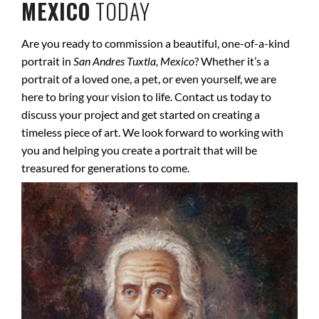
MEXICO
TODAY
Are you ready to commission a beautiful, one-of-a-kind
portrait in
San Andres Tuxtla, Mexico
? Whether it’s a
portrait of a loved one, a pet, or even yourself, we are
here to bring your vision to life. Contact us today to
discuss your project and get started on creating a
timeless piece of art. We look forward to working with
you and helping you create a portrait that will be
treasured for generations to come.