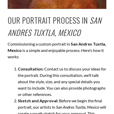
OUR PORTRAIT PROCESS IN
SAN
ANDRES TUXTLA, MEXICO
Commissioning a custom portrait in
San Andres Tuxtla,
Mexico
is a simple and enjoyable process. Here’s how it
works:
Consultation:
Contact us to discuss your ideas for
the portrait. During this consultation, we’ll talk
about the style, size, and any special details you
want to include. You can also provide photographs
or other references.
Sketch and Approval:
Before we begin the final
portrait, our artists in
San Andres Tuxtla, Mexico
will
create a rough sketch for your approval. This