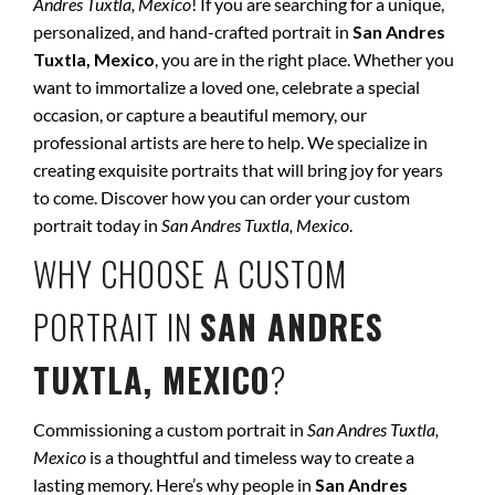
Andres Tuxtla, Mexico
! If you are searching for a unique,
personalized, and hand-crafted portrait in
San Andres
Tuxtla, Mexico
, you are in the right place. Whether you
want to immortalize a loved one, celebrate a special
occasion, or capture a beautiful memory, our
professional artists are here to help. We specialize in
creating exquisite portraits that will bring joy for years
to come. Discover how you can order your custom
portrait today in
San Andres Tuxtla, Mexico
.
WHY CHOOSE A CUSTOM
PORTRAIT IN
SAN ANDRES
TUXTLA, MEXICO
?
Commissioning a custom portrait in
San Andres Tuxtla,
Mexico
is a thoughtful and timeless way to create a
lasting memory. Here’s why people in
San Andres