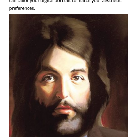
can tailor your digital portrait to match your aesthetic
preferences.