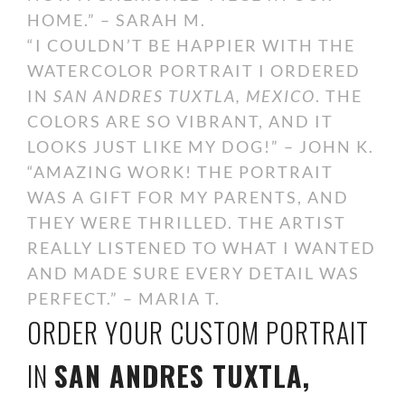
HOME.” – SARAH M.
“I COULDN’T BE HAPPIER WITH THE
WATERCOLOR PORTRAIT I ORDERED
IN
SAN ANDRES TUXTLA, MEXICO
. THE
COLORS ARE SO VIBRANT, AND IT
LOOKS JUST LIKE MY DOG!” – JOHN K.
“AMAZING WORK! THE PORTRAIT
WAS A GIFT FOR MY PARENTS, AND
THEY WERE THRILLED. THE ARTIST
REALLY LISTENED TO WHAT I WANTED
AND MADE SURE EVERY DETAIL WAS
PERFECT.” – MARIA T.
ORDER YOUR CUSTOM PORTRAIT
IN
SAN ANDRES TUXTLA,