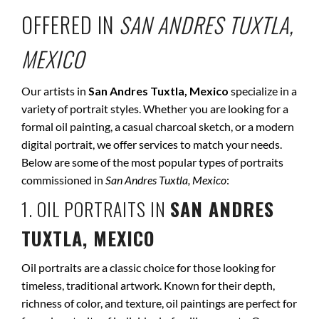
OFFERED IN
SAN ANDRES TUXTLA,
MEXICO
Our artists in
San Andres Tuxtla, Mexico
specialize in a
variety of portrait styles. Whether you are looking for a
formal oil painting, a casual charcoal sketch, or a modern
digital portrait, we offer services to match your needs.
Below are some of the most popular types of portraits
commissioned in
San Andres Tuxtla, Mexico
:
1. OIL PORTRAITS IN
SAN ANDRES
TUXTLA, MEXICO
Oil portraits are a classic choice for those looking for
timeless, traditional artwork. Known for their depth,
richness of color, and texture, oil paintings are perfect for