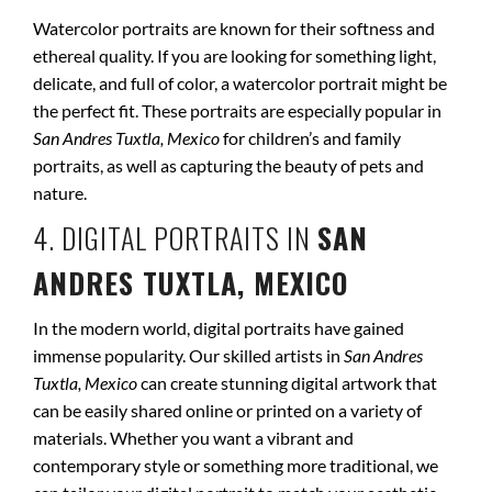
Watercolor portraits are known for their softness and
ethereal quality. If you are looking for something light,
delicate, and full of color, a watercolor portrait might be
the perfect fit. These portraits are especially popular in
San Andres Tuxtla, Mexico
for children’s and family
portraits, as well as capturing the beauty of pets and
nature.
4. DIGITAL PORTRAITS IN
SAN
ANDRES TUXTLA, MEXICO
In the modern world, digital portraits have gained
immense popularity. Our skilled artists in
San Andres
Tuxtla, Mexico
can create stunning digital artwork that
can be easily shared online or printed on a variety of
materials. Whether you want a vibrant and
contemporary style or something more traditional, we