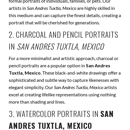
formal portraits of individuals, families, or pets. Our
artists in
San Andres Tuxtla, Mexico
are highly skilled in
this medium and can capture the finest details, creating a
portrait that will be cherished for generations.
2. CHARCOAL AND PENCIL PORTRAITS
IN
SAN ANDRES TUXTLA, MEXICO
For a more minimalist and artistic approach, charcoal or
pencil portraits are a popular option in
San Andres
Tuxtla, Mexico
. These black-and-white drawings offer a
sophisticated and subtle way to capture likenesses with
elegant simplicity. Our
San Andres Tuxtla, Mexico
artists
excel at creating lifelike representations using nothing
more than shading and lines.
3. WATERCOLOR PORTRAITS IN
SAN
ANDRES TUXTLA, MEXICO