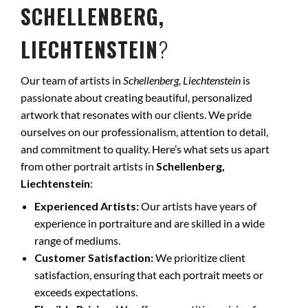
SCHELLENBERG,
LIECHTENSTEIN
?
Our team of artists in
Schellenberg, Liechtenstein
is
passionate about creating beautiful, personalized
artwork that resonates with our clients. We pride
ourselves on our professionalism, attention to detail,
and commitment to quality. Here’s what sets us apart
from other portrait artists in
Schellenberg,
Liechtenstein
:
Experienced Artists:
Our artists have years of
experience in portraiture and are skilled in a wide
range of mediums.
Customer Satisfaction:
We prioritize client
satisfaction, ensuring that each portrait meets or
exceeds expectations.