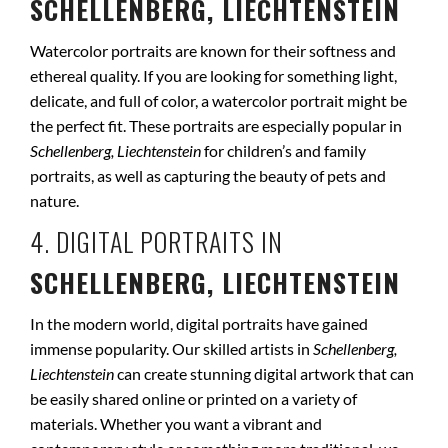
SCHELLENBERG, LIECHTENSTEIN
Watercolor portraits are known for their softness and
ethereal quality. If you are looking for something light,
delicate, and full of color, a watercolor portrait might be
the perfect fit. These portraits are especially popular in
Schellenberg, Liechtenstein
for children’s and family
portraits, as well as capturing the beauty of pets and
nature.
4. DIGITAL PORTRAITS IN
SCHELLENBERG, LIECHTENSTEIN
In the modern world, digital portraits have gained
immense popularity. Our skilled artists in
Schellenberg,
Liechtenstein
can create stunning digital artwork that can
be easily shared online or printed on a variety of
materials. Whether you want a vibrant and