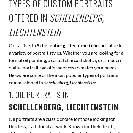
TYPES OF CUSTOM PORTRAITS
OFFERED IN
SCHELLENBERG,
LIECHTENSTEIN
Our artists in
Schellenberg, Liechtenstein
specialize in
a variety of portrait styles. Whether you are looking for a
formal oil painting, a casual charcoal sketch, or a modern
digital portrait, we offer services to match your needs.
Below are some of the most popular types of portraits
commissioned in
Schellenberg, Liechtenstein
:
1. OIL PORTRAITS IN
SCHELLENBERG, LIECHTENSTEIN
Oil portraits are a classic choice for those looking for
timeless, traditional artwork. Known for their depth,