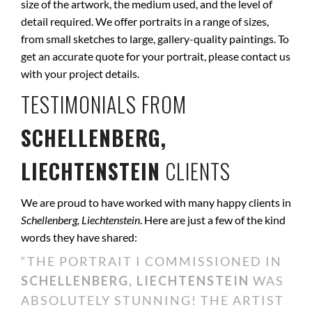
size of the artwork, the medium used, and the level of
detail required. We offer portraits in a range of sizes,
from small sketches to large, gallery-quality paintings. To
get an accurate quote for your portrait, please contact us
with your project details.
TESTIMONIALS FROM
SCHELLENBERG,
LIECHTENSTEIN
CLIENTS
We are proud to have worked with many happy clients in
Schellenberg, Liechtenstein
. Here are just a few of the kind
words they have shared:
“THE PORTRAIT I COMMISSIONED IN
SCHELLENBERG, LIECHTENSTEIN
WAS
ABSOLUTELY STUNNING! THE ARTIST