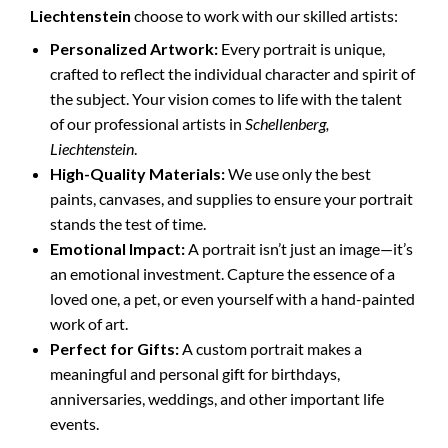
Liechtenstein
choose to work with our skilled artists:
Personalized Artwork:
Every portrait is unique,
crafted to reflect the individual character and spirit of
the subject. Your vision comes to life with the talent
of our professional artists in
Schellenberg,
Liechtenstein
.
High-Quality Materials:
We use only the best
paints, canvases, and supplies to ensure your portrait
stands the test of time.
Emotional Impact:
A portrait isn’t just an image—it’s
an emotional investment. Capture the essence of a
loved one, a pet, or even yourself with a hand-painted
work of art.
Perfect for Gifts:
A custom portrait makes a
meaningful and personal gift for birthdays,
anniversaries, weddings, and other important life
events.