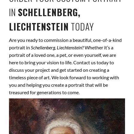
IN
SCHELLENBERG,
LIECHTENSTEIN
TODAY
Are you ready to commission a beautiful, one-of-a-kind
portrait in
Schellenberg, Liechtenstein
? Whether it’s a
portrait of a loved one, a pet, or even yourself, we are
here to bring your vision to life. Contact us today to
discuss your project and get started on creating a
timeless piece of art. We look forward to working with
you and helping you create a portrait that will be
treasured for generations to come.