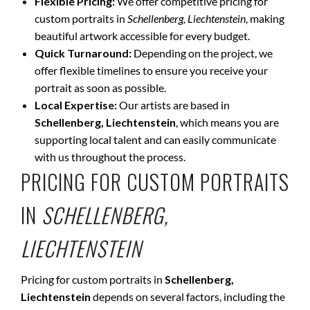
Flexible Pricing:
We offer competitive pricing for
custom portraits in
Schellenberg, Liechtenstein
, making
beautiful artwork accessible for every budget.
Quick Turnaround:
Depending on the project, we
offer flexible timelines to ensure you receive your
portrait as soon as possible.
Local Expertise:
Our artists are based in
Schellenberg, Liechtenstein
, which means you are
supporting local talent and can easily communicate
with us throughout the process.
PRICING FOR CUSTOM PORTRAITS
IN
SCHELLENBERG,
LIECHTENSTEIN
Pricing for custom portraits in
Schellenberg,
Liechtenstein
depends on several factors, including the