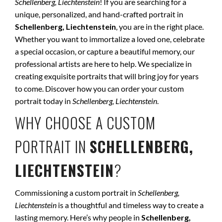
Schellenberg, Liechtenstein
! If you are searching for a
unique, personalized, and hand-crafted portrait in
Schellenberg, Liechtenstein
, you are in the right place.
Whether you want to immortalize a loved one, celebrate
a special occasion, or capture a beautiful memory, our
professional artists are here to help. We specialize in
creating exquisite portraits that will bring joy for years
to come. Discover how you can order your custom
portrait today in
Schellenberg, Liechtenstein
.
WHY CHOOSE A CUSTOM
PORTRAIT IN
SCHELLENBERG,
LIECHTENSTEIN
?
Commissioning a custom portrait in
Schellenberg,
Liechtenstein
is a thoughtful and timeless way to create a
lasting memory. Here’s why people in
Schellenberg,