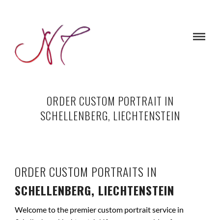
ORDER CUSTOM PORTRAIT IN
SCHELLENBERG, LIECHTENSTEIN
ORDER CUSTOM PORTRAITS IN
SCHELLENBERG, LIECHTENSTEIN
Welcome to the premier custom portrait service in