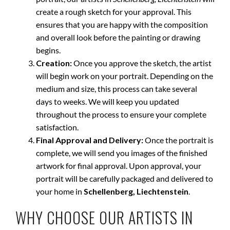
create a rough sketch for your approval. This
ensures that you are happy with the composition
and overall look before the painting or drawing
begins.
Creation:
Once you approve the sketch, the artist
will begin work on your portrait. Depending on the
medium and size, this process can take several
days to weeks. We will keep you updated
throughout the process to ensure your complete
satisfaction.
Final Approval and Delivery:
Once the portrait is
complete, we will send you images of the finished
artwork for final approval. Upon approval, your
portrait will be carefully packaged and delivered to
your home in
Schellenberg, Liechtenstein
.
WHY CHOOSE OUR ARTISTS IN