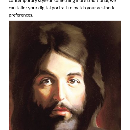
contemporary style or something more traditional, we
can tailor your digital portrait to match your aesthetic
preferences.