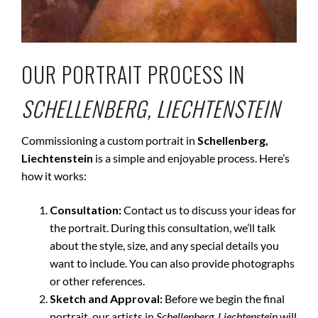
OUR PORTRAIT PROCESS IN
SCHELLENBERG, LIECHTENSTEIN
Commissioning a custom portrait in
Schellenberg,
Liechtenstein
is a simple and enjoyable process. Here’s
how it works:
Consultation:
Contact us to discuss your ideas for
the portrait. During this consultation, we’ll talk
about the style, size, and any special details you
want to include. You can also provide photographs
or other references.
Sketch and Approval:
Before we begin the final
portrait, our artists in
Schellenberg, Liechtenstein
will