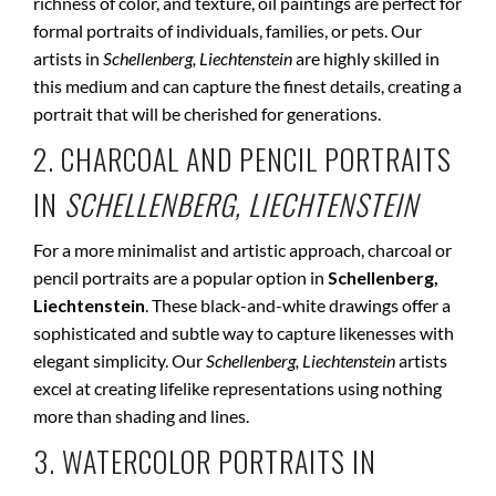
richness of color, and texture, oil paintings are perfect for
formal portraits of individuals, families, or pets. Our
artists in
Schellenberg, Liechtenstein
are highly skilled in
this medium and can capture the finest details, creating a
portrait that will be cherished for generations.
2. CHARCOAL AND PENCIL PORTRAITS
IN
SCHELLENBERG, LIECHTENSTEIN
For a more minimalist and artistic approach, charcoal or
pencil portraits are a popular option in
Schellenberg,
Liechtenstein
. These black-and-white drawings offer a
sophisticated and subtle way to capture likenesses with
elegant simplicity. Our
Schellenberg, Liechtenstein
artists
excel at creating lifelike representations using nothing
more than shading and lines.
3. WATERCOLOR PORTRAITS IN