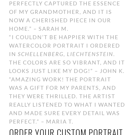
PERFECTLY CAPTURED THE ESSENCE
OF MY GRANDMOTHER, AND IT IS
NOW A CHERISHED PIECE IN OUR
HOME.” – SARAH M.
“I COULDN’T BE HAPPIER WITH THE
WATERCOLOR PORTRAIT I ORDERED
IN
SCHELLENBERG, LIECHTENSTEIN
.
THE COLORS ARE SO VIBRANT, AND IT
LOOKS JUST LIKE MY DOG!” – JOHN K.
“AMAZING WORK! THE PORTRAIT
WAS A GIFT FOR MY PARENTS, AND
THEY WERE THRILLED. THE ARTIST
REALLY LISTENED TO WHAT I WANTED
AND MADE SURE EVERY DETAIL WAS
PERFECT.” – MARIA T.
ORDER YOUR CUSTOM PORTRAIT