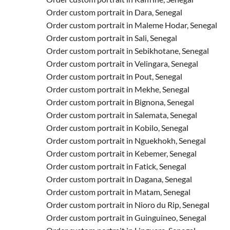
Order custom portrait in Dara, Senegal
Order custom portrait in Maleme Hodar, Senegal
Order custom portrait in Sali, Senegal
Order custom portrait in Sebikhotane, Senegal
Order custom portrait in Velingara, Senegal
Order custom portrait in Pout, Senegal
Order custom portrait in Mekhe, Senegal
Order custom portrait in Bignona, Senegal
Order custom portrait in Salemata, Senegal
Order custom portrait in Kobilo, Senegal
Order custom portrait in Nguekhokh, Senegal
Order custom portrait in Kebemer, Senegal
Order custom portrait in Fatick, Senegal
Order custom portrait in Dagana, Senegal
Order custom portrait in Matam, Senegal
Order custom portrait in Nioro du Rip, Senegal
Order custom portrait in Guinguineo, Senegal