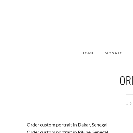
HOME
MOSAIC
OR
19
Order custom portrait in Dakar, Senegal
Order custom portrait in Pikine, Senegal