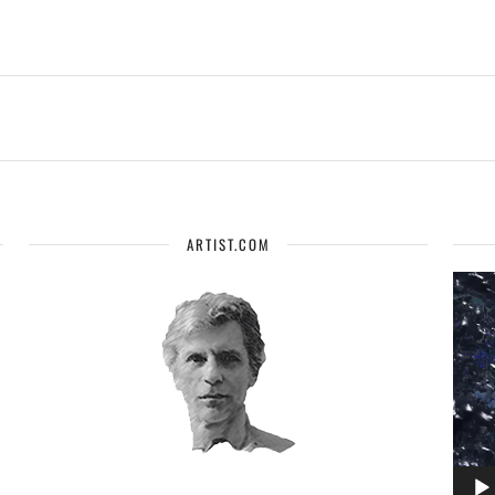
ARTIST.COM
Vide
Playe