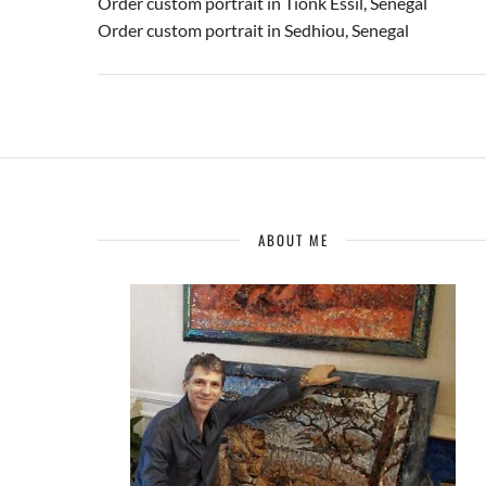
Order custom portrait in Tionk Essil, Senegal
Order custom portrait in Sedhiou, Senegal
ABOUT ME