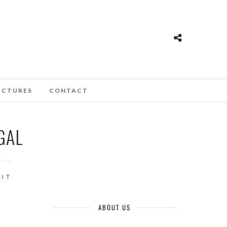
ICTURES
CONTACT
GAL
IT
ABOUT US