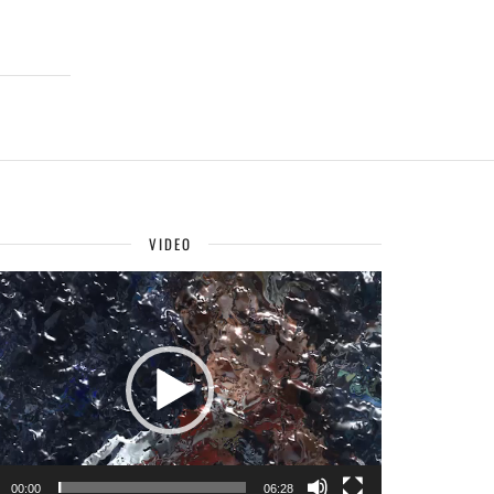
VIDEO
o
r
00:00
06:28