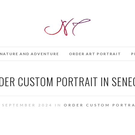
NATURE AND ADVENTURE
ORDER ART PORTRAIT
P
DER CUSTOM PORTRAIT IN SENE
 SEPTEMBER 2024 IN
ORDER CUSTOM PORTRA