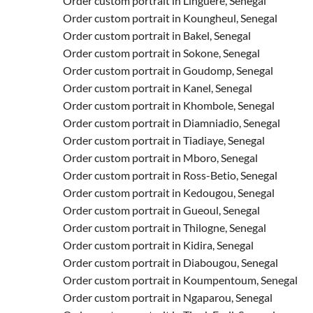
Order custom portrait in Linguere, Senegal
Order custom portrait in Koungheul, Senegal
Order custom portrait in Bakel, Senegal
Order custom portrait in Sokone, Senegal
Order custom portrait in Goudomp, Senegal
Order custom portrait in Kanel, Senegal
Order custom portrait in Khombole, Senegal
Order custom portrait in Diamniadio, Senegal
Order custom portrait in Tiadiaye, Senegal
Order custom portrait in Mboro, Senegal
Order custom portrait in Ross-Betio, Senegal
Order custom portrait in Kedougou, Senegal
Order custom portrait in Gueoul, Senegal
Order custom portrait in Thilogne, Senegal
Order custom portrait in Kidira, Senegal
Order custom portrait in Diabougou, Senegal
Order custom portrait in Koumpentoum, Senegal
Order custom portrait in Ngaparou, Senegal