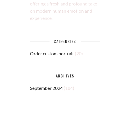
offering a fresh and profound take
on modern human emotion and
experience.
CATEGORIES
Order custom portrait
(20)
ARCHIVES
September 2024
(184)