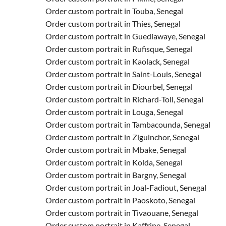
Order custom portrait in Touba, Senegal
Order custom portrait in Thies, Senegal
Order custom portrait in Guediawaye, Senegal
Order custom portrait in Rufisque, Senegal
Order custom portrait in Kaolack, Senegal
Order custom portrait in Saint-Louis, Senegal
Order custom portrait in Diourbel, Senegal
Order custom portrait in Richard-Toll, Senegal
Order custom portrait in Louga, Senegal
Order custom portrait in Tambacounda, Senegal
Order custom portrait in Ziguinchor, Senegal
Order custom portrait in Mbake, Senegal
Order custom portrait in Kolda, Senegal
Order custom portrait in Bargny, Senegal
Order custom portrait in Joal-Fadiout, Senegal
Order custom portrait in Paoskoto, Senegal
Order custom portrait in Tivaouane, Senegal
Order custom portrait in Kaffrine, Senegal