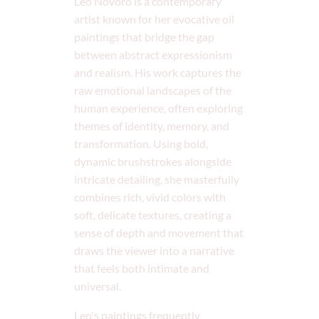
Leo Novoro is a contemporary
artist known for her evocative oil
paintings that bridge the gap
between abstract expressionism
and realism. His work captures the
raw emotional landscapes of the
human experience, often exploring
themes of identity, memory, and
transformation. Using bold,
dynamic brushstrokes alongside
intricate detailing, she masterfully
combines rich, vivid colors with
soft, delicate textures, creating a
sense of depth and movement that
draws the viewer into a narrative
that feels both intimate and
universal.
Leo's paintings frequently