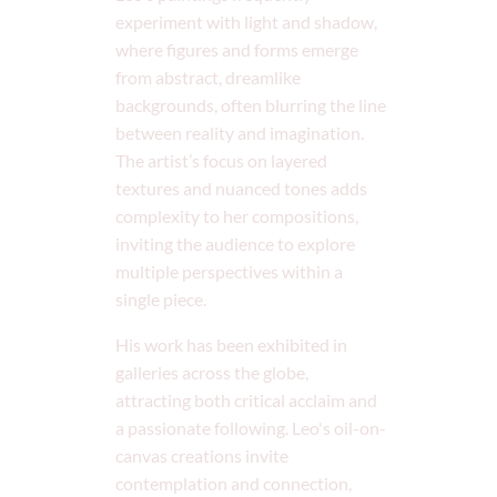
experiment with light and shadow,
where figures and forms emerge
from abstract, dreamlike
backgrounds, often blurring the line
between reality and imagination.
The artist’s focus on layered
textures and nuanced tones adds
complexity to her compositions,
inviting the audience to explore
multiple perspectives within a
single piece.
His work has been exhibited in
galleries across the globe,
attracting both critical acclaim and
a passionate following. Leo's oil-on-
canvas creations invite
contemplation and connection,