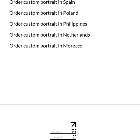
Order custom portrait in Spain
Order custom portrait in Poland
Order custom portrait in Philippines
Order custom portrait in Netherlands
Order custom portrait in Morocco