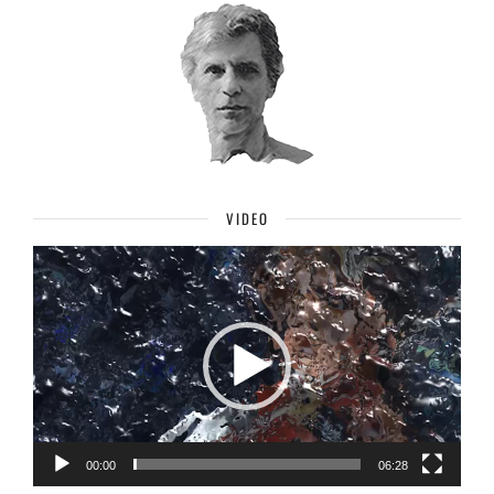
VIDEO
Video
Player
00:00
06:28