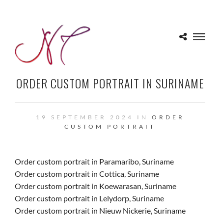
ORDER CUSTOM PORTRAIT IN SURINAME
19 SEPTEMBER 2024 IN
ORDER
CUSTOM PORTRAIT
Order custom portrait in Paramaribo, Suriname
Order custom portrait in Cottica, Suriname
Order custom portrait in Koewarasan, Suriname
Order custom portrait in Lelydorp, Suriname
Order custom portrait in Nieuw Nickerie, Suriname