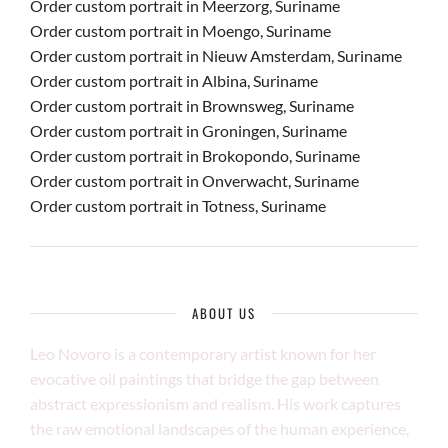
Order custom portrait in Meerzorg, Suriname
Order custom portrait in Moengo, Suriname
Order custom portrait in Nieuw Amsterdam, Suriname
Order custom portrait in Albina, Suriname
Order custom portrait in Brownsweg, Suriname
Order custom portrait in Groningen, Suriname
Order custom portrait in Brokopondo, Suriname
Order custom portrait in Onverwacht, Suriname
Order custom portrait in Totness, Suriname
ABOUT US
Leo Novoro is a contemporary artist known for her
evocative oil paintings that bridge the gap between
abstract expressionism and realism. His work captures
the raw emotional landscapes of the human experience,