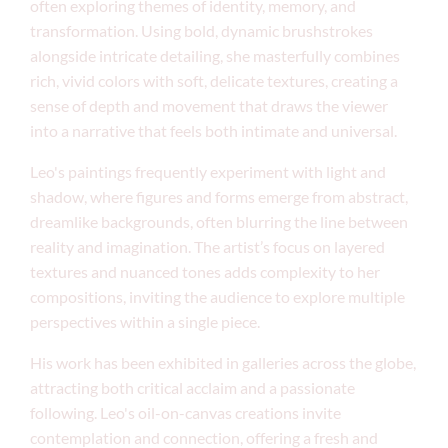
often exploring themes of identity, memory, and
transformation. Using bold, dynamic brushstrokes
alongside intricate detailing, she masterfully combines
rich, vivid colors with soft, delicate textures, creating a
sense of depth and movement that draws the viewer
into a narrative that feels both intimate and universal.
Leo's paintings frequently experiment with light and
shadow, where figures and forms emerge from abstract,
dreamlike backgrounds, often blurring the line between
reality and imagination. The artist’s focus on layered
textures and nuanced tones adds complexity to her
compositions, inviting the audience to explore multiple
perspectives within a single piece.
His work has been exhibited in galleries across the globe,
attracting both critical acclaim and a passionate
following. Leo's oil-on-canvas creations invite
contemplation and connection, offering a fresh and