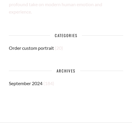
profound take on modern human emotion and
experience.
CATEGORIES
Order custom portrait
(20)
ARCHIVES
September 2024
(184)