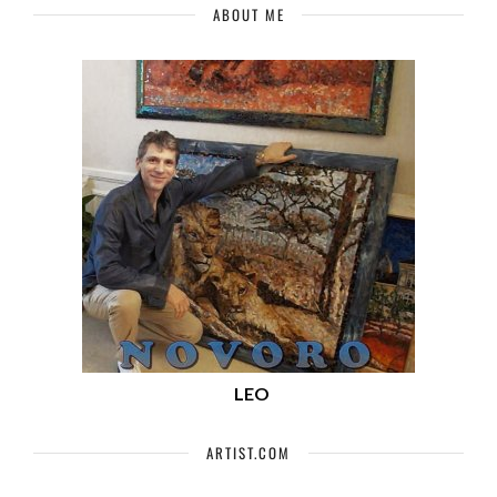
ABOUT ME
LEO
ARTIST.COM