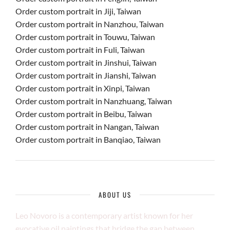
Order custom portrait in Jiji, Taiwan
Order custom portrait in Nanzhou, Taiwan
Order custom portrait in Touwu, Taiwan
Order custom portrait in Fuli, Taiwan
Order custom portrait in Jinshui, Taiwan
Order custom portrait in Jianshi, Taiwan
Order custom portrait in Xinpi, Taiwan
Order custom portrait in Nanzhuang, Taiwan
Order custom portrait in Beibu, Taiwan
Order custom portrait in Nangan, Taiwan
Order custom portrait in Banqiao, Taiwan
ABOUT US
Leo Novoro is a contemporary artist known for her
evocative oil paintings that bridge the gap between