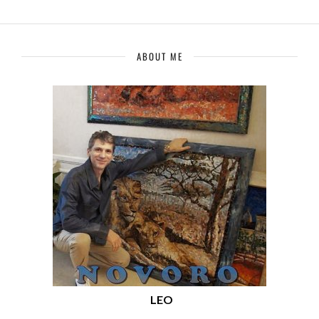
ABOUT ME
LEO