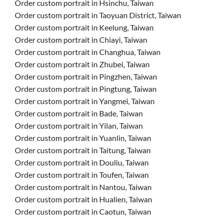
Order custom portrait in Hsinchu, Taiwan
Order custom portrait in Taoyuan District, Taiwan
Order custom portrait in Keelung, Taiwan
Order custom portrait in Chiayi, Taiwan
Order custom portrait in Changhua, Taiwan
Order custom portrait in Zhubei, Taiwan
Order custom portrait in Pingzhen, Taiwan
Order custom portrait in Pingtung, Taiwan
Order custom portrait in Yangmei, Taiwan
Order custom portrait in Bade, Taiwan
Order custom portrait in Yilan, Taiwan
Order custom portrait in Yuanlin, Taiwan
Order custom portrait in Taitung, Taiwan
Order custom portrait in Douliu, Taiwan
Order custom portrait in Toufen, Taiwan
Order custom portrait in Nantou, Taiwan
Order custom portrait in Hualien, Taiwan
Order custom portrait in Caotun, Taiwan