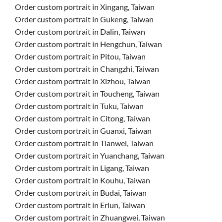
Order custom portrait in Xingang, Taiwan
Order custom portrait in Gukeng, Taiwan
Order custom portrait in Dalin, Taiwan
Order custom portrait in Hengchun, Taiwan
Order custom portrait in Pitou, Taiwan
Order custom portrait in Changzhi, Taiwan
Order custom portrait in Xizhou, Taiwan
Order custom portrait in Toucheng, Taiwan
Order custom portrait in Tuku, Taiwan
Order custom portrait in Citong, Taiwan
Order custom portrait in Guanxi, Taiwan
Order custom portrait in Tianwei, Taiwan
Order custom portrait in Yuanchang, Taiwan
Order custom portrait in Ligang, Taiwan
Order custom portrait in Kouhu, Taiwan
Order custom portrait in Budai, Taiwan
Order custom portrait in Erlun, Taiwan
Order custom portrait in Zhuangwei, Taiwan