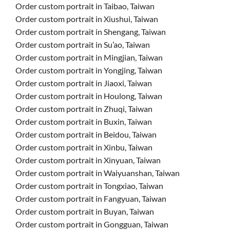
Order custom portrait in Taibao, Taiwan
Order custom portrait in Xiushui, Taiwan
Order custom portrait in Shengang, Taiwan
Order custom portrait in Su’ao, Taiwan
Order custom portrait in Mingjian, Taiwan
Order custom portrait in Yongjing, Taiwan
Order custom portrait in Jiaoxi, Taiwan
Order custom portrait in Houlong, Taiwan
Order custom portrait in Zhuqi, Taiwan
Order custom portrait in Buxin, Taiwan
Order custom portrait in Beidou, Taiwan
Order custom portrait in Xinbu, Taiwan
Order custom portrait in Xinyuan, Taiwan
Order custom portrait in Waiyuanshan, Taiwan
Order custom portrait in Tongxiao, Taiwan
Order custom portrait in Fangyuan, Taiwan
Order custom portrait in Buyan, Taiwan
Order custom portrait in Gongguan, Taiwan