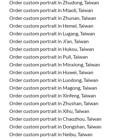
Order custom portrait in Zhudong, Taiwan
Order custom portrait in Miaoli, Taiwan
Order custom portrait in Zhunan, Taiwan
Order custom portrait in Hemei, Taiwan
Order custom portrait in Lugang, Taiwan
Order custom portrait in Ji’an, Taiwan
Order custom portrait in Hukou, Taiwan
Order custom portrait in Puli, Taiwan
Order custom portrait in Minxiong, Taiwan
Order custom portrait in Huwei, Taiwan
Order custom portrait in Luodong, Taiwan
Order custom portrait in Magong, Taiwan
Order custom portrait in Xinfeng, Taiwan
Order custom portrait in Zhushan, Taiwan
Order custom portrait in Xihu, Taiwan
Order custom portrait in Chaozhou, Taiwan
Order custom portrait in Dongshan, Taiwan
Order custom portrait in Neibu, Taiwan