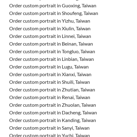
Order custom portrait in Guoxing, Taiwan
Order custom portrait in Shoufeng, Taiwan
Order custom portrait in Yizhu, Taiwan
Order custom portrait in Xiulin, Taiwan
Order custom portrait in Linnei, Taiwan
Order custom portrait in Beinan, Taiwan
Order custom portrait in Tongluo, Taiwan
Order custom portrait in Linbian, Taiwan
Order custom portrait in Lugu, Taiwan
Order custom portrait in Xianxi, Taiwan
Order custom portrait in Shuili, Taiwan
Order custom portrait in Zhutian, Taiwan
Order custom portrait in Renai, Taiwan
Order custom portrait in Zhuolan, Taiwan
Order custom portrait in Dacheng, Taiwan
Order custom portrait in Kanding, Taiwan
Order custom portrait in Sanyi, Taiwan
Order custom portrait in Yuchi, Taiwan