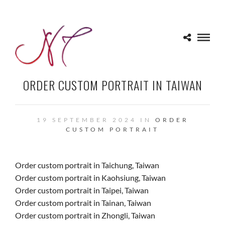
ORDER CUSTOM PORTRAIT IN TAIWAN
19 SEPTEMBER 2024 IN
ORDER
CUSTOM PORTRAIT
Order custom portrait in Taichung, Taiwan
Order custom portrait in Kaohsiung, Taiwan
Order custom portrait in Taipei, Taiwan
Order custom portrait in Tainan, Taiwan
Order custom portrait in Zhongli, Taiwan