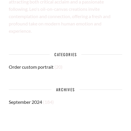
attracting both critical acclaim and a passionate
following. Leo's oil-on-canvas creations invite
contemplation and connection, offering a fresh and
profound take on modern human emotion and
experience.
CATEGORIES
Order custom portrait
(20)
ARCHIVES
September 2024
(184)