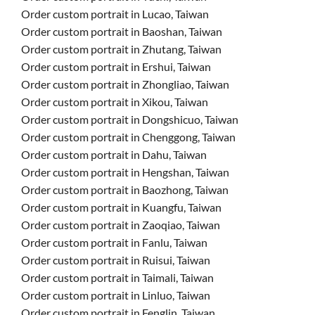
Order custom portrait in Lucao, Taiwan
Order custom portrait in Baoshan, Taiwan
Order custom portrait in Zhutang, Taiwan
Order custom portrait in Ershui, Taiwan
Order custom portrait in Zhongliao, Taiwan
Order custom portrait in Xikou, Taiwan
Order custom portrait in Dongshicuo, Taiwan
Order custom portrait in Chenggong, Taiwan
Order custom portrait in Dahu, Taiwan
Order custom portrait in Hengshan, Taiwan
Order custom portrait in Baozhong, Taiwan
Order custom portrait in Kuangfu, Taiwan
Order custom portrait in Zaoqiao, Taiwan
Order custom portrait in Fanlu, Taiwan
Order custom portrait in Ruisui, Taiwan
Order custom portrait in Taimali, Taiwan
Order custom portrait in Linluo, Taiwan
Order custom portrait in Fenglin, Taiwan