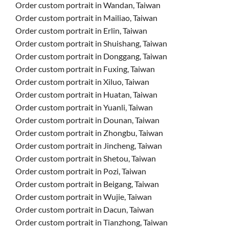
Order custom portrait in Wandan, Taiwan
Order custom portrait in Mailiao, Taiwan
Order custom portrait in Erlin, Taiwan
Order custom portrait in Shuishang, Taiwan
Order custom portrait in Donggang, Taiwan
Order custom portrait in Fuxing, Taiwan
Order custom portrait in Xiluo, Taiwan
Order custom portrait in Huatan, Taiwan
Order custom portrait in Yuanli, Taiwan
Order custom portrait in Dounan, Taiwan
Order custom portrait in Zhongbu, Taiwan
Order custom portrait in Jincheng, Taiwan
Order custom portrait in Shetou, Taiwan
Order custom portrait in Pozi, Taiwan
Order custom portrait in Beigang, Taiwan
Order custom portrait in Wujie, Taiwan
Order custom portrait in Dacun, Taiwan
Order custom portrait in Tianzhong, Taiwan