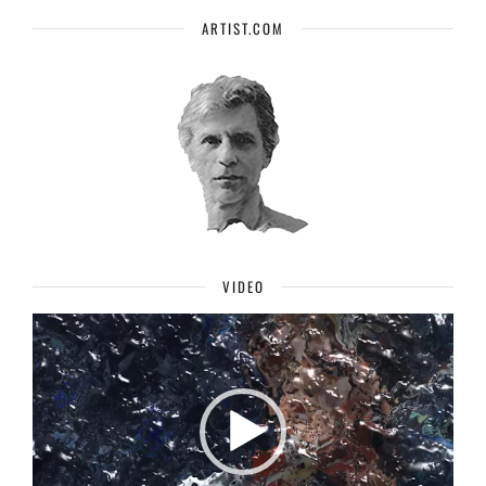
ARTIST.COM
VIDEO
Video
Player