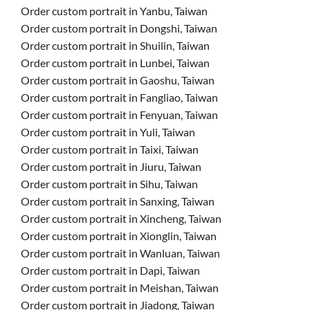
Order custom portrait in Yanbu, Taiwan
Order custom portrait in Dongshi, Taiwan
Order custom portrait in Shuilin, Taiwan
Order custom portrait in Lunbei, Taiwan
Order custom portrait in Gaoshu, Taiwan
Order custom portrait in Fangliao, Taiwan
Order custom portrait in Fenyuan, Taiwan
Order custom portrait in Yuli, Taiwan
Order custom portrait in Taixi, Taiwan
Order custom portrait in Jiuru, Taiwan
Order custom portrait in Sihu, Taiwan
Order custom portrait in Sanxing, Taiwan
Order custom portrait in Xincheng, Taiwan
Order custom portrait in Xionglin, Taiwan
Order custom portrait in Wanluan, Taiwan
Order custom portrait in Dapi, Taiwan
Order custom portrait in Meishan, Taiwan
Order custom portrait in Jiadong, Taiwan