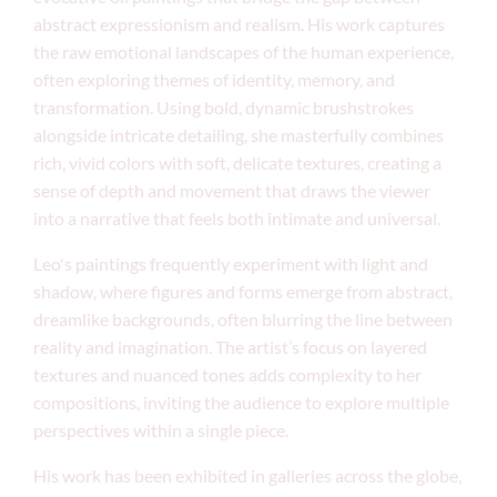
abstract expressionism and realism. His work captures
the raw emotional landscapes of the human experience,
often exploring themes of identity, memory, and
transformation. Using bold, dynamic brushstrokes
alongside intricate detailing, she masterfully combines
rich, vivid colors with soft, delicate textures, creating a
sense of depth and movement that draws the viewer
into a narrative that feels both intimate and universal.
Leo's paintings frequently experiment with light and
shadow, where figures and forms emerge from abstract,
dreamlike backgrounds, often blurring the line between
reality and imagination. The artist’s focus on layered
textures and nuanced tones adds complexity to her
compositions, inviting the audience to explore multiple
perspectives within a single piece.
His work has been exhibited in galleries across the globe,