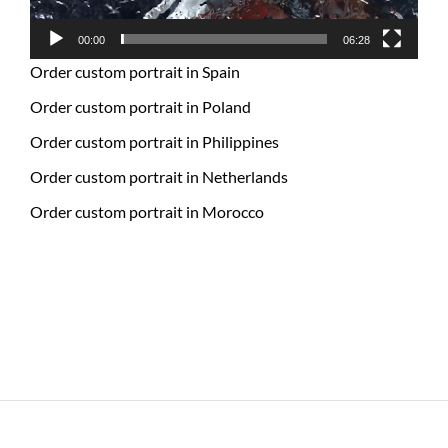
00:00
06:28
Order custom portrait in Spain
Order custom portrait in Poland
Order custom portrait in Philippines
Order custom portrait in Netherlands
Order custom portrait in Morocco