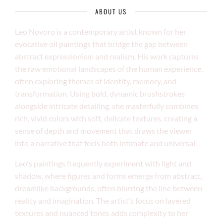
ABOUT US
Leo Novoro is a contemporary artist known for her
evocative oil paintings that bridge the gap between
abstract expressionism and realism. His work captures
the raw emotional landscapes of the human experience,
often exploring themes of identity, memory, and
transformation. Using bold, dynamic brushstrokes
alongside intricate detailing, she masterfully combines
rich, vivid colors with soft, delicate textures, creating a
sense of depth and movement that draws the viewer
into a narrative that feels both intimate and universal.
Leo's paintings frequently experiment with light and
shadow, where figures and forms emerge from abstract,
dreamlike backgrounds, often blurring the line between
reality and imagination. The artist’s focus on layered
textures and nuanced tones adds complexity to her