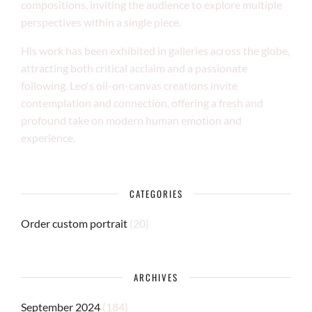
compositions, inviting the audience to explore multiple
perspectives within a single piece.
His work has been exhibited in galleries across the globe,
attracting both critical acclaim and a passionate
following. Leo's oil-on-canvas creations invite
contemplation and connection, offering a fresh and
profound take on modern human emotion and
experience.
CATEGORIES
Order custom portrait
(20)
ARCHIVES
September 2024
(184)