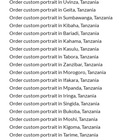
Order custom portrait in Uvinza, Tanzania
Order custom portrait in Geita, Tanzania
Order custom portrait in Sumbawanga, Tanzania
Order custom portrait in Kibaha, Tanzania
Order custom portrait in Bariadi, Tanzania
Order custom portrait in Kahama, Tanzania
Order custom portrait in Kasulu, Tanzania
Order custom portrait in Tabora, Tanzania
Order custom portrait in Zanzibar, Tanzania
Order custom portrait in Morogoro, Tanzania
Order custom portrait in Ifakara, Tanzania
Order custom portrait in Mpanda, Tanzania
Order custom portrait in Iringa, Tanzania
Order custom portrait in Singida, Tanzania
Order custom portrait in Bukoba, Tanzania
Order custom portrait in Moshi, Tanzania
Order custom portrait in Kigoma, Tanzania
Order custom portrait in Tarime, Tanzania