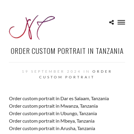
ORDER CUSTOM PORTRAIT IN TANZANIA
19 SEPTEMBER 2024 IN
ORDER
CUSTOM PORTRAIT
Order custom portrait in Dar es Salaam, Tanzania
Order custom portrait in Mwanza, Tanzania
Order custom portrait in Ubungo, Tanzania
Order custom portrait in Mbeya, Tanzania
Order custom portrait in Arusha, Tanzania