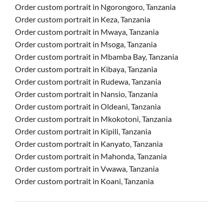
Order custom portrait in Ngorongoro, Tanzania
Order custom portrait in Keza, Tanzania
Order custom portrait in Mwaya, Tanzania
Order custom portrait in Msoga, Tanzania
Order custom portrait in Mbamba Bay, Tanzania
Order custom portrait in Kibaya, Tanzania
Order custom portrait in Rudewa, Tanzania
Order custom portrait in Nansio, Tanzania
Order custom portrait in Oldeani, Tanzania
Order custom portrait in Mkokotoni, Tanzania
Order custom portrait in Kipili, Tanzania
Order custom portrait in Kanyato, Tanzania
Order custom portrait in Mahonda, Tanzania
Order custom portrait in Vwawa, Tanzania
Order custom portrait in Koani, Tanzania