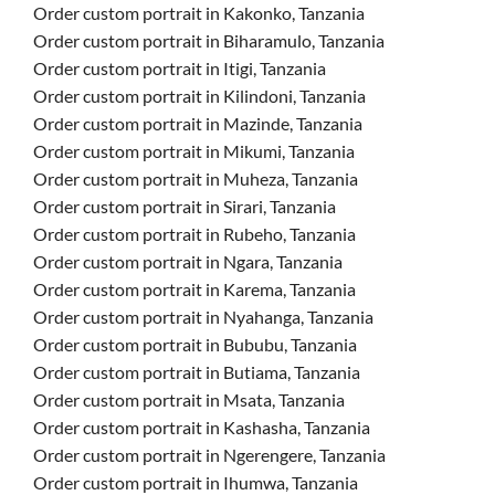
Order custom portrait in Kakonko, Tanzania
Order custom portrait in Biharamulo, Tanzania
Order custom portrait in Itigi, Tanzania
Order custom portrait in Kilindoni, Tanzania
Order custom portrait in Mazinde, Tanzania
Order custom portrait in Mikumi, Tanzania
Order custom portrait in Muheza, Tanzania
Order custom portrait in Sirari, Tanzania
Order custom portrait in Rubeho, Tanzania
Order custom portrait in Ngara, Tanzania
Order custom portrait in Karema, Tanzania
Order custom portrait in Nyahanga, Tanzania
Order custom portrait in Bububu, Tanzania
Order custom portrait in Butiama, Tanzania
Order custom portrait in Msata, Tanzania
Order custom portrait in Kashasha, Tanzania
Order custom portrait in Ngerengere, Tanzania
Order custom portrait in Ihumwa, Tanzania