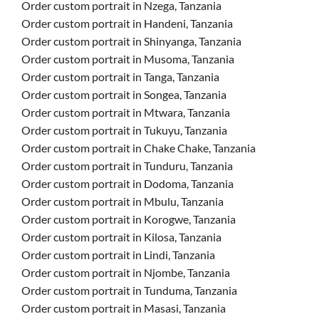
Order custom portrait in Nzega, Tanzania
Order custom portrait in Handeni, Tanzania
Order custom portrait in Shinyanga, Tanzania
Order custom portrait in Musoma, Tanzania
Order custom portrait in Tanga, Tanzania
Order custom portrait in Songea, Tanzania
Order custom portrait in Mtwara, Tanzania
Order custom portrait in Tukuyu, Tanzania
Order custom portrait in Chake Chake, Tanzania
Order custom portrait in Tunduru, Tanzania
Order custom portrait in Dodoma, Tanzania
Order custom portrait in Mbulu, Tanzania
Order custom portrait in Korogwe, Tanzania
Order custom portrait in Kilosa, Tanzania
Order custom portrait in Lindi, Tanzania
Order custom portrait in Njombe, Tanzania
Order custom portrait in Tunduma, Tanzania
Order custom portrait in Masasi, Tanzania