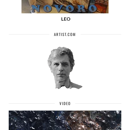
LEO
ARTIST.COM
VIDEO
Video
Player