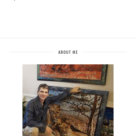
ABOUT ME