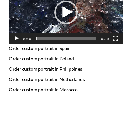
00:00
06:28
Order custom portrait in Spain
Order custom portrait in Poland
Order custom portrait in Philippines
Order custom portrait in Netherlands
Order custom portrait in Morocco