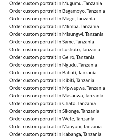
Order custom portrait in Mugumu, Tanzania
Order custom portrait in Bagamoyo, Tanzania
Order custom portrait in Magu, Tanzania
Order custom portrait in Mlimba, Tanzania
Order custom portrait in Misungwi, Tanzania
Order custom portrait in Same, Tanzania
Order custom portrait in Lushoto, Tanzania
Order custom portrait in Geiro, Tanzania
Order custom portrait in Ngudu, Tanzania
Order custom portrait in Babati, Tanzania
Order custom portrait in Kibiti, Tanzania
Order custom portrait in Mpwapwa, Tanzania
Order custom portrait in Masanwa, Tanzania
Order custom portrait in Chato, Tanzania
Order custom portrait in Sikonge, Tanzania
Order custom portrait in Wete, Tanzania
Order custom portrait in Manyoni, Tanzania
Order custom portrait in Kabanga, Tanzania