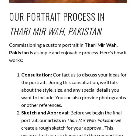
OUR PORTRAIT PROCESS IN
THARI MIR WAH, PAKISTAN
Commissioning a custom portrait in
Thari Mir Wah,
Pakistan
is a simple and enjoyable process. Here’s how it
works:
Consultation:
Contact us to discuss your ideas for
the portrait. During this consultation, we’ll talk
about the style, size, and any special details you
want to include. You can also provide photographs
or other references.
Sketch and Approval:
Before we begin the final
portrait, our artists in
Thari Mir Wah, Pakistan
will
create a rough sketch for your approval. This
ensures that you are happy with the composition