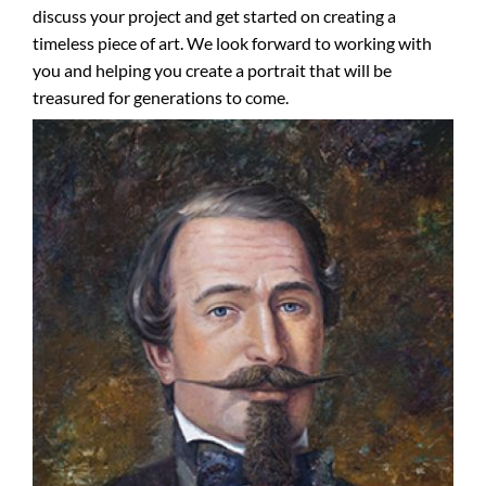
discuss your project and get started on creating a
timeless piece of art. We look forward to working with
you and helping you create a portrait that will be
treasured for generations to come.