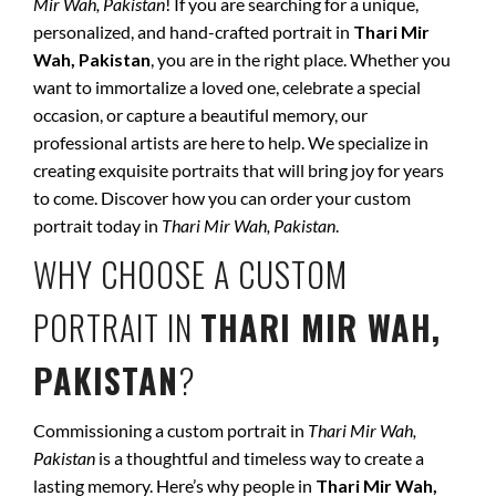
Mir Wah, Pakistan
! If you are searching for a unique,
personalized, and hand-crafted portrait in
Thari Mir
Wah, Pakistan
, you are in the right place. Whether you
want to immortalize a loved one, celebrate a special
occasion, or capture a beautiful memory, our
professional artists are here to help. We specialize in
creating exquisite portraits that will bring joy for years
to come. Discover how you can order your custom
portrait today in
Thari Mir Wah, Pakistan
.
WHY CHOOSE A CUSTOM
PORTRAIT IN
THARI MIR WAH,
PAKISTAN
?
Commissioning a custom portrait in
Thari Mir Wah,
Pakistan
is a thoughtful and timeless way to create a
lasting memory. Here’s why people in
Thari Mir Wah,