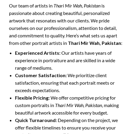
Our team of artists in
Thari Mir Wah, Pakistan
is
passionate about creating beautiful, personalized
artwork that resonates with our clients. We pride
ourselves on our professionalism, attention to detail,
and commitment to quality. Here’s what sets us apart
from other portrait artists in
Thari Mir Wah, Pakistan
:
Experienced Artists:
Our artists have years of
experience in portraiture and are skilled in a wide
range of mediums.
Customer Satisfaction:
We prioritize client
satisfaction, ensuring that each portrait meets or
exceeds expectations.
Flexible Pricing:
We offer competitive pricing for
custom portraits in
Thari Mir Wah, Pakistan
, making
beautiful artwork accessible for every budget.
Quick Turnaround:
Depending on the project, we
offer flexible timelines to ensure you receive your