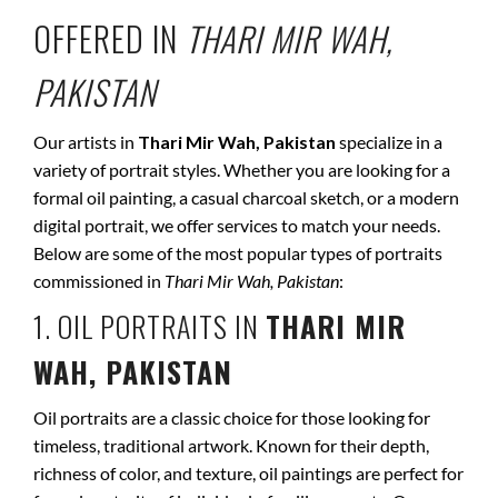
OFFERED IN
THARI MIR WAH,
PAKISTAN
Our artists in
Thari Mir Wah, Pakistan
specialize in a
variety of portrait styles. Whether you are looking for a
formal oil painting, a casual charcoal sketch, or a modern
digital portrait, we offer services to match your needs.
Below are some of the most popular types of portraits
commissioned in
Thari Mir Wah, Pakistan
:
1. OIL PORTRAITS IN
THARI MIR
WAH, PAKISTAN
Oil portraits are a classic choice for those looking for
timeless, traditional artwork. Known for their depth,
richness of color, and texture, oil paintings are perfect for