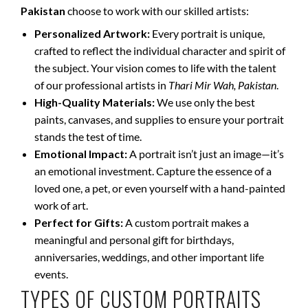
Pakistan
choose to work with our skilled artists:
Personalized Artwork:
Every portrait is unique,
crafted to reflect the individual character and spirit of
the subject. Your vision comes to life with the talent
of our professional artists in
Thari Mir Wah, Pakistan
.
High-Quality Materials:
We use only the best
paints, canvases, and supplies to ensure your portrait
stands the test of time.
Emotional Impact:
A portrait isn’t just an image—it’s
an emotional investment. Capture the essence of a
loved one, a pet, or even yourself with a hand-painted
work of art.
Perfect for Gifts:
A custom portrait makes a
meaningful and personal gift for birthdays,
anniversaries, weddings, and other important life
events.
TYPES OF CUSTOM PORTRAITS