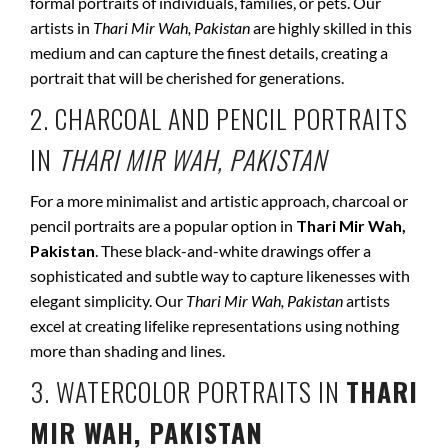
formal portraits of individuals, families, or pets. Our
artists in
Thari Mir Wah, Pakistan
are highly skilled in this
medium and can capture the finest details, creating a
portrait that will be cherished for generations.
2. CHARCOAL AND PENCIL PORTRAITS
IN
THARI MIR WAH, PAKISTAN
For a more minimalist and artistic approach, charcoal or
pencil portraits are a popular option in
Thari Mir Wah,
Pakistan
. These black-and-white drawings offer a
sophisticated and subtle way to capture likenesses with
elegant simplicity. Our
Thari Mir Wah, Pakistan
artists
excel at creating lifelike representations using nothing
more than shading and lines.
3. WATERCOLOR PORTRAITS IN
THARI
MIR WAH, PAKISTAN