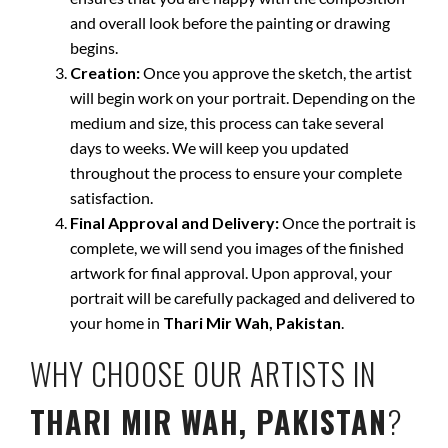
and overall look before the painting or drawing
begins.
Creation:
Once you approve the sketch, the artist
will begin work on your portrait. Depending on the
medium and size, this process can take several
days to weeks. We will keep you updated
throughout the process to ensure your complete
satisfaction.
Final Approval and Delivery:
Once the portrait is
complete, we will send you images of the finished
artwork for final approval. Upon approval, your
portrait will be carefully packaged and delivered to
your home in
Thari Mir Wah, Pakistan
.
WHY CHOOSE OUR ARTISTS IN
THARI MIR WAH, PAKISTAN
?