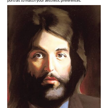
portrait to match your aesthetic preferences.