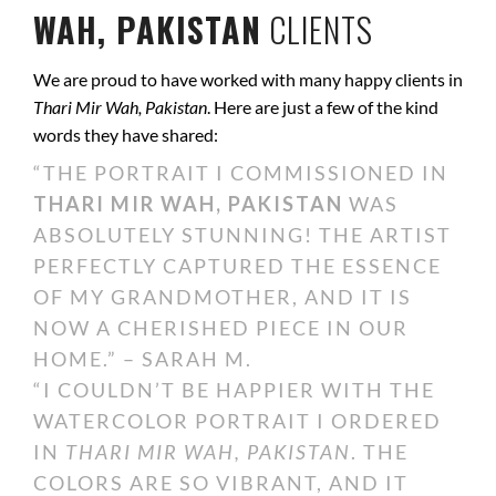
WAH, PAKISTAN
CLIENTS
We are proud to have worked with many happy clients in
Thari Mir Wah, Pakistan
. Here are just a few of the kind
words they have shared:
“THE PORTRAIT I COMMISSIONED IN
THARI MIR WAH, PAKISTAN
WAS
ABSOLUTELY STUNNING! THE ARTIST
PERFECTLY CAPTURED THE ESSENCE
OF MY GRANDMOTHER, AND IT IS
NOW A CHERISHED PIECE IN OUR
HOME.” – SARAH M.
“I COULDN’T BE HAPPIER WITH THE
WATERCOLOR PORTRAIT I ORDERED
IN
THARI MIR WAH, PAKISTAN
. THE
COLORS ARE SO VIBRANT, AND IT