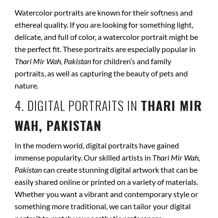
Watercolor portraits are known for their softness and
ethereal quality. If you are looking for something light,
delicate, and full of color, a watercolor portrait might be
the perfect fit. These portraits are especially popular in
Thari Mir Wah, Pakistan
for children’s and family
portraits, as well as capturing the beauty of pets and
nature.
4. DIGITAL PORTRAITS IN
THARI MIR
WAH, PAKISTAN
In the modern world, digital portraits have gained
immense popularity. Our skilled artists in
Thari Mir Wah,
Pakistan
can create stunning digital artwork that can be
easily shared online or printed on a variety of materials.
Whether you want a vibrant and contemporary style or
something more traditional, we can tailor your digital