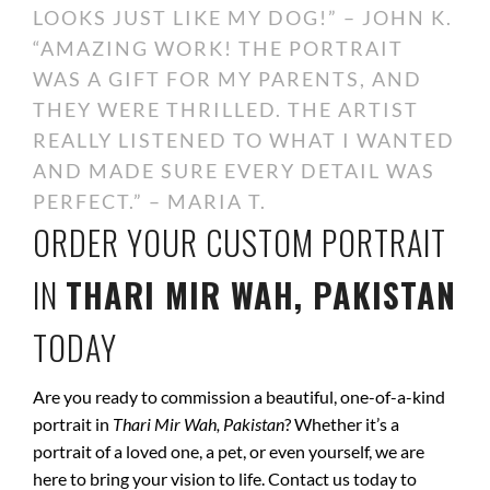
LOOKS JUST LIKE MY DOG!” – JOHN K.
“AMAZING WORK! THE PORTRAIT
WAS A GIFT FOR MY PARENTS, AND
THEY WERE THRILLED. THE ARTIST
REALLY LISTENED TO WHAT I WANTED
AND MADE SURE EVERY DETAIL WAS
PERFECT.” – MARIA T.
ORDER YOUR CUSTOM PORTRAIT
IN
THARI MIR WAH, PAKISTAN
TODAY
Are you ready to commission a beautiful, one-of-a-kind
portrait in
Thari Mir Wah, Pakistan
? Whether it’s a
portrait of a loved one, a pet, or even yourself, we are
here to bring your vision to life. Contact us today to