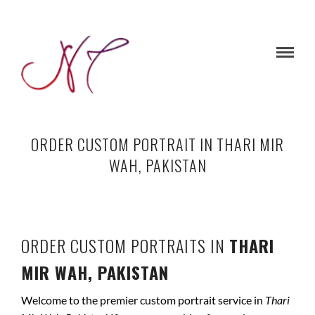
ORDER CUSTOM PORTRAIT IN THARI MIR
WAH, PAKISTAN
ORDER CUSTOM PORTRAITS IN
THARI
MIR WAH, PAKISTAN
Welcome to the premier custom portrait service in
Thari