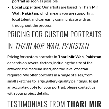
portrait as soon as possible.
Local Expertise:
Our artists are based in
Thari Mir
Wah, Pakistan
, which means you are supporting
local talent and can easily communicate with us
throughout the process.
PRICING FOR CUSTOM PORTRAITS
IN
THARI MIR WAH, PAKISTAN
Pricing for custom portraits in
Thari Mir Wah, Pakistan
depends on several factors, including the size of the
artwork, the medium used, and the level of detail
required. We offer portraits in a range of sizes, from
small sketches to large, gallery-quality paintings. To get
an accurate quote for your portrait, please contact us
with your project details.
TESTIMONIALS FROM
THARI MIR