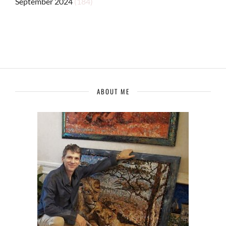
September 2024
(184)
ABOUT ME