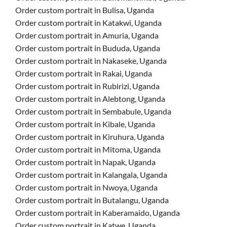
Order custom portrait in Bulisa, Uganda
Order custom portrait in Katakwi, Uganda
Order custom portrait in Amuria, Uganda
Order custom portrait in Bududa, Uganda
Order custom portrait in Nakaseke, Uganda
Order custom portrait in Rakai, Uganda
Order custom portrait in Rubirizi, Uganda
Order custom portrait in Alebtong, Uganda
Order custom portrait in Sembabule, Uganda
Order custom portrait in Kibale, Uganda
Order custom portrait in Kiruhura, Uganda
Order custom portrait in Mitoma, Uganda
Order custom portrait in Napak, Uganda
Order custom portrait in Kalangala, Uganda
Order custom portrait in Nwoya, Uganda
Order custom portrait in Butalangu, Uganda
Order custom portrait in Kaberamaido, Uganda
Order custom portrait in Katwe, Uganda