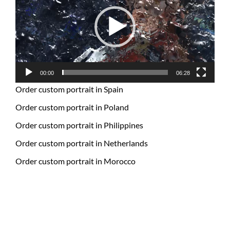
00:00
06:28
Order custom portrait in Spain
Order custom portrait in Poland
Order custom portrait in Philippines
Order custom portrait in Netherlands
Order custom portrait in Morocco