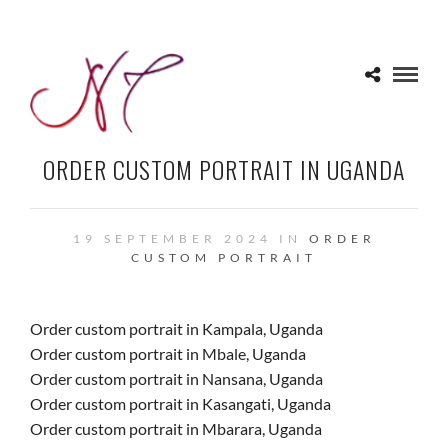
ORDER CUSTOM PORTRAIT IN UGANDA
19 SEPTEMBER 2024 IN
ORDER
CUSTOM PORTRAIT
Order custom portrait in Kampala, Uganda
Order custom portrait in Mbale, Uganda
Order custom portrait in Nansana, Uganda
Order custom portrait in Kasangati, Uganda
Order custom portrait in Mbarara, Uganda