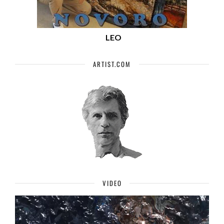
LEO
ARTIST.COM
VIDEO
Video
Player