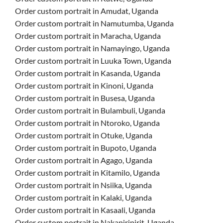
Order custom portrait in Amudat, Uganda
Order custom portrait in Namutumba, Uganda
Order custom portrait in Maracha, Uganda
Order custom portrait in Namayingo, Uganda
Order custom portrait in Luuka Town, Uganda
Order custom portrait in Kasanda, Uganda
Order custom portrait in Kinoni, Uganda
Order custom portrait in Busesa, Uganda
Order custom portrait in Bulambuli, Uganda
Order custom portrait in Ntoroko, Uganda
Order custom portrait in Otuke, Uganda
Order custom portrait in Bupoto, Uganda
Order custom portrait in Agago, Uganda
Order custom portrait in Kitamilo, Uganda
Order custom portrait in Nsiika, Uganda
Order custom portrait in Kalaki, Uganda
Order custom portrait in Kasaali, Uganda
Order custom portrait in Nakapiripirit, Uganda