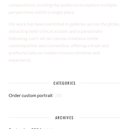
compositions, inviting the audience to explore multiple
perspectives within a single piece.
His work has been exhibited in galleries across the globe,
attracting both critical acclaim and a passionate
following. Leo's oil-on-canvas creations invite
contemplation and connection, offering a fresh and
profound take on modern human emotion and
experience.
CATEGORIES
Order custom portrait
(20)
ARCHIVES