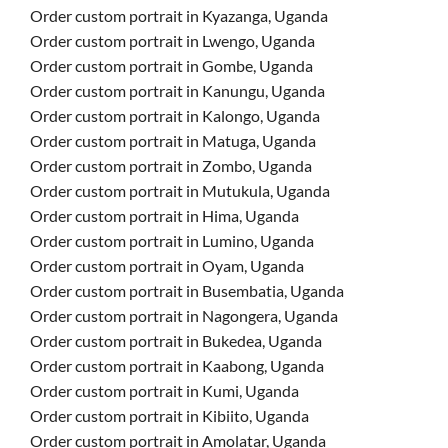
Order custom portrait in Kyazanga, Uganda
Order custom portrait in Lwengo, Uganda
Order custom portrait in Gombe, Uganda
Order custom portrait in Kanungu, Uganda
Order custom portrait in Kalongo, Uganda
Order custom portrait in Matuga, Uganda
Order custom portrait in Zombo, Uganda
Order custom portrait in Mutukula, Uganda
Order custom portrait in Hima, Uganda
Order custom portrait in Lumino, Uganda
Order custom portrait in Oyam, Uganda
Order custom portrait in Busembatia, Uganda
Order custom portrait in Nagongera, Uganda
Order custom portrait in Bukedea, Uganda
Order custom portrait in Kaabong, Uganda
Order custom portrait in Kumi, Uganda
Order custom portrait in Kibiito, Uganda
Order custom portrait in Amolatar, Uganda