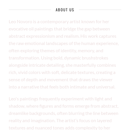
ABOUT US
Leo Novoro is a contemporary artist known for her
evocative oil paintings that bridge the gap between
abstract expressionism and realism. His work captures
the raw emotional landscapes of the human experience,
often exploring themes of identity, memory, and
transformation. Using bold, dynamic brushstrokes
alongside intricate detailing, she masterfully combines
rich, vivid colors with soft, delicate textures, creating a
sense of depth and movement that draws the viewer
into a narrative that feels both intimate and universal.
Leo's paintings frequently experiment with light and
shadow, where figures and forms emerge from abstract,
dreamlike backgrounds, often blurring the line between
reality and imagination. The artist’s focus on layered
textures and nuanced tones adds complexity to her