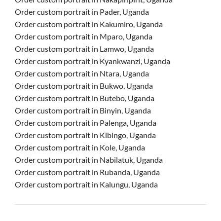
Order custom portrait in Pader, Uganda
Order custom portrait in Kakumiro, Uganda
Order custom portrait in Mparo, Uganda
Order custom portrait in Lamwo, Uganda
Order custom portrait in Kyankwanzi, Uganda
Order custom portrait in Ntara, Uganda
Order custom portrait in Bukwo, Uganda
Order custom portrait in Butebo, Uganda
Order custom portrait in Binyin, Uganda
Order custom portrait in Palenga, Uganda
Order custom portrait in Kibingo, Uganda
Order custom portrait in Kole, Uganda
Order custom portrait in Nabilatuk, Uganda
Order custom portrait in Rubanda, Uganda
Order custom portrait in Kalungu, Uganda