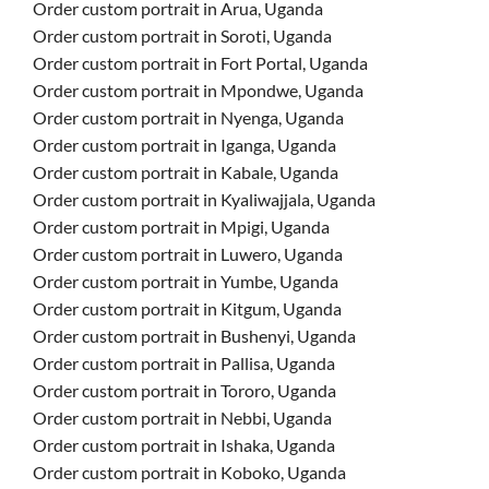
Order custom portrait in Arua, Uganda
Order custom portrait in Soroti, Uganda
Order custom portrait in Fort Portal, Uganda
Order custom portrait in Mpondwe, Uganda
Order custom portrait in Nyenga, Uganda
Order custom portrait in Iganga, Uganda
Order custom portrait in Kabale, Uganda
Order custom portrait in Kyaliwajjala, Uganda
Order custom portrait in Mpigi, Uganda
Order custom portrait in Luwero, Uganda
Order custom portrait in Yumbe, Uganda
Order custom portrait in Kitgum, Uganda
Order custom portrait in Bushenyi, Uganda
Order custom portrait in Pallisa, Uganda
Order custom portrait in Tororo, Uganda
Order custom portrait in Nebbi, Uganda
Order custom portrait in Ishaka, Uganda
Order custom portrait in Koboko, Uganda