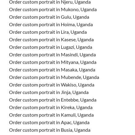
Order custom portrait in Njeru, Uganda
Order custom portrait in Mukono, Uganda
Order custom portrait in Gulu, Uganda
Order custom portrait in Hoima, Uganda
Order custom portrait in Lira, Uganda
Order custom portrait in Kasese, Uganda
Order custom portrait in Lugazi, Uganda
Order custom portrait in Masindi, Uganda
Order custom portrait in Mityana, Uganda
Order custom portrait in Masaka, Uganda
Order custom portrait in Mubende, Uganda
Order custom portrait in Wakiso, Uganda
Order custom portrait in Jinja, Uganda
Order custom portrait in Entebbe, Uganda
Order custom portrait in Kireka, Uganda
Order custom portrait in Kamuli, Uganda
Order custom portrait in Apac, Uganda
Order custom portrait in Busia, Uganda