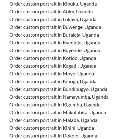
Order custom portrait in Kibuku, Uganda
Order custom portrait in Abim, Uganda
Order custom portrait in Lukaya, Uganda
Order custom portrait in Buwenge, Uganda
Order custom portrait in Butaleja, Uganda
Order custom portrait in Kyenjojo, Uganda
Order custom portrait in Buyende, Uganda
Order custom portrait in Kotido, Uganda
Order custom portrait in Kagadi, Uganda
Order custom portrait in Moyo, Uganda
Order custom portrait in Kiboga, Uganda
Order custom portrait in Bundibugyo, Uganda
Order custom portrait in Namayumba, Uganda
Order custom portrait in Kigumba, Uganda
Order custom portrait in Makulubita, Uganda
Order custom portrait in Malaba, Uganda
Order custom portrait in Kihihi, Uganda
Order custom portrait in Dokolo, Uganda