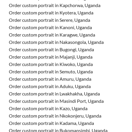
Order custom portrait in Kapchorwa, Uganda
Order custom portrait in Kyotera, Uganda
Order custom portrait in Serere, Uganda
Order custom portrait in Kanoni, Uganda
Order custom portrait in Karagwe, Uganda
Order custom portrait in Nakasongola, Uganda
Order custom portrait in Bugongi, Uganda
Order custom portrait in Majanji, Uganda
Order custom portrait in Kiwoko, Uganda
Order custom portrait in Semuto, Uganda
Order custom portrait in Amuru, Uganda
Order custom portrait in Aduku, Uganda
Order custom portrait in Lwakhakha, Uganda
Order custom portrait in Masindi Port, Uganda
Order custom portrait in Kazo, Uganda
Order custom portrait in Nkokonjeru, Uganda
Order custom portrait in Kadama, Uganda
Order custom portrait in Bukomansimbi, Uganda