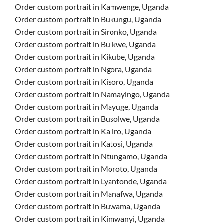
Order custom portrait in Kamwenge, Uganda
Order custom portrait in Bukungu, Uganda
Order custom portrait in Sironko, Uganda
Order custom portrait in Buikwe, Uganda
Order custom portrait in Kikube, Uganda
Order custom portrait in Ngora, Uganda
Order custom portrait in Kisoro, Uganda
Order custom portrait in Namayingo, Uganda
Order custom portrait in Mayuge, Uganda
Order custom portrait in Busolwe, Uganda
Order custom portrait in Kaliro, Uganda
Order custom portrait in Katosi, Uganda
Order custom portrait in Ntungamo, Uganda
Order custom portrait in Moroto, Uganda
Order custom portrait in Lyantonde, Uganda
Order custom portrait in Manafwa, Uganda
Order custom portrait in Buwama, Uganda
Order custom portrait in Kimwanyi, Uganda