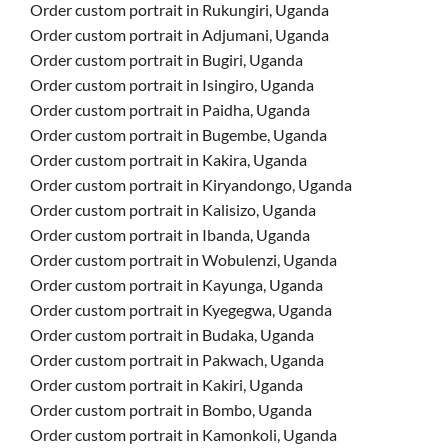
Order custom portrait in Rukungiri, Uganda
Order custom portrait in Adjumani, Uganda
Order custom portrait in Bugiri, Uganda
Order custom portrait in Isingiro, Uganda
Order custom portrait in Paidha, Uganda
Order custom portrait in Bugembe, Uganda
Order custom portrait in Kakira, Uganda
Order custom portrait in Kiryandongo, Uganda
Order custom portrait in Kalisizo, Uganda
Order custom portrait in Ibanda, Uganda
Order custom portrait in Wobulenzi, Uganda
Order custom portrait in Kayunga, Uganda
Order custom portrait in Kyegegwa, Uganda
Order custom portrait in Budaka, Uganda
Order custom portrait in Pakwach, Uganda
Order custom portrait in Kakiri, Uganda
Order custom portrait in Bombo, Uganda
Order custom portrait in Kamonkoli, Uganda