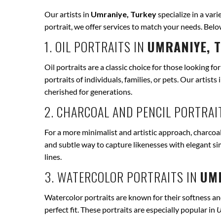
Our artists in
Umraniye, Turkey
specialize in a vari
portrait, we offer services to match your needs. Bel
1. OIL PORTRAITS IN
UMRANIYE, 
Oil portraits are a classic choice for those looking fo
portraits of individuals, families, or pets. Our artists 
cherished for generations.
2. CHARCOAL AND PENCIL PORTRAI
For a more minimalist and artistic approach, charcoal
and subtle way to capture likenesses with elegant si
lines.
3. WATERCOLOR PORTRAITS IN
UMR
Watercolor portraits are known for their softness and 
perfect fit. These portraits are especially popular in
U