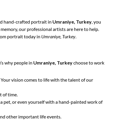
nd hand-crafted portrait in
Umraniye, Turkey
, you
 memory, our professional artists are here to help.
tom portrait today in
Umraniye, Turkey
.
e’s why people in
Umraniye, Turkey
choose to work
. Your vision comes to life with the talent of our
 of time.
 a pet, or even yourself with a hand-painted work of
nd other important life events.