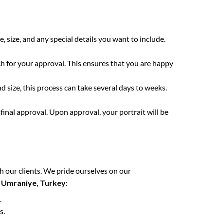
e, size, and any special details you want to include.
ch for your approval. This ensures that you are happy
 size, this process can take several days to weeks.
final approval. Upon approval, your portrait will be
h our clients. We pride ourselves on our
n
Umraniye, Turkey
:
.
s.