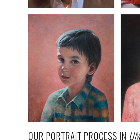
OUR PORTRAIT PROCESS IN
UM