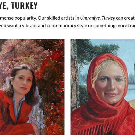
E, TURKEY
mense popularity. Our skilled artists in
Umraniye, Turkey
can creat
 you want a vibrant and contemporary style or something more tradit