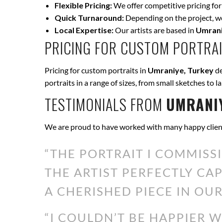
Flexible Pricing:
We offer competitive pricing for
Quick Turnaround:
Depending on the project, we 
Local Expertise:
Our artists are based in
Umrani
PRICING FOR CUSTOM PORTRAI
Pricing for custom portraits in
Umraniye, Turkey
de
portraits in a range of sizes, from small sketches to l
TESTIMONIALS FROM
UMRANIY
We are proud to have worked with many happy clien
“THE PORTRAIT I COMMISS
THE ARTIST PERFECTLY CA
A CHERISHED PIECE IN OUR
“I COULDN’T BE HAPPIER 