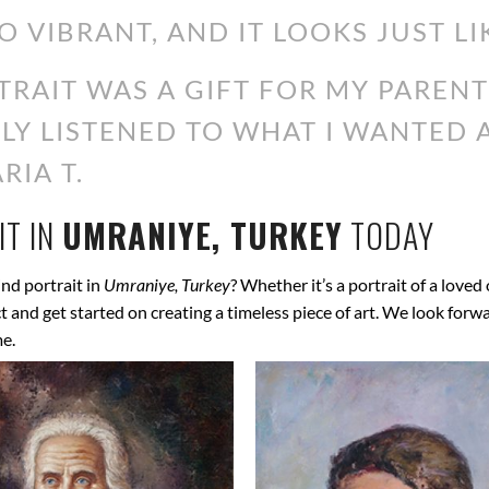
O VIBRANT, AND IT LOOKS JUST LI
RAIT WAS A GIFT FOR MY PARENT
ALLY LISTENED TO WHAT I WANTED
RIA T.
T IN
UMRANIYE, TURKEY
TODAY
nd portrait in
Umraniye, Turkey
? Whether it’s a portrait of a loved
ect and get started on creating a timeless piece of art. We look for
me.