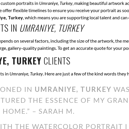
 custom portraits in
Umraniye, Turkey
, making beautiful artwork ac
offer flexible timelines to ensure you receive your portrait as soo
ye, Turkey
, which means you are supporting local talent and can
TS IN
UMRANIYE, TURKEY
pends on several factors, including the size of the artwork, the me
arge, gallery-quality paintings. To get an accurate quote for your po
E, TURKEY
CLIENTS
ts in
Umraniye, Turkey
. Here are just a few of the kind words they
IONED IN
UMRANIYE, TURKEY
WAS
PTURED THE ESSENCE OF MY GRAN
 HOME.” – SARAH M.
WITH THE WATERCOLOR PORTRAIT 