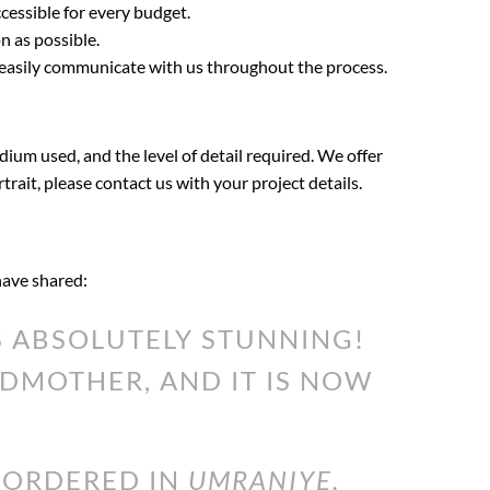
cessible for every budget.
n as possible.
 easily communicate with us throughout the process.
dium used, and the level of detail required. We offer
rtrait, please contact us with your project details.
 have shared:
 ABSOLUTELY STUNNING!
DMOTHER, AND IT IS NOW
I ORDERED IN
UMRANIYE,