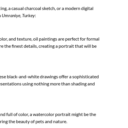
ting, a casual charcoal sketch, or a modern digital
n
Umraniye, Turkey
:
lor, and texture, oil paintings are perfect for formal
 the finest details, creating a portrait that will be
hese black-and-white drawings offer a sophisticated
epresentations using nothing more than shading and
nd full of color, a watercolor portrait might be the
uring the beauty of pets and nature.