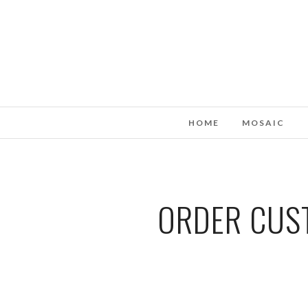
HOME
MOSAIC
ORDER CUST