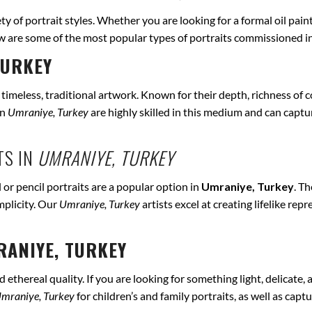
ety of portrait styles. Whether you are looking for a formal oil pain
ow are some of the most popular types of portraits commissioned i
TURKEY
r timeless, traditional artwork. Known for their depth, richness of co
in
Umraniye, Turkey
are highly skilled in this medium and can capture
TS IN
UMRANIYE, TURKEY
 or pencil portraits are a popular option in
Umraniye, Turkey
. T
mplicity. Our
Umraniye, Turkey
artists excel at creating lifelike r
ANIYE, TURKEY
ethereal quality. If you are looking for something light, delicate, a
mraniye, Turkey
for children’s and family portraits, as well as capt