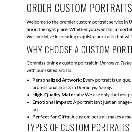
ORDER CUSTOM PORTRAITS
Welcome to the premier custom portrait service in
U
are in the right place. Whether you want to immortali
We specialize in creating exquisite portraits that wi
WHY CHOOSE A CUSTOM PORTR
Commissioning a custom portrait in
Umraniye, Turke
with our skilled artists:
Personalized Artwork:
Every portrait is unique, 
professional artists in
Umraniye, Turkey
.
High-Quality Materials:
We use only the best pai
Emotional Impact:
A portrait isn’t just an image
art.
Perfect for Gifts:
A custom portrait makes a mean
TYPES OF CUSTOM PORTRAITS 