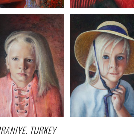
RANIYE, TURKEY