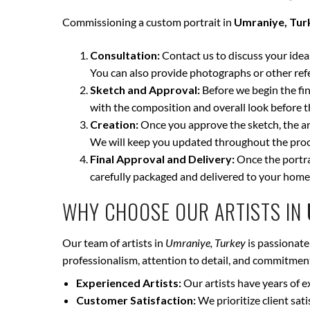
Commissioning a custom portrait in
Umraniye, Tur
Consultation:
Contact us to discuss your ideas 
You can also provide photographs or other ref
Sketch and Approval:
Before we begin the fina
with the composition and overall look before t
Creation:
Once you approve the sketch, the art
We will keep you updated throughout the proce
Final Approval and Delivery:
Once the portrai
carefully packaged and delivered to your home
WHY CHOOSE OUR ARTISTS IN
Our team of artists in
Umraniye, Turkey
is passionate
professionalism, attention to detail, and commitment 
Experienced Artists:
Our artists have years of e
Customer Satisfaction:
We prioritize client sat