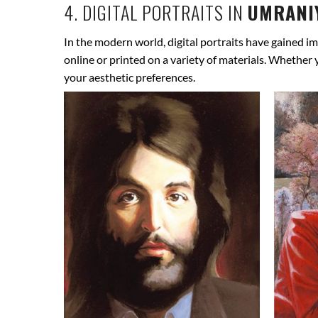
4. DIGITAL PORTRAITS IN
UMRANIY
In the modern world, digital portraits have gained im
online or printed on a variety of materials. Whether
your aesthetic preferences.