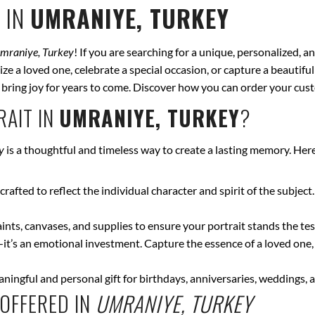
 IN
UMRANIYE, TURKEY
mraniye, Turkey
! If you are searching for a unique, personalized, a
ze a loved one, celebrate a special occasion, or capture a beautiful
ll bring joy for years to come. Discover how you can order your cus
AIT IN
UMRANIYE, TURKEY
?
y
is a thoughtful and timeless way to create a lasting memory. Her
crafted to reflect the individual character and spirit of the subject
nts, canvases, and supplies to ensure your portrait stands the test
—it’s an emotional investment. Capture the essence of a loved one,
ingful and personal gift for birthdays, anniversaries, weddings, a
OFFERED IN
UMRANIYE, TURKEY