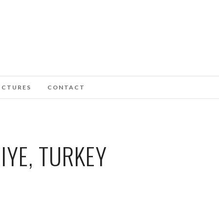
ICTURES
CONTACT
IYE, TURKEY