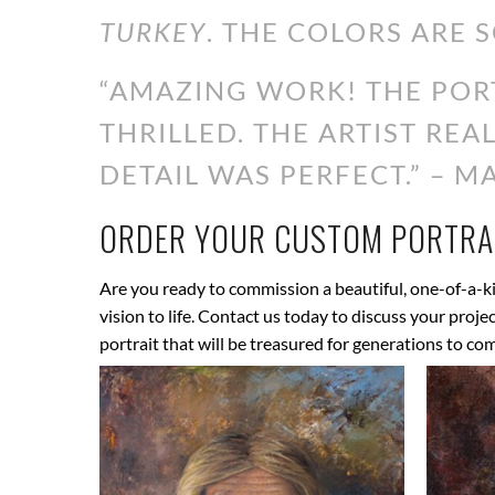
TURKEY
. THE COLORS ARE S
“AMAZING WORK! THE PORT
THRILLED. THE ARTIST RE
DETAIL WAS PERFECT.” – MA
ORDER YOUR CUSTOM PORTRAI
Are you ready to commission a beautiful, one-of-a-ki
vision to life. Contact us today to discuss your proj
portrait that will be treasured for generations to co