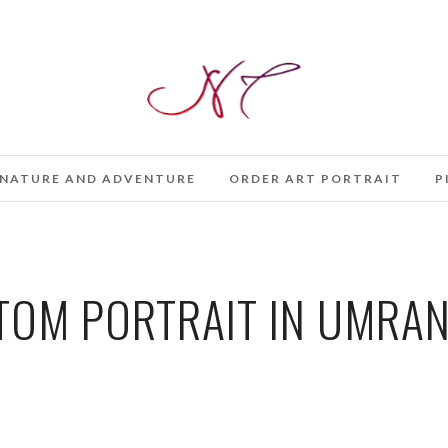
NATURE AND ADVENTURE
ORDER ART PORTRAIT
P
OM PORTRAIT IN UMRAN