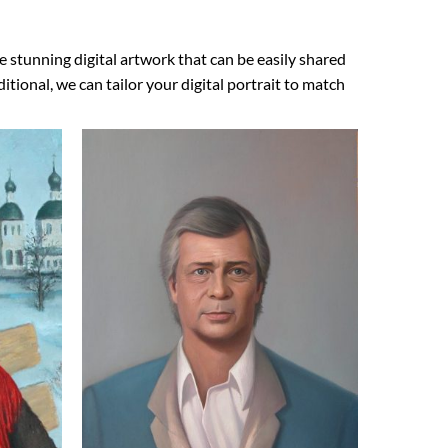
e stunning digital artwork that can be easily shared
ional, we can tailor your digital portrait to match