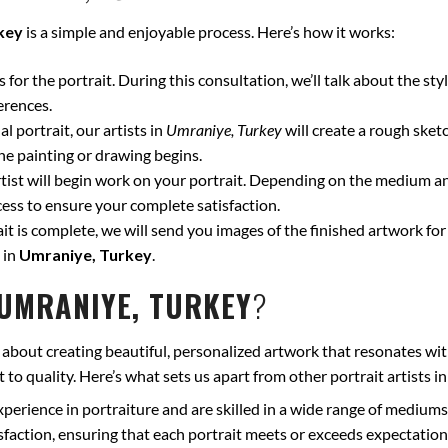
key
is a simple and enjoyable process. Here’s how it works:
for the portrait. During this consultation, we’ll talk about the styl
erences.
l portrait, our artists in
Umraniye, Turkey
will create a rough sket
he painting or drawing begins.
ist will begin work on your portrait. Depending on the medium and
ss to ensure your complete satisfaction.
t is complete, we will send you images of the finished artwork for 
 in
Umraniye, Turkey
.
UMRANIYE, TURKEY
?
 about creating beautiful, personalized artwork that resonates wit
to quality. Here’s what sets us apart from other portrait artists i
xperience in portraiture and are skilled in a wide range of mediums
isfaction, ensuring that each portrait meets or exceeds expectation