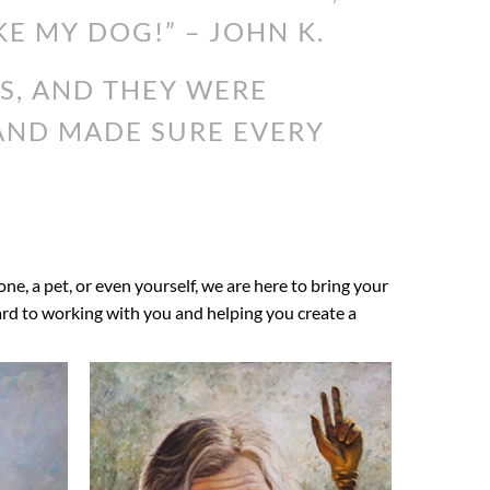
KE MY DOG!” – JOHN K.
S, AND THEY WERE
 AND MADE SURE EVERY
 one, a pet, or even yourself, we are here to bring your
ward to working with you and helping you create a