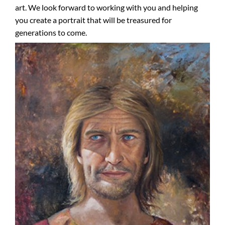
art. We look forward to working with you and helping
you create a portrait that will be treasured for
generations to come.