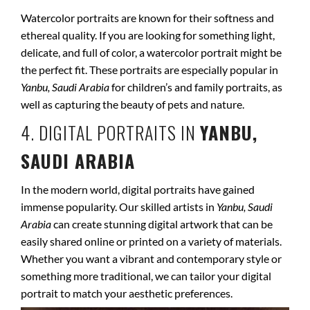
Watercolor portraits are known for their softness and
ethereal quality. If you are looking for something light,
delicate, and full of color, a watercolor portrait might be
the perfect fit. These portraits are especially popular in
Yanbu, Saudi Arabia
for children’s and family portraits, as
well as capturing the beauty of pets and nature.
4. DIGITAL PORTRAITS IN
YANBU,
SAUDI ARABIA
In the modern world, digital portraits have gained
immense popularity. Our skilled artists in
Yanbu, Saudi
Arabia
can create stunning digital artwork that can be
easily shared online or printed on a variety of materials.
Whether you want a vibrant and contemporary style or
something more traditional, we can tailor your digital
portrait to match your aesthetic preferences.