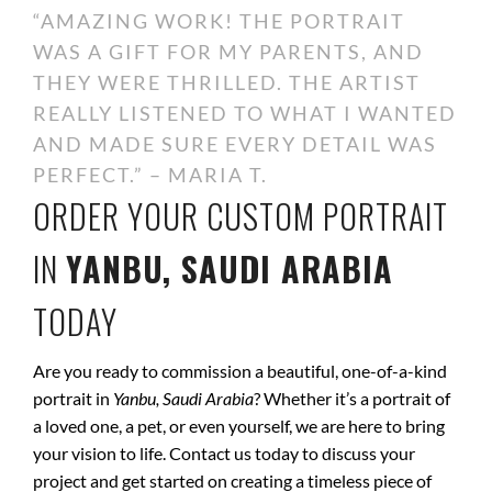
“AMAZING WORK! THE PORTRAIT
WAS A GIFT FOR MY PARENTS, AND
THEY WERE THRILLED. THE ARTIST
REALLY LISTENED TO WHAT I WANTED
AND MADE SURE EVERY DETAIL WAS
PERFECT.” – MARIA T.
ORDER YOUR CUSTOM PORTRAIT
IN
YANBU, SAUDI ARABIA
TODAY
Are you ready to commission a beautiful, one-of-a-kind
portrait in
Yanbu, Saudi Arabia
? Whether it’s a portrait of
a loved one, a pet, or even yourself, we are here to bring
your vision to life. Contact us today to discuss your
project and get started on creating a timeless piece of