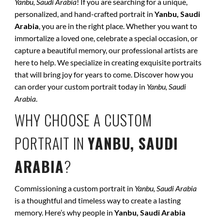
Yanbu, Saudi Arabia
! If you are searching for a unique,
personalized, and hand-crafted portrait in
Yanbu, Saudi
Arabia
, you are in the right place. Whether you want to
immortalize a loved one, celebrate a special occasion, or
capture a beautiful memory, our professional artists are
here to help. We specialize in creating exquisite portraits
that will bring joy for years to come. Discover how you
can order your custom portrait today in
Yanbu, Saudi
Arabia
.
WHY CHOOSE A CUSTOM
PORTRAIT IN
YANBU, SAUDI
ARABIA
?
Commissioning a custom portrait in
Yanbu, Saudi Arabia
is a thoughtful and timeless way to create a lasting
memory. Here’s why people in
Yanbu, Saudi Arabia