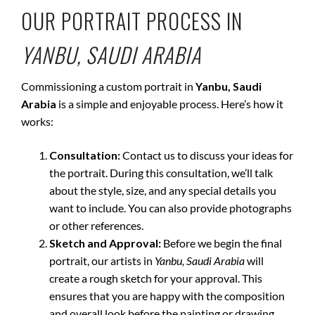
OUR PORTRAIT PROCESS IN
YANBU, SAUDI ARABIA
Commissioning a custom portrait in
Yanbu, Saudi
Arabia
is a simple and enjoyable process. Here’s how it
works:
Consultation:
Contact us to discuss your ideas for
the portrait. During this consultation, we’ll talk
about the style, size, and any special details you
want to include. You can also provide photographs
or other references.
Sketch and Approval:
Before we begin the final
portrait, our artists in
Yanbu, Saudi Arabia
will
create a rough sketch for your approval. This
ensures that you are happy with the composition
and overall look before the painting or drawing