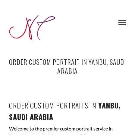
ORDER CUSTOM PORTRAIT IN YANBU, SAUDI
ARABIA
ORDER CUSTOM PORTRAITS IN
YANBU,
SAUDI ARABIA
Welcome to the premier custom portrait service in