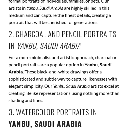
formal portraits of individuals, families, or pets. Our
artists in
Yanbu, Saudi Arabia
are highly skilled in this
medium and can capture the finest details, creating a
portrait that will be cherished for generations.
2. CHARCOAL AND PENCIL PORTRAITS
IN
YANBU, SAUDI ARABIA
For a more minimalist and artistic approach, charcoal or
pencil portraits are a popular option in
Yanbu, Saudi
Arabia
. These black-and-white drawings offer a
sophisticated and subtle way to capture likenesses with
elegant simplicity. Our
Yanbu, Saudi Arabia
artists excel at
creating lifelike representations using nothing more than
shading and lines.
3. WATERCOLOR PORTRAITS IN
YANBU, SAUDI ARABIA