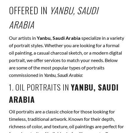
OFFERED IN
YANBU, SAUDI
ARABIA
Our artists in
Yanbu, Saudi Arabia
specialize in a variety
of portrait styles. Whether you are looking for a formal
oil painting, a casual charcoal sketch, or a modern digital
portrait, we offer services to match your needs. Below
are some of the most popular types of portraits
commissioned in
Yanbu, Saudi Arabia
:
1. OIL PORTRAITS IN
YANBU, SAUDI
ARABIA
Oil portraits are a classic choice for those looking for
timeless, traditional artwork. Known for their depth,
richness of color, and texture, oil paintings are perfect for