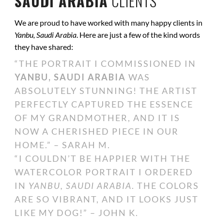
SAUDI ARABIA
CLIENTS
We are proud to have worked with many happy clients in
Yanbu, Saudi Arabia
. Here are just a few of the kind words
they have shared:
“THE PORTRAIT I COMMISSIONED IN
YANBU, SAUDI ARABIA
WAS
ABSOLUTELY STUNNING! THE ARTIST
PERFECTLY CAPTURED THE ESSENCE
OF MY GRANDMOTHER, AND IT IS
NOW A CHERISHED PIECE IN OUR
HOME.” – SARAH M.
“I COULDN’T BE HAPPIER WITH THE
WATERCOLOR PORTRAIT I ORDERED
IN
YANBU, SAUDI ARABIA
. THE COLORS
ARE SO VIBRANT, AND IT LOOKS JUST
LIKE MY DOG!” – JOHN K.