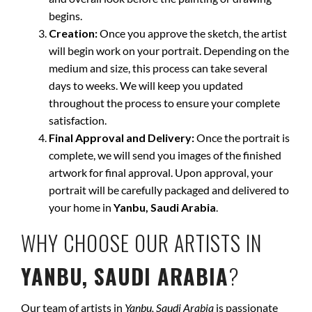
begins.
Creation:
Once you approve the sketch, the artist
will begin work on your portrait. Depending on the
medium and size, this process can take several
days to weeks. We will keep you updated
throughout the process to ensure your complete
satisfaction.
Final Approval and Delivery:
Once the portrait is
complete, we will send you images of the finished
artwork for final approval. Upon approval, your
portrait will be carefully packaged and delivered to
your home in
Yanbu, Saudi Arabia
.
WHY CHOOSE OUR ARTISTS IN
YANBU, SAUDI ARABIA
?
Our team of artists in
Yanbu, Saudi Arabia
is passionate