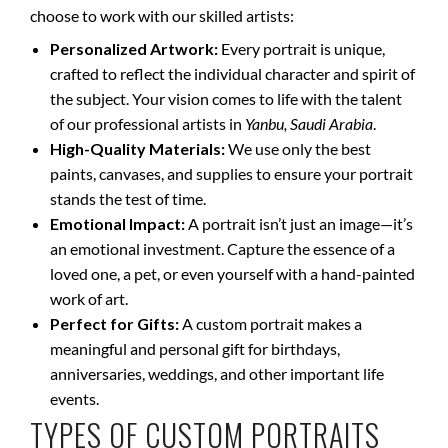
choose to work with our skilled artists:
Personalized Artwork:
Every portrait is unique,
crafted to reflect the individual character and spirit of
the subject. Your vision comes to life with the talent
of our professional artists in
Yanbu, Saudi Arabia
.
High-Quality Materials:
We use only the best
paints, canvases, and supplies to ensure your portrait
stands the test of time.
Emotional Impact:
A portrait isn’t just an image—it’s
an emotional investment. Capture the essence of a
loved one, a pet, or even yourself with a hand-painted
work of art.
Perfect for Gifts:
A custom portrait makes a
meaningful and personal gift for birthdays,
anniversaries, weddings, and other important life
events.
TYPES OF CUSTOM PORTRAITS