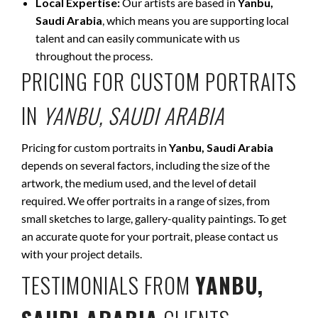
Local Expertise:
Our artists are based in
Yanbu,
Saudi Arabia
, which means you are supporting local
talent and can easily communicate with us
throughout the process.
PRICING FOR CUSTOM PORTRAITS
IN
YANBU, SAUDI ARABIA
Pricing for custom portraits in
Yanbu, Saudi Arabia
depends on several factors, including the size of the
artwork, the medium used, and the level of detail
required. We offer portraits in a range of sizes, from
small sketches to large, gallery-quality paintings. To get
an accurate quote for your portrait, please contact us
with your project details.
TESTIMONIALS FROM
YANBU,