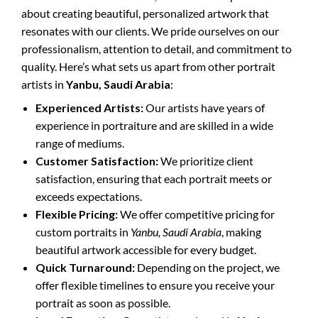
about creating beautiful, personalized artwork that
resonates with our clients. We pride ourselves on our
professionalism, attention to detail, and commitment to
quality. Here’s what sets us apart from other portrait
artists in
Yanbu, Saudi Arabia
:
Experienced Artists:
Our artists have years of
experience in portraiture and are skilled in a wide
range of mediums.
Customer Satisfaction:
We prioritize client
satisfaction, ensuring that each portrait meets or
exceeds expectations.
Flexible Pricing:
We offer competitive pricing for
custom portraits in
Yanbu, Saudi Arabia
, making
beautiful artwork accessible for every budget.
Quick Turnaround:
Depending on the project, we
offer flexible timelines to ensure you receive your
portrait as soon as possible.