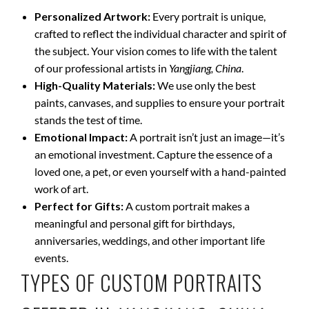
Personalized Artwork:
Every portrait is unique,
crafted to reflect the individual character and spirit of
the subject. Your vision comes to life with the talent
of our professional artists in
Yangjiang, China
.
High-Quality Materials:
We use only the best
paints, canvases, and supplies to ensure your portrait
stands the test of time.
Emotional Impact:
A portrait isn’t just an image—it’s
an emotional investment. Capture the essence of a
loved one, a pet, or even yourself with a hand-painted
work of art.
Perfect for Gifts:
A custom portrait makes a
meaningful and personal gift for birthdays,
anniversaries, weddings, and other important life
events.
TYPES OF CUSTOM PORTRAITS