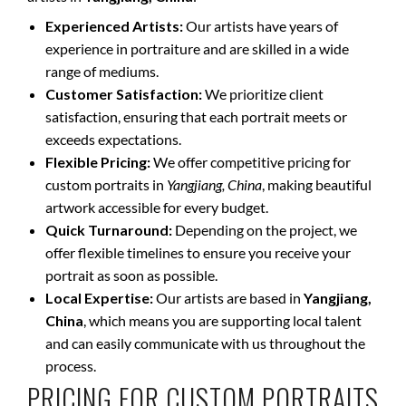
Experienced Artists:
Our artists have years of
experience in portraiture and are skilled in a wide
range of mediums.
Customer Satisfaction:
We prioritize client
satisfaction, ensuring that each portrait meets or
exceeds expectations.
Flexible Pricing:
We offer competitive pricing for
custom portraits in
Yangjiang, China
, making beautiful
artwork accessible for every budget.
Quick Turnaround:
Depending on the project, we
offer flexible timelines to ensure you receive your
portrait as soon as possible.
Local Expertise:
Our artists are based in
Yangjiang,
China
, which means you are supporting local talent
and can easily communicate with us throughout the
process.
PRICING FOR CUSTOM PORTRAITS