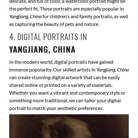
delicate, and full of color, a watercolor portrait might be
the perfect fit. These portraits are especially popular in
Yangjiang, China
for children’s and family portraits, as well
as capturing the beauty of pets and nature.
4. DIGITAL PORTRAITS IN
YANGJIANG, CHINA
In the modern world, digital portraits have gained
immense popularity. Our skilled artists in
Yangjiang, China
can create stunning digital artwork that can be easily
shared online or printed on a variety of materials.
Whether you want a vibrant and contemporary style or
something more traditional, we can tailor your digital
portrait to match your aesthetic preferences.