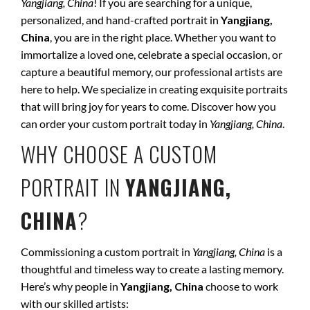
Yangjiang, China
! If you are searching for a unique,
personalized, and hand-crafted portrait in
Yangjiang,
China
, you are in the right place. Whether you want to
immortalize a loved one, celebrate a special occasion, or
capture a beautiful memory, our professional artists are
here to help. We specialize in creating exquisite portraits
that will bring joy for years to come. Discover how you
can order your custom portrait today in
Yangjiang, China
.
WHY CHOOSE A CUSTOM
PORTRAIT IN
YANGJIANG,
CHINA
?
Commissioning a custom portrait in
Yangjiang, China
is a
thoughtful and timeless way to create a lasting memory.
Here’s why people in
Yangjiang, China
choose to work
with our skilled artists: