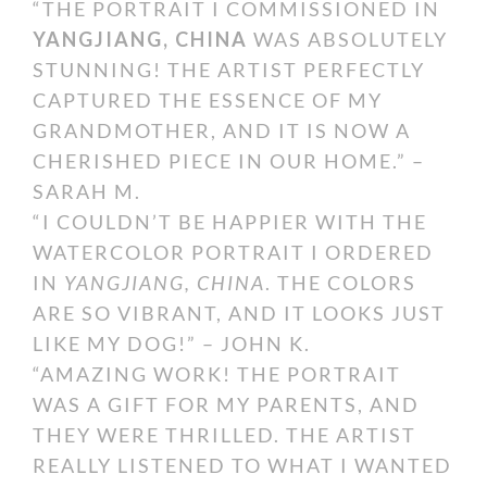
“THE PORTRAIT I COMMISSIONED IN
YANGJIANG, CHINA
WAS ABSOLUTELY
STUNNING! THE ARTIST PERFECTLY
CAPTURED THE ESSENCE OF MY
GRANDMOTHER, AND IT IS NOW A
CHERISHED PIECE IN OUR HOME.” –
SARAH M.
“I COULDN’T BE HAPPIER WITH THE
WATERCOLOR PORTRAIT I ORDERED
IN
YANGJIANG, CHINA
. THE COLORS
ARE SO VIBRANT, AND IT LOOKS JUST
LIKE MY DOG!” – JOHN K.
“AMAZING WORK! THE PORTRAIT
WAS A GIFT FOR MY PARENTS, AND
THEY WERE THRILLED. THE ARTIST
REALLY LISTENED TO WHAT I WANTED