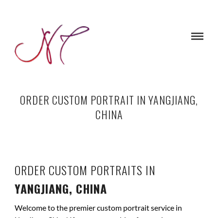
ORDER CUSTOM PORTRAIT IN YANGJIANG,
CHINA
ORDER CUSTOM PORTRAITS IN
YANGJIANG, CHINA
Welcome to the premier custom portrait service in