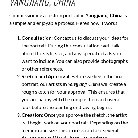
YANGJIANG, CHINA
Commissioning a custom portrait in
Yangjiang, China
is
a simple and enjoyable process. Here’s how it works:
Consultation:
Contact us to discuss your ideas for
the portrait. During this consultation, we’ll talk
about the style, size, and any special details you
want to include. You can also provide photographs
or other references.
Sketch and Approval:
Before we begin the final
portrait, our artists in
Yangjiang, China
will create a
rough sketch for your approval. This ensures that
you are happy with the composition and overall
look before the painting or drawing begins.
Creation:
Once you approve the sketch, the artist
will begin work on your portrait. Depending on the
medium and size, this process can take several
days to weeks. We will keep you updated