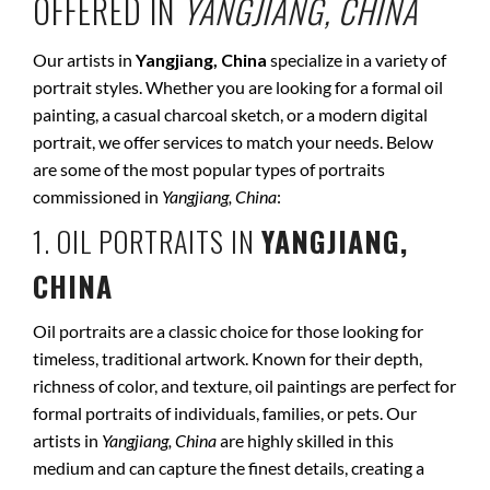
OFFERED IN
YANGJIANG, CHINA
Our artists in
Yangjiang, China
specialize in a variety of
portrait styles. Whether you are looking for a formal oil
painting, a casual charcoal sketch, or a modern digital
portrait, we offer services to match your needs. Below
are some of the most popular types of portraits
commissioned in
Yangjiang, China
:
1. OIL PORTRAITS IN
YANGJIANG,
CHINA
Oil portraits are a classic choice for those looking for
timeless, traditional artwork. Known for their depth,
richness of color, and texture, oil paintings are perfect for
formal portraits of individuals, families, or pets. Our
artists in
Yangjiang, China
are highly skilled in this
medium and can capture the finest details, creating a