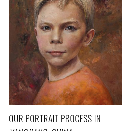
OUR PORTRAIT PROCESS IN