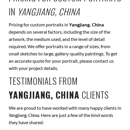
IN
YANGJIANG, CHINA
Pricing for custom portraits in
Yangjiang, China
depends on several factors, including the size of the
artwork, the medium used, and the level of detail
required. We offer portraits in a range of sizes, from
small sketches to large, gallery-quality paintings. To get
an accurate quote for your portrait, please contact us
with your project details.
TESTIMONIALS FROM
YANGJIANG, CHINA
CLIENTS
We are proud to have worked with many happy clients in
Yangjiang, China
. Here are just a few of the kind words
they have shared: