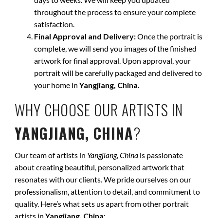
throughout the process to ensure your complete
satisfaction.
Final Approval and Delivery:
Once the portrait is
complete, we will send you images of the finished
artwork for final approval. Upon approval, your
portrait will be carefully packaged and delivered to
your home in
Yangjiang, China
.
WHY CHOOSE OUR ARTISTS IN
YANGJIANG, CHINA
?
Our team of artists in
Yangjiang, China
is passionate
about creating beautiful, personalized artwork that
resonates with our clients. We pride ourselves on our
professionalism, attention to detail, and commitment to
quality. Here’s what sets us apart from other portrait
artists in
Yangjiang, China
: