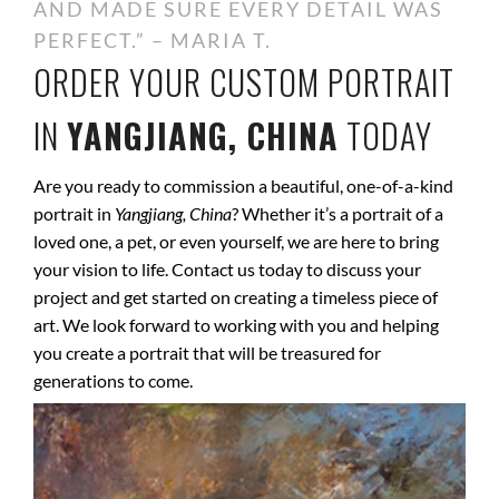
AND MADE SURE EVERY DETAIL WAS
PERFECT.” – MARIA T.
ORDER YOUR CUSTOM PORTRAIT
IN
YANGJIANG, CHINA
TODAY
Are you ready to commission a beautiful, one-of-a-kind
portrait in
Yangjiang, China
? Whether it’s a portrait of a
loved one, a pet, or even yourself, we are here to bring
your vision to life. Contact us today to discuss your
project and get started on creating a timeless piece of
art. We look forward to working with you and helping
you create a portrait that will be treasured for
generations to come.