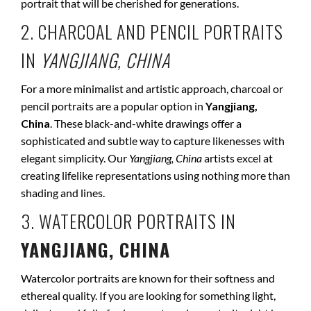
portrait that will be cherished for generations.
2. CHARCOAL AND PENCIL PORTRAITS
IN
YANGJIANG, CHINA
For a more minimalist and artistic approach, charcoal or
pencil portraits are a popular option in
Yangjiang,
China
. These black-and-white drawings offer a
sophisticated and subtle way to capture likenesses with
elegant simplicity. Our
Yangjiang, China
artists excel at
creating lifelike representations using nothing more than
shading and lines.
3. WATERCOLOR PORTRAITS IN
YANGJIANG, CHINA
Watercolor portraits are known for their softness and
ethereal quality. If you are looking for something light,