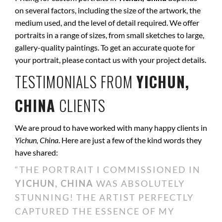
on several factors, including the size of the artwork, the
medium used, and the level of detail required. We offer
portraits in a range of sizes, from small sketches to large,
gallery-quality paintings. To get an accurate quote for
your portrait, please contact us with your project details.
TESTIMONIALS FROM
YICHUN,
CHINA
CLIENTS
We are proud to have worked with many happy clients in
Yichun, China
. Here are just a few of the kind words they
have shared:
“THE PORTRAIT I COMMISSIONED IN
YICHUN, CHINA
WAS ABSOLUTELY
STUNNING! THE ARTIST PERFECTLY
CAPTURED THE ESSENCE OF MY