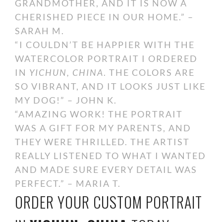
GRANDMOTHER, AND IT IS NOW A
CHERISHED PIECE IN OUR HOME.” –
SARAH M.
“I COULDN’T BE HAPPIER WITH THE
WATERCOLOR PORTRAIT I ORDERED
IN
YICHUN, CHINA
. THE COLORS ARE
SO VIBRANT, AND IT LOOKS JUST LIKE
MY DOG!” – JOHN K.
“AMAZING WORK! THE PORTRAIT
WAS A GIFT FOR MY PARENTS, AND
THEY WERE THRILLED. THE ARTIST
REALLY LISTENED TO WHAT I WANTED
AND MADE SURE EVERY DETAIL WAS
PERFECT.” – MARIA T.
ORDER YOUR CUSTOM PORTRAIT