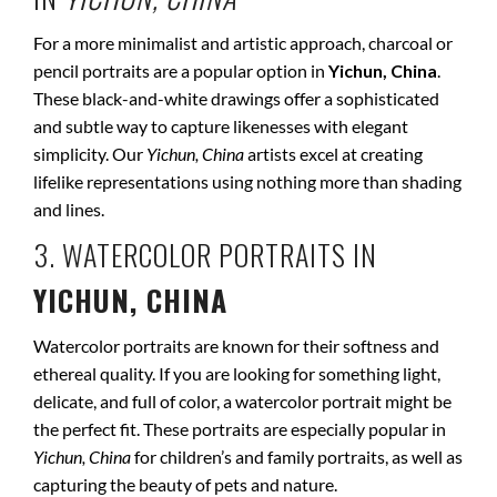
For a more minimalist and artistic approach, charcoal or
pencil portraits are a popular option in
Yichun, China
.
These black-and-white drawings offer a sophisticated
and subtle way to capture likenesses with elegant
simplicity. Our
Yichun, China
artists excel at creating
lifelike representations using nothing more than shading
and lines.
3. WATERCOLOR PORTRAITS IN
YICHUN, CHINA
Watercolor portraits are known for their softness and
ethereal quality. If you are looking for something light,
delicate, and full of color, a watercolor portrait might be
the perfect fit. These portraits are especially popular in
Yichun, China
for children’s and family portraits, as well as
capturing the beauty of pets and nature.