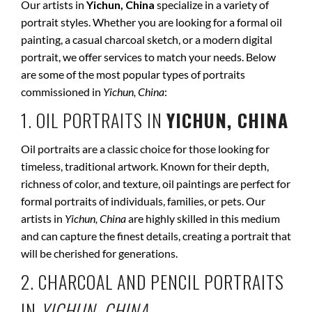
Our artists in
Yichun, China
specialize in a variety of
portrait styles. Whether you are looking for a formal oil
painting, a casual charcoal sketch, or a modern digital
portrait, we offer services to match your needs. Below
are some of the most popular types of portraits
commissioned in
Yichun, China
:
1. OIL PORTRAITS IN
YICHUN, CHINA
Oil portraits are a classic choice for those looking for
timeless, traditional artwork. Known for their depth,
richness of color, and texture, oil paintings are perfect for
formal portraits of individuals, families, or pets. Our
artists in
Yichun, China
are highly skilled in this medium
and can capture the finest details, creating a portrait that
will be cherished for generations.
2. CHARCOAL AND PENCIL PORTRAITS
IN
YICHUN, CHINA