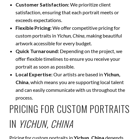
Customer Satisfaction:
We prioritize client
satisfaction, ensuring that each portrait meets or
exceeds expectations.
Flexible Pricing:
We offer competitive pricing for
custom portraits in
Yichun, China
, making beautiful
artwork accessible for every budget.
Quick Turnaround:
Depending on the project, we
offer flexible timelines to ensure you receive your
portrait as soon as possible.
Local Expertise:
Our artists are based in
Yichun,
China
, which means you are supporting local talent
and can easily communicate with us throughout the
process.
PRICING FOR CUSTOM PORTRAITS
IN
YICHUN, CHINA
Pricing for custom portraits in
Yichun, China
depends