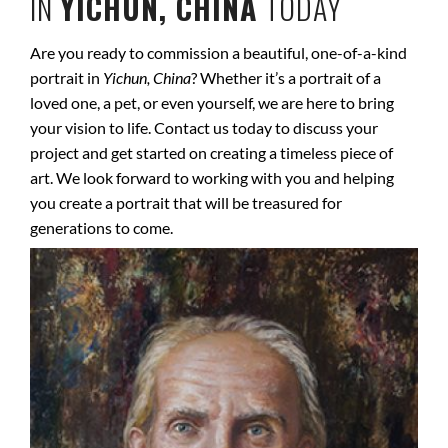
IN
YICHUN, CHINA
TODAY
Are you ready to commission a beautiful, one-of-a-kind
portrait in
Yichun, China
? Whether it’s a portrait of a
loved one, a pet, or even yourself, we are here to bring
your vision to life. Contact us today to discuss your
project and get started on creating a timeless piece of
art. We look forward to working with you and helping
you create a portrait that will be treasured for
generations to come.