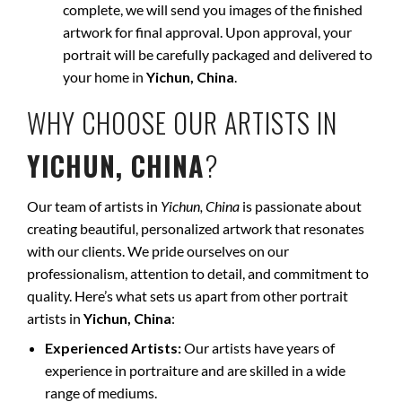
complete, we will send you images of the finished
artwork for final approval. Upon approval, your
portrait will be carefully packaged and delivered to
your home in
Yichun, China
.
WHY CHOOSE OUR ARTISTS IN
YICHUN, CHINA
?
Our team of artists in
Yichun, China
is passionate about
creating beautiful, personalized artwork that resonates
with our clients. We pride ourselves on our
professionalism, attention to detail, and commitment to
quality. Here’s what sets us apart from other portrait
artists in
Yichun, China
:
Experienced Artists:
Our artists have years of
experience in portraiture and are skilled in a wide
range of mediums.