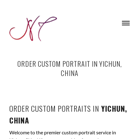
ORDER CUSTOM PORTRAIT IN YICHUN,
CHINA
ORDER CUSTOM PORTRAITS IN
YICHUN,
CHINA
Welcome to the premier custom portrait service in