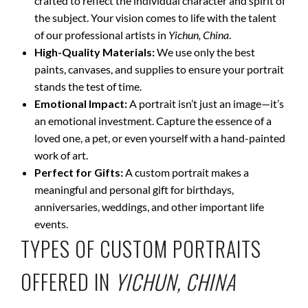
crafted to reflect the individual character and spirit of
the subject. Your vision comes to life with the talent
of our professional artists in
Yichun, China
.
High-Quality Materials:
We use only the best
paints, canvases, and supplies to ensure your portrait
stands the test of time.
Emotional Impact:
A portrait isn’t just an image—it’s
an emotional investment. Capture the essence of a
loved one, a pet, or even yourself with a hand-painted
work of art.
Perfect for Gifts:
A custom portrait makes a
meaningful and personal gift for birthdays,
anniversaries, weddings, and other important life
events.
TYPES OF CUSTOM PORTRAITS
OFFERED IN
YICHUN, CHINA