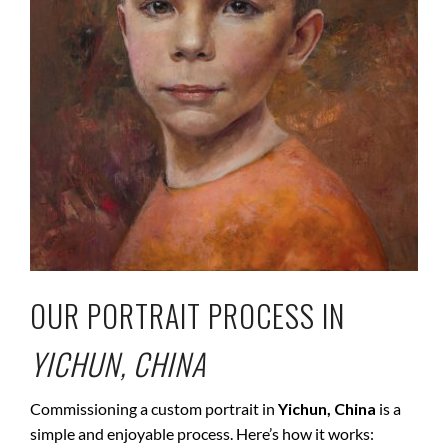
OUR PORTRAIT PROCESS IN
YICHUN, CHINA
Commissioning a custom portrait in
Yichun, China
is a
simple and enjoyable process. Here’s how it works: