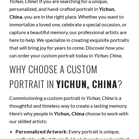
Yichun, China
! If you are searching for a unique,
personalized, and hand-crafted portrait in
Yichun,
China
, you are in the right place. Whether you want to
immortalize a loved one, celebrate a special occasion, or
capture a beautiful memory, our professional artists are
here to help. We specialize in creating exquisite portraits
that will bring joy for years to come. Discover how you
can order your custom portrait today in
Yichun, China
.
WHY CHOOSE A CUSTOM
PORTRAIT IN
YICHUN, CHINA
?
Commissioning a custom portrait in
Yichun, China
is a
thoughtful and timeless way to create a lasting memory.
Here’s why people in
Yichun, China
choose to work with
our skilled artists:
Personalized Artwork:
Every portrait is unique,