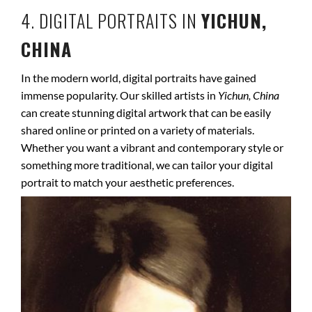
4. DIGITAL PORTRAITS IN
YICHUN,
CHINA
In the modern world, digital portraits have gained
immense popularity. Our skilled artists in
Yichun, China
can create stunning digital artwork that can be easily
shared online or printed on a variety of materials.
Whether you want a vibrant and contemporary style or
something more traditional, we can tailor your digital
portrait to match your aesthetic preferences.