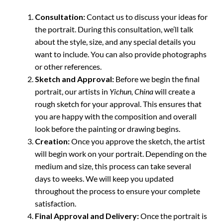
Consultation:
Contact us to discuss your ideas for
the portrait. During this consultation, we’ll talk
about the style, size, and any special details you
want to include. You can also provide photographs
or other references.
Sketch and Approval:
Before we begin the final
portrait, our artists in
Yichun, China
will create a
rough sketch for your approval. This ensures that
you are happy with the composition and overall
look before the painting or drawing begins.
Creation:
Once you approve the sketch, the artist
will begin work on your portrait. Depending on the
medium and size, this process can take several
days to weeks. We will keep you updated
throughout the process to ensure your complete
satisfaction.
Final Approval and Delivery:
Once the portrait is