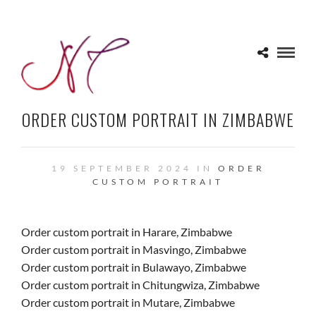
ORDER CUSTOM PORTRAIT IN ZIMBABWE
19 SEPTEMBER 2024 IN
ORDER
CUSTOM PORTRAIT
Order custom portrait in Harare, Zimbabwe
Order custom portrait in Masvingo, Zimbabwe
Order custom portrait in Bulawayo, Zimbabwe
Order custom portrait in Chitungwiza, Zimbabwe
Order custom portrait in Mutare, Zimbabwe