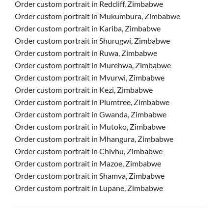
Order custom portrait in Redcliff, Zimbabwe
Order custom portrait in Mukumbura, Zimbabwe
Order custom portrait in Kariba, Zimbabwe
Order custom portrait in Shurugwi, Zimbabwe
Order custom portrait in Ruwa, Zimbabwe
Order custom portrait in Murehwa, Zimbabwe
Order custom portrait in Mvurwi, Zimbabwe
Order custom portrait in Kezi, Zimbabwe
Order custom portrait in Plumtree, Zimbabwe
Order custom portrait in Gwanda, Zimbabwe
Order custom portrait in Mutoko, Zimbabwe
Order custom portrait in Mhangura, Zimbabwe
Order custom portrait in Chivhu, Zimbabwe
Order custom portrait in Mazoe, Zimbabwe
Order custom portrait in Shamva, Zimbabwe
Order custom portrait in Lupane, Zimbabwe