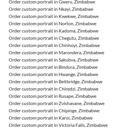
Order custom portrait in Gweru, Zimbabwe
Order custom portrait in Nkayi, Zimbabwe
Order custom portrait in Kwekwe, Zimbabwe
Order custom portrait in Norton, Zimbabwe
Order custom portrait in Kadoma, Zimbabwe
Order custom portrait in Chegutu, Zimbabwe
Order custom portrait in Chinhoyi, Zimbabwe
Order custom portrait in Marondera, Zimbabwe
Order custom portrait in Sakubva, Zimbabwe
Order custom portrait in Bindura, Zimbabwe
Order custom portrait in Hwange, Zimbabwe
Order custom portrait in Beitbridge, Zimbabwe
Order custom portrait in Chiredzi, Zimbabwe
Order custom portrait in Rusape, Zimbabwe
Order custom portrait in Zvishavane, Zimbabwe
Order custom portrait in Chipinge, Zimbabwe
Order custom portrait in Karoi, Zimbabwe
Order custom portrait in Victoria Falls, Zimbabwe