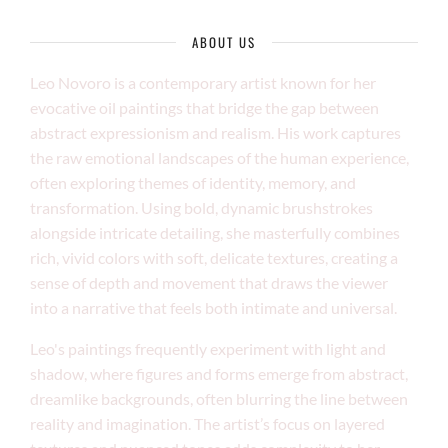
ABOUT US
Leo Novoro is a contemporary artist known for her
evocative oil paintings that bridge the gap between
abstract expressionism and realism. His work captures
the raw emotional landscapes of the human experience,
often exploring themes of identity, memory, and
transformation. Using bold, dynamic brushstrokes
alongside intricate detailing, she masterfully combines
rich, vivid colors with soft, delicate textures, creating a
sense of depth and movement that draws the viewer
into a narrative that feels both intimate and universal.
Leo's paintings frequently experiment with light and
shadow, where figures and forms emerge from abstract,
dreamlike backgrounds, often blurring the line between
reality and imagination. The artist’s focus on layered