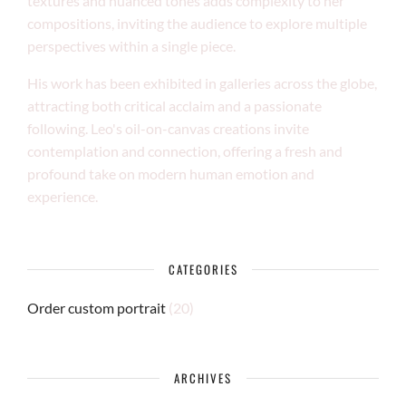
textures and nuanced tones adds complexity to her
compositions, inviting the audience to explore multiple
perspectives within a single piece.
His work has been exhibited in galleries across the globe,
attracting both critical acclaim and a passionate
following. Leo's oil-on-canvas creations invite
contemplation and connection, offering a fresh and
profound take on modern human emotion and
experience.
CATEGORIES
Order custom portrait
(20)
ARCHIVES