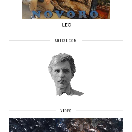
LEO
ARTIST.COM
VIDEO
Video
Player