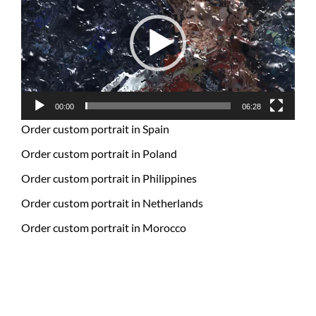
00:00
06:28
Order custom portrait in Spain
Order custom portrait in Poland
Order custom portrait in Philippines
Order custom portrait in Netherlands
Order custom portrait in Morocco