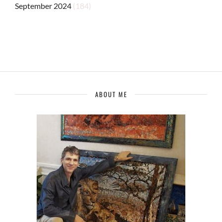
September 2024
(184)
ABOUT ME