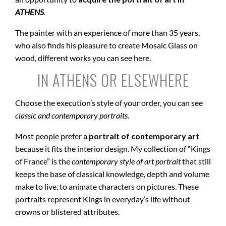
ATHENS
.
The painter with an experience of more than 35 years,
who also finds his pleasure to create Mosaic Glass on
wood, different works you can see here.
IN ATHENS OR ELSEWHERE
Choose the execution’s style of your order, you can see
classic and contemporary portraits
.
Most people prefer a
portrait of contemporary art
because it fits the interior design. My collection of “Kings
of France” is the
contemporary style of art portrait
that still
keeps the base of classical knowledge, depth and volume
make to live, to animate characters on pictures. These
portraits represent Kings in everyday’s life without
crowns or blistered attributes.