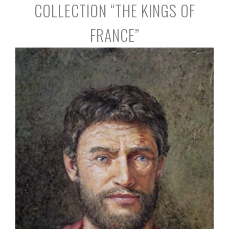
COLLECTION “THE KINGS OF
FRANCE”