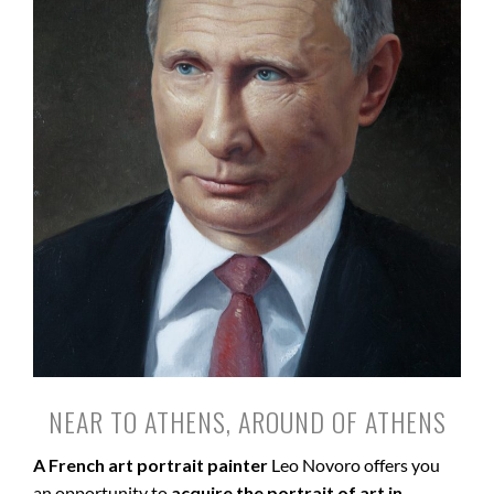
NEAR TO ATHENS, AROUND OF ATHENS
A French art portrait painter
Leo Novoro offers you
an opportunity to
acquire the portrait of art in