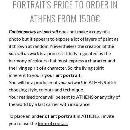
PORTRAIT’S PRICE TO ORDER IN
ATHENS FROM 1500€
Contemporary art portrait
does not make a copy of a
photo but it appears to expose a lot of layers of paint as
if thrown at random. Nevertheless the creation of the
portrait artwork
is a process strictly regulated by the
harmony of colours that must express a character and
the living spirit of a character. So, the living spirit
inherent to you is
your art portrait
.
You will be a producer of
your artwork
in ATHENS after
choosing style, colours and technique.
Your realised order will be sent to ATHENS or any city of
the world by a fast carrier with insurance.
To place an
order of art portrait
in ATHENS, I invite
you to use the
form of contact