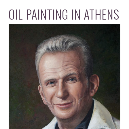
OIL PAINTING IN ATHENS