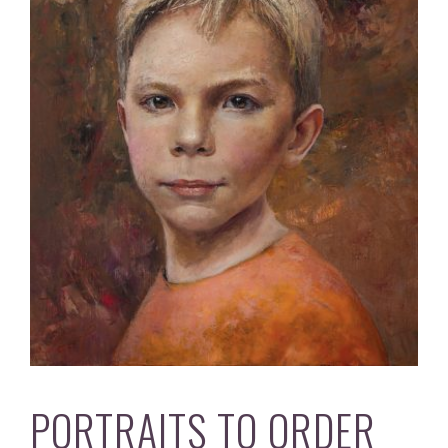
PORTRAITS TO ORDER