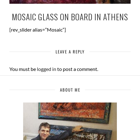
MOSAIC GLASS ON BOARD IN ATHENS
[rev_slider alias=”Mosaic”]
LEAVE A REPLY
You must be
logged in
to post a comment.
ABOUT ME