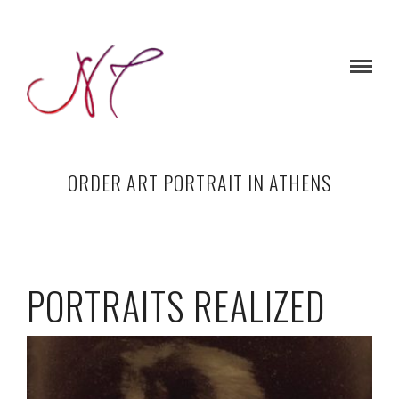
ORDER ART PORTRAIT IN ATHENS
PORTRAITS REALIZED