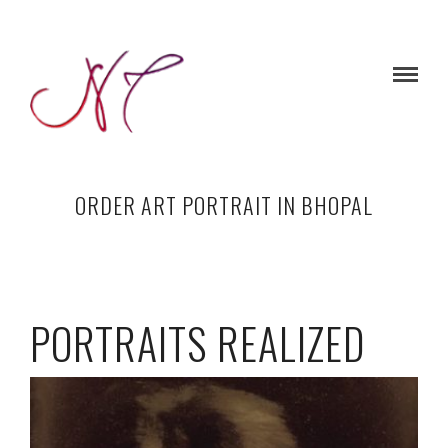
ORDER ART PORTRAIT IN BHOPAL
PORTRAITS REALIZED