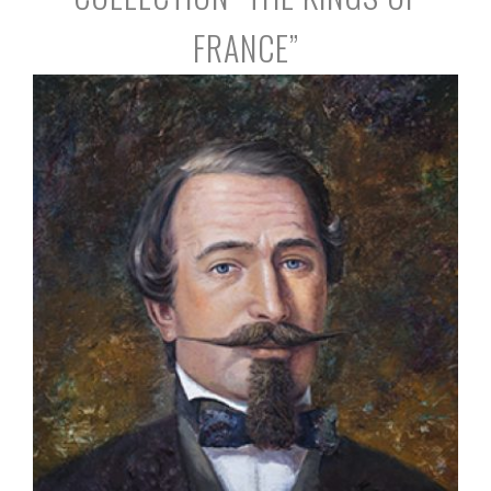
FRANCE”