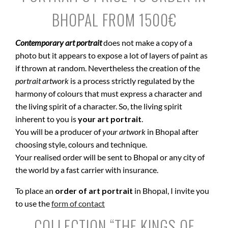
BHOPAL FROM 1500€
Contemporary art portrait
does not make a copy of a
photo but it appears to expose a lot of layers of paint as
if thrown at random. Nevertheless the creation of the
portrait artwork
is a process strictly regulated by the
harmony of colours that must express a character and
the living spirit of a character. So, the living spirit
inherent to you is
your art portrait
.
You will be a producer of
your artwork
in Bhopal after
choosing style, colours and technique.
Your realised order will be sent to Bhopal or any city of
the world by a fast carrier with insurance.
To place an
order of art portrait
in Bhopal, I invite you
to use the
form of contact
COLLECTION “THE KINGS OF