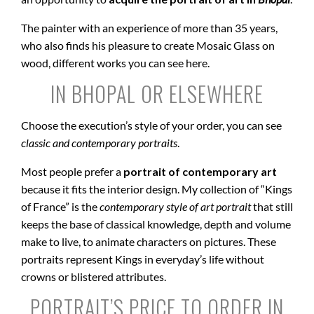
The painter with an experience of more than 35 years,
who also finds his pleasure to create Mosaic Glass on
wood, different works you can see here.
IN BHOPAL OR ELSEWHERE
Choose the execution’s style of your order, you can see
classic and contemporary portraits
.
Most people prefer a
portrait of contemporary art
because it fits the interior design. My collection of “Kings
of France” is the
contemporary style of art portrait
that still
keeps the base of classical knowledge, depth and volume
make to live, to animate characters on pictures. These
portraits represent Kings in everyday’s life without
crowns or blistered attributes.
PORTRAIT’S PRICE TO ORDER IN