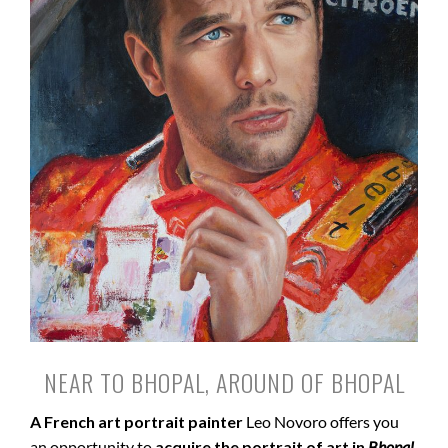
NEAR TO BHOPAL, AROUND OF BHOPAL
A French art portrait painter
Leo Novoro offers you
an opportunity to
acquire the portrait of art in
Bhopal
.