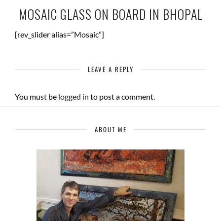
MOSAIC GLASS ON BOARD IN BHOPAL
[rev_slider alias=”Mosaic”]
LEAVE A REPLY
You must be
logged in
to post a comment.
ABOUT ME