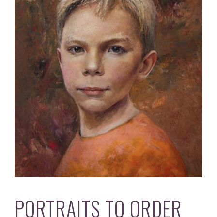
PORTRAITS TO ORDER