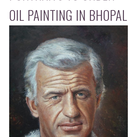
OIL PAINTING IN BHOPAL