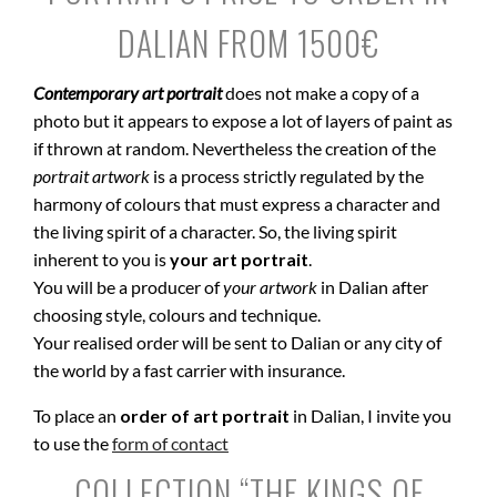
DALIAN FROM 1500€
Contemporary art portrait
does not make a copy of a
photo but it appears to expose a lot of layers of paint as
if thrown at random. Nevertheless the creation of the
portrait artwork
is a process strictly regulated by the
harmony of colours that must express a character and
the living spirit of a character. So, the living spirit
inherent to you is
your art portrait
.
You will be a producer of
your artwork
in Dalian after
choosing style, colours and technique.
Your realised order will be sent to Dalian or any city of
the world by a fast carrier with insurance.
To place an
order of art portrait
in Dalian, I invite you
to use the
form of contact
COLLECTION “THE KINGS OF