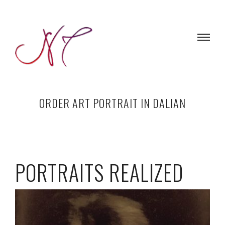
ORDER ART PORTRAIT IN DALIAN
PORTRAITS REALIZED