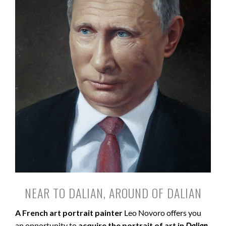
NEAR TO DALIAN, AROUND OF DALIAN
A French art portrait painter
Leo Novoro offers you
an opportunity to
acquire the portrait of art in
Dalian
.