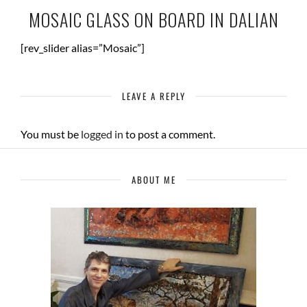
MOSAIC GLASS ON BOARD IN DALIAN
[rev_slider alias=”Mosaic”]
LEAVE A REPLY
You must be
logged in
to post a comment.
ABOUT ME