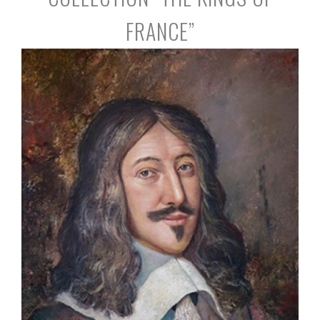
FRANCE”