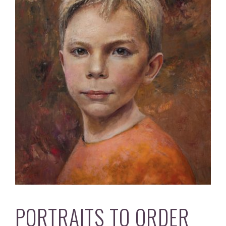
PORTRAITS TO ORDER