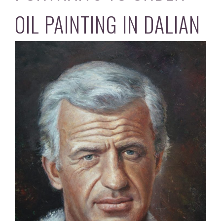
OIL PAINTING IN DALIAN