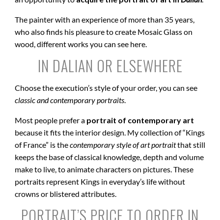
The painter with an experience of more than 35 years,
who also finds his pleasure to create Mosaic Glass on
wood, different works you can see here.
IN DALIAN OR ELSEWHERE
Choose the execution’s style of your order, you can see
classic and contemporary portraits
.
Most people prefer a
portrait of contemporary art
because it fits the interior design. My collection of “Kings
of France” is the
contemporary style of art portrait
that still
keeps the base of classical knowledge, depth and volume
make to live, to animate characters on pictures. These
portraits represent Kings in everyday’s life without
crowns or blistered attributes.
PORTRAIT’S PRICE TO ORDER IN