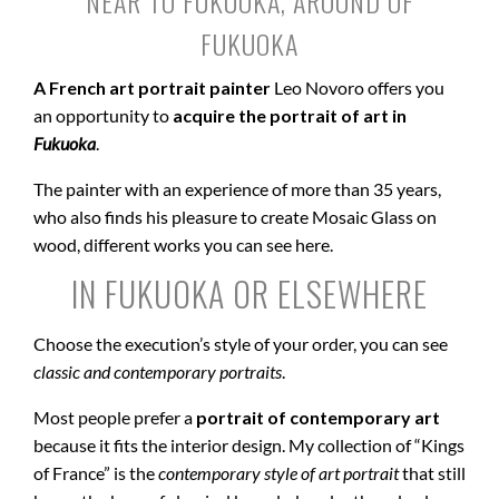
NEAR TO FUKUOKA, AROUND OF
FUKUOKA
A French art portrait painter
Leo Novoro offers you
an opportunity to
acquire the portrait of art in
Fukuoka
.
The painter with an experience of more than 35 years,
who also finds his pleasure to create Mosaic Glass on
wood, different works you can see here.
IN FUKUOKA OR ELSEWHERE
Choose the execution’s style of your order, you can see
classic and contemporary portraits
.
Most people prefer a
portrait of contemporary art
because it fits the interior design. My collection of “Kings
of France” is the
contemporary style of art portrait
that still