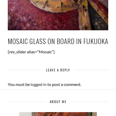
MOSAIC GLASS ON BOARD IN FUKUOKA
[rev_slider alias=”Mosaic”]
LEAVE A REPLY
You must be
logged in
to post a comment.
ABOUT ME