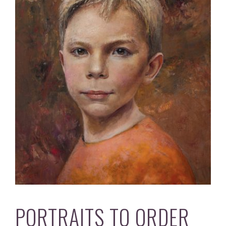
PORTRAITS TO ORDER