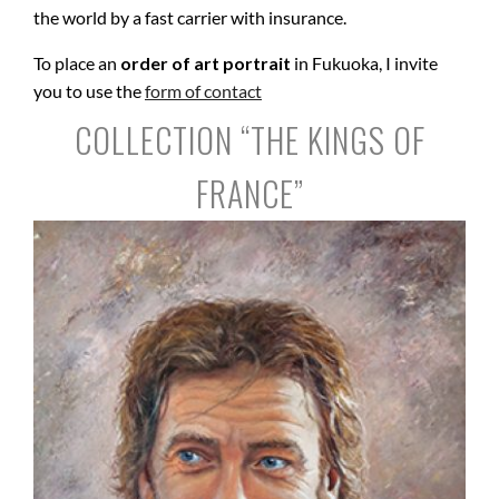
the world by a fast carrier with insurance.
To place an
order of art portrait
in Fukuoka, I invite
you to use the
form of contact
COLLECTION “THE KINGS OF
FRANCE”