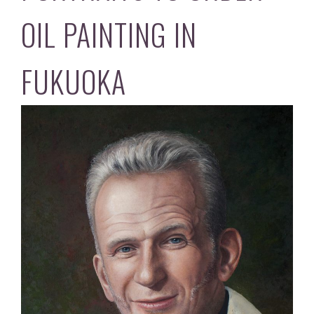
OIL PAINTING IN
FUKUOKA