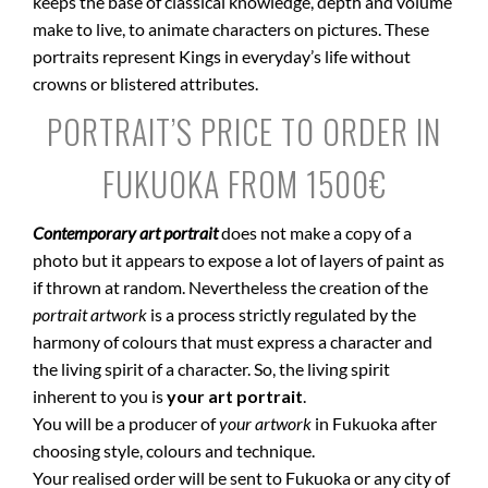
keeps the base of classical knowledge, depth and volume
make to live, to animate characters on pictures. These
portraits represent Kings in everyday’s life without
crowns or blistered attributes.
PORTRAIT’S PRICE TO ORDER IN
FUKUOKA FROM 1500€
Contemporary art portrait
does not make a copy of a
photo but it appears to expose a lot of layers of paint as
if thrown at random. Nevertheless the creation of the
portrait artwork
is a process strictly regulated by the
harmony of colours that must express a character and
the living spirit of a character. So, the living spirit
inherent to you is
your art portrait
.
You will be a producer of
your artwork
in Fukuoka after
choosing style, colours and technique.
Your realised order will be sent to Fukuoka or any city of