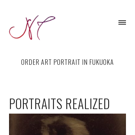
ORDER ART PORTRAIT IN FUKUOKA
PORTRAITS REALIZED