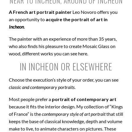
NEAR TO INCHEON, AROUND OF INCHEON
A French art portrait painter
Leo Novoro offers you
an opportunity to
acquire the portrait of art in
Incheon
.
The painter with an experience of more than 35 years,
who also finds his pleasure to create Mosaic Glass on
wood, different works you can see here.
IN INCHEON OR ELSEWHERE
Choose the execution’s style of your order, you can see
classic and contemporary portraits
.
Most people prefer a
portrait of contemporary art
because it fits the interior design. My collection of “Kings
of France” is the
contemporary style of art portrait
that still
keeps the base of classical knowledge, depth and volume
make to live, to animate characters on pictures. These