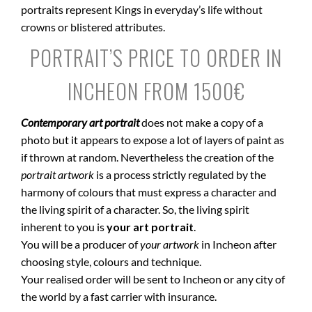
portraits represent Kings in everyday’s life without
crowns or blistered attributes.
PORTRAIT’S PRICE TO ORDER IN
INCHEON FROM 1500€
Contemporary art portrait
does not make a copy of a
photo but it appears to expose a lot of layers of paint as
if thrown at random. Nevertheless the creation of the
portrait artwork
is a process strictly regulated by the
harmony of colours that must express a character and
the living spirit of a character. So, the living spirit
inherent to you is
your art portrait
.
You will be a producer of
your artwork
in Incheon after
choosing style, colours and technique.
Your realised order will be sent to Incheon or any city of
the world by a fast carrier with insurance.