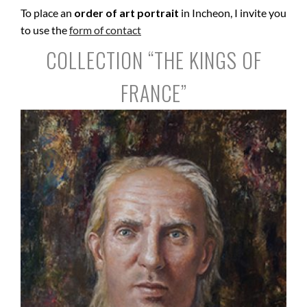
To place an
order of art portrait
in Incheon, I invite you
to use the
form of contact
COLLECTION “THE KINGS OF
FRANCE”