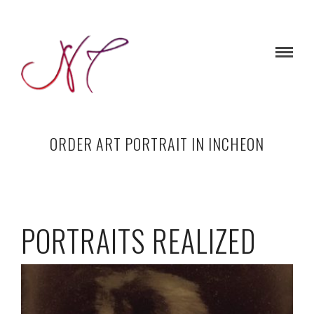
ORDER ART PORTRAIT IN INCHEON
PORTRAITS REALIZED