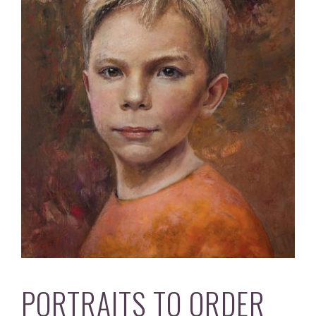
PORTRAITS TO ORDER