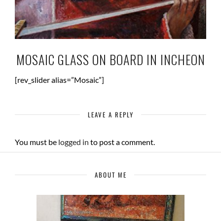
MOSAIC GLASS ON BOARD IN INCHEON
[rev_slider alias=”Mosaic”]
LEAVE A REPLY
You must be
logged in
to post a comment.
ABOUT ME