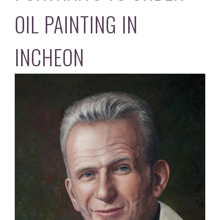
OIL PAINTING IN
INCHEON