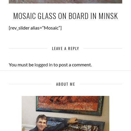
MOSAIC GLASS ON BOARD IN MINSK
[rev_slider alias=”Mosaic”]
LEAVE A REPLY
You must be
logged in
to post a comment.
ABOUT ME