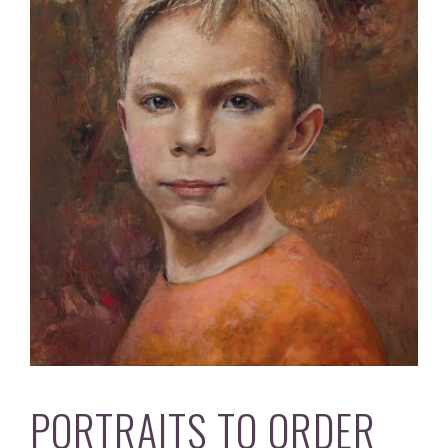
PORTRAITS TO ORDER