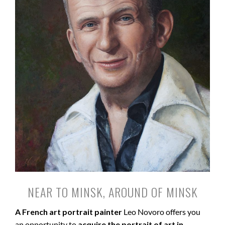
NEAR TO MINSK, AROUND OF MINSK
A French art portrait painter
Leo Novoro offers you
an opportunity to
acquire the portrait of art in