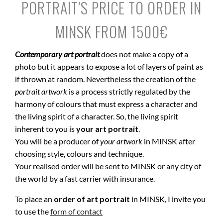
PORTRAIT’S PRICE TO ORDER IN
MINSK FROM 1500€
Contemporary art portrait
does not make a copy of a
photo but it appears to expose a lot of layers of paint as
if thrown at random. Nevertheless the creation of the
portrait artwork
is a process strictly regulated by the
harmony of colours that must express a character and
the living spirit of a character. So, the living spirit
inherent to you is
your art portrait
.
You will be a producer of
your artwork
in MINSK after
choosing style, colours and technique.
Your realised order will be sent to MINSK or any city of
the world by a fast carrier with insurance.
To place an
order of art portrait
in MINSK, I invite you
to use the
form of contact