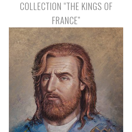
COLLECTION “THE KINGS OF
FRANCE”