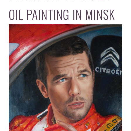
OIL PAINTING IN MINSK