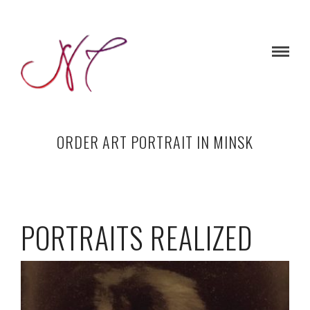
ORDER ART PORTRAIT IN MINSK
PORTRAITS REALIZED