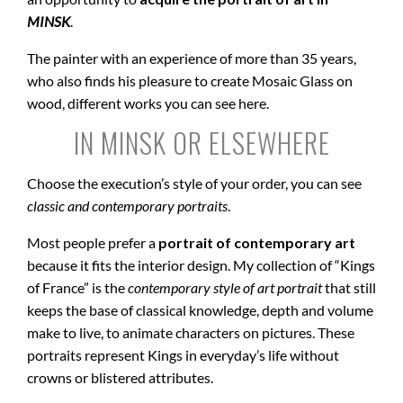
MINSK
.
The painter with an experience of more than 35 years,
who also finds his pleasure to create Mosaic Glass on
wood, different works you can see here.
IN MINSK OR ELSEWHERE
Choose the execution’s style of your order, you can see
classic and contemporary portraits
.
Most people prefer a
portrait of contemporary art
because it fits the interior design. My collection of “Kings
of France” is the
contemporary style of art portrait
that still
keeps the base of classical knowledge, depth and volume
make to live, to animate characters on pictures. These
portraits represent Kings in everyday’s life without
crowns or blistered attributes.