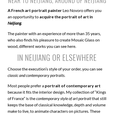
NEAR TO NEIJIANG, AROUND OF NEIJIANG
A French art portrait painter
Leo Novoro offers you
an opportunity to
acquire the portrait of art in
Neijiang
.
The painter with an experience of more than 35 years,
who also finds his pleasure to create Mosaic Glass on
wood, different works you can see here.
IN NEIJIANG OR ELSEWHERE
Choose the execution’s style of your order, you can see
classic and contemporary portraits
.
Most people prefer a
portrait of contemporary art
because it fits the interior design. My collection of “Kings
of France” is the
contemporary style of art portrait
that still
keeps the base of classical knowledge, depth and volume
make to live, to animate characters on pictures. These