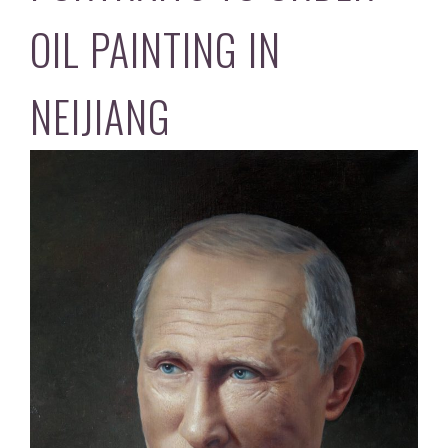
OIL PAINTING IN
NEIJIANG