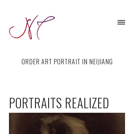
ORDER ART PORTRAIT IN NEIJIANG
PORTRAITS REALIZED