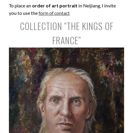
To place an
order of art portrait
in Neijiang, I invite
you to use the
form of contact
COLLECTION “THE KINGS OF
FRANCE”