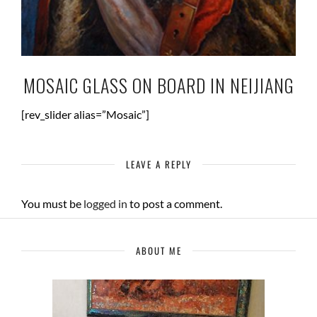
MOSAIC GLASS ON BOARD IN NEIJIANG
[rev_slider alias=”Mosaic”]
LEAVE A REPLY
You must be
logged in
to post a comment.
ABOUT ME