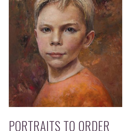
PORTRAITS TO ORDER