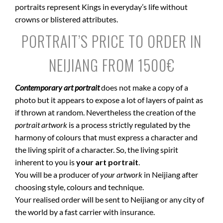
portraits represent Kings in everyday’s life without
crowns or blistered attributes.
PORTRAIT’S PRICE TO ORDER IN
NEIJIANG FROM 1500€
Contemporary art portrait
does not make a copy of a
photo but it appears to expose a lot of layers of paint as
if thrown at random. Nevertheless the creation of the
portrait artwork
is a process strictly regulated by the
harmony of colours that must express a character and
the living spirit of a character. So, the living spirit
inherent to you is
your art portrait
.
You will be a producer of
your artwork
in Neijiang after
choosing style, colours and technique.
Your realised order will be sent to Neijiang or any city of
the world by a fast carrier with insurance.