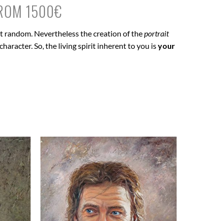
FROM 1500€
 at random. Nevertheless the creation of the
portrait
haracter. So, the living spirit inherent to you is
your