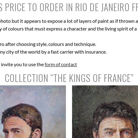
S PRICE TO ORDER IN RIO DE JANEIRO 
hoto but it appears to expose a lot of layers of paint as if thrown
of colours that must express a character and the living spirit of a c
ro after choosing style, colours and technique.
ny city of the world by a fast carrier with insurance.
I invite you to use the
form of contact
COLLECTION “THE KINGS OF FRANCE”