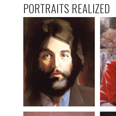
PORTRAITS REALIZED