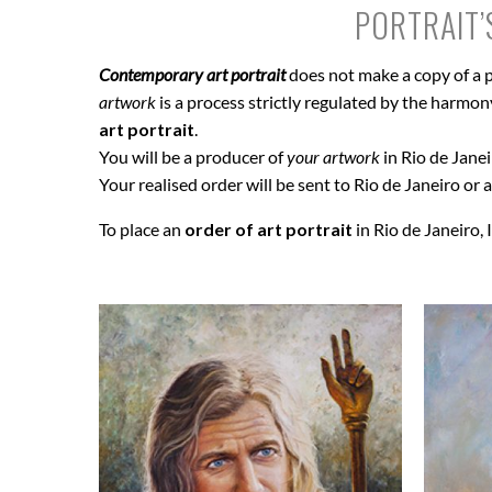
PORTRAIT’
Contemporary art portrait
does not make a copy of a p
artwork
is a process strictly regulated by the harmony 
art portrait
.
You will be a producer of
your artwork
in Rio de Janei
Your realised order will be sent to Rio de Janeiro or a
To place an
order of art portrait
in Rio de Janeiro, 