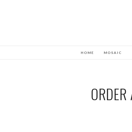
HOME
MOSAIC
ORDER 