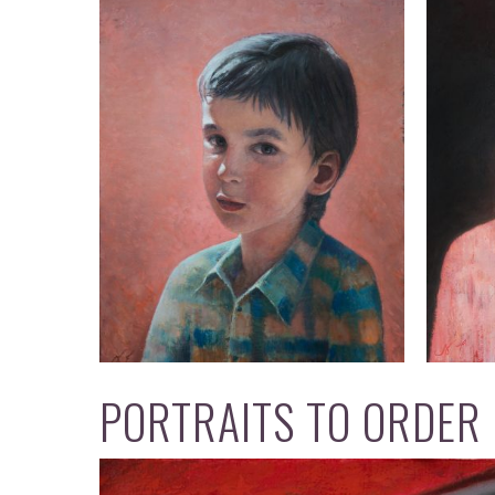
PORTRAITS TO ORDER O