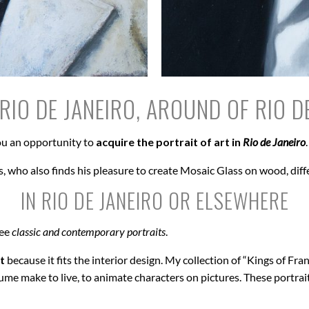
RIO DE JANEIRO, AROUND OF RIO D
u an opportunity to
acquire the portrait of art in
Rio de Janeiro
.
, who also finds his pleasure to create Mosaic Glass on wood, diff
IN RIO DE JANEIRO OR ELSEWHERE
see
classic and contemporary portraits
.
t
because it fits the interior design. My collection of “Kings of Fran
ume make to live, to animate characters on pictures. These portrai