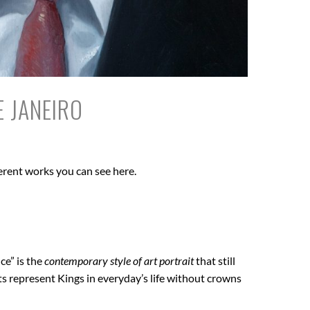
E JANEIRO
erent works you can see here.
ce” is the
contemporary style of art portrait
that still
ts represent Kings in everyday’s life without crowns