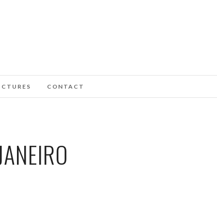
ICTURES
CONTACT
JANEIRO