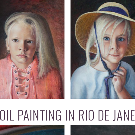
IL PAINTING IN RIO DE JAN