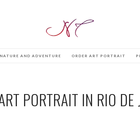
NATURE AND ADVENTURE
ORDER ART PORTRAIT
P
ART PORTRAIT IN RIO DE 