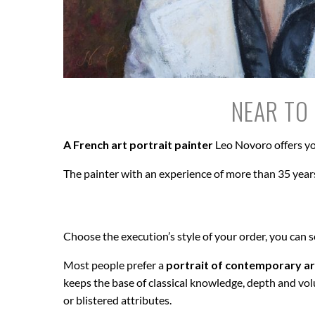
NEAR TO 
A French art portrait painter
Leo Novoro offers yo
The painter with an experience of more than 35 years
Choose the execution’s style of your order, you can 
Most people prefer a
portrait of contemporary ar
keeps the base of classical knowledge, depth and vol
or blistered attributes.