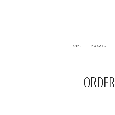
HOME
MOSAIC
ORDER