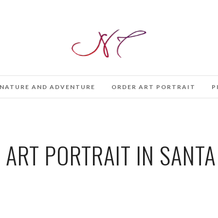
NATURE AND ADVENTURE
ORDER ART PORTRAIT
P
 ART PORTRAIT IN SANTA