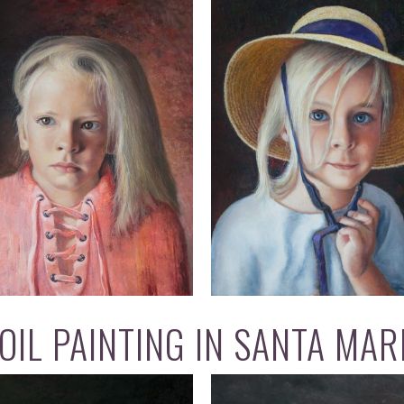
OIL PAINTING IN SANTA MAR