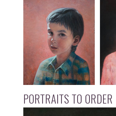
PORTRAITS TO ORDER 