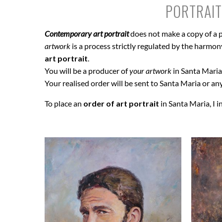
PORTRAIT
Contemporary art portrait
does not make a copy of a p
artwork
is a process strictly regulated by the harmony 
art portrait
.
You will be a producer of
your artwork
in Santa Maria 
Your realised order will be sent to Santa Maria or any
To place an
order of art portrait
in Santa Maria, I i