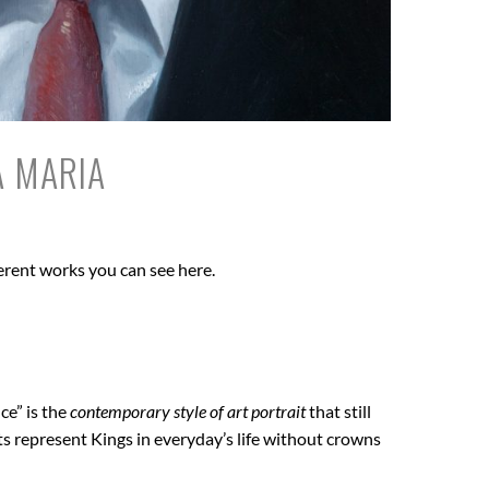
A MARIA
erent works you can see here.
ce” is the
contemporary style of art portrait
that still
ts represent Kings in everyday’s life without crowns