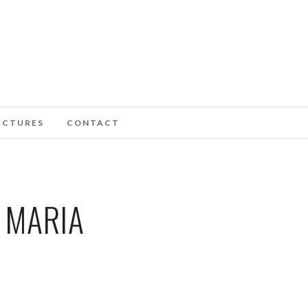
ICTURES
CONTACT
 MARIA