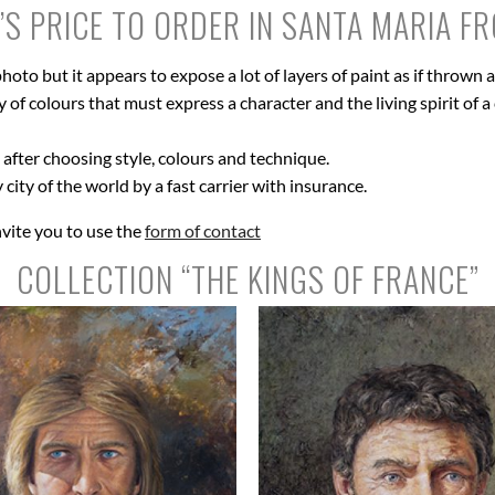
’S PRICE TO ORDER IN SANTA MARIA F
hoto but it appears to expose a lot of layers of paint as if thrown
of colours that must express a character and the living spirit of a c
after choosing style, colours and technique.
 city of the world by a fast carrier with insurance.
nvite you to use the
form of contact
COLLECTION “THE KINGS OF FRANCE”