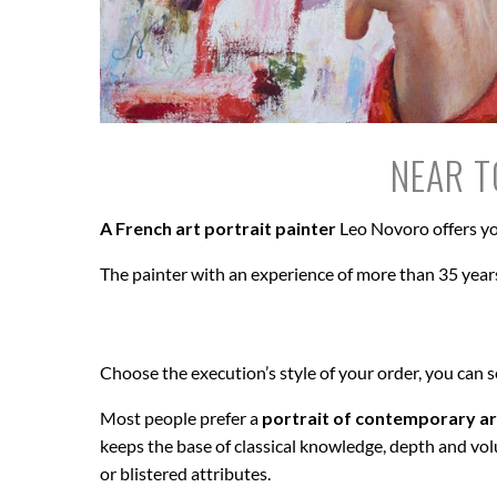
NEAR T
A French art portrait painter
Leo Novoro offers yo
The painter with an experience of more than 35 years
Choose the execution’s style of your order, you can 
Most people prefer a
portrait of contemporary ar
keeps the base of classical knowledge, depth and vol
or blistered attributes.