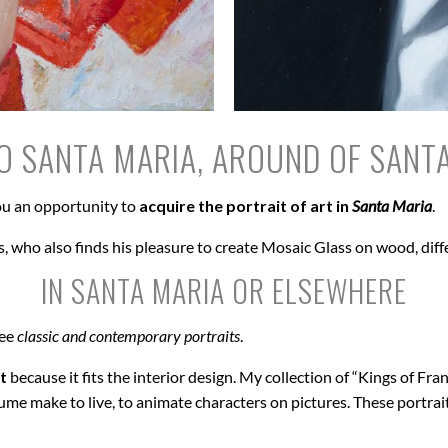
O SANTA MARIA, AROUND OF SANT
u an opportunity to
acquire the portrait of art in
Santa Maria
.
, who also finds his pleasure to create Mosaic Glass on wood, diff
IN SANTA MARIA OR ELSEWHERE
see
classic and contemporary portraits
.
t
because it fits the interior design. My collection of “Kings of Fran
ume make to live, to animate characters on pictures. These portrai