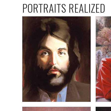
PORTRAITS REALIZED