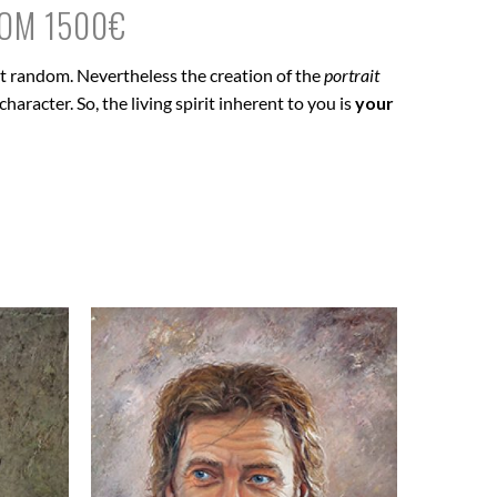
ROM 1500€
 at random. Nevertheless the creation of the
portrait
haracter. So, the living spirit inherent to you is
your