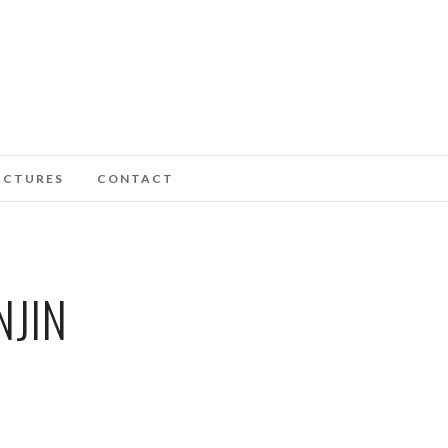
ICTURES
CONTACT
NJIN