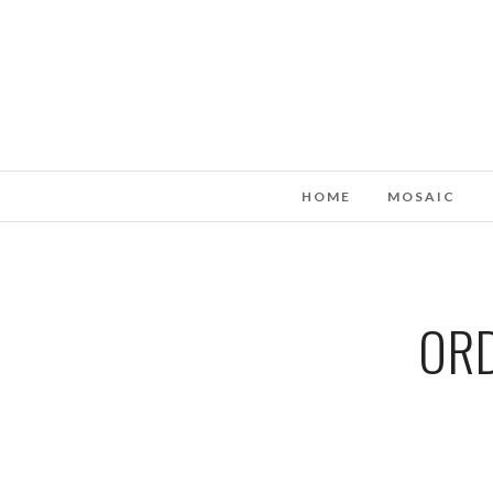
HOME
MOSAIC
ORD