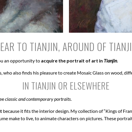
EAR TO TIANJIN, AROUND OF TIANJ
u an opportunity to
acquire the portrait of art in
Tianjin
.
, who also finds his pleasure to create Mosaic Glass on wood, diff
IN TIANJIN OR ELSEWHERE
see
classic and contemporary portraits
.
t
because it fits the interior design. My collection of “Kings of Fran
ume make to live, to animate characters on pictures. These portrai