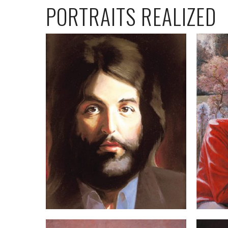
PORTRAITS REALIZED