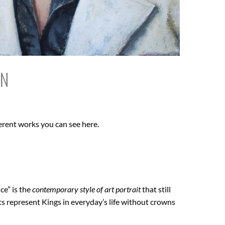
IN
erent works you can see here.
ce” is the
contemporary style of art portrait
that still
ts represent Kings in everyday’s life without crowns