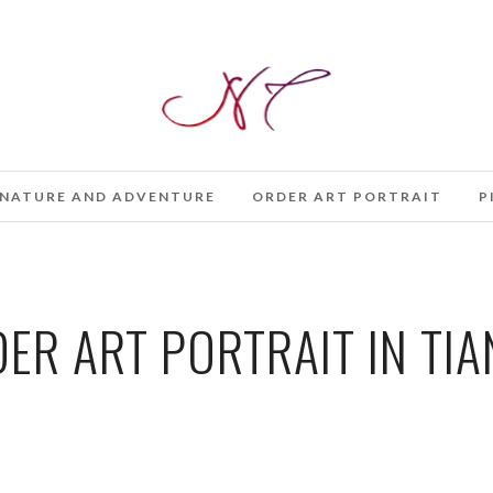
NATURE AND ADVENTURE
ORDER ART PORTRAIT
P
ER ART PORTRAIT IN TIA