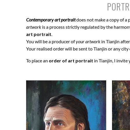
PORTRA
Contemporary art portrait
does not make a copy of a p
artwork
is a process strictly regulated by the harmony 
art portrait
.
You will be a producer of
your artwork
in Tianjin afte
Your realised order will be sent to Tianjin or any city
To place an
order of art portrait
in Tianjin, I invite