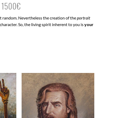
M 1500€
 at random. Nevertheless the creation of the
portrait
haracter. So, the living spirit inherent to you is
your