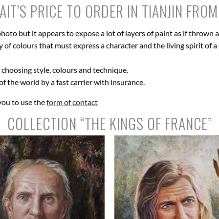
IT’S PRICE TO ORDER IN TIANJIN FRO
hoto but it appears to expose a lot of layers of paint as if thrown
of colours that must express a character and the living spirit of a c
r choosing style, colours and technique.
 of the world by a fast carrier with insurance.
 you to use the
form of contact
COLLECTION “THE KINGS OF FRANCE”