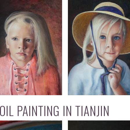
IL PAINTING IN TIANJIN