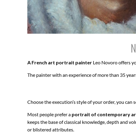
N
A French art portrait painter
Leo Novoro offers yo
The painter with an experience of more than 35 years
Choose the execution’s style of your order, you can 
Most people prefer a
portrait of contemporary ar
keeps the base of classical knowledge, depth and vol
or blistered attributes.