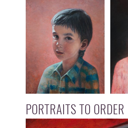
PORTRAITS TO ORDER O