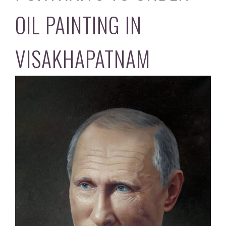
OIL PAINTING IN
VISAKHAPATNAM