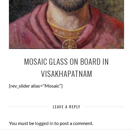
MOSAIC GLASS ON BOARD IN
VISAKHAPATNAM
[rev_slider alias=”Mosaic”]
LEAVE A REPLY
You must be
logged in
to post a comment.