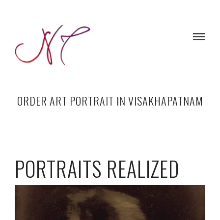
ORDER ART PORTRAIT IN VISAKHAPATNAM
PORTRAITS REALIZED