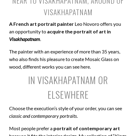
NEAR TO VISAKHAPATNAM, AROUND OF
VISAKHAPATNAM
A French art portrait painter
Leo Novoro offers you
an opportunity to
acquire the portrait of art in
Visakhapatnam
.
The painter with an experience of more than 35 years,
who also finds his pleasure to create Mosaic Glass on
wood, different works you can see here.
IN VISAKHAPATNAM OR
ELSEWHERE
Choose the execution’s style of your order, you can see
classic and contemporary portraits
.
Most people prefer a
portrait of contemporary art
because it fits the interior design. My collection of “Kings