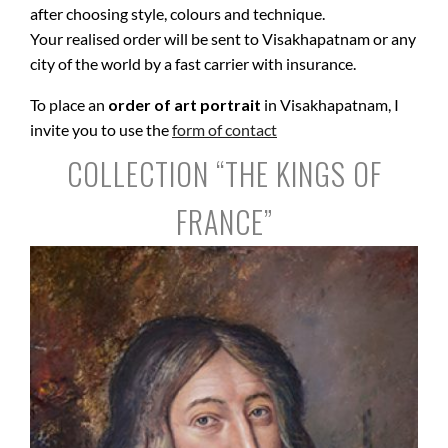
after choosing style, colours and technique.
Your realised order will be sent to Visakhapatnam or any
city of the world by a fast carrier with insurance.
To place an
order of art portrait
in Visakhapatnam, I
invite you to use the
form of contact
COLLECTION “THE KINGS OF
FRANCE”