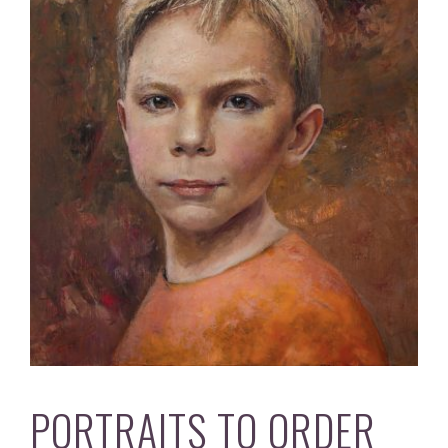
PORTRAITS TO ORDER