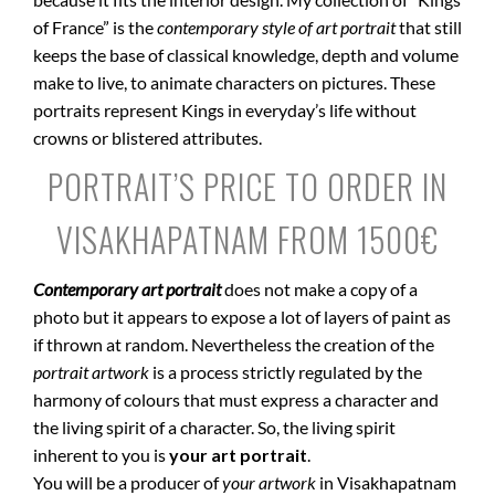
of France” is the
contemporary style of art portrait
that still
keeps the base of classical knowledge, depth and volume
make to live, to animate characters on pictures. These
portraits represent Kings in everyday’s life without
crowns or blistered attributes.
PORTRAIT’S PRICE TO ORDER IN
VISAKHAPATNAM FROM 1500€
Contemporary art portrait
does not make a copy of a
photo but it appears to expose a lot of layers of paint as
if thrown at random. Nevertheless the creation of the
portrait artwork
is a process strictly regulated by the
harmony of colours that must express a character and
the living spirit of a character. So, the living spirit
inherent to you is
your art portrait
.
You will be a producer of
your artwork
in Visakhapatnam