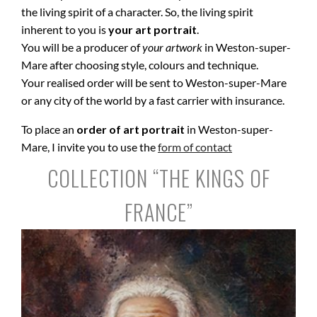
the living spirit of a character. So, the living spirit
inherent to you is
your art portrait
.
You will be a producer of
your artwork
in Weston-super-
Mare after choosing style, colours and technique.
Your realised order will be sent to Weston-super-Mare
or any city of the world by a fast carrier with insurance.
To place an
order of art portrait
in Weston-super-
Mare, I invite you to use the
form of contact
COLLECTION “THE KINGS OF
FRANCE”