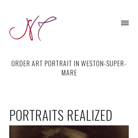
ORDER ART PORTRAIT IN WESTON-SUPER-
MARE
PORTRAITS REALIZED