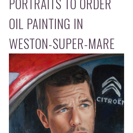
PORTRAITS TO ORDER
OIL PAINTING IN
WESTON-SUPER-MARE