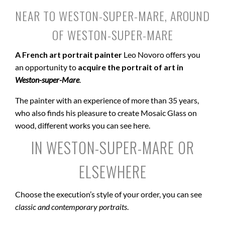
NEAR TO WESTON-SUPER-MARE, AROUND
OF WESTON-SUPER-MARE
A French art portrait painter
Leo Novoro offers you
an opportunity to
acquire the portrait of art in
Weston-super-Mare
.
The painter with an experience of more than 35 years,
who also finds his pleasure to create Mosaic Glass on
wood, different works you can see here.
IN WESTON-SUPER-MARE OR
ELSEWHERE
Choose the execution’s style of your order, you can see
classic and contemporary portraits
.