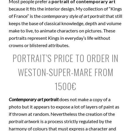
Most people prefer a
portrait of contemporary art
because it fits the interior design. My collection of “Kings
of France” is the
contemporary style of art portrait
that still
keeps the base of classical knowledge, depth and volume
make to live, to animate characters on pictures. These
portraits represent Kings in everyday’s life without
crowns or blistered attributes.
PORTRAIT’S PRICE TO ORDER IN
WESTON-SUPER-MARE FROM
1500€
Contemporary art portrait
does not make a copy of a
photo but it appears to expose a lot of layers of paint as
if thrown at random. Nevertheless the creation of the
portrait artwork
is a process strictly regulated by the
harmony of colours that must express a character and