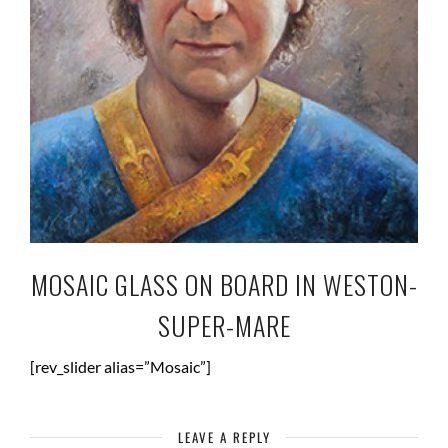
MOSAIC GLASS ON BOARD IN WESTON-
SUPER-MARE
[rev_slider alias=”Mosaic”]
LEAVE A REPLY